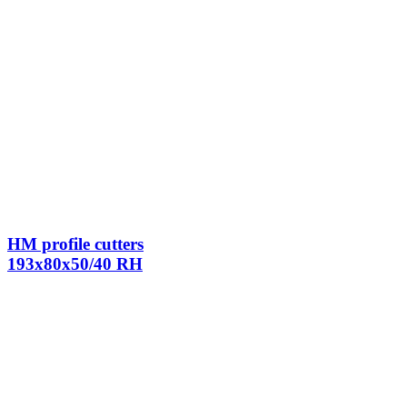
HM profile cutters
193x80x50/40 RH