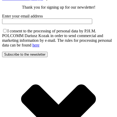
Thank you for signing up for our newsletter!
Enter your email address
I consent to the processing of personal data by P.H.M.
POLCOMM Dariusz Kozak in order to send commercial and
marketing information by e-mail. The rules for processing personal
data can be found
here