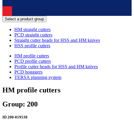
Select a product group
HM straight cutters
PCD straight cutters
Straight cutter heads for HSS and HM knives
HSS profile cutters
HM profile cutters
PCD profile cutters
Profile cutter heads for HSS and HM knives
PCD hogggers
TERSA planning system
HM profile cutters
Group: 200
ID
200-019530