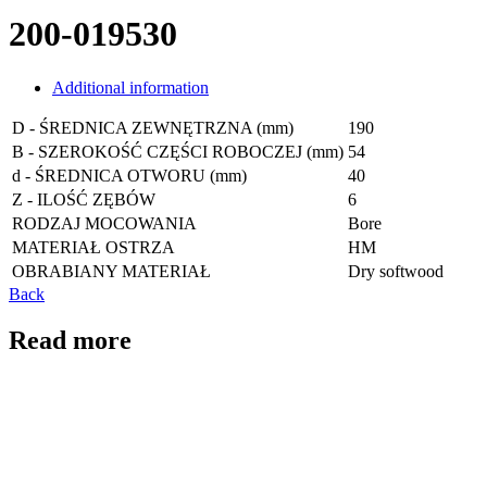
200-019530
Additional information
D - ŚREDNICA ZEWNĘTRZNA (mm)
190
B - SZEROKOŚĆ CZĘŚCI ROBOCZEJ (mm)
54
d - ŚREDNICA OTWORU (mm)
40
Z - ILOŚĆ ZĘBÓW
6
RODZAJ MOCOWANIA
Bore
MATERIAŁ OSTRZA
HM
OBRABIANY MATERIAŁ
Dry softwood
Back
Read more