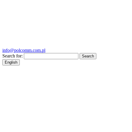
info@polcomm.com.pl
Search for:
English