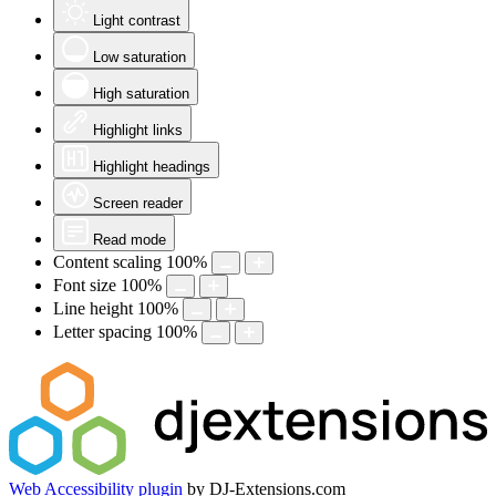
Light contrast
Low saturation
High saturation
Highlight links
Highlight headings
Screen reader
Read mode
Content scaling
100
%
Font size
100
%
Line height
100
%
Letter spacing
100
%
Web Accessibility plugin
by DJ-Extensions.com