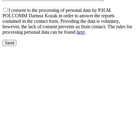
I consent to the processing of personal data by P.H.M.
POLCOMM Dariusz Kozak in order to answer the reports
contained in the contact form. Providing the data is voluntary,
however, the lack of consent prevents us from contact. The rules for
processing personal data can be found
here
.