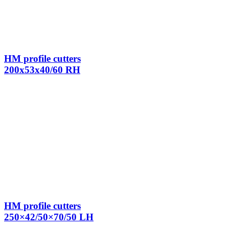
HM profile cutters
200x53x40/60 RH
HM profile cutters
250×42/50×70/50 LH