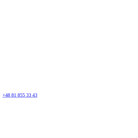
+48 81 855 33 43