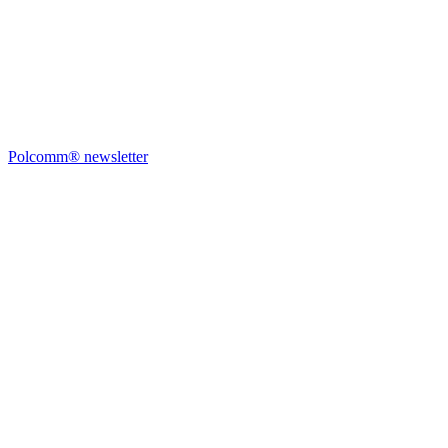
Polcomm® newsletter