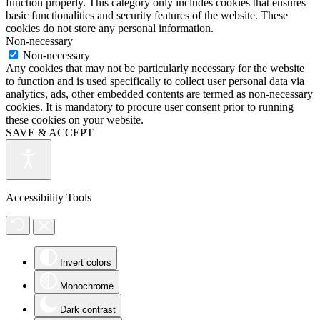
function properly. This category only includes cookies that ensures
basic functionalities and security features of the website. These
cookies do not store any personal information.
Non-necessary
Non-necessary
Any cookies that may not be particularly necessary for the website
to function and is used specifically to collect user personal data via
analytics, ads, other embedded contents are termed as non-necessary
cookies. It is mandatory to procure user consent prior to running
these cookies on your website.
SAVE & ACCEPT
Accessibility Tools
Invert colors
Monochrome
Dark contrast