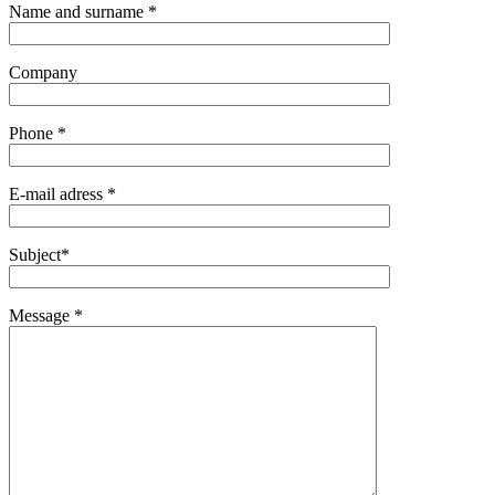
Name and surname *
Company
Phone *
E-mail adress *
Subject*
Message *