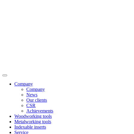
Company
Company
News
Our clients
CSR
Achievements
Woodworking tools
Metalworking tools
Indexable inserts
Service