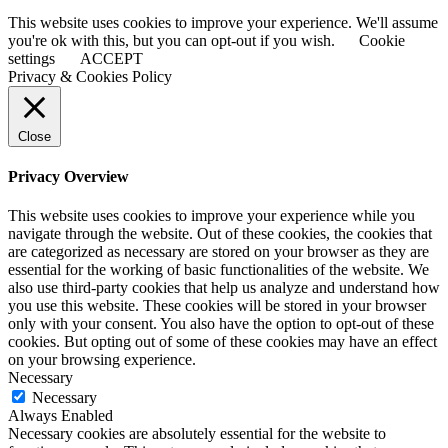
This website uses cookies to improve your experience. We'll assume
you're ok with this, but you can opt-out if you wish.
Cookie
settings
ACCEPT
Privacy & Cookies Policy
Close
Privacy Overview
This website uses cookies to improve your experience while you
navigate through the website. Out of these cookies, the cookies that
are categorized as necessary are stored on your browser as they are
essential for the working of basic functionalities of the website. We
also use third-party cookies that help us analyze and understand how
you use this website. These cookies will be stored in your browser
only with your consent. You also have the option to opt-out of these
cookies. But opting out of some of these cookies may have an effect
on your browsing experience.
Necessary
Necessary
Always Enabled
Necessary cookies are absolutely essential for the website to