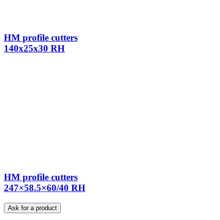
HM profile cutters
140x25x30 RH
HM profile cutters
247×58.5×60/40 RH
Ask for a product