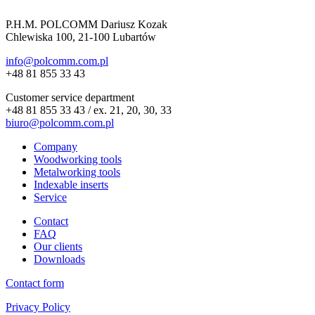
P.H.M. POLCOMM Dariusz Kozak
Chlewiska 100, 21-100 Lubartów
info@polcomm.com.pl
+48 81 855 33 43
Customer service department
+48 81 855 33 43 / ex. 21, 20, 30, 33
biuro@polcomm.com.pl
Company
Woodworking tools
Metalworking tools
Indexable inserts
Service
Contact
FAQ
Our clients
Downloads
Contact form
Privacy Policy