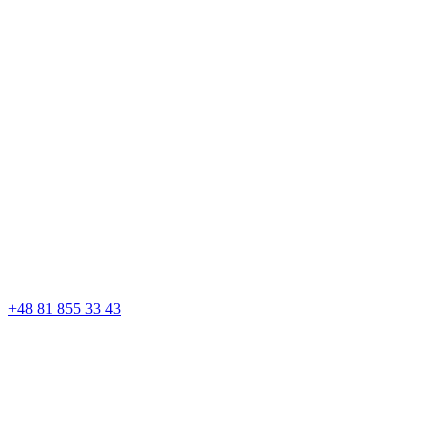
+48 81 855 33 43