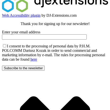
Web Accessibility plugin
by DJ-Extensions.com
Thank you for signing up for our newsletter!
Enter your email address
I consent to the processing of personal data by P.H.M.
POLCOMM Dariusz Kozak in order to send commercial and
marketing information by e-mail. The rules for processing personal
data can be found
here