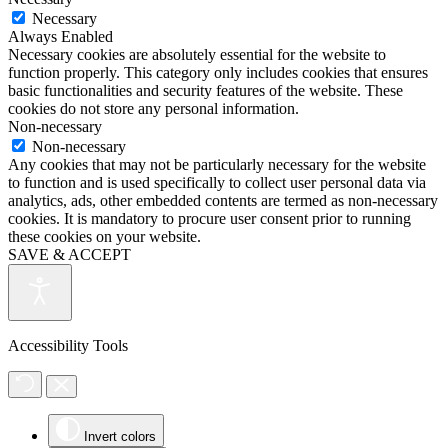
Necessary
Always Enabled
Necessary cookies are absolutely essential for the website to
function properly. This category only includes cookies that ensures
basic functionalities and security features of the website. These
cookies do not store any personal information.
Non-necessary
Non-necessary
Any cookies that may not be particularly necessary for the website
to function and is used specifically to collect user personal data via
analytics, ads, other embedded contents are termed as non-necessary
cookies. It is mandatory to procure user consent prior to running
these cookies on your website.
SAVE & ACCEPT
Accessibility Tools
Invert colors