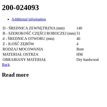
200-024093
Additional information
D - ŚREDNICA ZEWNĘTRZNA (mm)
140
B - SZEROKOŚĆ CZĘŚCI ROBOCZEJ (mm)
51
d - ŚREDNICA OTWORU (mm)
40
Z - ILOŚĆ ZĘBÓW
4
RODZAJ MOCOWANIA
Bore
MATERIAŁ OSTRZA
HM
OBRABIANY MATERIAŁ
Dry hardwood
Back
Read more