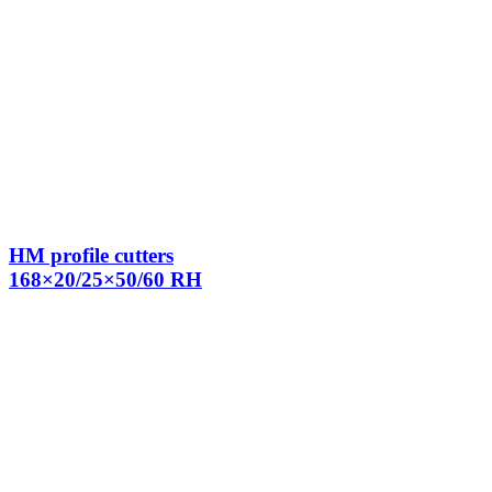
HM profile cutters
168×20/25×50/60 RH