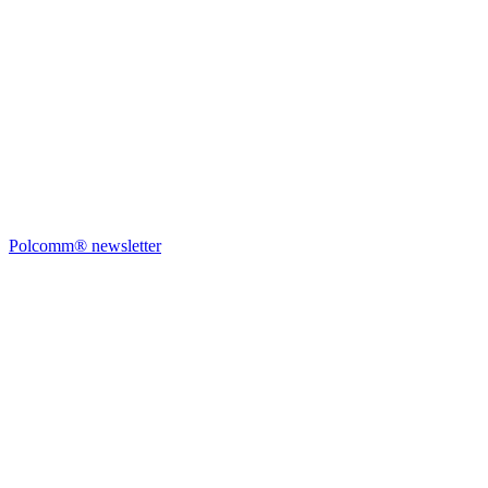
Polcomm® newsletter