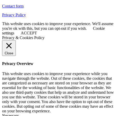
Contact form
Privacy Policy
This website uses cookies to improve your experience. We'll assume
you're ok with this, but you can opt-out if you wish.
Cookie
settings
ACCEPT
Privacy & Cookies Policy
Close
Privacy Overview
This website uses cookies to improve your experience while you
navigate through the website. Out of these cookies, the cookies that
are categorized as necessary are stored on your browser as they are
essential for the working of basic functionalities of the website. We
also use third-party cookies that help us analyze and understand how
you use this website. These cookies will be stored in your browser
only with your consent. You also have the option to opt-out of these
cookies. But opting out of some of these cookies may have an effect
on your browsing experience.
Necessary