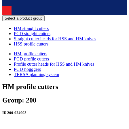
Select a product group
HM straight cutters
PCD straight cutters
Straight cutter heads for HSS and HM knives
HSS profile cutters
HM profile cutters
PCD profile cutters
Profile cutter heads for HSS and HM knives
PCD hogggers
TERSA planning system
HM profile cutters
Group: 200
ID
200-024093