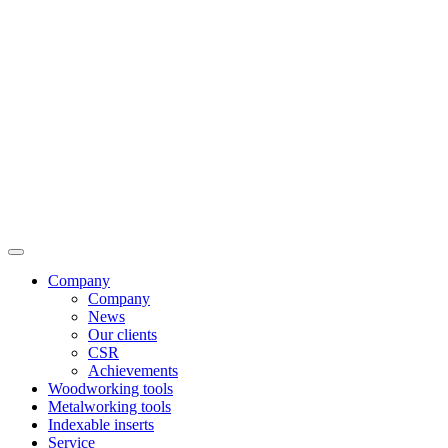
Company
Company
News
Our clients
CSR
Achievements
Woodworking tools
Metalworking tools
Indexable inserts
Service