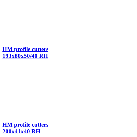
HM profile cutters
193x80x50/40 RH
HM profile cutters
200x41x40 RH