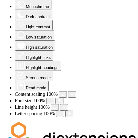
Monochrome
Dark contrast
Light contrast
Low saturation
High saturation
Highlight links
Highlight headings
Screen reader
Read mode
Content scaling
100
%
Font size
100
%
Line height
100
%
Letter spacing
100
%