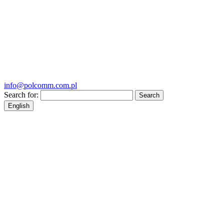
info@polcomm.com.pl
Search for:
English