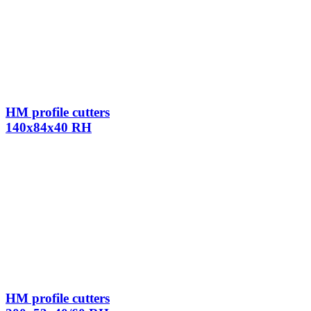
HM profile cutters
140x84x40 RH
HM profile cutters