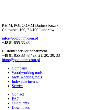
P.H.M. POLCOMM Dariusz Kozak
Chlewiska 100, 21-100 Lubartów
info@polcomm.com.pl
+48 81 855 33 43
Customer service department
+48 81 855 33 43 / ex. 21, 20, 30, 33
biuro@polcomm.com.pl
Company
Woodworking tools
Metalworking tools
Indexable inserts
Service
Contact
FAQ
Our clients
Downloads