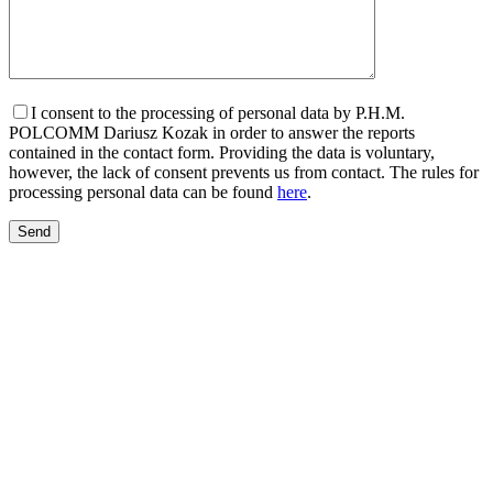
I consent to the processing of personal data by P.H.M.
POLCOMM Dariusz Kozak in order to answer the reports
contained in the contact form. Providing the data is voluntary,
however, the lack of consent prevents us from contact. The rules for
processing personal data can be found
here
.