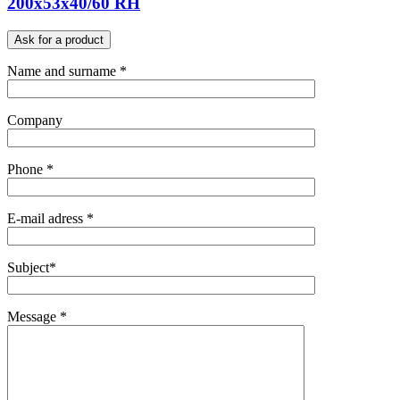
200x53x40/60 RH
Ask for a product
Name and surname *
Company
Phone *
E-mail adress *
Subject*
Message *