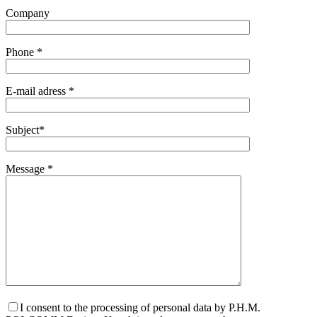
Company
Phone *
E-mail adress *
Subject*
Message *
I consent to the processing of personal data by P.H.M.