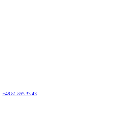
+48 81 855 33 43