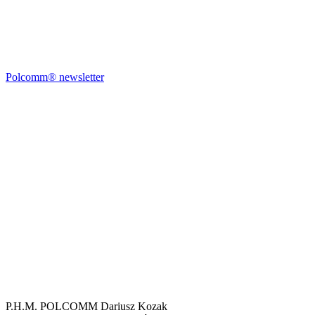
Polcomm® newsletter
P.H.M. POLCOMM Dariusz Kozak