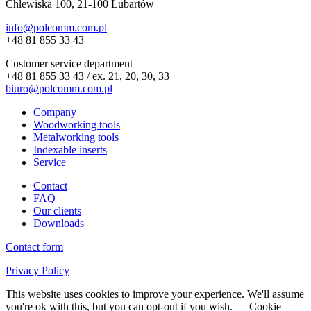
Chlewiska 100, 21-100 Lubartów
info@polcomm.com.pl
+48 81 855 33 43
Customer service department
+48 81 855 33 43 / ex. 21, 20, 30, 33
biuro@polcomm.com.pl
Company
Woodworking tools
Metalworking tools
Indexable inserts
Service
Contact
FAQ
Our clients
Downloads
Contact form
Privacy Policy
This website uses cookies to improve your experience. We'll assume
you're ok with this, but you can opt-out if you wish.
Cookie