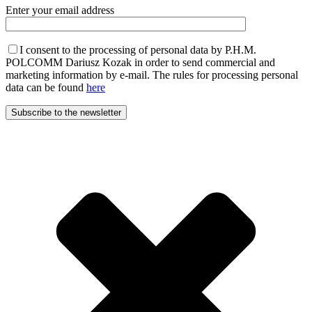
Enter your email address
I consent to the processing of personal data by P.H.M.
POLCOMM Dariusz Kozak in order to send commercial and
marketing information by e-mail. The rules for processing personal
data can be found
here