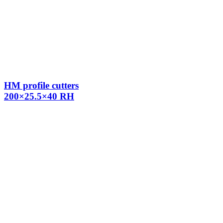
HM profile cutters
200×25.5×40 RH