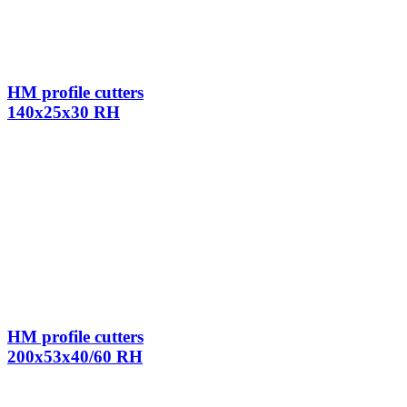
HM profile cutters
140x25x30 RH
HM profile cutters
200x53x40/60 RH