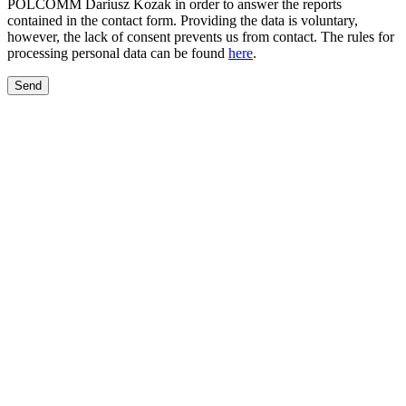
POLCOMM Dariusz Kozak in order to answer the reports
contained in the contact form. Providing the data is voluntary,
however, the lack of consent prevents us from contact. The rules for
processing personal data can be found
here
.