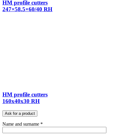
HM profile cutters
247×58.5×60/40 RH
HM profile cutters
160x40x30 RH
Ask for a product
Name and surname *