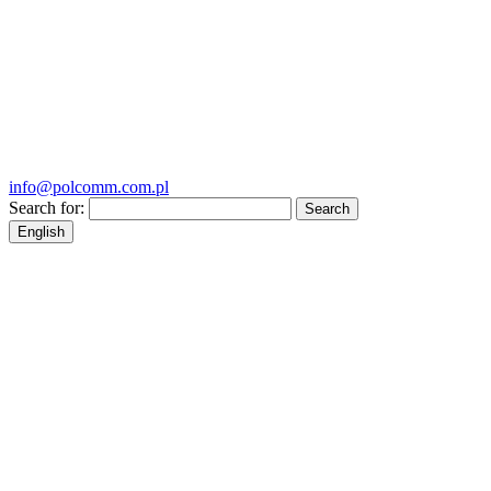
info@polcomm.com.pl
Search for:
English