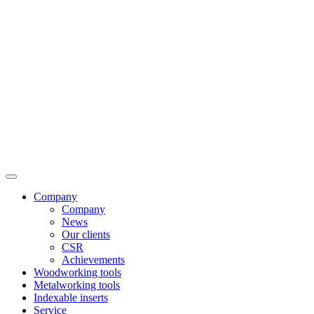
Company
Company
News
Our clients
CSR
Achievements
Woodworking tools
Metalworking tools
Indexable inserts
Service