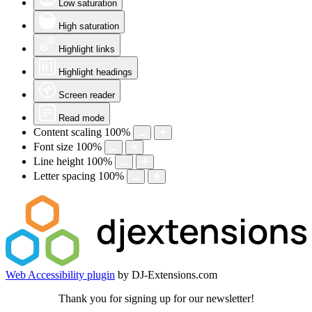
Low saturation
High saturation
Highlight links
Highlight headings
Screen reader
Read mode
Content scaling
100
%
Font size
100
%
Line height
100
%
Letter spacing
100
%
Web Accessibility plugin
by DJ-Extensions.com
Thank you for signing up for our newsletter!