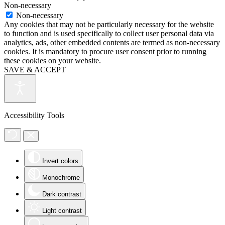
Non-necessary
Non-necessary
Any cookies that may not be particularly necessary for the website
to function and is used specifically to collect user personal data via
analytics, ads, other embedded contents are termed as non-necessary
cookies. It is mandatory to procure user consent prior to running
these cookies on your website.
SAVE & ACCEPT
Accessibility Tools
Invert colors
Monochrome
Dark contrast
Light contrast