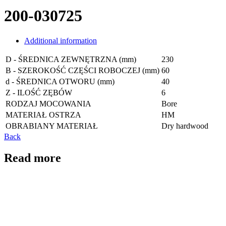
200-030725
Additional information
D - ŚREDNICA ZEWNĘTRZNA (mm)
230
B - SZEROKOŚĆ CZĘŚCI ROBOCZEJ (mm)
60
d - ŚREDNICA OTWORU (mm)
40
Z - ILOŚĆ ZĘBÓW
6
RODZAJ MOCOWANIA
Bore
MATERIAŁ OSTRZA
HM
OBRABIANY MATERIAŁ
Dry hardwood
Back
Read more