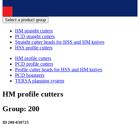
Select a product group
HM straight cutters
PCD straight cutters
Straight cutter heads for HSS and HM knives
HSS profile cutters
HM profile cutters
PCD profile cutters
Profile cutter heads for HSS and HM knives
PCD hogggers
TERSA planning system
HM profile cutters
Group: 200
ID
200-030725