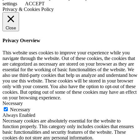
settings
ACCEPT
Privacy & Cookies Policy
Close
Privacy Overview
This website uses cookies to improve your experience while you
navigate through the website. Out of these cookies, the cookies that
are categorized as necessary are stored on your browser as they are
essential for the working of basic functionalities of the website. We
also use third-party cookies that help us analyze and understand how
you use this website. These cookies will be stored in your browser
only with your consent. You also have the option to opt-out of these
cookies. But opting out of some of these cookies may have an effect
on your browsing experience.
Necessary
Necessary
Always Enabled
Necessary cookies are absolutely essential for the website to
function properly. This category only includes cookies that ensures
basic functionalities and security features of the website. These
cookies do not store any personal information.