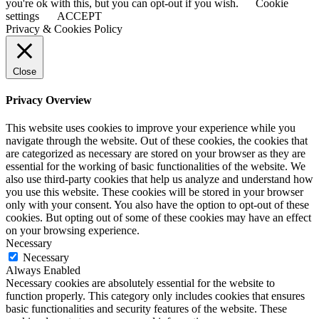
you're ok with this, but you can opt-out if you wish.
Cookie
settings
ACCEPT
Privacy & Cookies Policy
Close
Privacy Overview
This website uses cookies to improve your experience while you
navigate through the website. Out of these cookies, the cookies that
are categorized as necessary are stored on your browser as they are
essential for the working of basic functionalities of the website. We
also use third-party cookies that help us analyze and understand how
you use this website. These cookies will be stored in your browser
only with your consent. You also have the option to opt-out of these
cookies. But opting out of some of these cookies may have an effect
on your browsing experience.
Necessary
Necessary
Always Enabled
Necessary cookies are absolutely essential for the website to
function properly. This category only includes cookies that ensures
basic functionalities and security features of the website. These