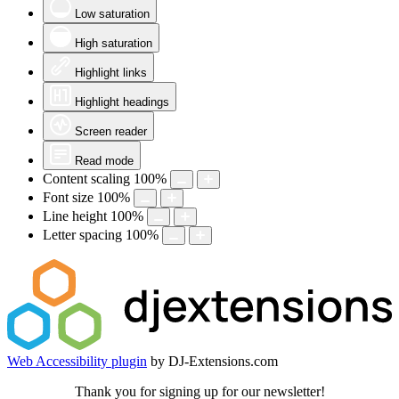
Low saturation
High saturation
Highlight links
Highlight headings
Screen reader
Read mode
Content scaling
100
%
Font size
100
%
Line height
100
%
Letter spacing
100
%
Web Accessibility plugin
by DJ-Extensions.com
Thank you for signing up for our newsletter!