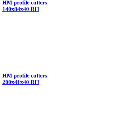
HM profile cutters
140x84x40 RH
HM profile cutters
200x41x40 RH