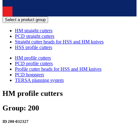
Select a product group
HM straight cutters
PCD straight cutters
Straight cutter heads for HSS and HM knives
HSS profile cutters
HM profile cutters
PCD profile cutters
Profile cutter heads for HSS and HM knives
PCD hogggers
TERSA planning system
HM profile cutters
Group: 200
ID
200-032327