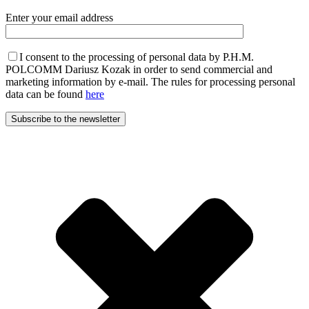
Enter your email address
I consent to the processing of personal data by P.H.M.
POLCOMM Dariusz Kozak in order to send commercial and
marketing information by e-mail. The rules for processing personal
data can be found
here