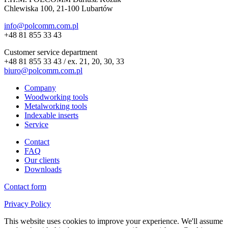
Chlewiska 100, 21-100 Lubartów
info@polcomm.com.pl
+48 81 855 33 43
Customer service department
+48 81 855 33 43 / ex. 21, 20, 30, 33
biuro@polcomm.com.pl
Company
Woodworking tools
Metalworking tools
Indexable inserts
Service
Contact
FAQ
Our clients
Downloads
Contact form
Privacy Policy
This website uses cookies to improve your experience. We'll assume