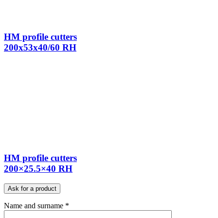
HM profile cutters
200x53x40/60 RH
HM profile cutters
200×25.5×40 RH
Ask for a product
Name and surname *