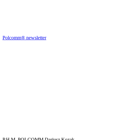
Polcomm® newsletter
P.H.M. POLCOMM Dariusz Kozak