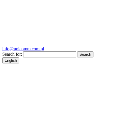
info@polcomm.com.pl
Search for:
English