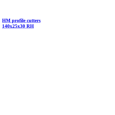
HM profile cutters
140x25x30 RH