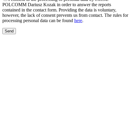
POLCOMM Dariusz Kozak in order to answer the reports
contained in the contact form. Providing the data is voluntary,
however, the lack of consent prevents us from contact. The rules for
processing personal data can be found
here
.