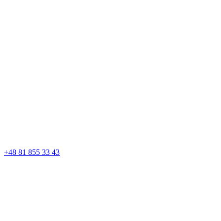
+48 81 855 33 43