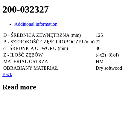
200-032327
Additional information
D - ŚREDNICA ZEWNĘTRZNA (mm)
125
B - SZEROKOŚĆ CZĘŚCI ROBOCZEJ (mm)
72
d - ŚREDNICA OTWORU (mm)
30
Z - ILOŚĆ ZĘBÓW
(4x2)+(8x4)
MATERIAŁ OSTRZA
HM
OBRABIANY MATERIAŁ
Dry softwood
Back
Read more