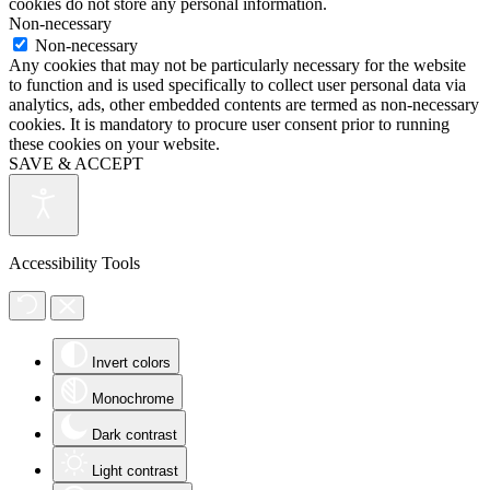
cookies do not store any personal information.
Non-necessary
Non-necessary
Any cookies that may not be particularly necessary for the website
to function and is used specifically to collect user personal data via
analytics, ads, other embedded contents are termed as non-necessary
cookies. It is mandatory to procure user consent prior to running
these cookies on your website.
SAVE & ACCEPT
Accessibility Tools
Invert colors
Monochrome
Dark contrast
Light contrast