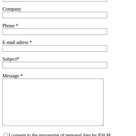
Company
Phone *
E-mail adress *
Subject*
Message *
I consent to the processing of personal data by P.H.M.