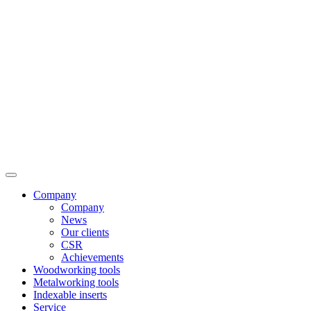
Company
Company
News
Our clients
CSR
Achievements
Woodworking tools
Metalworking tools
Indexable inserts
Service