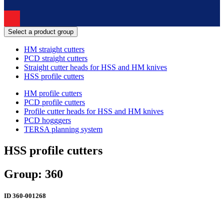
Select a product group
HM straight cutters
PCD straight cutters
Straight cutter heads for HSS and HM knives
HSS profile cutters
HM profile cutters
PCD profile cutters
Profile cutter heads for HSS and HM knives
PCD hogggers
TERSA planning system
HSS profile cutters
Group: 360
ID
360-001268