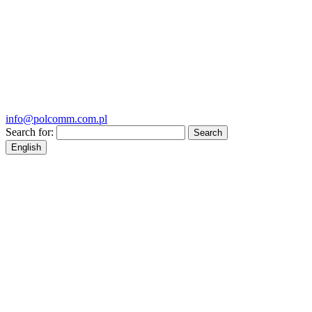
info@polcomm.com.pl
Search for:
English