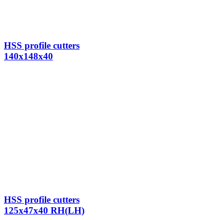
HSS profile cutters
140x148x40
HSS profile cutters
125x47x40 RH(LH)