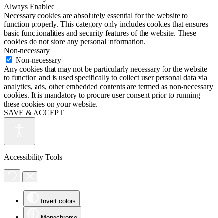
Always Enabled
Necessary cookies are absolutely essential for the website to
function properly. This category only includes cookies that ensures
basic functionalities and security features of the website. These
cookies do not store any personal information.
Non-necessary
Non-necessary
Any cookies that may not be particularly necessary for the website
to function and is used specifically to collect user personal data via
analytics, ads, other embedded contents are termed as non-necessary
cookies. It is mandatory to procure user consent prior to running
these cookies on your website.
SAVE & ACCEPT
Accessibility Tools
Invert colors
Monochrome