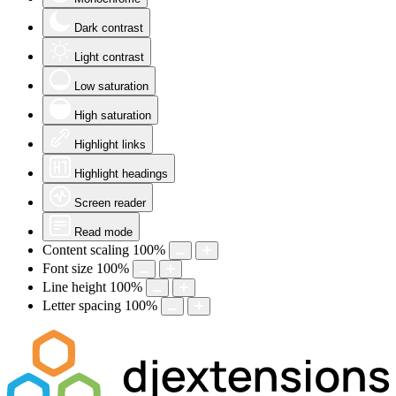
Dark contrast
Light contrast
Low saturation
High saturation
Highlight links
Highlight headings
Screen reader
Read mode
Content scaling
100
%
Font size
100
%
Line height
100
%
Letter spacing
100
%