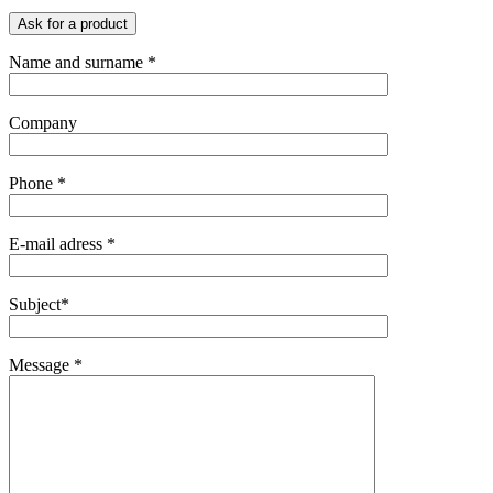
Ask for a product
Name and surname *
Company
Phone *
E-mail adress *
Subject*
Message *