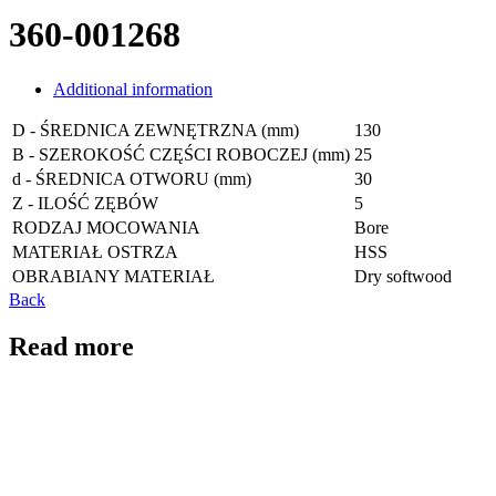
360-001268
Additional information
D - ŚREDNICA ZEWNĘTRZNA (mm)
130
B - SZEROKOŚĆ CZĘŚCI ROBOCZEJ (mm)
25
d - ŚREDNICA OTWORU (mm)
30
Z - ILOŚĆ ZĘBÓW
5
RODZAJ MOCOWANIA
Bore
MATERIAŁ OSTRZA
HSS
OBRABIANY MATERIAŁ
Dry softwood
Back
Read more