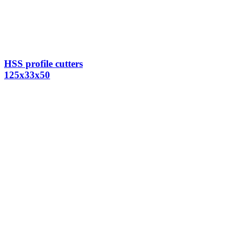
HSS profile cutters
125x33x50