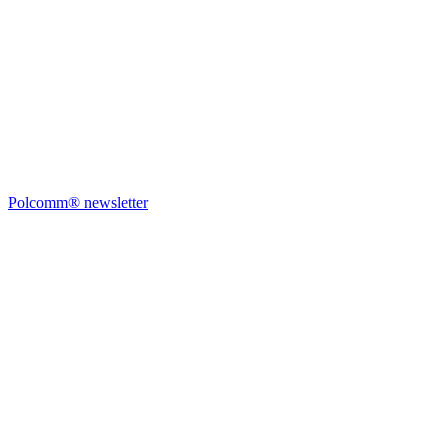
Polcomm® newsletter