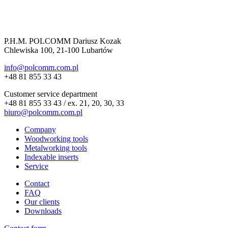
P.H.M. POLCOMM Dariusz Kozak
Chlewiska 100, 21-100 Lubartów
info@polcomm.com.pl
+48 81 855 33 43
Customer service department
+48 81 855 33 43 / ex. 21, 20, 30, 33
biuro@polcomm.com.pl
Company
Woodworking tools
Metalworking tools
Indexable inserts
Service
Contact
FAQ
Our clients
Downloads