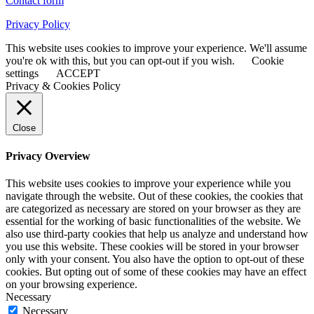
Contact form
Privacy Policy
This website uses cookies to improve your experience. We'll assume
you're ok with this, but you can opt-out if you wish.
Cookie
settings
ACCEPT
Privacy & Cookies Policy
Close
Privacy Overview
This website uses cookies to improve your experience while you
navigate through the website. Out of these cookies, the cookies that
are categorized as necessary are stored on your browser as they are
essential for the working of basic functionalities of the website. We
also use third-party cookies that help us analyze and understand how
you use this website. These cookies will be stored in your browser
only with your consent. You also have the option to opt-out of these
cookies. But opting out of some of these cookies may have an effect
on your browsing experience.
Necessary
Necessary