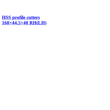
HSS profile cutters
160×44.5×40 RH(LH)