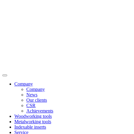
Company
Company
News
Our clients
CSR
Achievements
Woodworking tools
Metalworking tools
Indexable inserts
Service