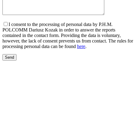
I consent to the processing of personal data by P.H.M.
POLCOMM Dariusz Kozak in order to answer the reports
contained in the contact form. Providing the data is voluntary,
however, the lack of consent prevents us from contact. The rules for
processing personal data can be found
here
.