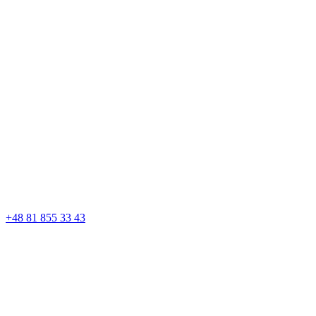
+48 81 855 33 43