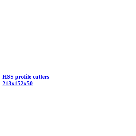
HSS profile cutters
213x152x50