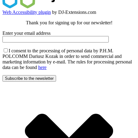
Web Accessibility plugin
by DJ-Extensions.com
Thank you for signing up for our newsletter!
Enter your email address
I consent to the processing of personal data by P.H.M.
POLCOMM Dariusz Kozak in order to send commercial and
marketing information by e-mail. The rules for processing personal
data can be found
here