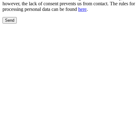
however, the lack of consent prevents us from contact. The rules for
processing personal data can be found
here
.