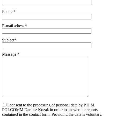
Phone *
E-mail adress *
Subject*
Message *
I consent to the processing of personal data by P.H.M.
POLCOMM Dariusz Kozak in order to answer the reports
contained in the contact form. Providing the data is voluntary,