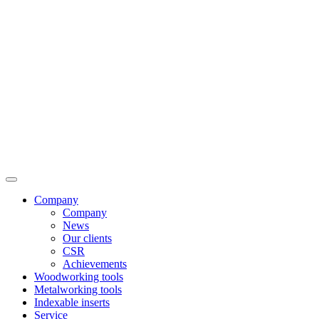
Company
Company
News
Our clients
CSR
Achievements
Woodworking tools
Metalworking tools
Indexable inserts
Service