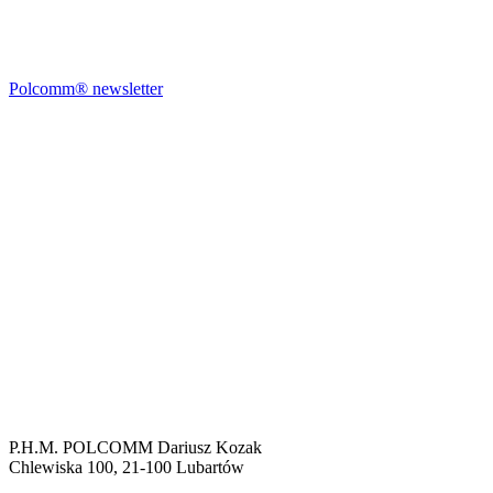
Polcomm® newsletter
P.H.M. POLCOMM Dariusz Kozak
Chlewiska 100, 21-100 Lubartów