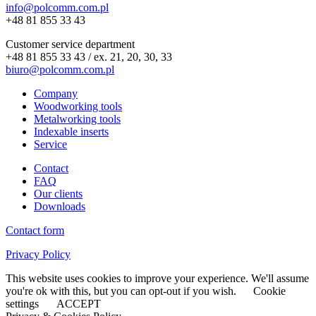
info@polcomm.com.pl
+48 81 855 33 43
Customer service department
+48 81 855 33 43 / ex. 21, 20, 30, 33
biuro@polcomm.com.pl
Company
Woodworking tools
Metalworking tools
Indexable inserts
Service
Contact
FAQ
Our clients
Downloads
Contact form
Privacy Policy
This website uses cookies to improve your experience. We'll assume
you're ok with this, but you can opt-out if you wish.
Cookie
settings
ACCEPT