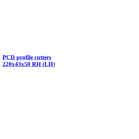
PCD profile cutters
220x43x50 RH (LH)