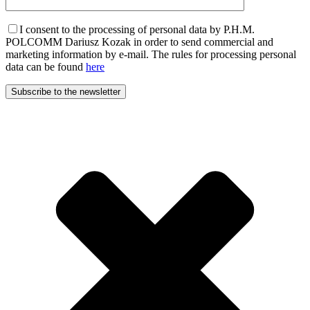
I consent to the processing of personal data by P.H.M.
POLCOMM Dariusz Kozak in order to send commercial and
marketing information by e-mail. The rules for processing personal
data can be found
here