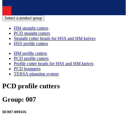
Select a product group
HM straight cutters
PCD straight cutters
Straight cutter heads for HSS and HM knives
HSS profile cutters
HM profile cutters
PCD profile cutters
Profile cutter heads for HSS and HM knives
PCD hogggers
TERSA planning system
PCD profile cutters
Group: 007
ID
007-009416