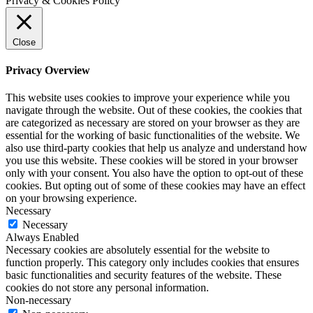
Privacy & Cookies Policy
Close
Privacy Overview
This website uses cookies to improve your experience while you
navigate through the website. Out of these cookies, the cookies that
are categorized as necessary are stored on your browser as they are
essential for the working of basic functionalities of the website. We
also use third-party cookies that help us analyze and understand how
you use this website. These cookies will be stored in your browser
only with your consent. You also have the option to opt-out of these
cookies. But opting out of some of these cookies may have an effect
on your browsing experience.
Necessary
Necessary
Always Enabled
Necessary cookies are absolutely essential for the website to
function properly. This category only includes cookies that ensures
basic functionalities and security features of the website. These
cookies do not store any personal information.
Non-necessary