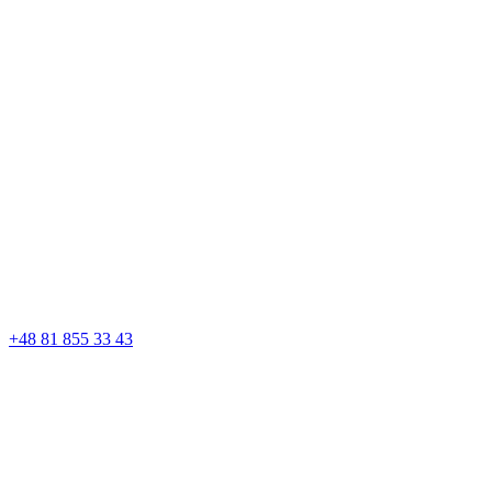
+48 81 855 33 43