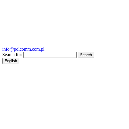
info@polcomm.com.pl
Search for:
English