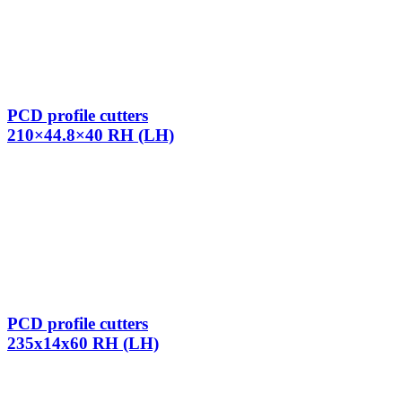
PCD profile cutters
210×44.8×40 RH (LH)
PCD profile cutters
235x14x60 RH (LH)