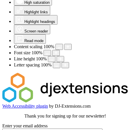
High saturation
Highlight links
Highlight headings
Screen reader
Read mode
Content scaling
100
%
Font size
100
%
Line height
100
%
Letter spacing
100
%
Web Accessibility plugin
by DJ-Extensions.com
Thank you for signing up for our newsletter!
Enter your email address