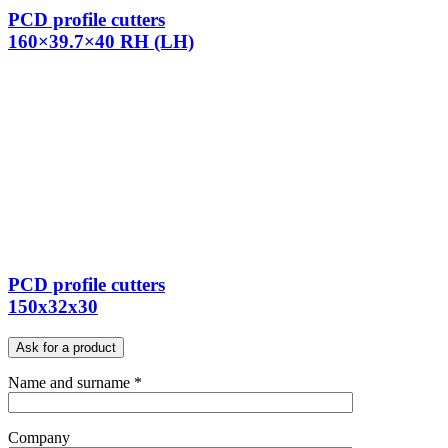
PCD profile cutters
160×39.7×40 RH (LH)
PCD profile cutters
150x32x30
Ask for a product
Name and surname *
Company