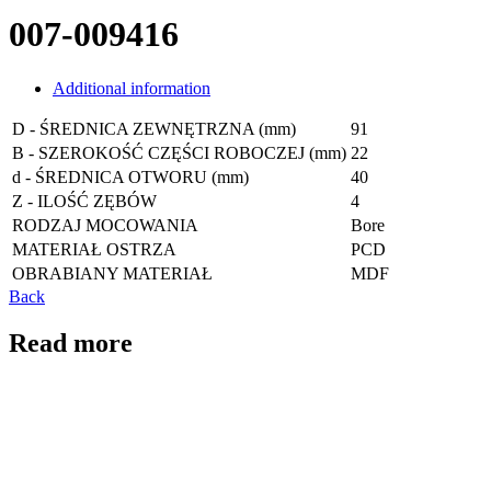
007-009416
Additional information
D - ŚREDNICA ZEWNĘTRZNA (mm)
91
B - SZEROKOŚĆ CZĘŚCI ROBOCZEJ (mm)
22
d - ŚREDNICA OTWORU (mm)
40
Z - ILOŚĆ ZĘBÓW
4
RODZAJ MOCOWANIA
Bore
MATERIAŁ OSTRZA
PCD
OBRABIANY MATERIAŁ
MDF
Back
Read more