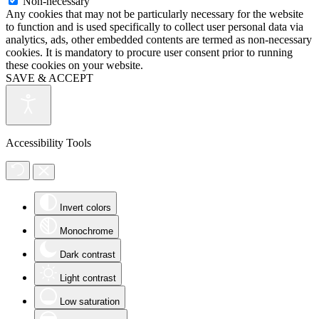
Non-necessary
Any cookies that may not be particularly necessary for the website
to function and is used specifically to collect user personal data via
analytics, ads, other embedded contents are termed as non-necessary
cookies. It is mandatory to procure user consent prior to running
these cookies on your website.
SAVE & ACCEPT
Accessibility Tools
Invert colors
Monochrome
Dark contrast
Light contrast
Low saturation