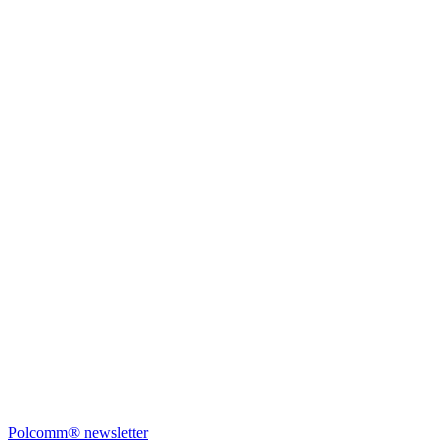
Polcomm® newsletter