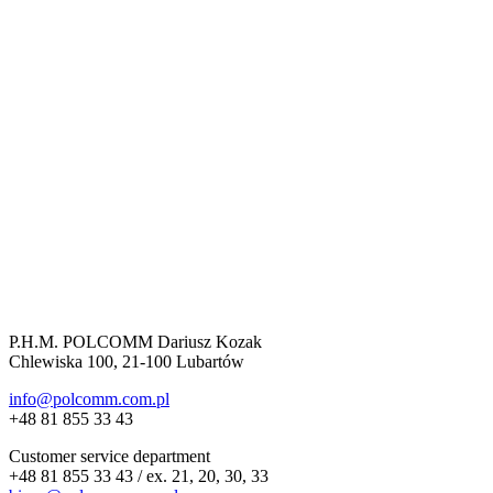
P.H.M. POLCOMM Dariusz Kozak
Chlewiska 100, 21-100 Lubartów
info@polcomm.com.pl
+48 81 855 33 43
Customer service department
+48 81 855 33 43 / ex. 21, 20, 30, 33