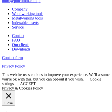
biuro@polcomm.com.pl
Company
Woodworking tools
Metalworking tools
Indexable inserts
Service
Contact
FAQ
Our clients
Downloads
Contact form
Privacy Policy
This website uses cookies to improve your experience. We'll assume
you're ok with this, but you can opt-out if you wish.
Cookie
settings
ACCEPT
Privacy & Cookies Policy
Close