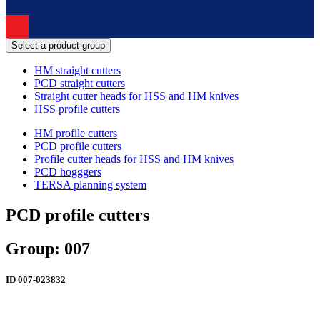
Select a product group
HM straight cutters
PCD straight cutters
Straight cutter heads for HSS and HM knives
HSS profile cutters
HM profile cutters
PCD profile cutters
Profile cutter heads for HSS and HM knives
PCD hogggers
TERSA planning system
PCD profile cutters
Group: 007
ID
007-023832