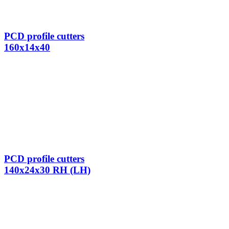
PCD profile cutters
160x14x40
PCD profile cutters
140x24x30 RH (LH)