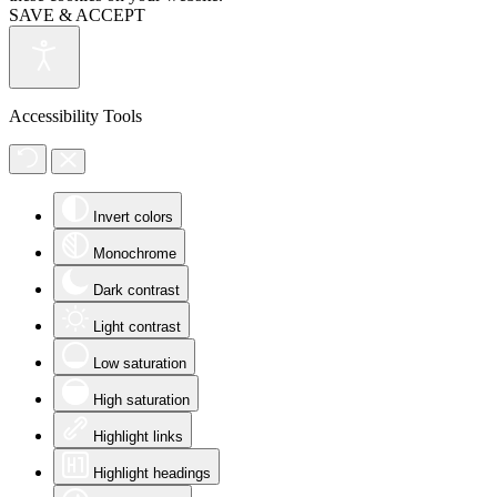
SAVE & ACCEPT
Accessibility Tools
Invert colors
Monochrome
Dark contrast
Light contrast
Low saturation
High saturation
Highlight links
Highlight headings