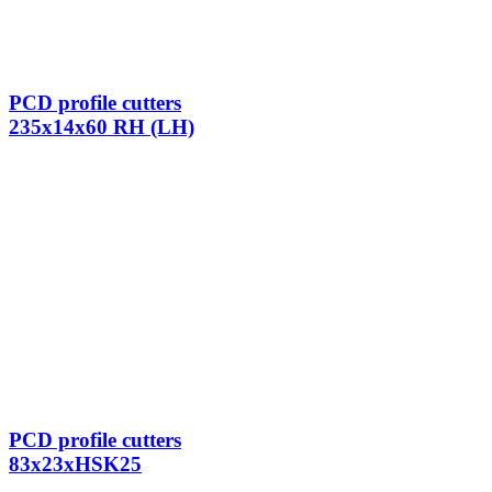
PCD profile cutters
235x14x60 RH (LH)
PCD profile cutters
83x23xHSK25