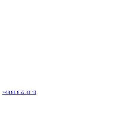
+48 81 855 33 43