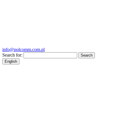
info@polcomm.com.pl
Search for:
English