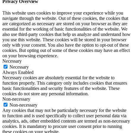
Privacy Overview
This website uses cookies to improve your experience while you
navigate through the website. Out of these cookies, the cookies that
are categorized as necessary are stored on your browser as they are
essential for the working of basic functionalities of the website. We
also use third-party cookies that help us analyze and understand how
you use this website. These cookies will be stored in your browser
only with your consent. You also have the option to opt-out of these
cookies. But opting out of some of these cookies may have an effect
on your browsing experience.
Necessary
Necessary
Always Enabled
Necessary cookies are absolutely essential for the website to
function properly. This category only includes cookies that ensures
basic functionalities and security features of the website. These
cookies do not store any personal information.
Non-necessary
Non-necessary
Any cookies that may not be particularly necessary for the website
to function and is used specifically to collect user personal data via
analytics, ads, other embedded contents are termed as non-necessary
cookies. It is mandatory to procure user consent prior to running
these cookies on your website.