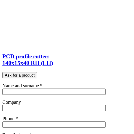
PCD profile cutters
140x15x40 RH (LH)
Ask for a product
Name and surname *
Company
Phone *