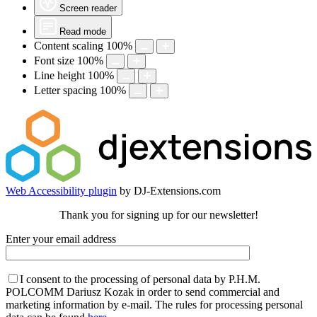
Screen reader
Read mode
Content scaling
100
%
Font size
100
%
Line height
100
%
Letter spacing
100
%
Web Accessibility plugin
by DJ-Extensions.com
Thank you for signing up for our newsletter!
Enter your email address
I consent to the processing of personal data by P.H.M.
POLCOMM Dariusz Kozak in order to send commercial and
marketing information by e-mail. The rules for processing personal