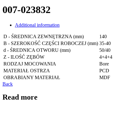
007-023832
Additional information
D - ŚREDNICA ZEWNĘTRZNA (mm)
140
B - SZEROKOŚĆ CZĘŚCI ROBOCZEJ (mm)
35-40
d - ŚREDNICA OTWORU (mm)
50/40
Z - ILOŚĆ ZĘBÓW
4+4+4
RODZAJ MOCOWANIA
Bore
MATERIAŁ OSTRZA
PCD
OBRABIANY MATERIAŁ
MDF
Back
Read more