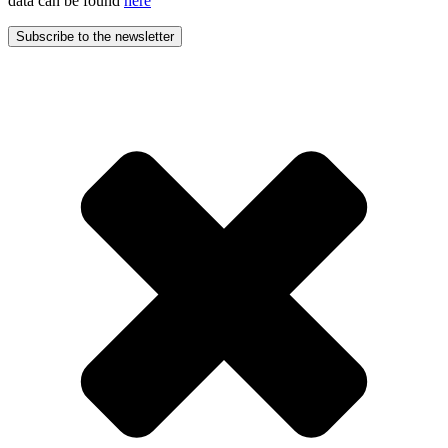
data can be found
here