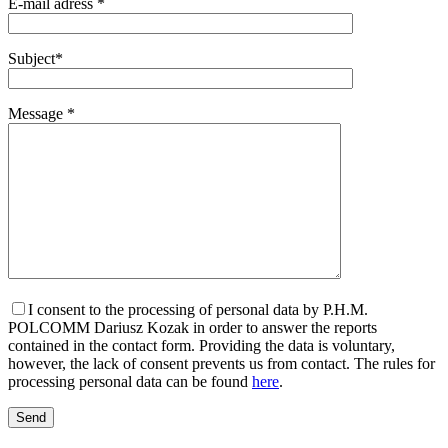
E-mail adress *
Subject*
Message *
I consent to the processing of personal data by P.H.M.
POLCOMM Dariusz Kozak in order to answer the reports
contained in the contact form. Providing the data is voluntary,
however, the lack of consent prevents us from contact. The rules for
processing personal data can be found
here
.