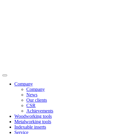
Company
Company
News
Our clients
CSR
Achievements
Woodworking tools
Metalworking tools
Indexable inserts
Service