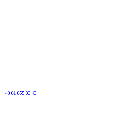
+48 81 855 33 43