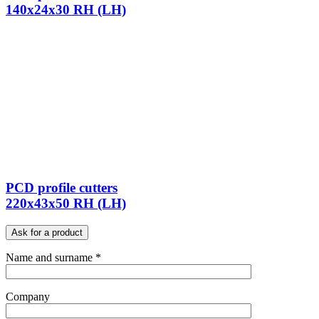
140x24x30 RH (LH)
PCD profile cutters
220x43x50 RH (LH)
Ask for a product
Name and surname *
Company