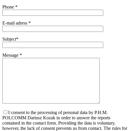
Phone *
E-mail adress *
Subject*
Message *
I consent to the processing of personal data by P.H.M.
POLCOMM Dariusz Kozak in order to answer the reports
contained in the contact form. Providing the data is voluntary,
however, the lack of consent prevents us from contact. The rules for