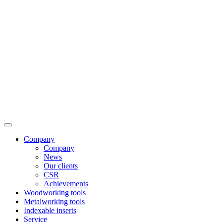
Company
Company
News
Our clients
CSR
Achievements
Woodworking tools
Metalworking tools
Indexable inserts
Service