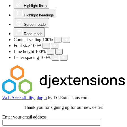
Highlight links
Highlight headings
Screen reader
Read mode
Content scaling
100
%
Font size
100
%
Line height
100
%
Letter spacing
100
%
Web Accessibility plugin
by DJ-Extensions.com
Thank you for signing up for our newsletter!
Enter your email address