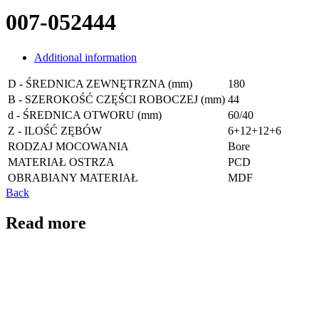
007-052444
Additional information
D - ŚREDNICA ZEWNĘTRZNA (mm)
180
B - SZEROKOŚĆ CZĘŚCI ROBOCZEJ (mm)
44
d - ŚREDNICA OTWORU (mm)
60/40
Z - ILOŚĆ ZĘBÓW
6+12+12+6
RODZAJ MOCOWANIA
Bore
MATERIAŁ OSTRZA
PCD
OBRABIANY MATERIAŁ
MDF
Back
Read more