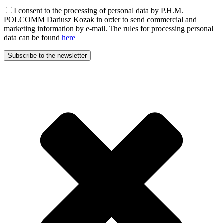
I consent to the processing of personal data by P.H.M.
POLCOMM Dariusz Kozak in order to send commercial and
marketing information by e-mail. The rules for processing personal
data can be found
here