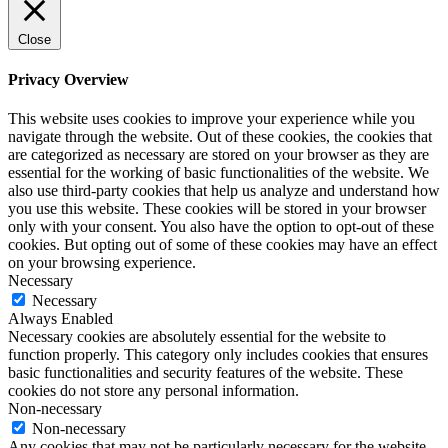
Close
Privacy Overview
This website uses cookies to improve your experience while you
navigate through the website. Out of these cookies, the cookies that
are categorized as necessary are stored on your browser as they are
essential for the working of basic functionalities of the website. We
also use third-party cookies that help us analyze and understand how
you use this website. These cookies will be stored in your browser
only with your consent. You also have the option to opt-out of these
cookies. But opting out of some of these cookies may have an effect
on your browsing experience.
Necessary
Necessary
Always Enabled
Necessary cookies are absolutely essential for the website to
function properly. This category only includes cookies that ensures
basic functionalities and security features of the website. These
cookies do not store any personal information.
Non-necessary
Non-necessary
Any cookies that may not be particularly necessary for the website