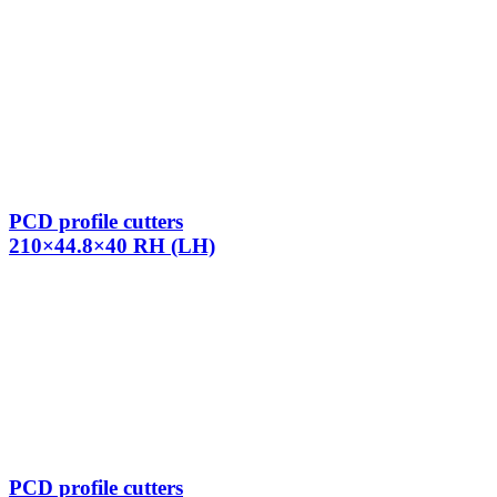
PCD profile cutters
210×44.8×40 RH (LH)
PCD profile cutters