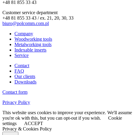
+48 81 855 33 43
Customer service department
+48 81 855 33 43 / ex. 21, 20, 30, 33
biuro@polcomm.com.pl
Company
Woodworking tools
Metalworking tools
Indexable inserts
Service
Contact
FAQ
Our clients
Downloads
Contact form
Privacy Policy
This website uses cookies to improve your experience. We'll assume
you're ok with this, but you can opt-out if you wish.
Cookie
settings
ACCEPT
Privacy & Cookies Policy