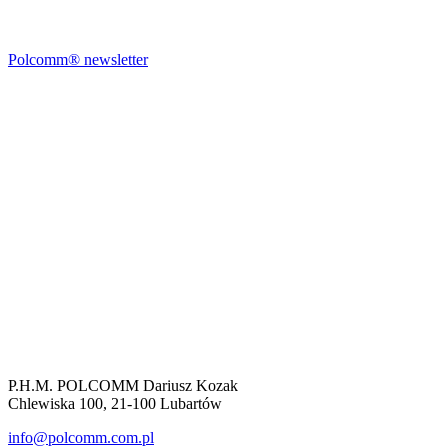
Polcomm® newsletter
P.H.M. POLCOMM Dariusz Kozak
Chlewiska 100, 21-100 Lubartów
info@polcomm.com.pl