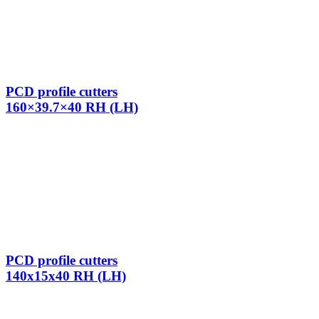
PCD profile cutters
160×39.7×40 RH (LH)
PCD profile cutters
140x15x40 RH (LH)