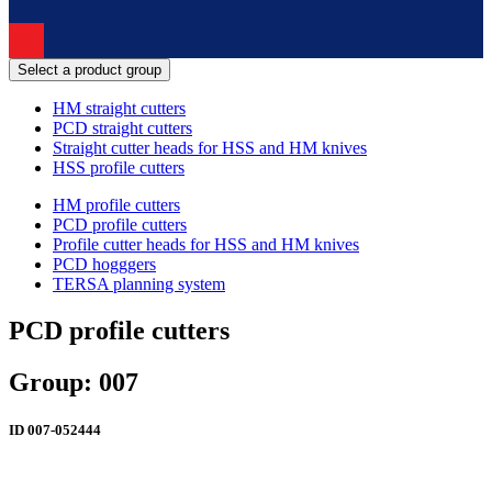
Select a product group
HM straight cutters
PCD straight cutters
Straight cutter heads for HSS and HM knives
HSS profile cutters
HM profile cutters
PCD profile cutters
Profile cutter heads for HSS and HM knives
PCD hogggers
TERSA planning system
PCD profile cutters
Group: 007
ID
007-052444