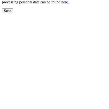
processing personal data can be found
here
.