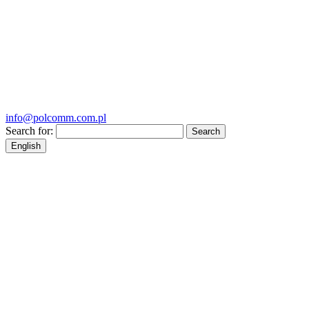
info@polcomm.com.pl
Search for:
English