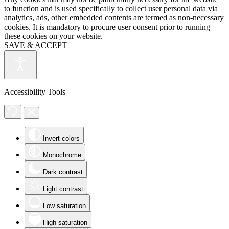
to function and is used specifically to collect user personal data via
analytics, ads, other embedded contents are termed as non-necessary
cookies. It is mandatory to procure user consent prior to running
these cookies on your website.
SAVE & ACCEPT
Accessibility Tools
Invert colors
Monochrome
Dark contrast
Light contrast
Low saturation
High saturation