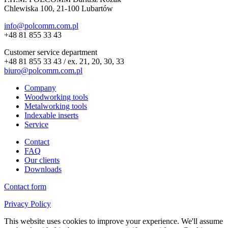
Chlewiska 100, 21-100 Lubartów
info@polcomm.com.pl
+48 81 855 33 43
Customer service department
+48 81 855 33 43 / ex. 21, 20, 30, 33
biuro@polcomm.com.pl
Company
Woodworking tools
Metalworking tools
Indexable inserts
Service
Contact
FAQ
Our clients
Downloads
Contact form
Privacy Policy
This website uses cookies to improve your experience. We'll assume