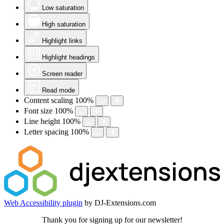
Low saturation
High saturation
Highlight links
Highlight headings
Screen reader
Read mode
Content scaling
100
%
Font size
100
%
Line height
100
%
Letter spacing
100
%
Web Accessibility plugin
by DJ-Extensions.com
Thank you for signing up for our newsletter!