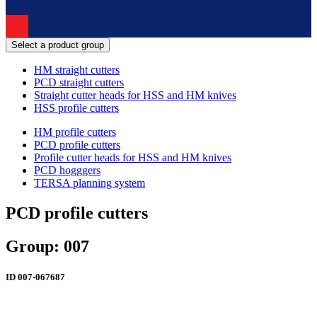
Select a product group
HM straight cutters
PCD straight cutters
Straight cutter heads for HSS and HM knives
HSS profile cutters
HM profile cutters
PCD profile cutters
Profile cutter heads for HSS and HM knives
PCD hogggers
TERSA planning system
PCD profile cutters
Group: 007
ID
007-067687