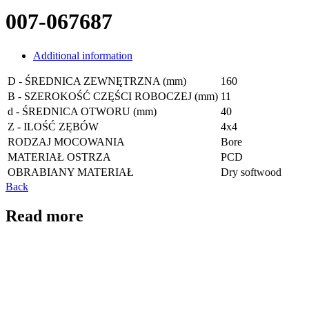
007-067687
Additional information
D - ŚREDNICA ZEWNĘTRZNA (mm)
160
B - SZEROKOŚĆ CZĘŚCI ROBOCZEJ (mm)
11
d - ŚREDNICA OTWORU (mm)
40
Z - ILOŚĆ ZĘBÓW
4x4
RODZAJ MOCOWANIA
Bore
MATERIAŁ OSTRZA
PCD
OBRABIANY MATERIAŁ
Dry softwood
Back
Read more