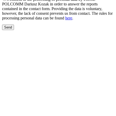
POLCOMM Dariusz Kozak in order to answer the reports
contained in the contact form. Providing the data is voluntary,
however, the lack of consent prevents us from contact. The rules for
processing personal data can be found
here
.