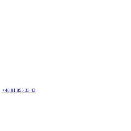
+48 81 855 33 43