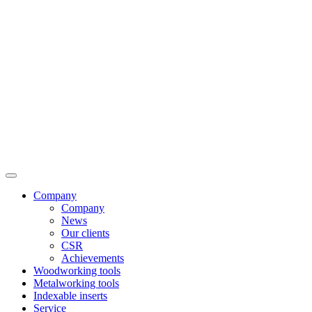
Company
Company
News
Our clients
CSR
Achievements
Woodworking tools
Metalworking tools
Indexable inserts
Service