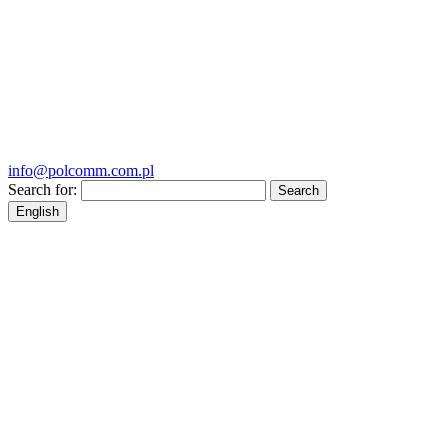
info@polcomm.com.pl
Search for:
English