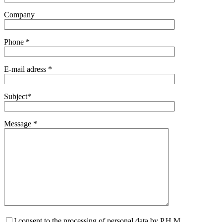
Company
Phone *
E-mail adress *
Subject*
Message *
I consent to the processing of personal data by P.H.M.