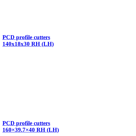
PCD profile cutters
140x18x30 RH (LH)
PCD profile cutters
160×39.7×40 RH (LH)