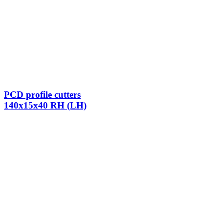
PCD profile cutters
140x15x40 RH (LH)