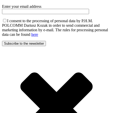
Enter your email address
I consent to the processing of personal data by P.H.M.
POLCOMM Dariusz Kozak in order to send commercial and
marketing information by e-mail. The rules for processing personal
data can be found
here