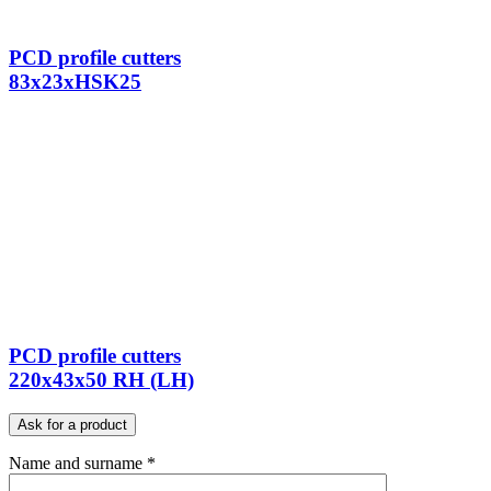
PCD profile cutters
83x23xHSK25
PCD profile cutters
220x43x50 RH (LH)
Ask for a product
Name and surname *