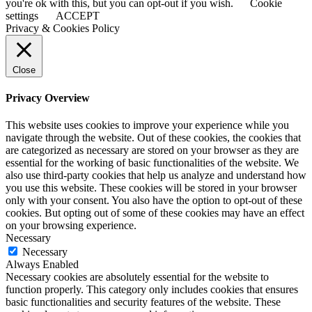
you're ok with this, but you can opt-out if you wish.
Cookie
settings
ACCEPT
Privacy & Cookies Policy
Close
Privacy Overview
This website uses cookies to improve your experience while you
navigate through the website. Out of these cookies, the cookies that
are categorized as necessary are stored on your browser as they are
essential for the working of basic functionalities of the website. We
also use third-party cookies that help us analyze and understand how
you use this website. These cookies will be stored in your browser
only with your consent. You also have the option to opt-out of these
cookies. But opting out of some of these cookies may have an effect
on your browsing experience.
Necessary
Necessary
Always Enabled
Necessary cookies are absolutely essential for the website to
function properly. This category only includes cookies that ensures
basic functionalities and security features of the website. These