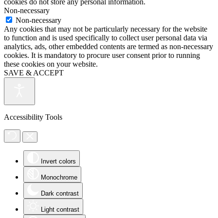
cookies do not store any personal information.
Non-necessary
Non-necessary
Any cookies that may not be particularly necessary for the website
to function and is used specifically to collect user personal data via
analytics, ads, other embedded contents are termed as non-necessary
cookies. It is mandatory to procure user consent prior to running
these cookies on your website.
SAVE & ACCEPT
Accessibility Tools
Invert colors
Monochrome
Dark contrast
Light contrast