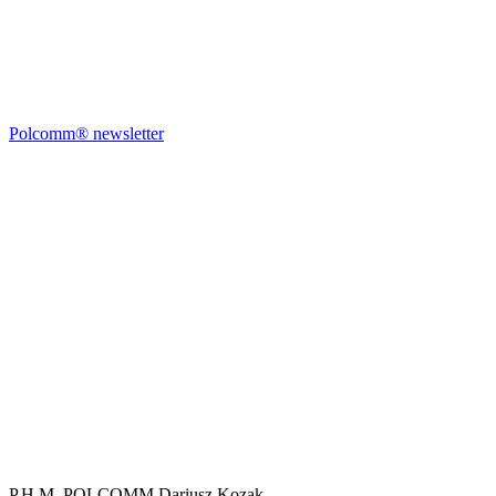
Polcomm® newsletter
P.H.M. POLCOMM Dariusz Kozak