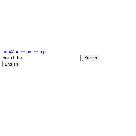
info@polcomm.com.pl
Search for:
English