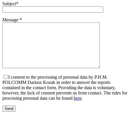
Subject*
Message *
I consent to the processing of personal data by P.H.M.
POLCOMM Dariusz Kozak in order to answer the reports
contained in the contact form. Providing the data is voluntary,
however, the lack of consent prevents us from contact. The rules for
processing personal data can be found
here
.