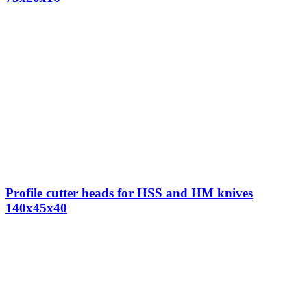
Profile cutter heads for HSS and HM knives
140x45x40