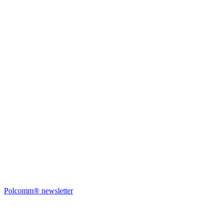
Polcomm® newsletter