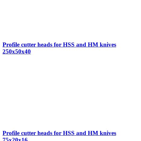
Profile cutter heads for HSS and HM knives
250x50x40
Profile cutter heads for HSS and HM knives
75x20x16