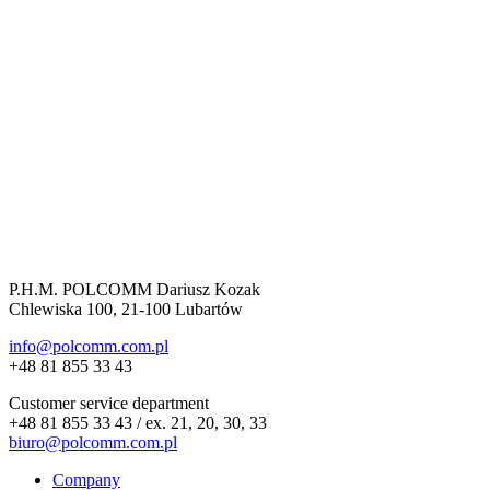
P.H.M. POLCOMM Dariusz Kozak
Chlewiska 100, 21-100 Lubartów
info@polcomm.com.pl
+48 81 855 33 43
Customer service department
+48 81 855 33 43 / ex. 21, 20, 30, 33
biuro@polcomm.com.pl
Company