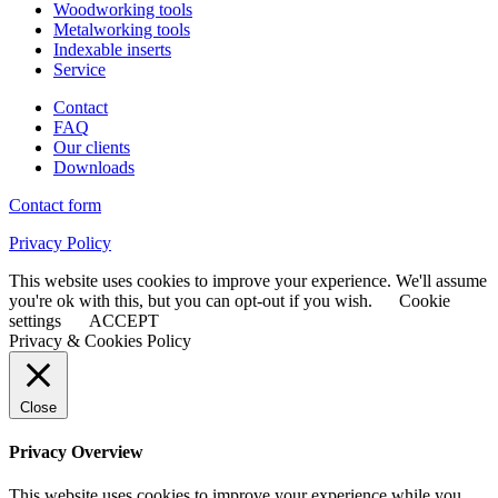
Woodworking tools
Metalworking tools
Indexable inserts
Service
Contact
FAQ
Our clients
Downloads
Contact form
Privacy Policy
This website uses cookies to improve your experience. We'll assume
you're ok with this, but you can opt-out if you wish.
Cookie
settings
ACCEPT
Privacy & Cookies Policy
Close
Privacy Overview
This website uses cookies to improve your experience while you