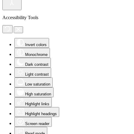
Accessibility Tools
Invert colors
Monochrome
Dark contrast
Light contrast
Low saturation
High saturation
Highlight links
Highlight headings
Screen reader
Read mode