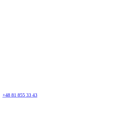
+48 81 855 33 43