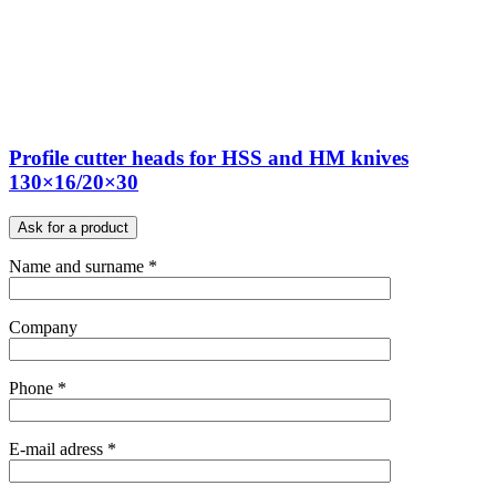
Profile cutter heads for HSS and HM knives
130×16/20×30
Ask for a product
Name and surname *
Company
Phone *
E-mail adress *