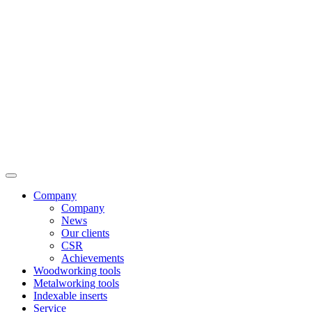
Company
Company
News
Our clients
CSR
Achievements
Woodworking tools
Metalworking tools
Indexable inserts
Service