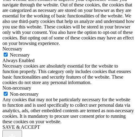
navigate through the website. Out of these cookies, the cookies that
are categorized as necessary are stored on your browser as they are
essential for the working of basic functionalities of the website. We
also use third-party cookies that help us analyze and understand how
you use this website. These cookies will be stored in your browser
only with your consent. You also have the option to opt-out of these
cookies. But opting out of some of these cookies may have an effect
on your browsing experience.
Necessary
Necessary
Always Enabled
Necessary cookies are absolutely essential for the website to
function properly. This category only includes cookies that ensures
basic functionalities and security features of the website. These
cookies do not store any personal information.
Non-necessary
Non-necessary
Any cookies that may not be particularly necessary for the website
to function and is used specifically to collect user personal data via
analytics, ads, other embedded contents are termed as non-necessary
cookies. It is mandatory to procure user consent prior to running
these cookies on your website.
SAVE & ACCEPT