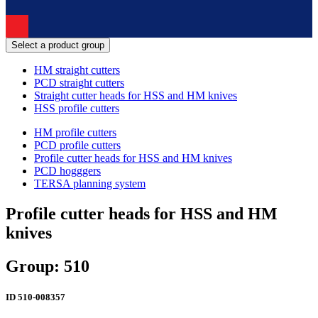
Select a product group
HM straight cutters
PCD straight cutters
Straight cutter heads for HSS and HM knives
HSS profile cutters
HM profile cutters
PCD profile cutters
Profile cutter heads for HSS and HM knives
PCD hogggers
TERSA planning system
Profile cutter heads for HSS and HM
knives
Group: 510
ID
510-008357