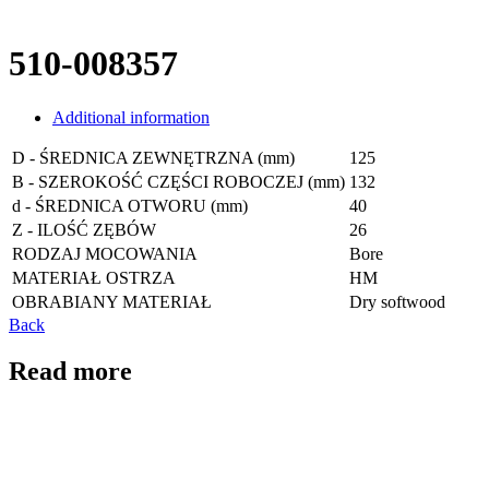
510-008357
Additional information
D - ŚREDNICA ZEWNĘTRZNA (mm)
125
B - SZEROKOŚĆ CZĘŚCI ROBOCZEJ (mm)
132
d - ŚREDNICA OTWORU (mm)
40
Z - ILOŚĆ ZĘBÓW
26
RODZAJ MOCOWANIA
Bore
MATERIAŁ OSTRZA
HM
OBRABIANY MATERIAŁ
Dry softwood
Back
Read more