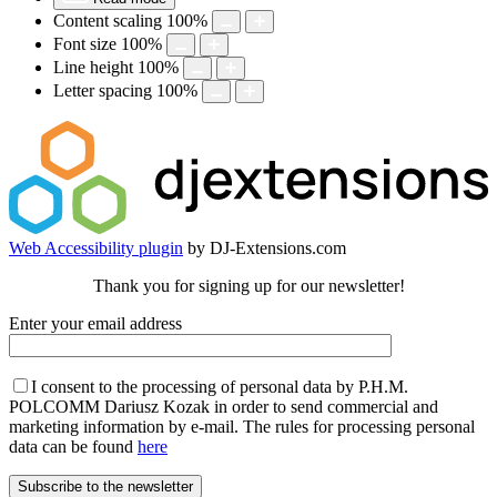
Content scaling
100
%
Font size
100
%
Line height
100
%
Letter spacing
100
%
Web Accessibility plugin
by DJ-Extensions.com
Thank you for signing up for our newsletter!
Enter your email address
I consent to the processing of personal data by P.H.M.
POLCOMM Dariusz Kozak in order to send commercial and
marketing information by e-mail. The rules for processing personal
data can be found
here