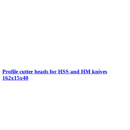
Profile cutter heads for HSS and HM knives
162x15x40