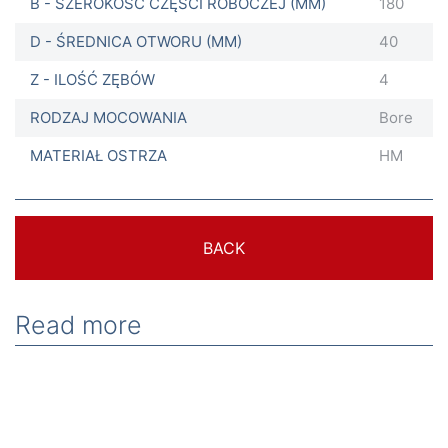
B - SZEROKOŚĆ CZĘŚCI ROBOCZEJ (MM)
180
D - ŚREDNICA OTWORU (MM)
40
Z - ILOŚĆ ZĘBÓW
4
RODZAJ MOCOWANIA
Bore
MATERIAŁ OSTRZA
HM
BACK
Read more