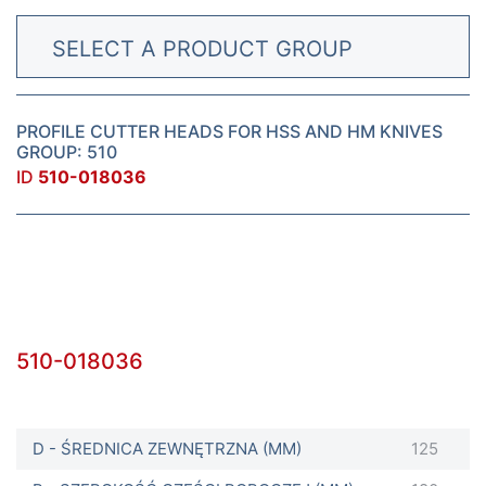
SELECT A PRODUCT GROUP
PROFILE CUTTER HEADS FOR HSS AND HM KNIVES
GROUP: 510
ID
510-018036
510-018036
D - ŚREDNICA ZEWNĘTRZNA (MM)
125