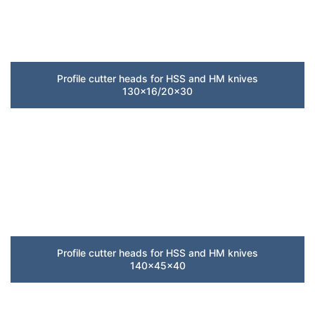
Profile cutter heads for HSS and HM knives
130×16/20×30
Profile cutter heads for HSS and HM knives
140x45x40