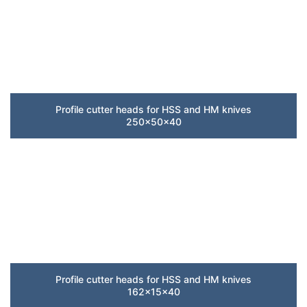
Profile cutter heads for HSS and HM knives
250x50x40
Profile cutter heads for HSS and HM knives
162x15x40