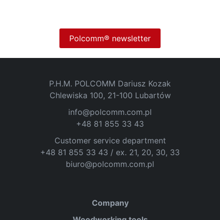
Polcomm® newsletter
P.H.M. POLCOMM Dariusz Kozak
Chlewiska 100, 21-100 Lubartów
info@polcomm.com.pl
+48 81 855 33 43
Customer service department
+48 81 855 33 43 / ex. 21, 20, 30, 33
biuro@polcomm.com.pl
Company
Woodworking tools