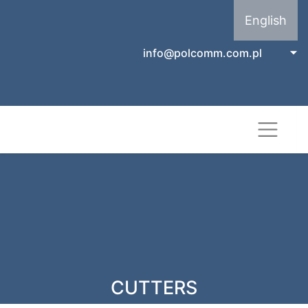
English
info@polcomm.com.pl
CUTTERS