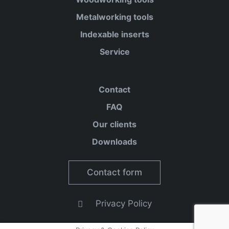
Metalworking tools
Indexable inserts
Service
Contact
FAQ
Our clients
Downloads
Contact form
Privacy Policy