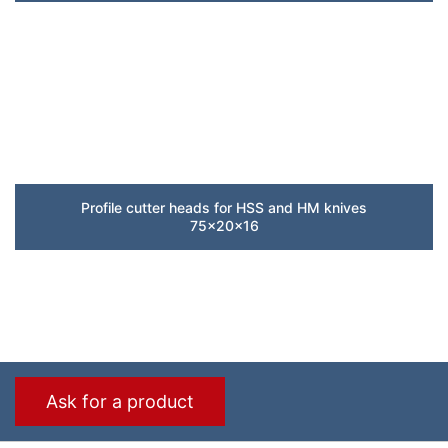
Profile cutter heads for HSS and HM knives
75x20x16
Ask for a product