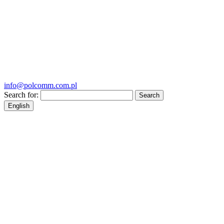
info@polcomm.com.pl
Search for:
English