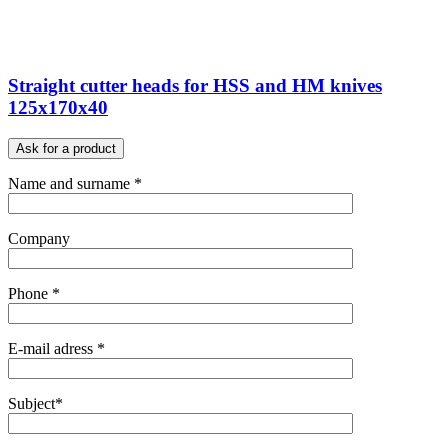
Straight cutter heads for HSS and HM knives
125x170x40
Ask for a product
Name and surname *
Company
Phone *
E-mail adress *
Subject*