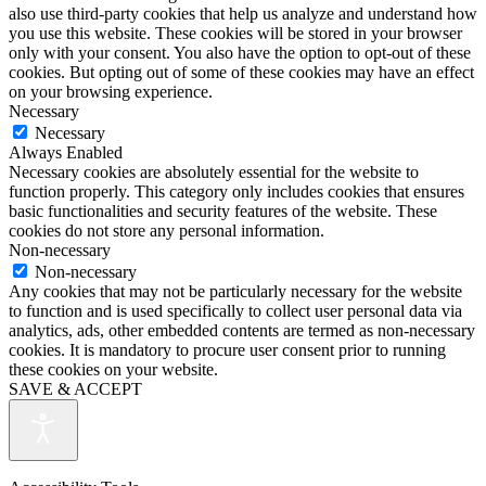
also use third-party cookies that help us analyze and understand how
you use this website. These cookies will be stored in your browser
only with your consent. You also have the option to opt-out of these
cookies. But opting out of some of these cookies may have an effect
on your browsing experience.
Necessary
Necessary
Always Enabled
Necessary cookies are absolutely essential for the website to
function properly. This category only includes cookies that ensures
basic functionalities and security features of the website. These
cookies do not store any personal information.
Non-necessary
Non-necessary
Any cookies that may not be particularly necessary for the website
to function and is used specifically to collect user personal data via
analytics, ads, other embedded contents are termed as non-necessary
cookies. It is mandatory to procure user consent prior to running
these cookies on your website.
SAVE & ACCEPT