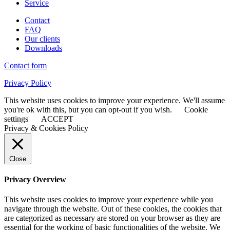
Service
Contact
FAQ
Our clients
Downloads
Contact form
Privacy Policy
This website uses cookies to improve your experience. We'll assume
you're ok with this, but you can opt-out if you wish.
Cookie
settings
ACCEPT
Privacy & Cookies Policy
Close
Privacy Overview
This website uses cookies to improve your experience while you
navigate through the website. Out of these cookies, the cookies that
are categorized as necessary are stored on your browser as they are
essential for the working of basic functionalities of the website. We