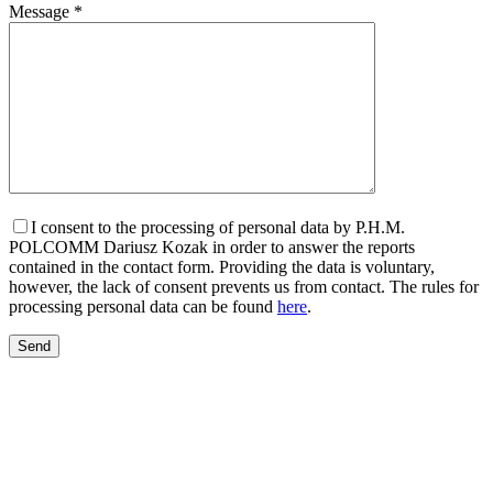
Message *
I consent to the processing of personal data by P.H.M.
POLCOMM Dariusz Kozak in order to answer the reports
contained in the contact form. Providing the data is voluntary,
however, the lack of consent prevents us from contact. The rules for
processing personal data can be found
here
.