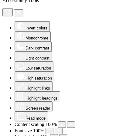
Accessibility Tools
Invert colors
Monochrome
Dark contrast
Light contrast
Low saturation
High saturation
Highlight links
Highlight headings
Screen reader
Read mode
Content scaling
100
%
Font size
100
%