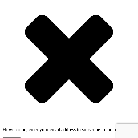
Hi welcome, enter your email address to subscribe to the newsletter!