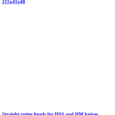
215x41x40
Straight cutter heads for HSS and HM knives