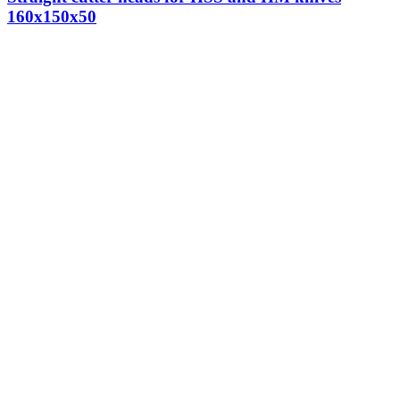
160x150x50