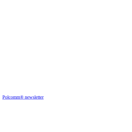
Polcomm® newsletter