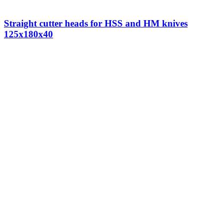
Straight cutter heads for HSS and HM knives
125x180x40