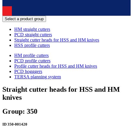
Select a product group
HM straight cutters
PCD straight cutters
Straight cutter heads for HSS and HM knives
HSS profile cutters
HM profile cutters
PCD profile cutters
Profile cutter heads for HSS and HM knives
PCD hogggers
TERSA planning system
Straight cutter heads for HSS and HM
knives
Group: 350
ID
350-001420