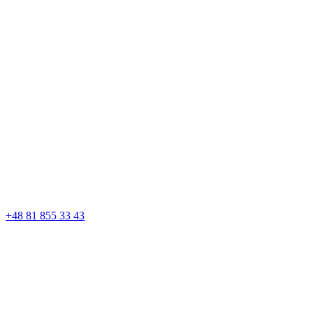
+48 81 855 33 43