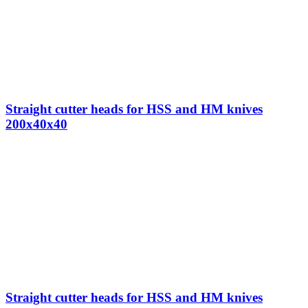
Straight cutter heads for HSS and HM knives
200x40x40
Straight cutter heads for HSS and HM knives