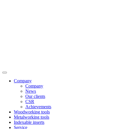
Company
Company
News
Our clients
CSR
Achievements
Woodworking tools
Metalworking tools
Indexable inserts
Service