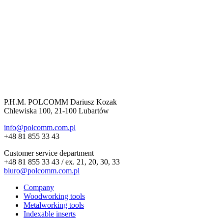
P.H.M. POLCOMM Dariusz Kozak
Chlewiska 100, 21-100 Lubartów
info@polcomm.com.pl
+48 81 855 33 43
Customer service department
+48 81 855 33 43 / ex. 21, 20, 30, 33
biuro@polcomm.com.pl
Company
Woodworking tools
Metalworking tools
Indexable inserts