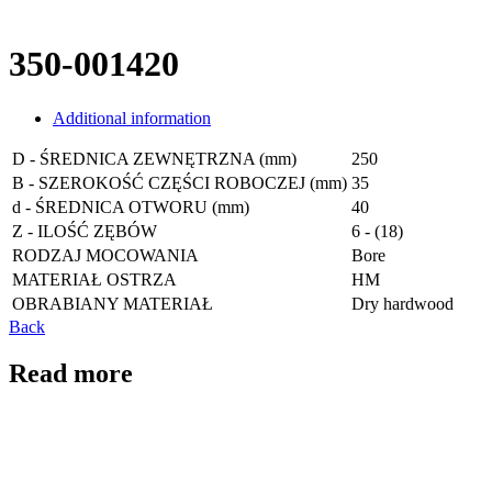
350-001420
Additional information
D - ŚREDNICA ZEWNĘTRZNA (mm)
250
B - SZEROKOŚĆ CZĘŚCI ROBOCZEJ (mm)
35
d - ŚREDNICA OTWORU (mm)
40
Z - ILOŚĆ ZĘBÓW
6 - (18)
RODZAJ MOCOWANIA
Bore
MATERIAŁ OSTRZA
HM
OBRABIANY MATERIAŁ
Dry hardwood
Back
Read more