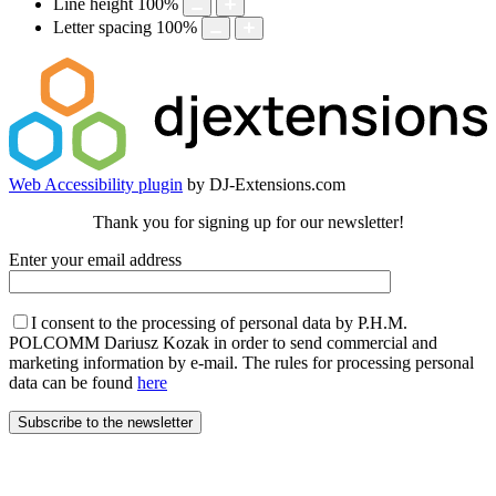
Line height
100
%
Letter spacing
100
%
Web Accessibility plugin
by DJ-Extensions.com
Thank you for signing up for our newsletter!
Enter your email address
I consent to the processing of personal data by P.H.M.
POLCOMM Dariusz Kozak in order to send commercial and
marketing information by e-mail. The rules for processing personal
data can be found
here