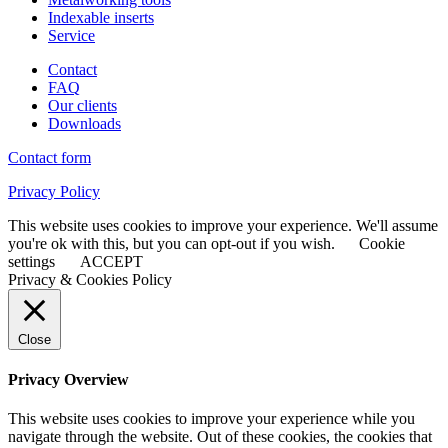
Indexable inserts
Service
Contact
FAQ
Our clients
Downloads
Contact form
Privacy Policy
This website uses cookies to improve your experience. We'll assume
you're ok with this, but you can opt-out if you wish.
Cookie
settings
ACCEPT
Privacy & Cookies Policy
Close
Privacy Overview
This website uses cookies to improve your experience while you
navigate through the website. Out of these cookies, the cookies that