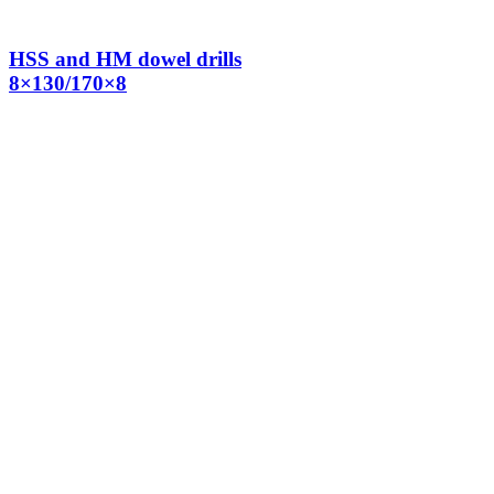
HSS and HM dowel drills
8×130/170×8