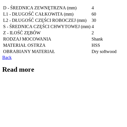
D - ŚREDNICA ZEWNĘTRZNA (mm)
4
L1 - DŁUGOŚĆ CAŁKOWITA (mm)
60
L2 - DŁUGOŚĆ CZĘŚCI ROBOCZEJ (mm)
30
S - ŚREDNICA CZĘŚCI CHWYTOWEJ (mm)
4
Z - ILOŚĆ ZĘBÓW
2
RODZAJ MOCOWANIA
Shank
MATERIAŁ OSTRZA
HSS
OBRABIANY MATERIAŁ
Dry softwood
Back
Read more