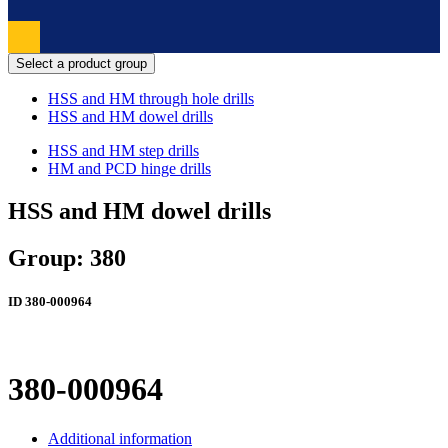
Select a product group
HSS and HM through hole drills
HSS and HM dowel drills
HSS and HM step drills
HM and PCD hinge drills
HSS and HM dowel drills
Group: 380
ID
380-000964
380-000964
Additional information