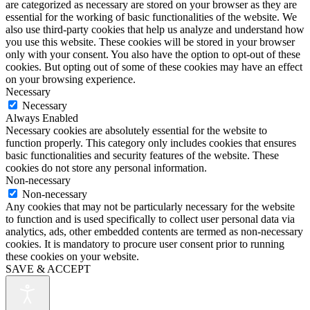
are categorized as necessary are stored on your browser as they are
essential for the working of basic functionalities of the website. We
also use third-party cookies that help us analyze and understand how
you use this website. These cookies will be stored in your browser
only with your consent. You also have the option to opt-out of these
cookies. But opting out of some of these cookies may have an effect
on your browsing experience.
Necessary
Necessary
Always Enabled
Necessary cookies are absolutely essential for the website to
function properly. This category only includes cookies that ensures
basic functionalities and security features of the website. These
cookies do not store any personal information.
Non-necessary
Non-necessary
Any cookies that may not be particularly necessary for the website
to function and is used specifically to collect user personal data via
analytics, ads, other embedded contents are termed as non-necessary
cookies. It is mandatory to procure user consent prior to running
these cookies on your website.
SAVE & ACCEPT