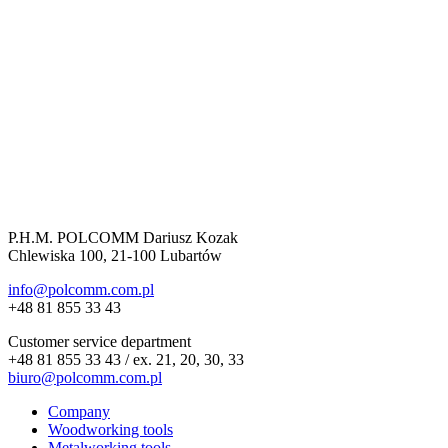
P.H.M. POLCOMM Dariusz Kozak
Chlewiska 100, 21-100 Lubartów
info@polcomm.com.pl
+48 81 855 33 43
Customer service department
+48 81 855 33 43 / ex. 21, 20, 30, 33
biuro@polcomm.com.pl
Company
Woodworking tools
Metalworking tools