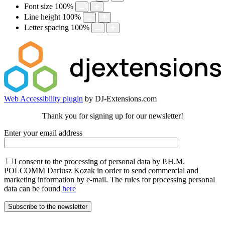
Font size
100
%
Line height
100
%
Letter spacing
100
%
Web Accessibility plugin
by DJ-Extensions.com
Thank you for signing up for our newsletter!
Enter your email address
I consent to the processing of personal data by P.H.M.
POLCOMM Dariusz Kozak in order to send commercial and
marketing information by e-mail. The rules for processing personal
data can be found
here