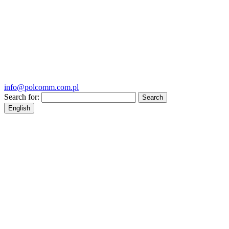
info@polcomm.com.pl
Search for:
English