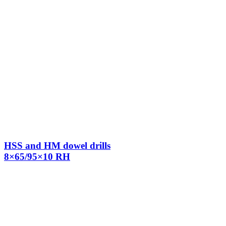
HSS and HM dowel drills
8×65/95×10 RH