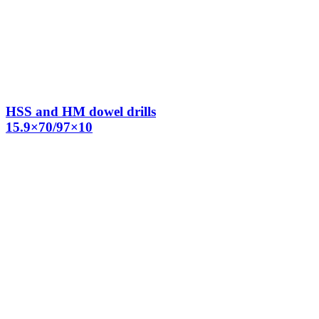
HSS and HM dowel drills
15.9×70/97×10