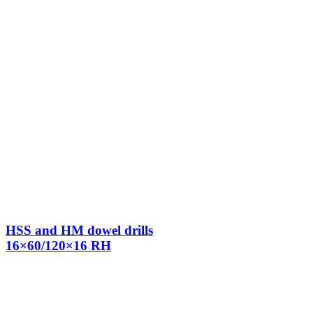
HSS and HM dowel drills
16×60/120×16 RH