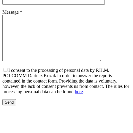
Message *
I consent to the processing of personal data by P.H.M.
POLCOMM Dariusz Kozak in order to answer the reports
contained in the contact form. Providing the data is voluntary,
however, the lack of consent prevents us from contact. The rules for
processing personal data can be found
here
.