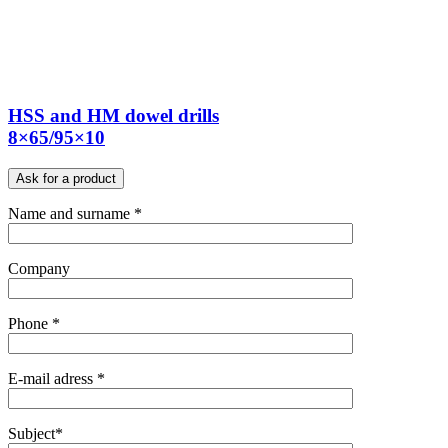
HSS and HM dowel drills
8×65/95×10
Ask for a product
Name and surname *
Company
Phone *
E-mail adress *
Subject*