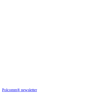
Polcomm® newsletter