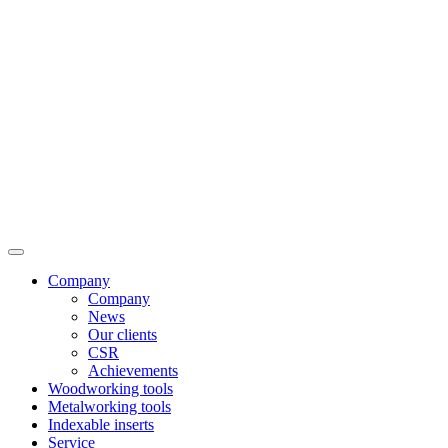
Company
Company
News
Our clients
CSR
Achievements
Woodworking tools
Metalworking tools
Indexable inserts
Service