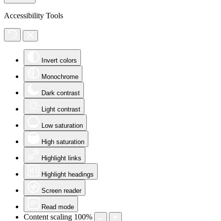
Accessibility Tools
Invert colors
Monochrome
Dark contrast
Light contrast
Low saturation
High saturation
Highlight links
Highlight headings
Screen reader
Read mode
Content scaling
100
%