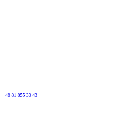
+48 81 855 33 43