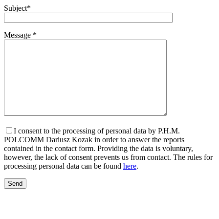
Subject*
Message *
I consent to the processing of personal data by P.H.M.
POLCOMM Dariusz Kozak in order to answer the reports
contained in the contact form. Providing the data is voluntary,
however, the lack of consent prevents us from contact. The rules for
processing personal data can be found
here
.