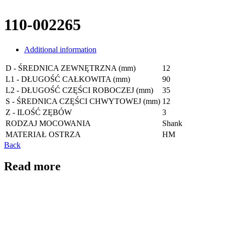
110-002265
Additional information
D - ŚREDNICA ZEWNĘTRZNA (mm)
12
L1 - DŁUGOŚĆ CAŁKOWITA (mm)
90
L2 - DŁUGOŚĆ CZĘŚCI ROBOCZEJ (mm)
35
S - ŚREDNICA CZĘŚCI CHWYTOWEJ (mm)
12
Z - ILOŚĆ ZĘBÓW
3
RODZAJ MOCOWANIA
Shank
MATERIAŁ OSTRZA
HM
Back
Read more