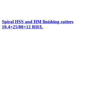
Spiral HSS and HM finishing cutters
10.4×25/80×12 RH/L