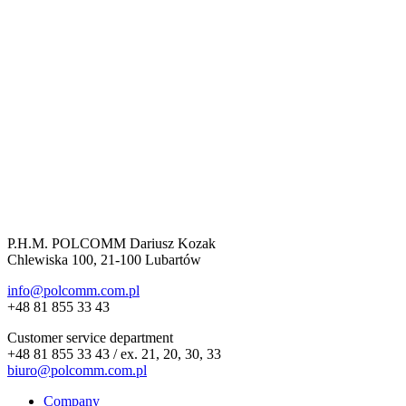
P.H.M. POLCOMM Dariusz Kozak
Chlewiska 100, 21-100 Lubartów
info@polcomm.com.pl
+48 81 855 33 43
Customer service department
+48 81 855 33 43 / ex. 21, 20, 30, 33
biuro@polcomm.com.pl
Company