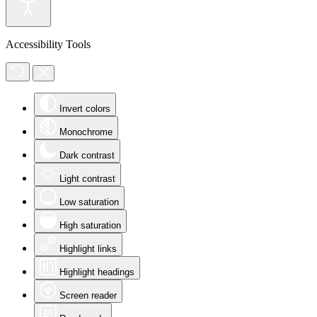
Accessibility Tools
Invert colors
Monochrome
Dark contrast
Light contrast
Low saturation
High saturation
Highlight links
Highlight headings
Screen reader