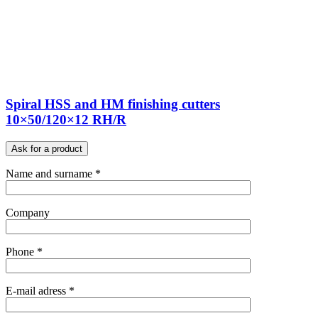
Spiral HSS and HM finishing cutters
10×50/120×12 RH/R
Ask for a product
Name and surname *
Company
Phone *
E-mail adress *