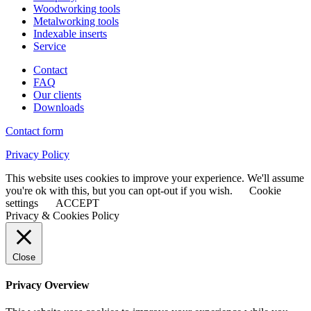
Woodworking tools
Metalworking tools
Indexable inserts
Service
Contact
FAQ
Our clients
Downloads
Contact form
Privacy Policy
This website uses cookies to improve your experience. We'll assume
you're ok with this, but you can opt-out if you wish.
Cookie
settings
ACCEPT
Privacy & Cookies Policy
Close
Privacy Overview