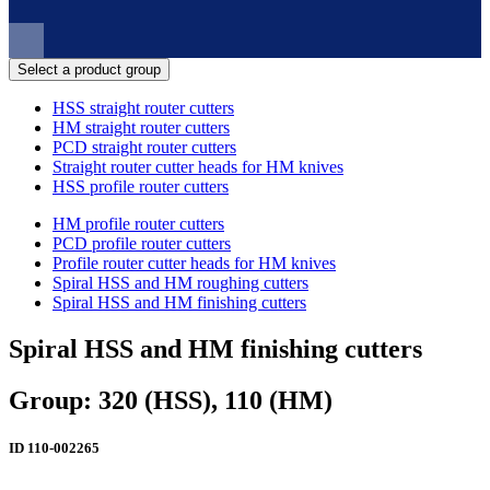
Select a product group
HSS straight router cutters
HM straight router cutters
PCD straight router cutters
Straight router cutter heads for HM knives
HSS profile router cutters
HM profile router cutters
PCD profile router cutters
Profile router cutter heads for HM knives
Spiral HSS and HM roughing cutters
Spiral HSS and HM finishing cutters
Spiral HSS and HM finishing cutters
Group: 320 (HSS), 110 (HM)
ID
110-002265