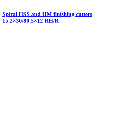
Spiral HSS and HM finishing cutters
15.2×30/80.5×12 RH/R