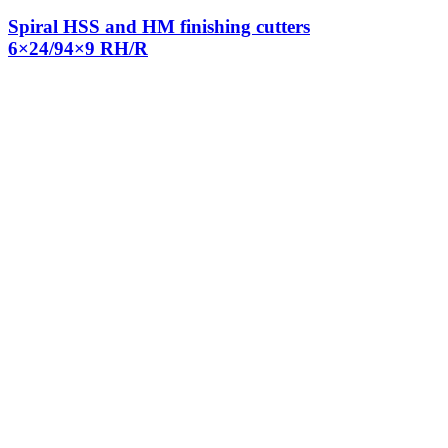
Spiral HSS and HM finishing cutters
6×24/94×9 RH/R