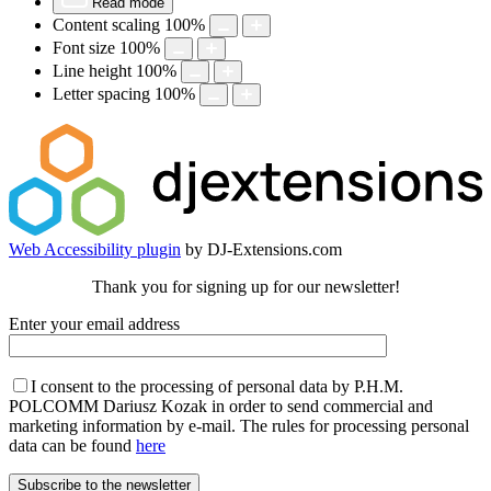
Read mode
Content scaling
100
%
Font size
100
%
Line height
100
%
Letter spacing
100
%
Web Accessibility plugin
by DJ-Extensions.com
Thank you for signing up for our newsletter!
Enter your email address
I consent to the processing of personal data by P.H.M.
POLCOMM Dariusz Kozak in order to send commercial and
marketing information by e-mail. The rules for processing personal
data can be found
here