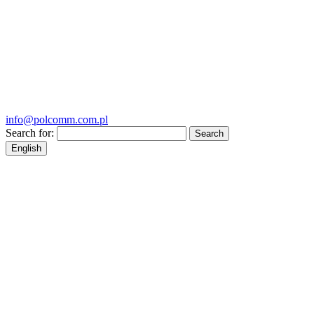
info@polcomm.com.pl
Search for:
English