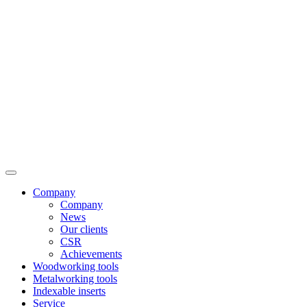
Company
Company
News
Our clients
CSR
Achievements
Woodworking tools
Metalworking tools
Indexable inserts
Service