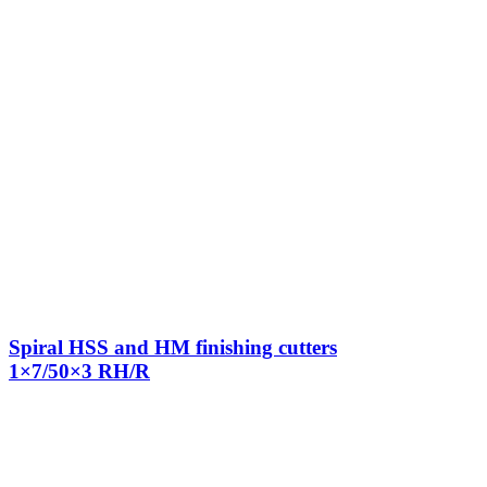
Spiral HSS and HM finishing cutters
1×7/50×3 RH/R