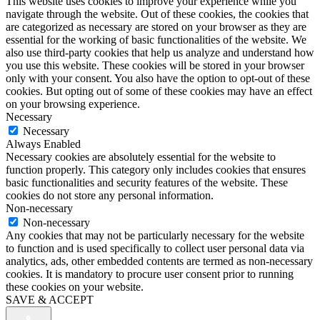
This website uses cookies to improve your experience while you
navigate through the website. Out of these cookies, the cookies that
are categorized as necessary are stored on your browser as they are
essential for the working of basic functionalities of the website. We
also use third-party cookies that help us analyze and understand how
you use this website. These cookies will be stored in your browser
only with your consent. You also have the option to opt-out of these
cookies. But opting out of some of these cookies may have an effect
on your browsing experience.
Necessary
Necessary
Always Enabled
Necessary cookies are absolutely essential for the website to
function properly. This category only includes cookies that ensures
basic functionalities and security features of the website. These
cookies do not store any personal information.
Non-necessary
Non-necessary
Any cookies that may not be particularly necessary for the website
to function and is used specifically to collect user personal data via
analytics, ads, other embedded contents are termed as non-necessary
cookies. It is mandatory to procure user consent prior to running
these cookies on your website.
SAVE & ACCEPT