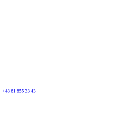
+48 81 855 33 43