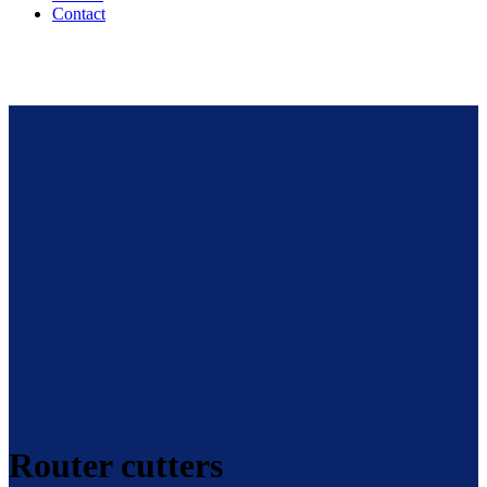
Contact
Router cutters