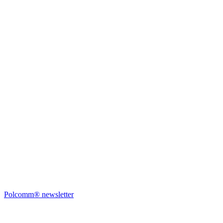
Polcomm® newsletter