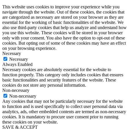
This website uses cookies to improve your experience while you
navigate through the website. Out of these cookies, the cookies that
are categorized as necessary are stored on your browser as they are
essential for the working of basic functionalities of the website. We
also use third-party cookies that help us analyze and understand how
you use this website. These cookies will be stored in your browser
only with your consent. You also have the option to opt-out of these
cookies. But opting out of some of these cookies may have an effect
on your browsing experience.
Necessary
Necessary
Always Enabled
Necessary cookies are absolutely essential for the website to
function properly. This category only includes cookies that ensures
basic functionalities and security features of the website. These
cookies do not store any personal information.
Non-necessary
Non-necessary
Any cookies that may not be particularly necessary for the website
to function and is used specifically to collect user personal data via
analytics, ads, other embedded contents are termed as non-necessary
cookies. It is mandatory to procure user consent prior to running
these cookies on your website.
SAVE & ACCEPT