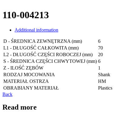
110-004213
Additional information
D - ŚREDNICA ZEWNĘTRZNA (mm)
6
L1 - DŁUGOŚĆ CAŁKOWITA (mm)
70
L2 - DŁUGOŚĆ CZĘŚCI ROBOCZEJ (mm)
20
S - ŚREDNICA CZĘŚCI CHWYTOWEJ (mm)
6
Z - ILOŚĆ ZĘBÓW
1
RODZAJ MOCOWANIA
Shank
MATERIAŁ OSTRZA
HM
OBRABIANY MATERIAŁ
Plastics
Back
Read more