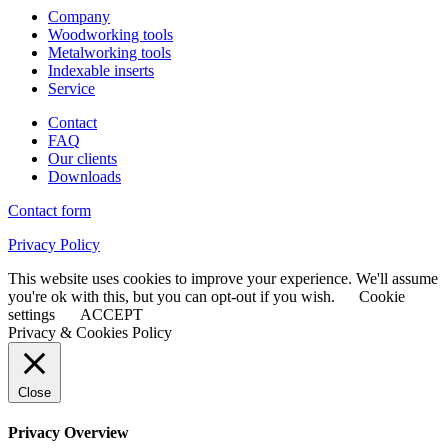
Company
Woodworking tools
Metalworking tools
Indexable inserts
Service
Contact
FAQ
Our clients
Downloads
Contact form
Privacy Policy
This website uses cookies to improve your experience. We'll assume
you're ok with this, but you can opt-out if you wish.
Cookie
settings
ACCEPT
Privacy & Cookies Policy
Close
Privacy Overview