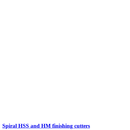
Spiral HSS and HM finishing cutters