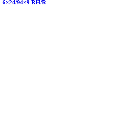
6×24/94×9 RH/R