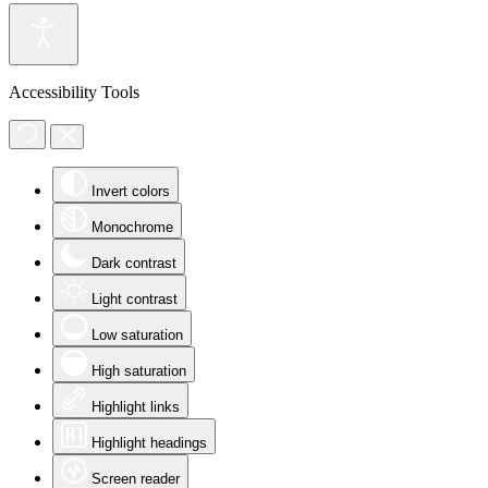
Accessibility Tools
Invert colors
Monochrome
Dark contrast
Light contrast
Low saturation
High saturation
Highlight links
Highlight headings
Screen reader