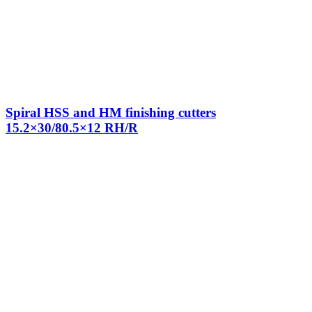
Spiral HSS and HM finishing cutters
15.2×30/80.5×12 RH/R