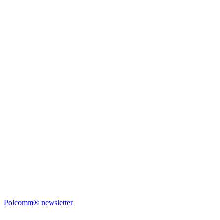
Polcomm® newsletter