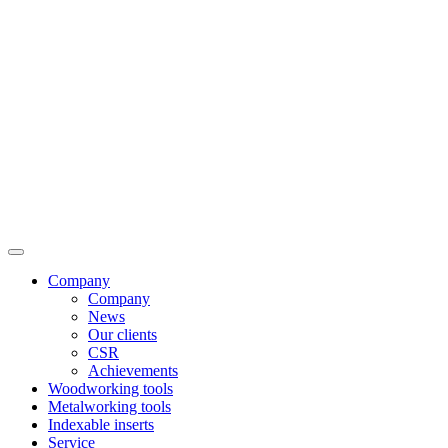
Company
Company
News
Our clients
CSR
Achievements
Woodworking tools
Metalworking tools
Indexable inserts
Service