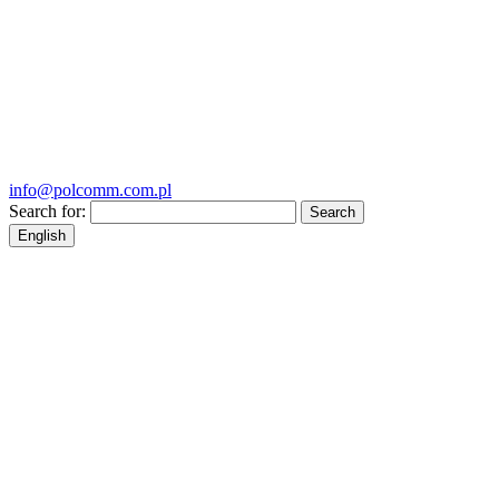
info@polcomm.com.pl
Search for:
English