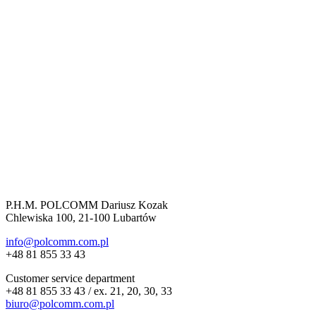
P.H.M. POLCOMM Dariusz Kozak
Chlewiska 100, 21-100 Lubartów
info@polcomm.com.pl
+48 81 855 33 43
Customer service department
+48 81 855 33 43 / ex. 21, 20, 30, 33
biuro@polcomm.com.pl