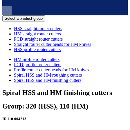
Select a product group
HSS straight router cutters
HM straight router cutters
PCD straight router cutters
Straight router cutter heads for HM knives
HSS profile router cutters
HM profile router cutters
PCD profile router cutters
Profile router cutter heads for HM knives
Spiral HSS and HM roughing cutters
Spiral HSS and HM finishing cutters
Spiral HSS and HM finishing cutters
Group: 320 (HSS), 110 (HM)
ID
110-004213