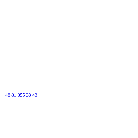
+48 81 855 33 43