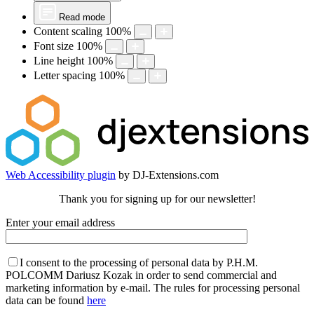
Read mode
Content scaling
100
%
Font size
100
%
Line height
100
%
Letter spacing
100
%
Web Accessibility plugin
by DJ-Extensions.com
Thank you for signing up for our newsletter!
Enter your email address
I consent to the processing of personal data by P.H.M.
POLCOMM Dariusz Kozak in order to send commercial and
marketing information by e-mail. The rules for processing personal
data can be found
here