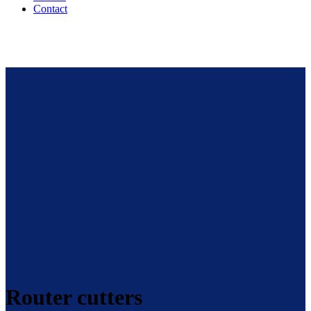
Contact
Router cutters