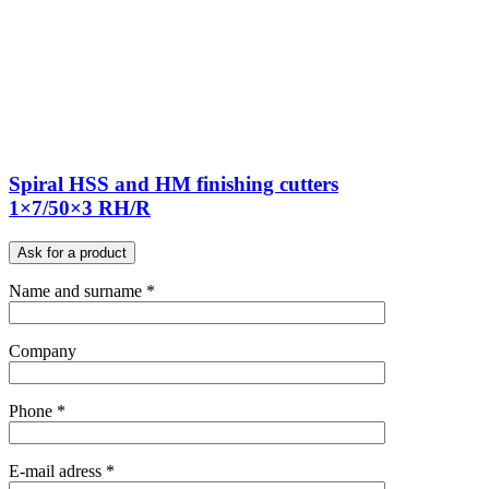
Spiral HSS and HM finishing cutters
1×7/50×3 RH/R
Ask for a product
Name and surname *
Company
Phone *
E-mail adress *