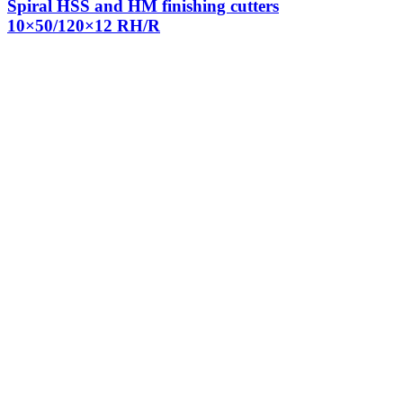
Spiral HSS and HM finishing cutters
10×50/120×12 RH/R