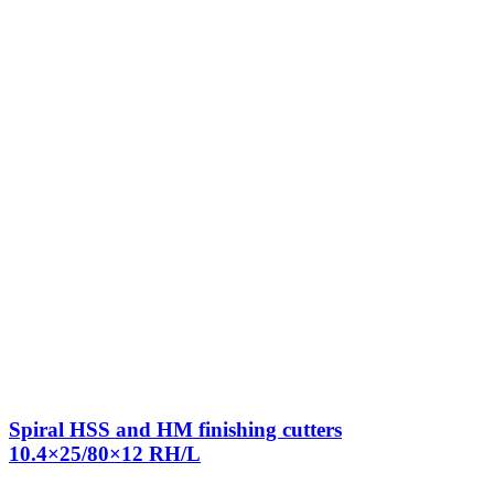
Spiral HSS and HM finishing cutters
10.4×25/80×12 RH/L