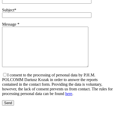
Subject*
Message *
I consent to the processing of personal data by P.H.M.
POLCOMM Dariusz Kozak in order to answer the reports
contained in the contact form. Providing the data is voluntary,
however, the lack of consent prevents us from contact. The rules for
processing personal data can be found
here
.