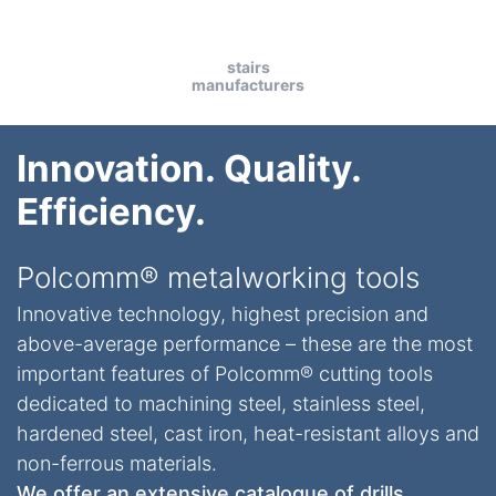
stairs
manufacturers
Innovation. Quality.
Efficiency.
Polcomm® metalworking tools
Innovative technology, highest precision and
above-average performance – these are the most
important features of Polcomm® cutting tools
dedicated to machining steel, stainless steel,
hardened steel, cast iron, heat-resistant alloys and
non-ferrous materials.
We offer an extensive catalogue of drills,