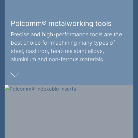
Polcomm® metalworking tools
Precise and high-performance tools are the
best choice for machining many types of
steel, cast iron, heat-resistant alloys,
aluminium and non-ferrous materials.