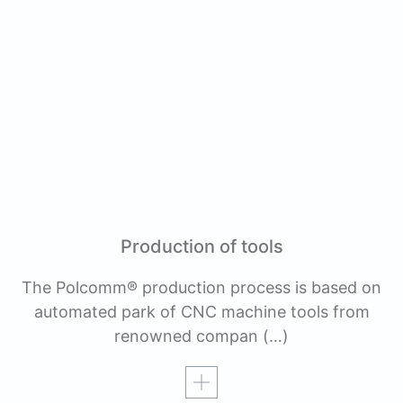
Production of tools
The Polcomm® production process is based on
automated park of CNC machine tools from
renowned compan
(…)
Read more