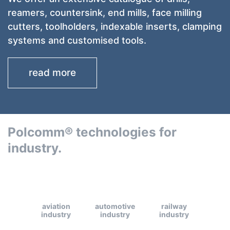
reamers, countersink, end mills, face milling
cutters, toolholders, indexable inserts, clamping
systems and customised tools.
read more
Polcomm® technologies for
industry.
aviation
automotive
railway
industry
industry
industry