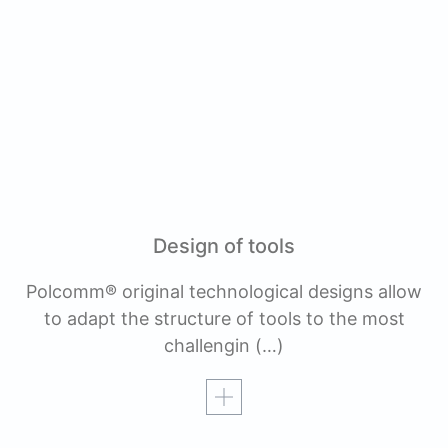
Design of tools
Polcomm® original technological designs allow
to adapt the structure of tools to the most
challengin
(…)
Read more