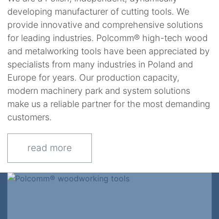
developing manufacturer of cutting tools. We
provide innovative and comprehensive solutions
for leading industries. Polcomm® high-tech wood
and metalworking tools have been appreciated by
specialists from many industries in Poland and
Europe for years. Our production capacity,
modern machinery park and system solutions
make us a reliable partner for the most demanding
customers.
read more