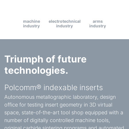
machine
electrotechnical
arms
industry
industry
industry
Triumph of future
technologies.
Polcomm® indexable inserts
Autonomous metallographic laboratory, design
office for testing insert geometry in 3D virtual
space, state-of-the-art tool shop equipped with a
number of digitally controlled machine tools,
original carbide sintering programs and automated