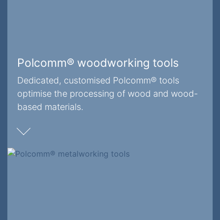
Polcomm® woodworking tools
Dedicated, customised Polcomm® tools
optimise the processing of wood and wood-
based materials.