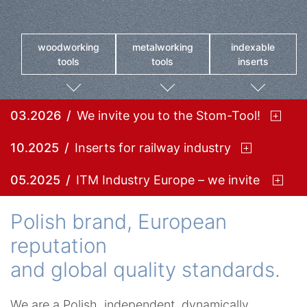
woodworking
metalworking
indexable
tools
tools
inserts
03.2026
We invite you to the Stom-Tool!
10.2025
Inserts for railway industry
05.2025
ITM Industry Europe – we invite you!
Polish brand, European
reputation
and global quality standards.
We are a Polish, independent, dynamically