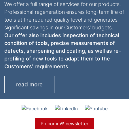
We offer a full range of services for our products.
Professional regeneration ensures long-term life of
tools at the required quality level and generates
significant savings in our Customers’ budgets.
Our offer also includes inspection of technical
condition of tools, precise measurements of
defects, sharpening and coating, as well as re-
profiling of new tools to adapt them to the
Customers’ requirements.
read more
Polcomm® newsletter