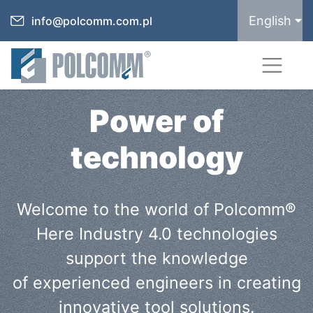
English
info@polcomm.com.pl
Power of
technology
Welcome to the world of Polcomm®
Here Industry 4.0 technologies
support the knowledge
of experienced engineers in creating
innovative tool solutions.