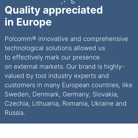
Quality appreciated
in Europe
Polcomm® innovative and comprehensive
technological solutions allowed us
to effectively mark our presence
on external markets. Our brand is highly-
valued by tool industry experts and
customers in many European countries, like
Sweden, Denmark, Germany, Slovakia,
Czechia, Lithuania, Romania, Ukraine and
Russia.