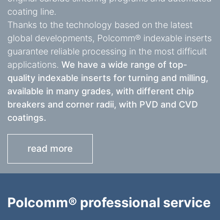
coating line.
Thanks to the technology based on the latest
global developments, Polcomm® indexable inserts
guarantee reliable processing in the most difficult
applications.
We have a wide range of top-
quality indexable inserts for turning and milling,
available in many grades, with different chip
breakers and corner radii, with PVD and CVD
coatings.
read more
Polcomm® professional service