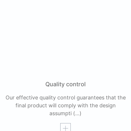
Quality control
Our effective quality control guarantees that the
final product will comply with the design
assumpti
(…)
Read more