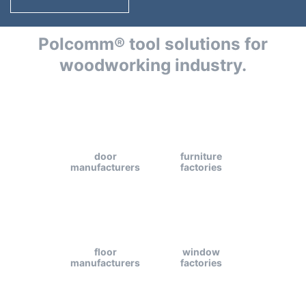
Polcomm® tool solutions for
woodworking industry.
door
furniture
manufacturers
factories
floor
window
manufacturers
factories