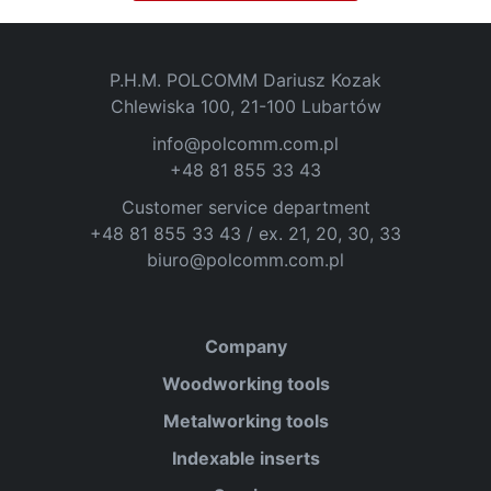
P.H.M. POLCOMM Dariusz Kozak
Chlewiska 100, 21-100 Lubartów
info@polcomm.com.pl
+48 81 855 33 43
Customer service department
+48 81 855 33 43 / ex. 21, 20, 30, 33
biuro@polcomm.com.pl
Company
Woodworking tools
Metalworking tools
Indexable inserts