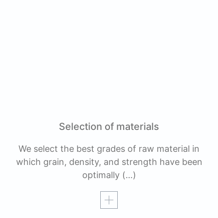
Selection of materials
We select the best grades of raw material in
which grain, density, and strength have been
optimally
(…)
Read more