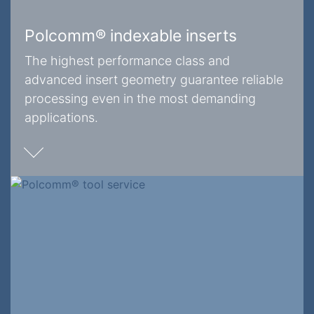
Polcomm® indexable inserts
The highest performance class and
advanced insert geometry guarantee reliable
processing even in the most demanding
applications.