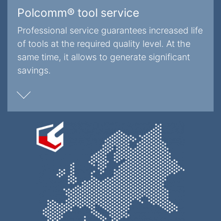
Polcomm® tool service
Professional service guarantees increased life
of tools at the required quality level. At the
same time, it allows to generate significant
savings.