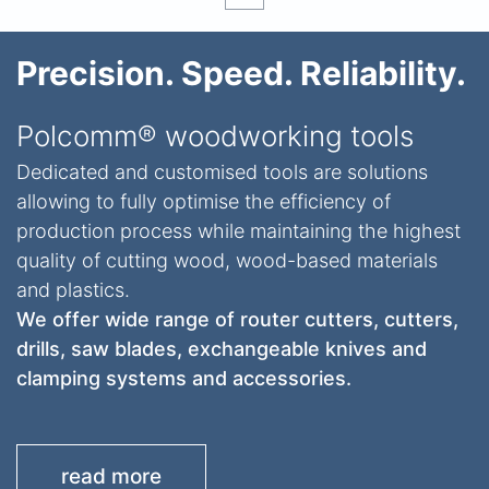
Precision. Speed. Reliability.
Polcomm® woodworking tools
Dedicated and customised tools are solutions
allowing to fully optimise the efficiency of
production process while maintaining the highest
quality of cutting wood, wood-based materials
and plastics.
We offer wide range of router cutters, cutters,
drills, saw blades, exchangeable knives and
clamping systems and accessories.
read more