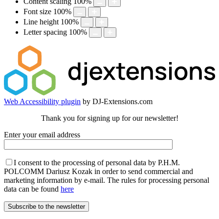
Content scaling
100
%
Font size
100
%
Line height
100
%
Letter spacing
100
%
Web Accessibility plugin
by DJ-Extensions.com
Thank you for signing up for our newsletter!
Enter your email address
I consent to the processing of personal data by P.H.M.
POLCOMM Dariusz Kozak in order to send commercial and
marketing information by e-mail. The rules for processing personal
data can be found
here