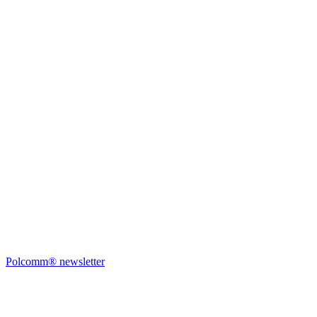
Polcomm® newsletter