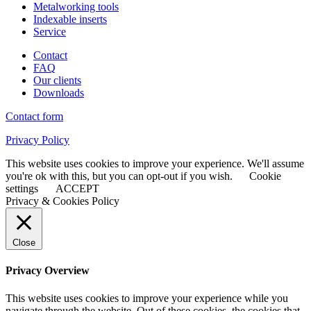
Metalworking tools
Indexable inserts
Service
Contact
FAQ
Our clients
Downloads
Contact form
Privacy Policy
This website uses cookies to improve your experience. We'll assume
you're ok with this, but you can opt-out if you wish.
Cookie
settings
ACCEPT
Privacy & Cookies Policy
Close
Privacy Overview
This website uses cookies to improve your experience while you
navigate through the website. Out of these cookies, the cookies that