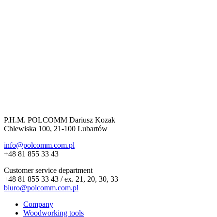
P.H.M. POLCOMM Dariusz Kozak
Chlewiska 100, 21-100 Lubartów
info@polcomm.com.pl
+48 81 855 33 43
Customer service department
+48 81 855 33 43 / ex. 21, 20, 30, 33
biuro@polcomm.com.pl
Company
Woodworking tools