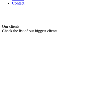
Contact
Our clients
Check the list of our biggest clients.