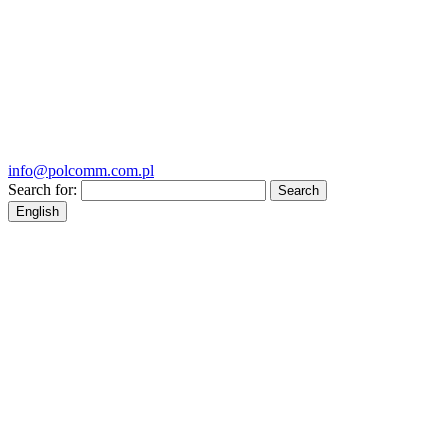
info@polcomm.com.pl
Search for:
English