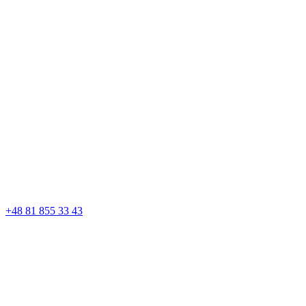
+48 81 855 33 43