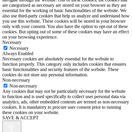
are categorized as necessary are stored on your browser as they are
essential for the working of basic functionalities of the website. We
also use third-party cookies that help us analyze and understand how
you use this website. These cookies will be stored in your browser
only with your consent. You also have the option to opt-out of these
cookies. But opting out of some of these cookies may have an effect
on your browsing experience.
Necessary
Necessary
Always Enabled
Necessary cookies are absolutely essential for the website to
function properly. This category only includes cookies that ensures
basic functionalities and security features of the website. These
cookies do not store any personal information.
Non-necessary
Non-necessary
Any cookies that may not be particularly necessary for the website
to function and is used specifically to collect user personal data via
analytics, ads, other embedded contents are termed as non-necessary
cookies. It is mandatory to procure user consent prior to running
these cookies on your website.
SAVE & ACCEPT