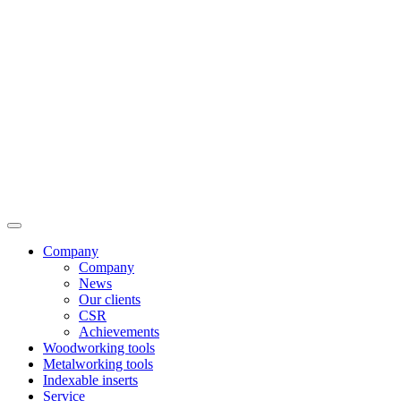
Company
Company
News
Our clients
CSR
Achievements
Woodworking tools
Metalworking tools
Indexable inserts
Service