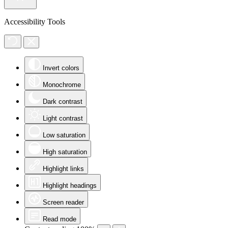
Accessibility Tools
Invert colors
Monochrome
Dark contrast
Light contrast
Low saturation
High saturation
Highlight links
Highlight headings
Screen reader
Read mode