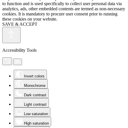
to function and is used specifically to collect user personal data via
analytics, ads, other embedded contents are termed as non-necessary
cookies. It is mandatory to procure user consent prior to running
these cookies on your website.
SAVE & ACCEPT
Accessibility Tools
Invert colors
Monochrome
Dark contrast
Light contrast
Low saturation
High saturation