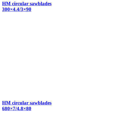
HM circular sawblades
300×4.4/3×90
HM circular sawblades
680×7/4.8×80