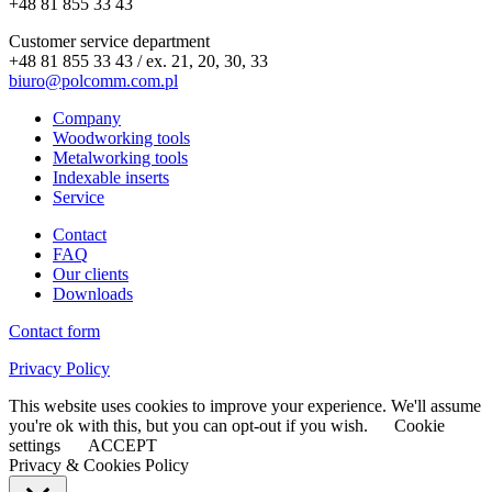
+48 81 855 33 43
Customer service department
+48 81 855 33 43 / ex. 21, 20, 30, 33
biuro@polcomm.com.pl
Company
Woodworking tools
Metalworking tools
Indexable inserts
Service
Contact
FAQ
Our clients
Downloads
Contact form
Privacy Policy
This website uses cookies to improve your experience. We'll assume
you're ok with this, but you can opt-out if you wish.
Cookie
settings
ACCEPT
Privacy & Cookies Policy