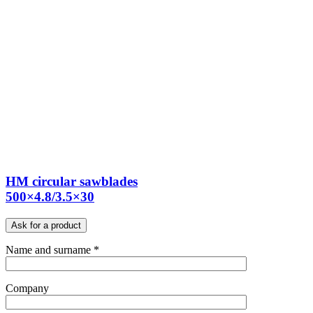
HM circular sawblades
500×4.8/3.5×30
Ask for a product
Name and surname *
Company