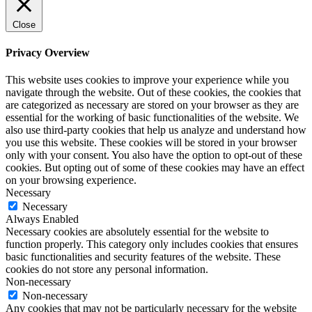
Close
Privacy Overview
This website uses cookies to improve your experience while you
navigate through the website. Out of these cookies, the cookies that
are categorized as necessary are stored on your browser as they are
essential for the working of basic functionalities of the website. We
also use third-party cookies that help us analyze and understand how
you use this website. These cookies will be stored in your browser
only with your consent. You also have the option to opt-out of these
cookies. But opting out of some of these cookies may have an effect
on your browsing experience.
Necessary
Necessary
Always Enabled
Necessary cookies are absolutely essential for the website to
function properly. This category only includes cookies that ensures
basic functionalities and security features of the website. These
cookies do not store any personal information.
Non-necessary
Non-necessary
Any cookies that may not be particularly necessary for the website