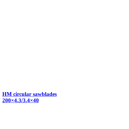
HM circular sawblades
200×4.3/3.4×40