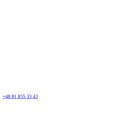
+48 81 855 33 43