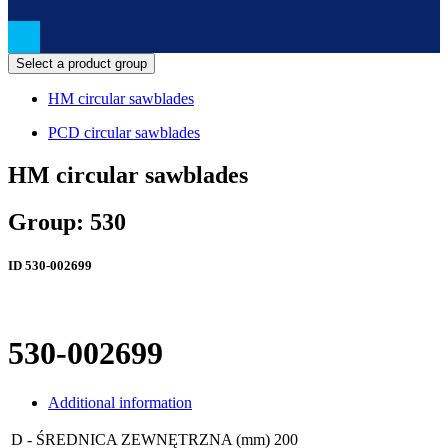
Select a product group
HM circular sawblades
PCD circular sawblades
HM circular sawblades
Group: 530
ID
530-002699
530-002699
Additional information
D - ŚREDNICA ZEWNĘTRZNA (mm)
200