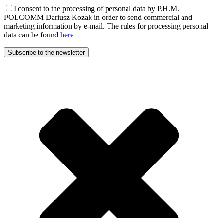
I consent to the processing of personal data by P.H.M.
POLCOMM Dariusz Kozak in order to send commercial and
marketing information by e-mail. The rules for processing personal
data can be found
here