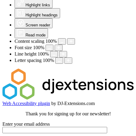
Highlight links
Highlight headings
Screen reader
Read mode
Content scaling
100
%
Font size
100
%
Line height
100
%
Letter spacing
100
%
Web Accessibility plugin
by DJ-Extensions.com
Thank you for signing up for our newsletter!
Enter your email address