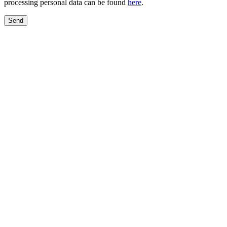
processing personal data can be found
here
.