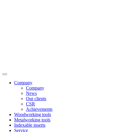
Company
Company
News
Our clients
CSR
Achievements
Woodworking tools
Metalworking tools
Indexable inserts
Service