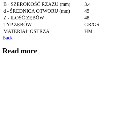
B - SZEROKOŚĆ RZAZU (mm)
3.4
d - ŚREDNICA OTWORU (mm)
45
Z - ILOŚĆ ZĘBÓW
48
TYP ZĘBÓW
GR/GS
MATERIAŁ OSTRZA
HM
Back
Read more