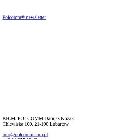
Polcomm® newsletter
P.H.M. POLCOMM Dariusz Kozak
Chlewiska 100, 21-100 Lubartów
info@polcomm.com.pl