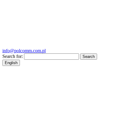
info@polcomm.com.pl
Search for:
English