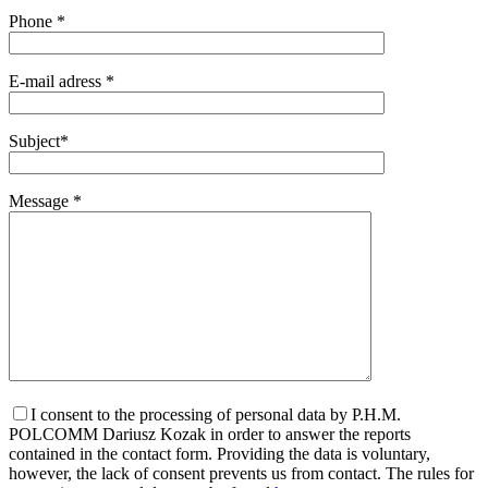
Phone *
E-mail adress *
Subject*
Message *
I consent to the processing of personal data by P.H.M.
POLCOMM Dariusz Kozak in order to answer the reports
contained in the contact form. Providing the data is voluntary,
however, the lack of consent prevents us from contact. The rules for