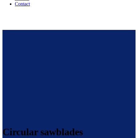
Contact
Circular sawblades