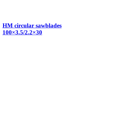
HM circular sawblades
100×3.5/2.2×30