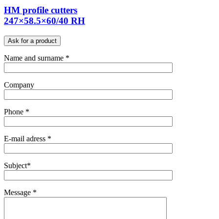
HM profile cutters
247×58.5×60/40 RH
Ask for a product
Name and surname *
Company
Phone *
E-mail adress *
Subject*
Message *