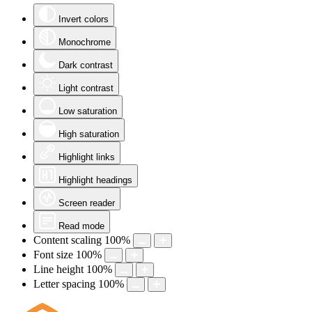
Invert colors
Monochrome
Dark contrast
Light contrast
Low saturation
High saturation
Highlight links
Highlight headings
Screen reader
Read mode
Content scaling
100
%
Font size
100
%
Line height
100
%
Letter spacing
100
%