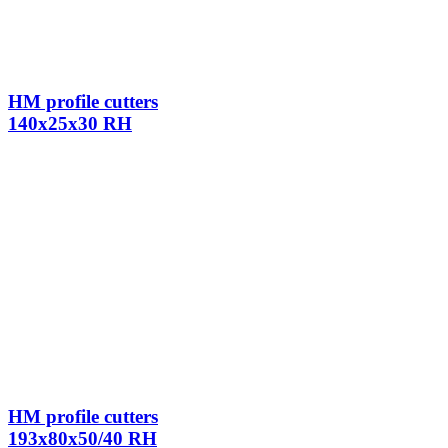
HM profile cutters
140x25x30 RH
HM profile cutters
193x80x50/40 RH