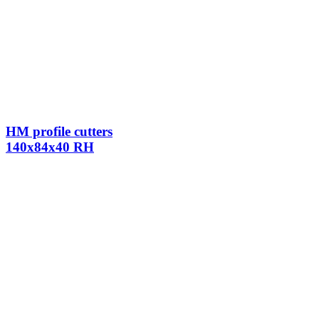
HM profile cutters
140x84x40 RH