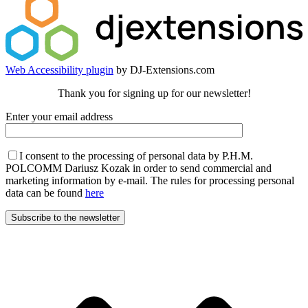
Web Accessibility plugin
by DJ-Extensions.com
Thank you for signing up for our newsletter!
Enter your email address
I consent to the processing of personal data by P.H.M.
POLCOMM Dariusz Kozak in order to send commercial and
marketing information by e-mail. The rules for processing personal
data can be found
here