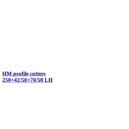
HM profile cutters
250×42/50×70/50 LH