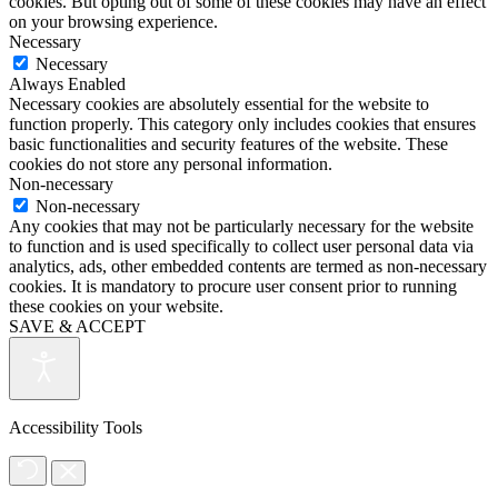
cookies. But opting out of some of these cookies may have an effect
on your browsing experience.
Necessary
Necessary
Always Enabled
Necessary cookies are absolutely essential for the website to
function properly. This category only includes cookies that ensures
basic functionalities and security features of the website. These
cookies do not store any personal information.
Non-necessary
Non-necessary
Any cookies that may not be particularly necessary for the website
to function and is used specifically to collect user personal data via
analytics, ads, other embedded contents are termed as non-necessary
cookies. It is mandatory to procure user consent prior to running
these cookies on your website.
SAVE & ACCEPT
Accessibility Tools