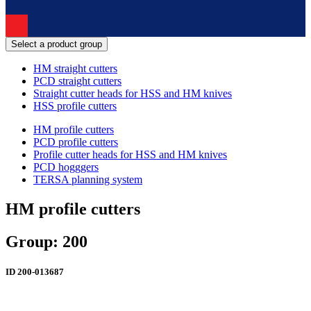
Select a product group
HM straight cutters
PCD straight cutters
Straight cutter heads for HSS and HM knives
HSS profile cutters
HM profile cutters
PCD profile cutters
Profile cutter heads for HSS and HM knives
PCD hogggers
TERSA planning system
HM profile cutters
Group: 200
ID
200-013687