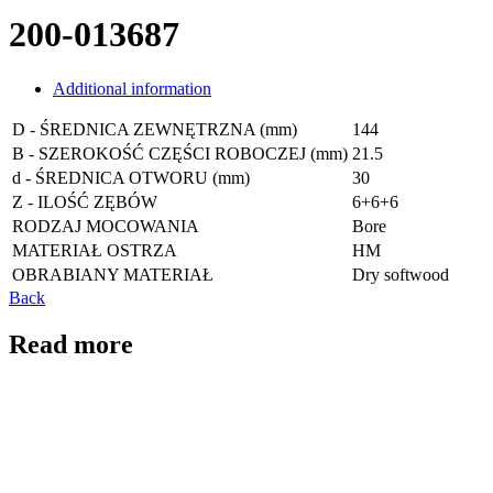
200-013687
Additional information
D - ŚREDNICA ZEWNĘTRZNA (mm)
144
B - SZEROKOŚĆ CZĘŚCI ROBOCZEJ (mm)
21.5
d - ŚREDNICA OTWORU (mm)
30
Z - ILOŚĆ ZĘBÓW
6+6+6
RODZAJ MOCOWANIA
Bore
MATERIAŁ OSTRZA
HM
OBRABIANY MATERIAŁ
Dry softwood
Back
Read more