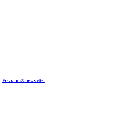
Polcomm® newsletter