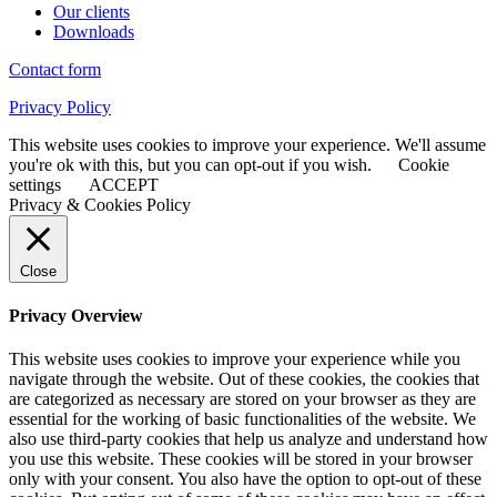
Our clients
Downloads
Contact form
Privacy Policy
This website uses cookies to improve your experience. We'll assume
you're ok with this, but you can opt-out if you wish.
Cookie
settings
ACCEPT
Privacy & Cookies Policy
Close
Privacy Overview
This website uses cookies to improve your experience while you
navigate through the website. Out of these cookies, the cookies that
are categorized as necessary are stored on your browser as they are
essential for the working of basic functionalities of the website. We
also use third-party cookies that help us analyze and understand how
you use this website. These cookies will be stored in your browser
only with your consent. You also have the option to opt-out of these