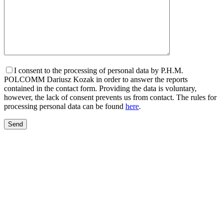
I consent to the processing of personal data by P.H.M.
POLCOMM Dariusz Kozak in order to answer the reports
contained in the contact form. Providing the data is voluntary,
however, the lack of consent prevents us from contact. The rules for
processing personal data can be found
here
.