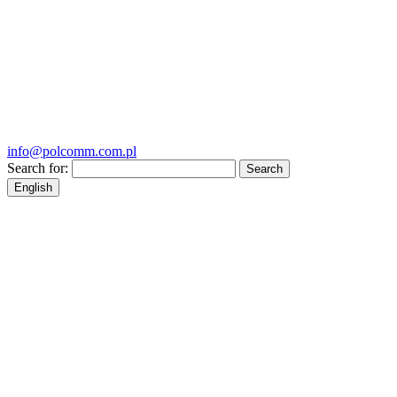
info@polcomm.com.pl
Search for:
English