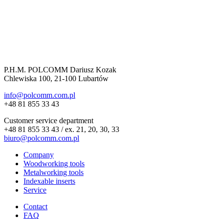
P.H.M. POLCOMM Dariusz Kozak
Chlewiska 100, 21-100 Lubartów
info@polcomm.com.pl
+48 81 855 33 43
Customer service department
+48 81 855 33 43 / ex. 21, 20, 30, 33
biuro@polcomm.com.pl
Company
Woodworking tools
Metalworking tools
Indexable inserts
Service
Contact
FAQ