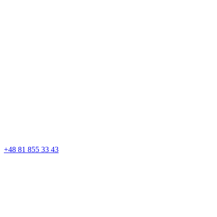
+48 81 855 33 43