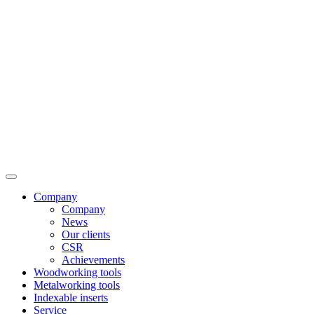
Company
Company
News
Our clients
CSR
Achievements
Woodworking tools
Metalworking tools
Indexable inserts
Service