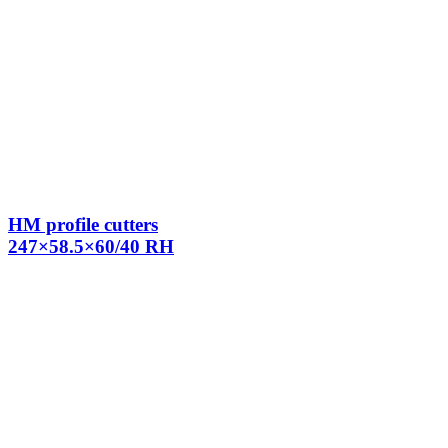
HM profile cutters
247×58.5×60/40 RH