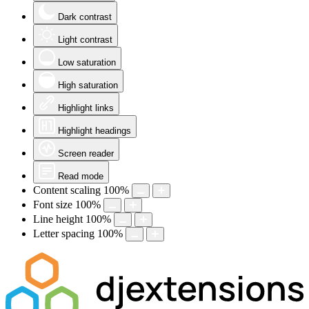
Dark contrast
Light contrast
Low saturation
High saturation
Highlight links
Highlight headings
Screen reader
Read mode
Content scaling
100
%
Font size
100
%
Line height
100
%
Letter spacing
100
%