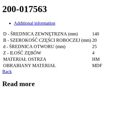
200-017563
Additional information
D - ŚREDNICA ZEWNĘTRZNA (mm)
140
B - SZEROKOŚĆ CZĘŚCI ROBOCZEJ (mm)
20
d - ŚREDNICA OTWORU (mm)
25
Z - ILOŚĆ ZĘBÓW
4
MATERIAŁ OSTRZA
HM
OBRABIANY MATERIAŁ
MDF
Back
Read more