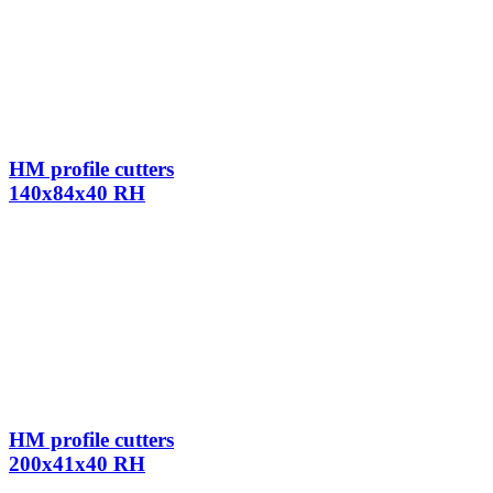
HM profile cutters
140x84x40 RH
HM profile cutters
200x41x40 RH