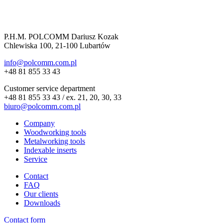
P.H.M. POLCOMM Dariusz Kozak
Chlewiska 100, 21-100 Lubartów
info@polcomm.com.pl
+48 81 855 33 43
Customer service department
+48 81 855 33 43 / ex. 21, 20, 30, 33
biuro@polcomm.com.pl
Company
Woodworking tools
Metalworking tools
Indexable inserts
Service
Contact
FAQ
Our clients
Downloads
Contact form