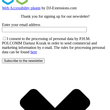
Web Accessibility plugin
by DJ-Extensions.com
Thank you for signing up for our newsletter!
Enter your email address
I consent to the processing of personal data by P.H.M.
POLCOMM Dariusz Kozak in order to send commercial and
marketing information by e-mail. The rules for processing personal
data can be found
here