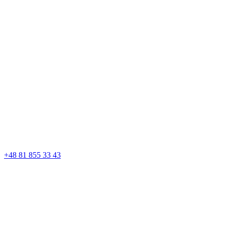
+48 81 855 33 43