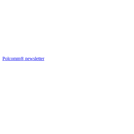
Polcomm® newsletter