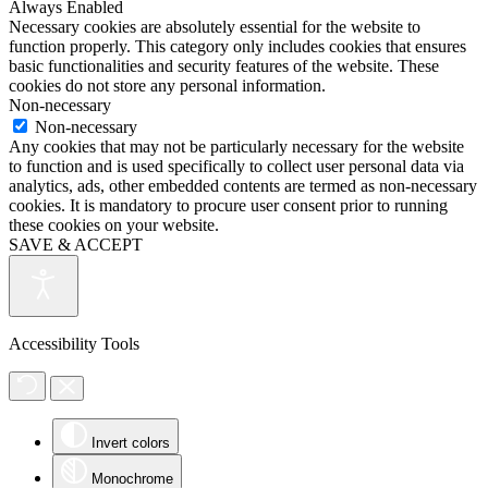
Always Enabled
Necessary cookies are absolutely essential for the website to
function properly. This category only includes cookies that ensures
basic functionalities and security features of the website. These
cookies do not store any personal information.
Non-necessary
Non-necessary
Any cookies that may not be particularly necessary for the website
to function and is used specifically to collect user personal data via
analytics, ads, other embedded contents are termed as non-necessary
cookies. It is mandatory to procure user consent prior to running
these cookies on your website.
SAVE & ACCEPT
Accessibility Tools
Invert colors
Monochrome