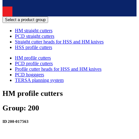
Select a product group
HM straight cutters
PCD straight cutters
Straight cutter heads for HSS and HM knives
HSS profile cutters
HM profile cutters
PCD profile cutters
Profile cutter heads for HSS and HM knives
PCD hogggers
TERSA planning system
HM profile cutters
Group: 200
ID
200-017563