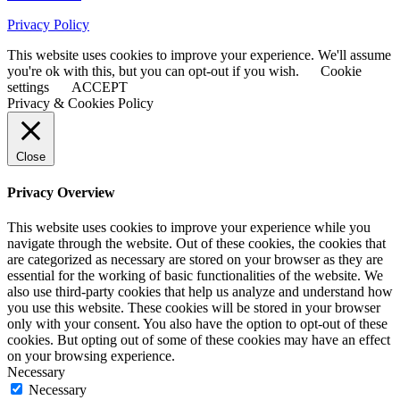
Privacy Policy
This website uses cookies to improve your experience. We'll assume
you're ok with this, but you can opt-out if you wish.
Cookie
settings
ACCEPT
Privacy & Cookies Policy
Close
Privacy Overview
This website uses cookies to improve your experience while you
navigate through the website. Out of these cookies, the cookies that
are categorized as necessary are stored on your browser as they are
essential for the working of basic functionalities of the website. We
also use third-party cookies that help us analyze and understand how
you use this website. These cookies will be stored in your browser
only with your consent. You also have the option to opt-out of these
cookies. But opting out of some of these cookies may have an effect
on your browsing experience.
Necessary
Necessary