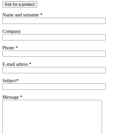
Ask for a product
Name and surname *
Company
Phone *
E-mail adress *
Subject*
Message *