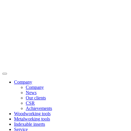
Company
Company
News
Our clients
CSR
Achievements
Woodworking tools
Metalworking tools
Indexable inserts
Service