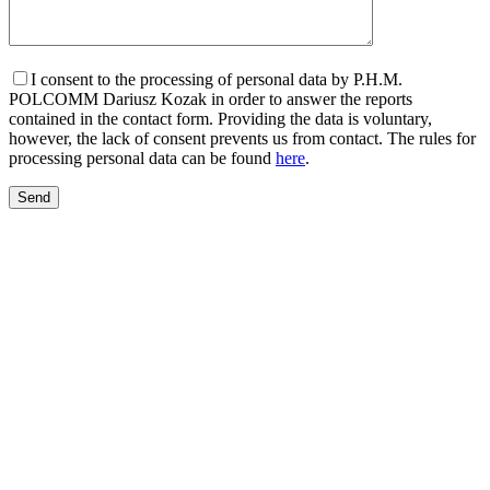
I consent to the processing of personal data by P.H.M.
POLCOMM Dariusz Kozak in order to answer the reports
contained in the contact form. Providing the data is voluntary,
however, the lack of consent prevents us from contact. The rules for
processing personal data can be found
here
.