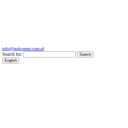
info@polcomm.com.pl
Search for:
English