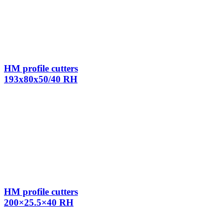
HM profile cutters
193x80x50/40 RH
HM profile cutters
200×25.5×40 RH