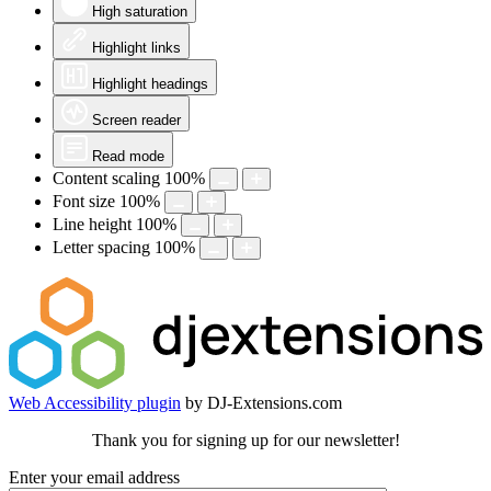
High saturation
Highlight links
Highlight headings
Screen reader
Read mode
Content scaling
100
%
Font size
100
%
Line height
100
%
Letter spacing
100
%
Web Accessibility plugin
by DJ-Extensions.com
Thank you for signing up for our newsletter!
Enter your email address