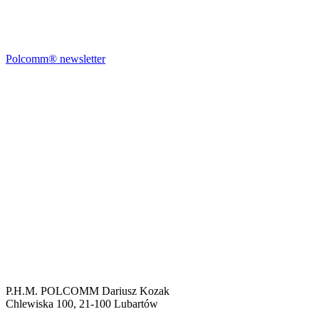
Polcomm® newsletter
P.H.M. POLCOMM Dariusz Kozak
Chlewiska 100, 21-100 Lubartów