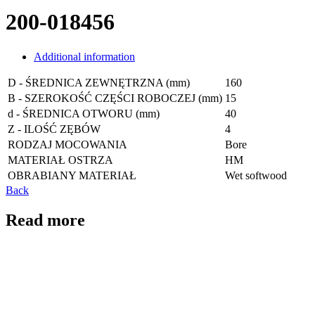
200-018456
Additional information
D - ŚREDNICA ZEWNĘTRZNA (mm)
160
B - SZEROKOŚĆ CZĘŚCI ROBOCZEJ (mm)
15
d - ŚREDNICA OTWORU (mm)
40
Z - ILOŚĆ ZĘBÓW
4
RODZAJ MOCOWANIA
Bore
MATERIAŁ OSTRZA
HM
OBRABIANY MATERIAŁ
Wet softwood
Back
Read more