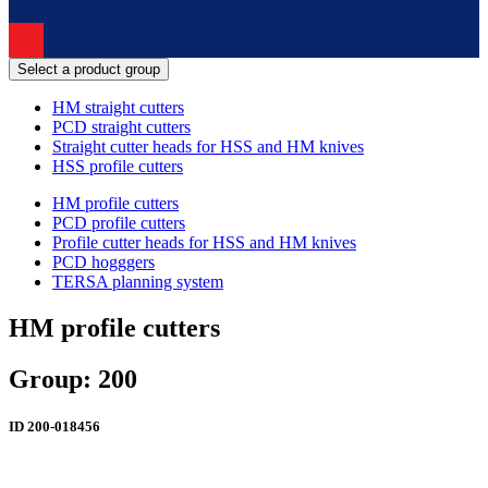
Select a product group
HM straight cutters
PCD straight cutters
Straight cutter heads for HSS and HM knives
HSS profile cutters
HM profile cutters
PCD profile cutters
Profile cutter heads for HSS and HM knives
PCD hogggers
TERSA planning system
HM profile cutters
Group: 200
ID
200-018456