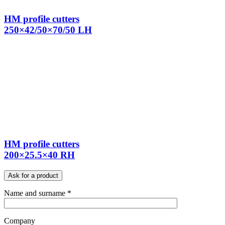
HM profile cutters
250×42/50×70/50 LH
HM profile cutters
200×25.5×40 RH
Ask for a product
Name and surname *
Company