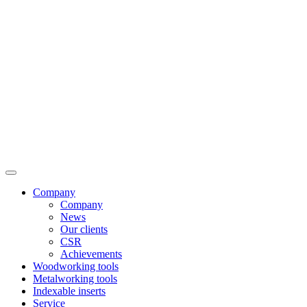
Company
Company
News
Our clients
CSR
Achievements
Woodworking tools
Metalworking tools
Indexable inserts
Service