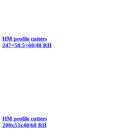
HM profile cutters
247×58.5×60/40 RH
HM profile cutters
200x53x40/60 RH