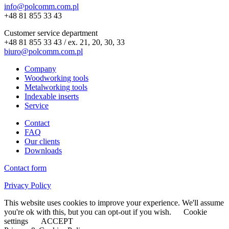
info@polcomm.com.pl
+48 81 855 33 43
Customer service department
+48 81 855 33 43 / ex. 21, 20, 30, 33
biuro@polcomm.com.pl
Company
Woodworking tools
Metalworking tools
Indexable inserts
Service
Contact
FAQ
Our clients
Downloads
Contact form
Privacy Policy
This website uses cookies to improve your experience. We'll assume
you're ok with this, but you can opt-out if you wish.
Cookie
settings
ACCEPT