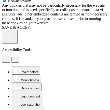
Non-necessary
Any cookies that may not be particularly necessary for the website
to function and is used specifically to collect user personal data via
analytics, ads, other embedded contents are termed as non-necessary
cookies. It is mandatory to procure user consent prior to running
these cookies on your website.
SAVE & ACCEPT
Accessibility Tools
Invert colors
Monochrome
Dark contrast
Light contrast
Low saturation