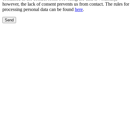
however, the lack of consent prevents us from contact. The rules for
processing personal data can be found
here
.