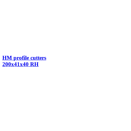
HM profile cutters
200x41x40 RH