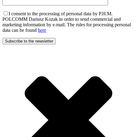
I consent to the processing of personal data by P.H.M.
POLCOMM Dariusz Kozak in order to send commercial and
marketing information by e-mail. The rules for processing personal
data can be found
here