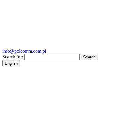
info@polcomm.com.pl
Search for:
English