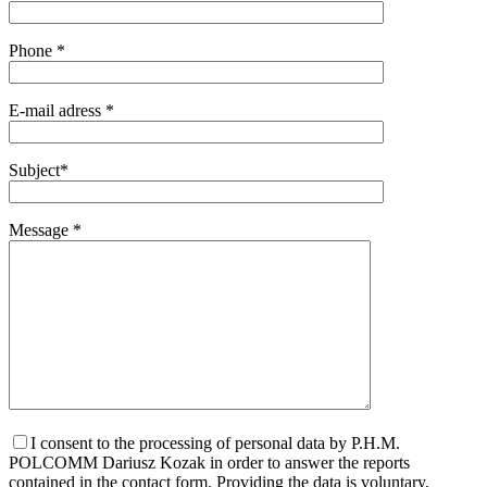
Phone *
E-mail adress *
Subject*
Message *
I consent to the processing of personal data by P.H.M.
POLCOMM Dariusz Kozak in order to answer the reports
contained in the contact form. Providing the data is voluntary,