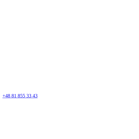
+48 81 855 33 43