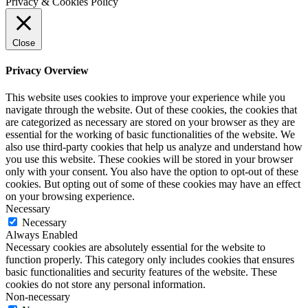
Privacy & Cookies Policy
Close
Privacy Overview
This website uses cookies to improve your experience while you
navigate through the website. Out of these cookies, the cookies that
are categorized as necessary are stored on your browser as they are
essential for the working of basic functionalities of the website. We
also use third-party cookies that help us analyze and understand how
you use this website. These cookies will be stored in your browser
only with your consent. You also have the option to opt-out of these
cookies. But opting out of some of these cookies may have an effect
on your browsing experience.
Necessary
Necessary
Always Enabled
Necessary cookies are absolutely essential for the website to
function properly. This category only includes cookies that ensures
basic functionalities and security features of the website. These
cookies do not store any personal information.
Non-necessary