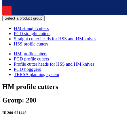
Select a product group
HM straight cutters
PCD straight cutters
Straight cutter heads for HSS and HM knives
HSS profile cutters
HM profile cutters
PCD profile cutters
Profile cutter heads for HSS and HM knives
PCD hogggers
TERSA planning system
HM profile cutters
Group: 200
ID
200-021448