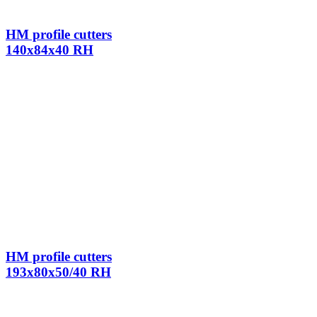
HM profile cutters
140x84x40 RH
HM profile cutters
193x80x50/40 RH