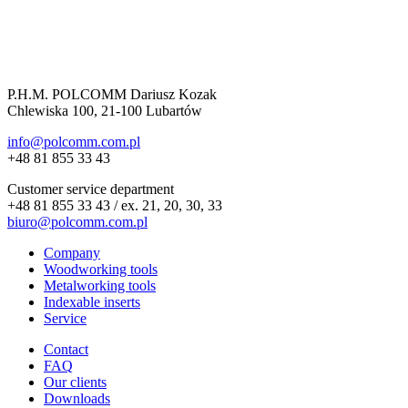
P.H.M. POLCOMM Dariusz Kozak
Chlewiska 100, 21-100 Lubartów
info@polcomm.com.pl
+48 81 855 33 43
Customer service department
+48 81 855 33 43 / ex. 21, 20, 30, 33
biuro@polcomm.com.pl
Company
Woodworking tools
Metalworking tools
Indexable inserts
Service
Contact
FAQ
Our clients
Downloads