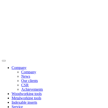
Company
Company
News
Our clients
CSR
Achievements
Woodworking tools
Metalworking tools
Indexable inserts
Service