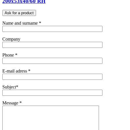
200x53x40/60 RH
Ask for a product
Name and surname *
Company
Phone *
E-mail adress *
Subject*
Message *