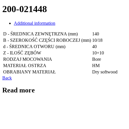
200-021448
Additional information
D - ŚREDNICA ZEWNĘTRZNA (mm)
140
B - SZEROKOŚĆ CZĘŚCI ROBOCZEJ (mm)
10/18
d - ŚREDNICA OTWORU (mm)
40
Z - ILOŚĆ ZĘBÓW
10+10
RODZAJ MOCOWANIA
Bore
MATERIAŁ OSTRZA
HM
OBRABIANY MATERIAŁ
Dry softwood
Back
Read more