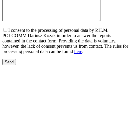
I consent to the processing of personal data by P.H.M.
POLCOMM Dariusz Kozak in order to answer the reports
contained in the contact form. Providing the data is voluntary,
however, the lack of consent prevents us from contact. The rules for
processing personal data can be found
here
.