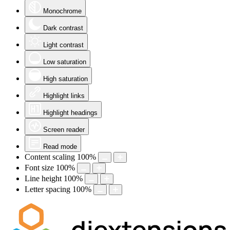
Monochrome
Dark contrast
Light contrast
Low saturation
High saturation
Highlight links
Highlight headings
Screen reader
Read mode
Content scaling
100
%
Font size
100
%
Line height
100
%
Letter spacing
100
%