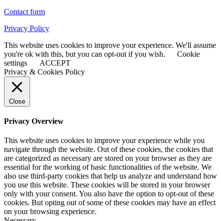
Contact form
Privacy Policy
This website uses cookies to improve your experience. We'll assume
you're ok with this, but you can opt-out if you wish.
Cookie
settings
ACCEPT
Privacy & Cookies Policy
Close
Privacy Overview
This website uses cookies to improve your experience while you
navigate through the website. Out of these cookies, the cookies that
are categorized as necessary are stored on your browser as they are
essential for the working of basic functionalities of the website. We
also use third-party cookies that help us analyze and understand how
you use this website. These cookies will be stored in your browser
only with your consent. You also have the option to opt-out of these
cookies. But opting out of some of these cookies may have an effect
on your browsing experience.
Necessary