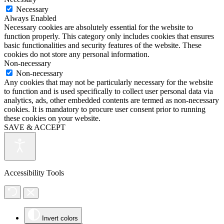
Necessary
Always Enabled
Necessary cookies are absolutely essential for the website to
function properly. This category only includes cookies that ensures
basic functionalities and security features of the website. These
cookies do not store any personal information.
Non-necessary
Non-necessary
Any cookies that may not be particularly necessary for the website
to function and is used specifically to collect user personal data via
analytics, ads, other embedded contents are termed as non-necessary
cookies. It is mandatory to procure user consent prior to running
these cookies on your website.
SAVE & ACCEPT
Accessibility Tools
Invert colors