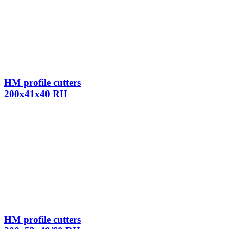
HM profile cutters
200x41x40 RH
HM profile cutters