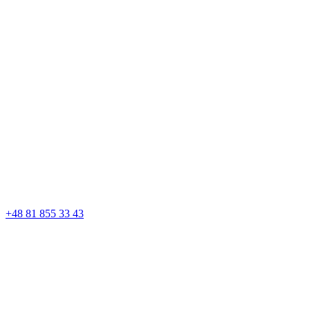
+48 81 855 33 43