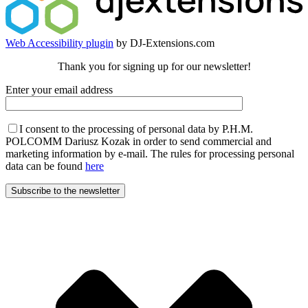
Web Accessibility plugin
by DJ-Extensions.com
Thank you for signing up for our newsletter!
Enter your email address
I consent to the processing of personal data by P.H.M.
POLCOMM Dariusz Kozak in order to send commercial and
marketing information by e-mail. The rules for processing personal
data can be found
here