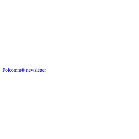
Polcomm® newsletter