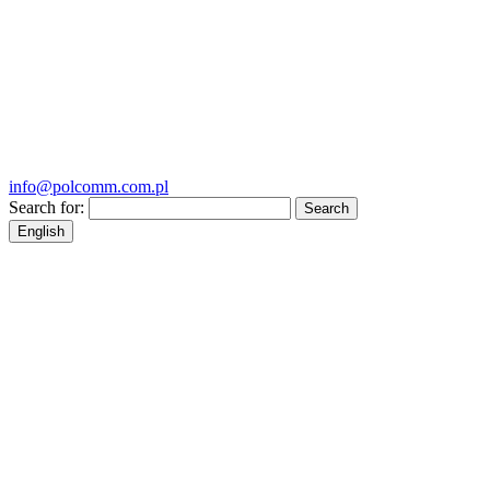
info@polcomm.com.pl
Search for:
English