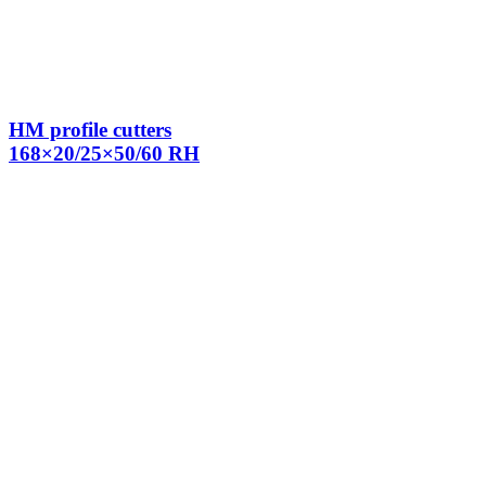
HM profile cutters
168×20/25×50/60 RH