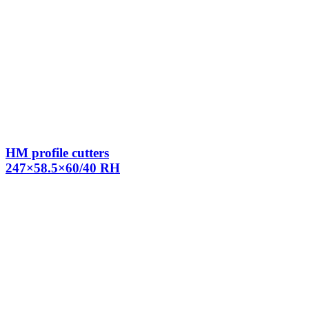
HM profile cutters
247×58.5×60/40 RH