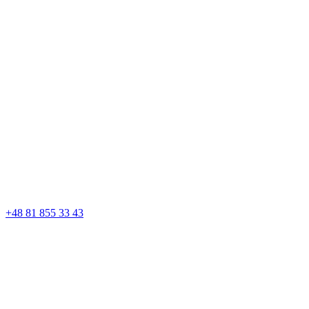
+48 81 855 33 43