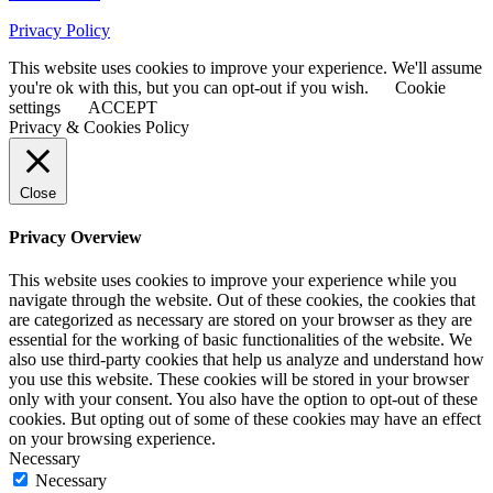
Privacy Policy
This website uses cookies to improve your experience. We'll assume
you're ok with this, but you can opt-out if you wish.
Cookie
settings
ACCEPT
Privacy & Cookies Policy
Close
Privacy Overview
This website uses cookies to improve your experience while you
navigate through the website. Out of these cookies, the cookies that
are categorized as necessary are stored on your browser as they are
essential for the working of basic functionalities of the website. We
also use third-party cookies that help us analyze and understand how
you use this website. These cookies will be stored in your browser
only with your consent. You also have the option to opt-out of these
cookies. But opting out of some of these cookies may have an effect
on your browsing experience.
Necessary
Necessary