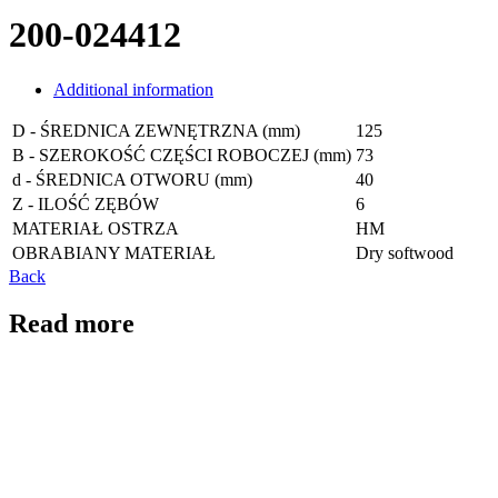
200-024412
Additional information
D - ŚREDNICA ZEWNĘTRZNA (mm)
125
B - SZEROKOŚĆ CZĘŚCI ROBOCZEJ (mm)
73
d - ŚREDNICA OTWORU (mm)
40
Z - ILOŚĆ ZĘBÓW
6
MATERIAŁ OSTRZA
HM
OBRABIANY MATERIAŁ
Dry softwood
Back
Read more