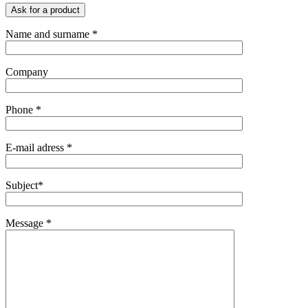
Ask for a product
Name and surname *
Company
Phone *
E-mail adress *
Subject*
Message *