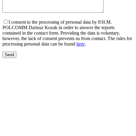
I consent to the processing of personal data by P.H.M.
POLCOMM Dariusz Kozak in order to answer the reports
contained in the contact form. Providing the data is voluntary,
however, the lack of consent prevents us from contact. The rules for
processing personal data can be found
here
.