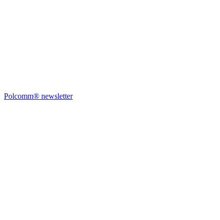
Polcomm® newsletter