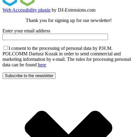
Web Accessibility plugin
by DJ-Extensions.com
Thank you for signing up for our newsletter!
Enter your email address
I consent to the processing of personal data by P.H.M.
POLCOMM Dariusz Kozak in order to send commercial and
marketing information by e-mail. The rules for processing personal
data can be found
here