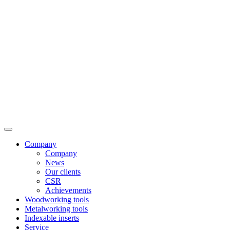
Company
Company
News
Our clients
CSR
Achievements
Woodworking tools
Metalworking tools
Indexable inserts
Service