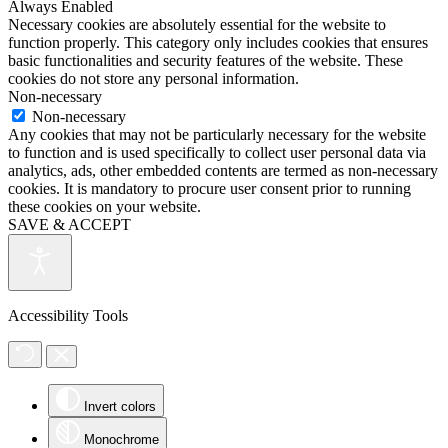
Always Enabled
Necessary cookies are absolutely essential for the website to
function properly. This category only includes cookies that ensures
basic functionalities and security features of the website. These
cookies do not store any personal information.
Non-necessary
Non-necessary
Any cookies that may not be particularly necessary for the website
to function and is used specifically to collect user personal data via
analytics, ads, other embedded contents are termed as non-necessary
cookies. It is mandatory to procure user consent prior to running
these cookies on your website.
SAVE & ACCEPT
Accessibility Tools
Invert colors
Monochrome