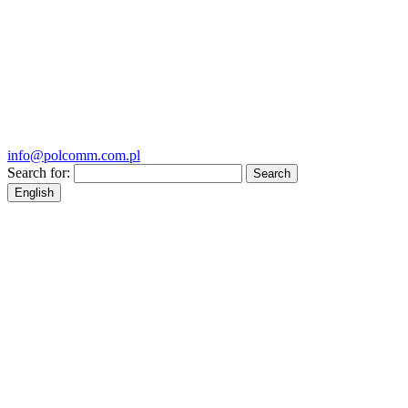
info@polcomm.com.pl
Search for:
English