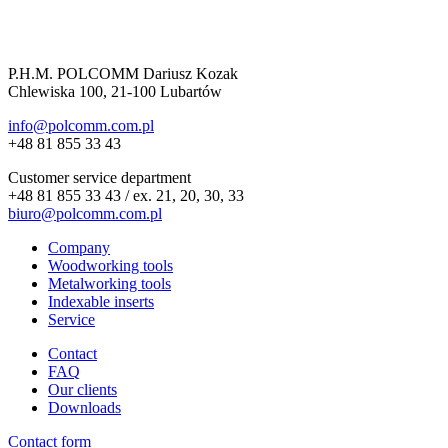
P.H.M. POLCOMM Dariusz Kozak
Chlewiska 100, 21-100 Lubartów
info@polcomm.com.pl
+48 81 855 33 43
Customer service department
+48 81 855 33 43 / ex. 21, 20, 30, 33
biuro@polcomm.com.pl
Company
Woodworking tools
Metalworking tools
Indexable inserts
Service
Contact
FAQ
Our clients
Downloads
Contact form