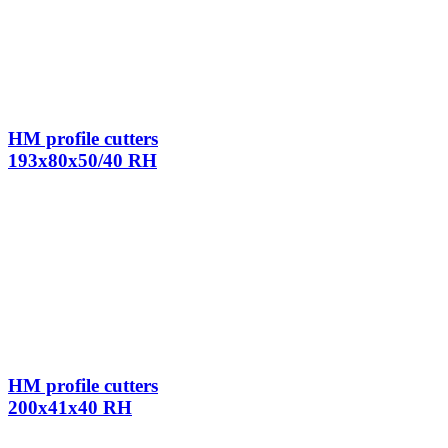
HM profile cutters
193x80x50/40 RH
HM profile cutters
200x41x40 RH