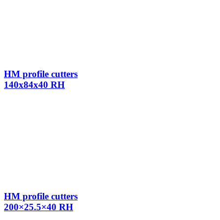
HM profile cutters
140x84x40 RH
HM profile cutters
200×25.5×40 RH