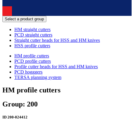
Select a product group
HM straight cutters
PCD straight cutters
Straight cutter heads for HSS and HM knives
HSS profile cutters
HM profile cutters
PCD profile cutters
Profile cutter heads for HSS and HM knives
PCD hogggers
TERSA planning system
HM profile cutters
Group: 200
ID
200-024412