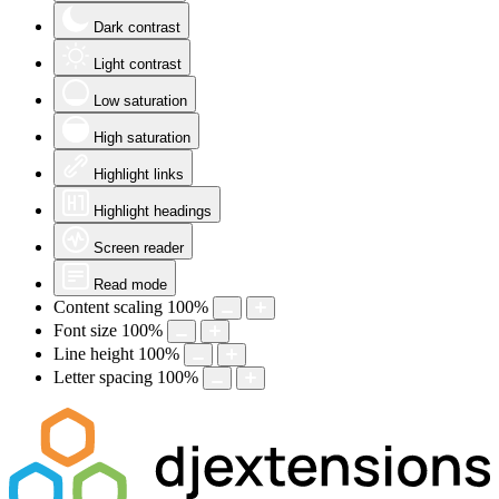
Dark contrast
Light contrast
Low saturation
High saturation
Highlight links
Highlight headings
Screen reader
Read mode
Content scaling
100
%
Font size
100
%
Line height
100
%
Letter spacing
100
%