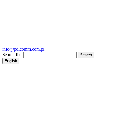
info@polcomm.com.pl
Search for:
English