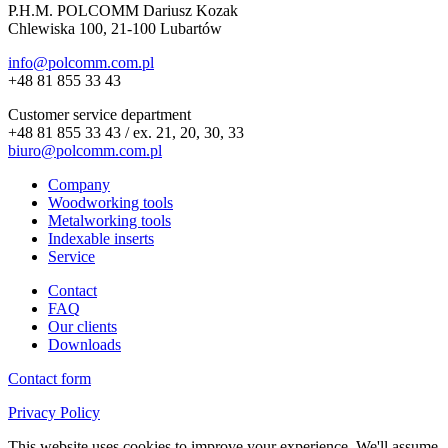
P.H.M. POLCOMM Dariusz Kozak
Chlewiska 100, 21-100 Lubartów
info@polcomm.com.pl
+48 81 855 33 43
Customer service department
+48 81 855 33 43 / ex. 21, 20, 30, 33
biuro@polcomm.com.pl
Company
Woodworking tools
Metalworking tools
Indexable inserts
Service
Contact
FAQ
Our clients
Downloads
Contact form
Privacy Policy
This website uses cookies to improve your experience. We'll assume