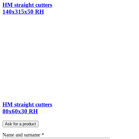
HM straight cutters
140x315x50 RH
HM straight cutters
80x60x30 RH
Ask for a product
Name and surname *