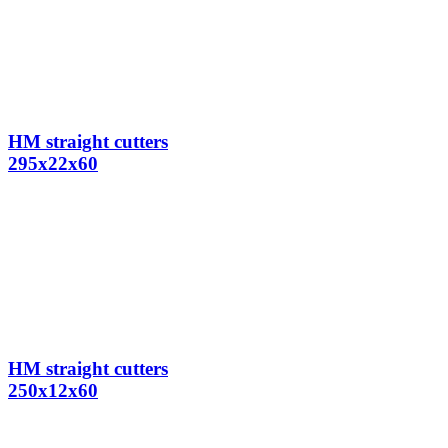
HM straight cutters
295x22x60
HM straight cutters
250x12x60