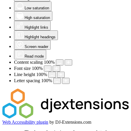
Low saturation
High saturation
Highlight links
Highlight headings
Screen reader
Read mode
Content scaling
100
%
Font size
100
%
Line height
100
%
Letter spacing
100
%
Web Accessibility plugin
by DJ-Extensions.com