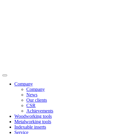
Company
Company
News
Our clients
CSR
Achievements
Woodworking tools
Metalworking tools
Indexable inserts
Service