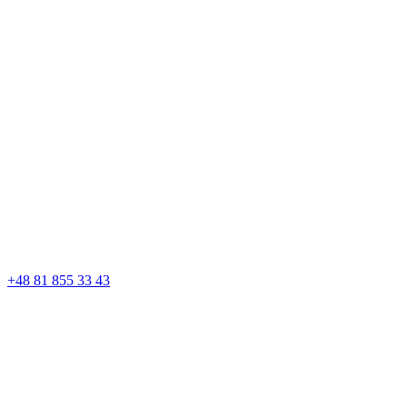
+48 81 855 33 43