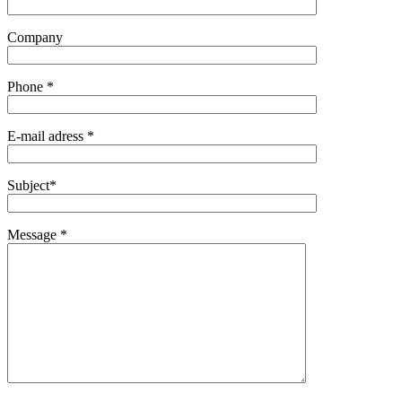
Company
Phone *
E-mail adress *
Subject*
Message *