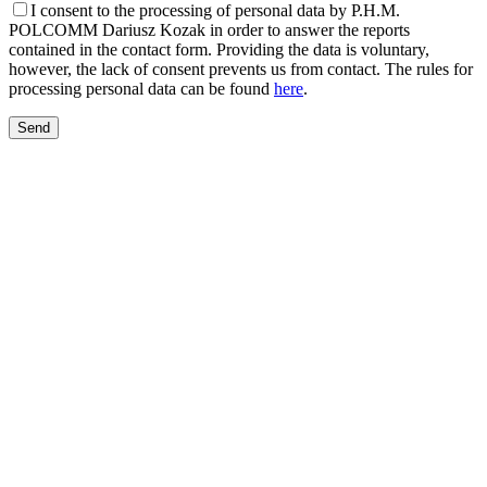
I consent to the processing of personal data by P.H.M.
POLCOMM Dariusz Kozak in order to answer the reports
contained in the contact form. Providing the data is voluntary,
however, the lack of consent prevents us from contact. The rules for
processing personal data can be found
here
.