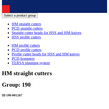
Select a product group
HM straight cutters
PCD straight cutters
Straight cutter heads for HSS and HM knives
HSS profile cutters
HM profile cutters
PCD profile cutters
Profile cutter heads for HSS and HM knives
PCD hogggers
TERSA planning system
HM straight cutters
Group: 190
ID
190-001267