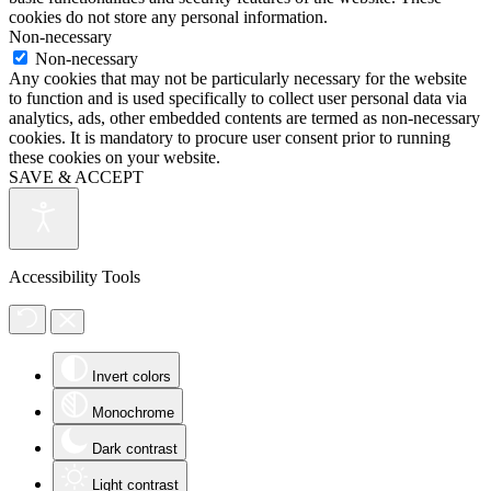
cookies do not store any personal information.
Non-necessary
Non-necessary
Any cookies that may not be particularly necessary for the website
to function and is used specifically to collect user personal data via
analytics, ads, other embedded contents are termed as non-necessary
cookies. It is mandatory to procure user consent prior to running
these cookies on your website.
SAVE & ACCEPT
Accessibility Tools
Invert colors
Monochrome
Dark contrast
Light contrast