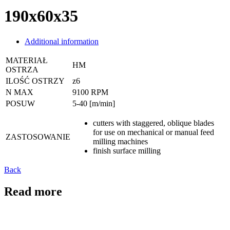
190x60x35
Additional information
MATERIAŁ
HM
OSTRZA
ILOŚĆ OSTRZY
z6
N MAX
9100 RPM
POSUW
5-40 [m/min]
cutters with staggered, oblique blades
for use on mechanical or manual feed
ZASTOSOWANIE
milling machines
finish surface milling
Back
Read more