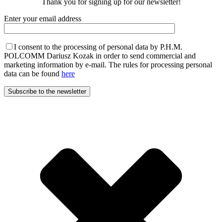
Thank you for signing up for our newsletter!
Enter your email address
I consent to the processing of personal data by P.H.M.
POLCOMM Dariusz Kozak in order to send commercial and
marketing information by e-mail. The rules for processing personal
data can be found
here