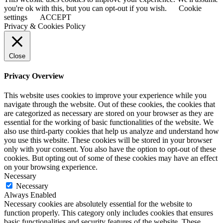
you're ok with this, but you can opt-out if you wish.
Cookie
settings
ACCEPT
Privacy & Cookies Policy
Close
Privacy Overview
This website uses cookies to improve your experience while you
navigate through the website. Out of these cookies, the cookies that
are categorized as necessary are stored on your browser as they are
essential for the working of basic functionalities of the website. We
also use third-party cookies that help us analyze and understand how
you use this website. These cookies will be stored in your browser
only with your consent. You also have the option to opt-out of these
cookies. But opting out of some of these cookies may have an effect
on your browsing experience.
Necessary
Necessary
Always Enabled
Necessary cookies are absolutely essential for the website to
function properly. This category only includes cookies that ensures
basic functionalities and security features of the website. These