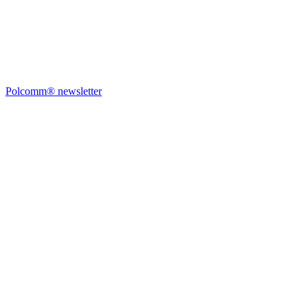
Polcomm® newsletter