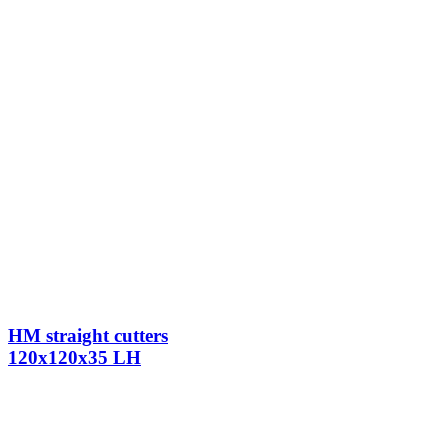
HM straight cutters
120x120x35 LH