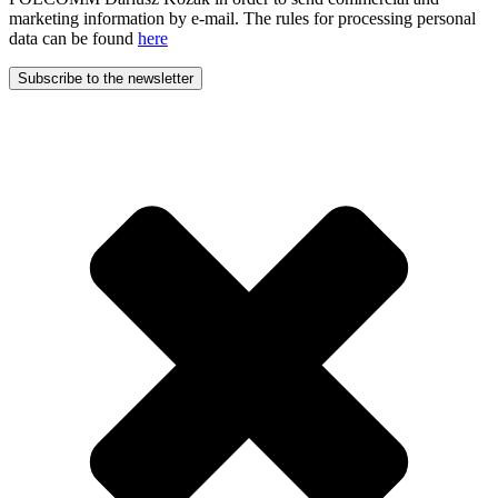
marketing information by e-mail. The rules for processing personal
data can be found
here