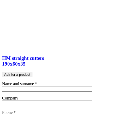
HM straight cutters
190x60x35
Ask for a product
Name and surname *
Company
Phone *