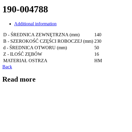
190-004788
Additional information
D - ŚREDNICA ZEWNĘTRZNA (mm)
140
B - SZEROKOŚĆ CZĘŚCI ROBOCZEJ (mm)
230
d - ŚREDNICA OTWORU (mm)
50
Z - ILOŚĆ ZĘBÓW
16
MATERIAŁ OSTRZA
HM
Back
Read more