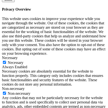
Privacy Overview
This website uses cookies to improve your experience while you
navigate through the website. Out of these cookies, the cookies that
are categorized as necessary are stored on your browser as they are
essential for the working of basic functionalities of the website. We
also use third-party cookies that help us analyze and understand how
you use this website. These cookies will be stored in your browser
only with your consent. You also have the option to opt-out of these
cookies. But opting out of some of these cookies may have an effect
on your browsing experience.
Necessary
Necessary
Always Enabled
Necessary cookies are absolutely essential for the website to
function properly. This category only includes cookies that ensures
basic functionalities and security features of the website. These
cookies do not store any personal information.
Non-necessary
Non-necessary
Any cookies that may not be particularly necessary for the website
to function and is used specifically to collect user personal data via
analytics, ads, other embedded contents are termed as non-necessary