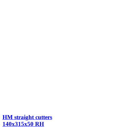
HM straight cutters
140x315x50 RH