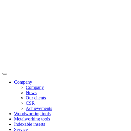
Company
Company
News
Our clients
CSR
Achievements
Woodworking tools
Metalworking tools
Indexable inserts
Service