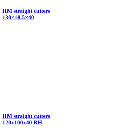
HM straight cutters
130×18.5×40
HM straight cutters
120x100x40 RH