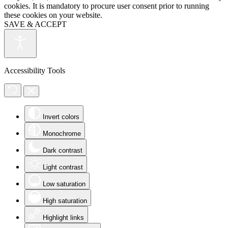
cookies. It is mandatory to procure user consent prior to running
these cookies on your website.
SAVE & ACCEPT
Accessibility Tools
Invert colors
Monochrome
Dark contrast
Light contrast
Low saturation
High saturation
Highlight links