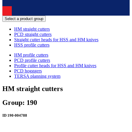
Select a product group
HM straight cutters
PCD straight cutters
Straight cutter heads for HSS and HM knives
HSS profile cutters
HM profile cutters
PCD profile cutters
Profile cutter heads for HSS and HM knives
PCD hogggers
TERSA planning system
HM straight cutters
Group: 190
ID
190-004788