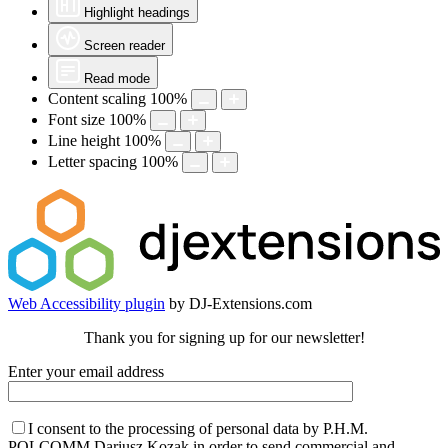
Highlight headings
Screen reader
Read mode
Content scaling
100
%
Font size
100
%
Line height
100
%
Letter spacing
100
%
Web Accessibility plugin
by DJ-Extensions.com
Thank you for signing up for our newsletter!
Enter your email address
I consent to the processing of personal data by P.H.M.
POLCOMM Dariusz Kozak in order to send commercial and