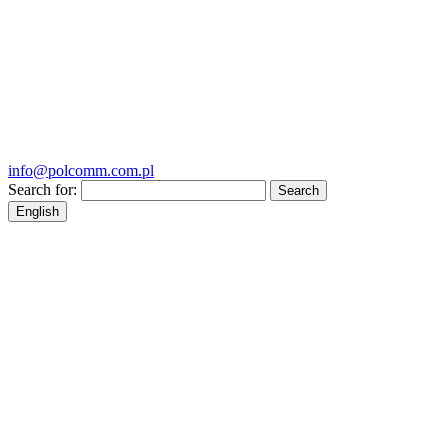
info@polcomm.com.pl
Search for:
English