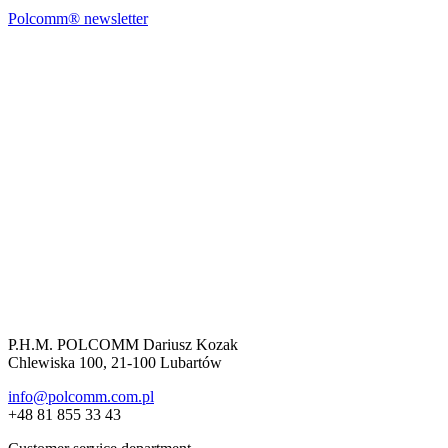
Polcomm® newsletter
P.H.M. POLCOMM Dariusz Kozak
Chlewiska 100, 21-100 Lubartów
info@polcomm.com.pl
+48 81 855 33 43