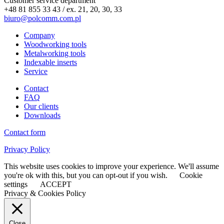
Customer service department
+48 81 855 33 43 / ex. 21, 20, 30, 33
biuro@polcomm.com.pl
Company
Woodworking tools
Metalworking tools
Indexable inserts
Service
Contact
FAQ
Our clients
Downloads
Contact form
Privacy Policy
This website uses cookies to improve your experience. We'll assume
you're ok with this, but you can opt-out if you wish.
Cookie
settings
ACCEPT
Privacy & Cookies Policy
Close