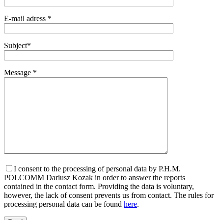
E-mail adress *
Subject*
Message *
I consent to the processing of personal data by P.H.M.
POLCOMM Dariusz Kozak in order to answer the reports
contained in the contact form. Providing the data is voluntary,
however, the lack of consent prevents us from contact. The rules for
processing personal data can be found
here
.