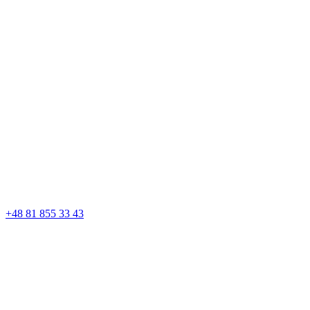
+48 81 855 33 43