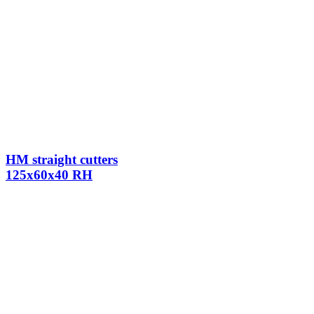
HM straight cutters
125x60x40 RH