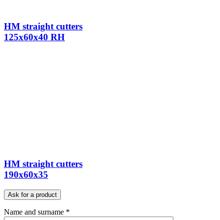
HM straight cutters
125x60x40 RH
HM straight cutters
190x60x35
Ask for a product
Name and surname *