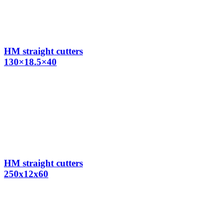
HM straight cutters
130×18.5×40
HM straight cutters
250x12x60