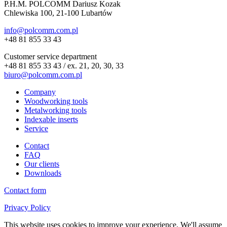
P.H.M. POLCOMM Dariusz Kozak
Chlewiska 100, 21-100 Lubartów
info@polcomm.com.pl
+48 81 855 33 43
Customer service department
+48 81 855 33 43 / ex. 21, 20, 30, 33
biuro@polcomm.com.pl
Company
Woodworking tools
Metalworking tools
Indexable inserts
Service
Contact
FAQ
Our clients
Downloads
Contact form
Privacy Policy
This website uses cookies to improve your experience. We'll assume