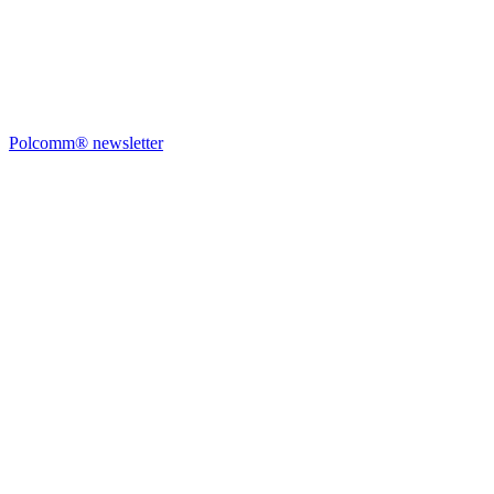
Polcomm® newsletter