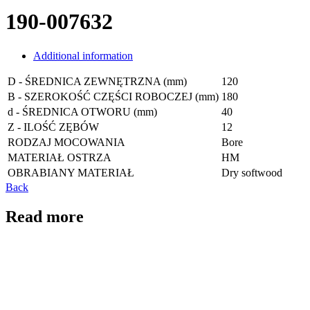
190-007632
Additional information
D - ŚREDNICA ZEWNĘTRZNA (mm)
120
B - SZEROKOŚĆ CZĘŚCI ROBOCZEJ (mm)
180
d - ŚREDNICA OTWORU (mm)
40
Z - ILOŚĆ ZĘBÓW
12
RODZAJ MOCOWANIA
Bore
MATERIAŁ OSTRZA
HM
OBRABIANY MATERIAŁ
Dry softwood
Back
Read more