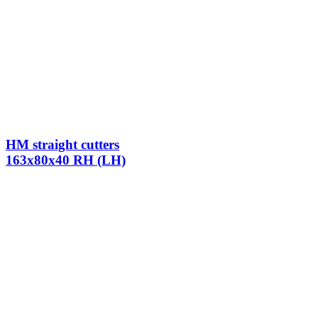
HM straight cutters
163x80x40 RH (LH)