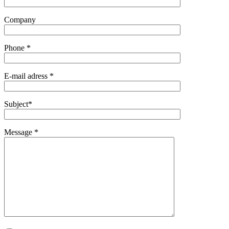
Company
Phone *
E-mail adress *
Subject*
Message *