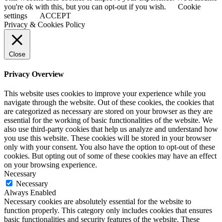
you're ok with this, but you can opt-out if you wish.
Cookie
settings
ACCEPT
Privacy & Cookies Policy
Close
Privacy Overview
This website uses cookies to improve your experience while you
navigate through the website. Out of these cookies, the cookies that
are categorized as necessary are stored on your browser as they are
essential for the working of basic functionalities of the website. We
also use third-party cookies that help us analyze and understand how
you use this website. These cookies will be stored in your browser
only with your consent. You also have the option to opt-out of these
cookies. But opting out of some of these cookies may have an effect
on your browsing experience.
Necessary
Necessary
Always Enabled
Necessary cookies are absolutely essential for the website to
function properly. This category only includes cookies that ensures
basic functionalities and security features of the website. These