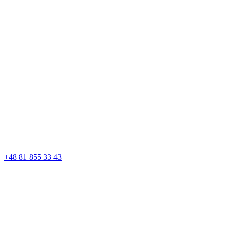
+48 81 855 33 43