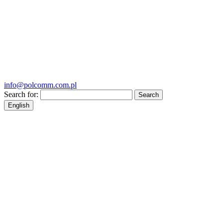
info@polcomm.com.pl
Search for:
English