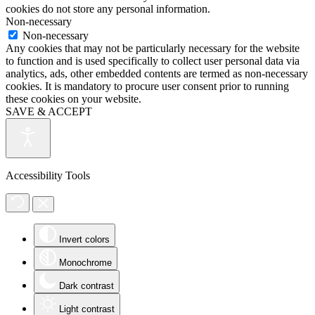
cookies do not store any personal information.
Non-necessary
Non-necessary
Any cookies that may not be particularly necessary for the website
to function and is used specifically to collect user personal data via
analytics, ads, other embedded contents are termed as non-necessary
cookies. It is mandatory to procure user consent prior to running
these cookies on your website.
SAVE & ACCEPT
Accessibility Tools
Invert colors
Monochrome
Dark contrast
Light contrast