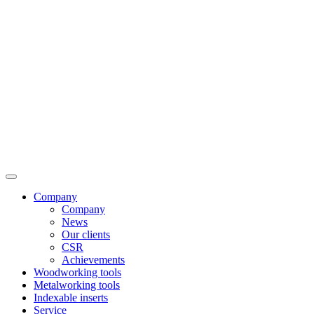
Company
Company
News
Our clients
CSR
Achievements
Woodworking tools
Metalworking tools
Indexable inserts
Service