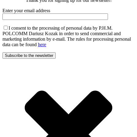
Thank you for signing up for our newsletter!
Enter your email address
I consent to the processing of personal data by P.H.M.
POLCOMM Dariusz Kozak in order to send commercial and
marketing information by e-mail. The rules for processing personal
data can be found
here