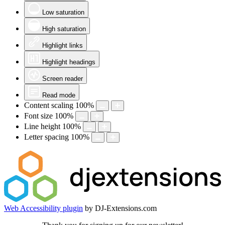
Low saturation
High saturation
Highlight links
Highlight headings
Screen reader
Read mode
Content scaling
100
%
Font size
100
%
Line height
100
%
Letter spacing
100
%
Web Accessibility plugin
by DJ-Extensions.com