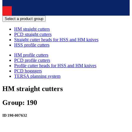
Select a product group
HM straight cutters
PCD straight cutters
Straight cutter heads for HSS and HM knives
HSS profile cutters
HM profile cutters
PCD profile cutters
Profile cutter heads for HSS and HM knives
PCD hogggers
TERSA planning system
HM straight cutters
Group: 190
ID
190-007632