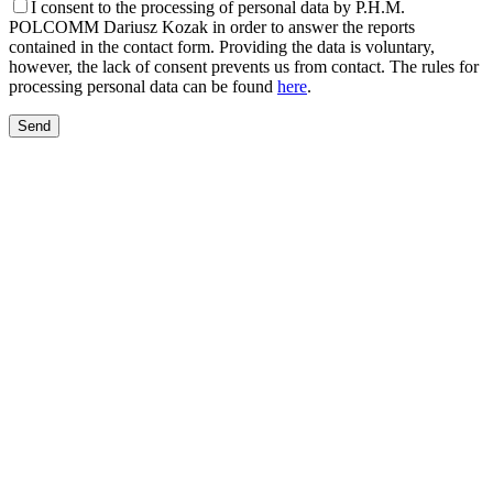
I consent to the processing of personal data by P.H.M.
POLCOMM Dariusz Kozak in order to answer the reports
contained in the contact form. Providing the data is voluntary,
however, the lack of consent prevents us from contact. The rules for
processing personal data can be found
here
.