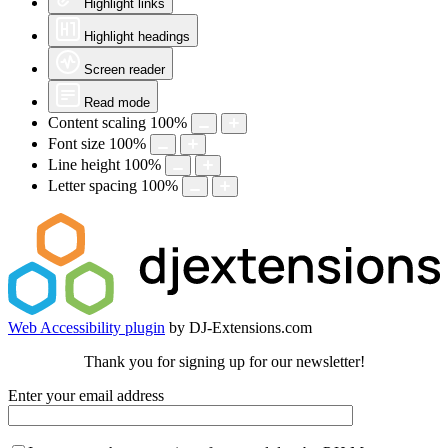
Highlight links
Highlight headings
Screen reader
Read mode
Content scaling
100
%
Font size
100
%
Line height
100
%
Letter spacing
100
%
Web Accessibility plugin
by DJ-Extensions.com
Thank you for signing up for our newsletter!
Enter your email address