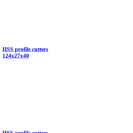
HSS profile cutters
124x27x40
HSS profile cutters