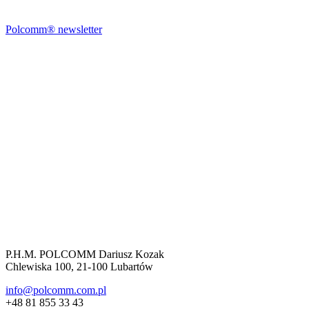
Polcomm® newsletter
P.H.M. POLCOMM Dariusz Kozak
Chlewiska 100, 21-100 Lubartów
info@polcomm.com.pl
+48 81 855 33 43