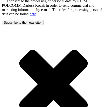
I consent to the processing of personal data by P.H.M.
POLCOMM Dariusz Kozak in order to send commercial and
marketing information by e-mail. The rules for processing personal
data can be found
here