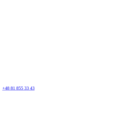
+48 81 855 33 43