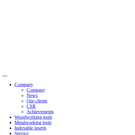
Company
Company
News
Our clients
CSR
Achievements
Woodworking tools
Metalworking tools
Indexable inserts
Service