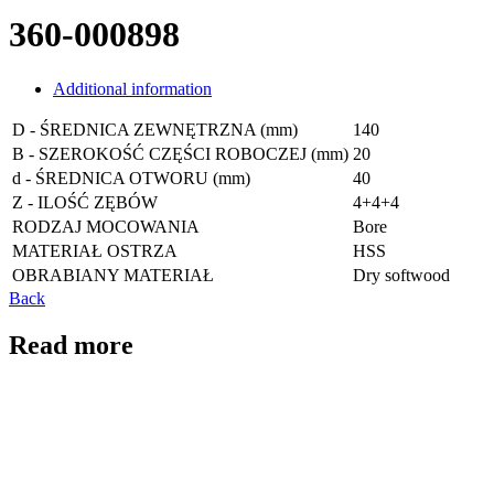
360-000898
Additional information
D - ŚREDNICA ZEWNĘTRZNA (mm)
140
B - SZEROKOŚĆ CZĘŚCI ROBOCZEJ (mm)
20
d - ŚREDNICA OTWORU (mm)
40
Z - ILOŚĆ ZĘBÓW
4+4+4
RODZAJ MOCOWANIA
Bore
MATERIAŁ OSTRZA
HSS
OBRABIANY MATERIAŁ
Dry softwood
Back
Read more