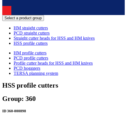
Select a product group
HM straight cutters
PCD straight cutters
Straight cutter heads for HSS and HM knives
HSS profile cutters
HM profile cutters
PCD profile cutters
Profile cutter heads for HSS and HM knives
PCD hogggers
TERSA planning system
HSS profile cutters
Group: 360
ID
360-000898