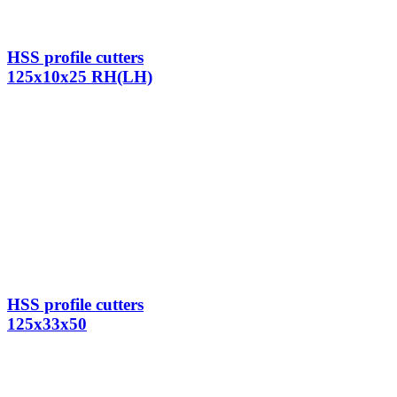
HSS profile cutters
125x10x25 RH(LH)
HSS profile cutters
125x33x50