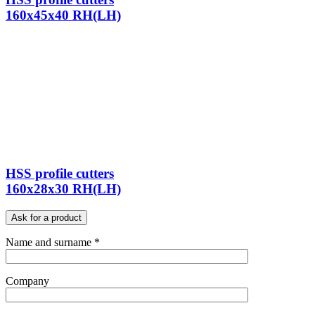
160x45x40 RH(LH)
HSS profile cutters
160x28x30 RH(LH)
Ask for a product
Name and surname *
Company