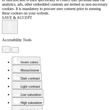
analytics, ads, other embedded contents are termed as non-necessary
cookies. It is mandatory to procure user consent prior to running
these cookies on your website.
SAVE & ACCEPT
Accessibility Tools
Invert colors
Monochrome
Dark contrast
Light contrast
Low saturation
High saturation