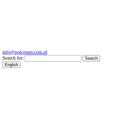
info@polcomm.com.pl
Search for:
English