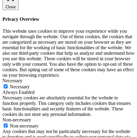
Close
Privacy Overview
This website uses cookies to improve your experience while you
navigate through the website. Out of these cookies, the cookies that
are categorized as necessary are stored on your browser as they are
essential for the working of basic functionalities of the website. We
also use third-party cookies that help us analyze and understand how
you use this website. These cookies will be stored in your browser
only with your consent. You also have the option to opt-out of these
cookies. But opting out of some of these cookies may have an effect
on your browsing experience.
Necessary
Necessary
Always Enabled
Necessary cookies are absolutely essential for the website to
function properly. This category only includes cookies that ensures
basic functionalities and security features of the website. These
cookies do not store any personal information.
Non-necessary
Non-necessary
Any cookies that may not be particularly necessary for the website
to function and is used specifically to collect user personal data via