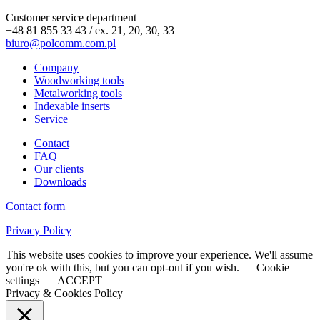
Customer service department
+48 81 855 33 43 / ex. 21, 20, 30, 33
biuro@polcomm.com.pl
Company
Woodworking tools
Metalworking tools
Indexable inserts
Service
Contact
FAQ
Our clients
Downloads
Contact form
Privacy Policy
This website uses cookies to improve your experience. We'll assume
you're ok with this, but you can opt-out if you wish.
Cookie
settings
ACCEPT
Privacy & Cookies Policy