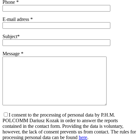
Phone *
E-mail adress *
Subject*
Message *
I consent to the processing of personal data by P.H.M.
POLCOMM Dariusz Kozak in order to answer the reports
contained in the contact form. Providing the data is voluntary,
however, the lack of consent prevents us from contact. The rules for
processing personal data can be found
here
.