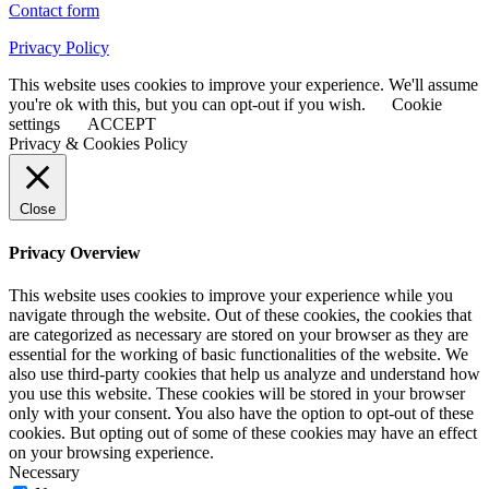
Contact form
Privacy Policy
This website uses cookies to improve your experience. We'll assume
you're ok with this, but you can opt-out if you wish.
Cookie
settings
ACCEPT
Privacy & Cookies Policy
Close
Privacy Overview
This website uses cookies to improve your experience while you
navigate through the website. Out of these cookies, the cookies that
are categorized as necessary are stored on your browser as they are
essential for the working of basic functionalities of the website. We
also use third-party cookies that help us analyze and understand how
you use this website. These cookies will be stored in your browser
only with your consent. You also have the option to opt-out of these
cookies. But opting out of some of these cookies may have an effect
on your browsing experience.
Necessary