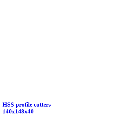
HSS profile cutters
140x148x40