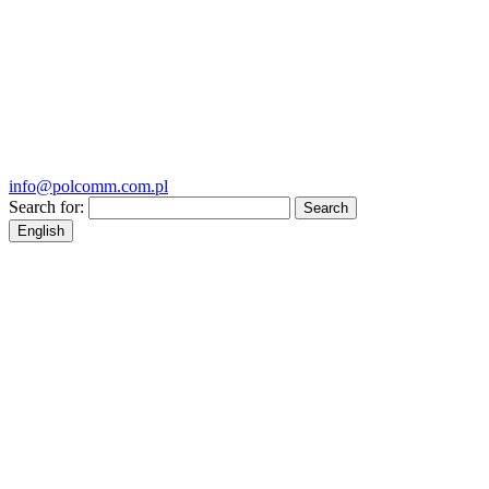
info@polcomm.com.pl
Search for:
English