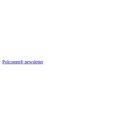
Polcomm® newsletter