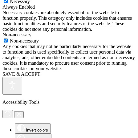
Necessary
Always Enabled
Necessary cookies are absolutely essential for the website to
function properly. This category only includes cookies that ensures
basic functionalities and security features of the website. These
cookies do not store any personal information.
Non-necessary
Non-necessary
Any cookies that may not be particularly necessary for the website
to function and is used specifically to collect user personal data via
analytics, ads, other embedded contents are termed as non-necessary
cookies. It is mandatory to procure user consent prior to running
these cookies on your website.
SAVE & ACCEPT
Accessibility Tools
Invert colors