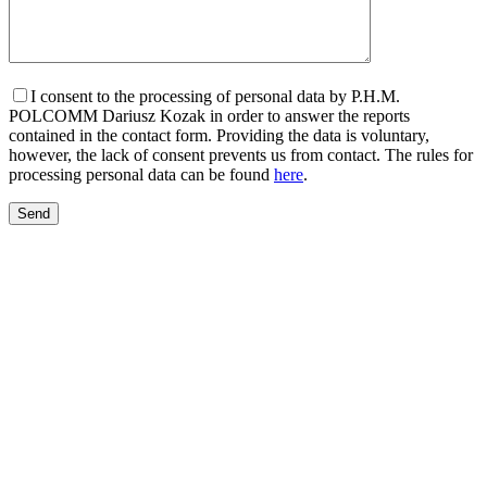
I consent to the processing of personal data by P.H.M.
POLCOMM Dariusz Kozak in order to answer the reports
contained in the contact form. Providing the data is voluntary,
however, the lack of consent prevents us from contact. The rules for
processing personal data can be found
here
.