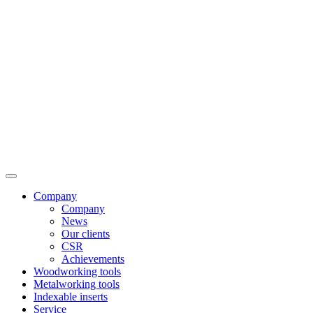
Company
Company
News
Our clients
CSR
Achievements
Woodworking tools
Metalworking tools
Indexable inserts
Service