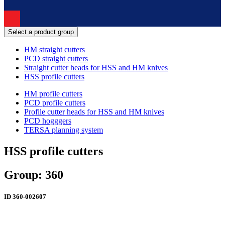
Select a product group
HM straight cutters
PCD straight cutters
Straight cutter heads for HSS and HM knives
HSS profile cutters
HM profile cutters
PCD profile cutters
Profile cutter heads for HSS and HM knives
PCD hogggers
TERSA planning system
HSS profile cutters
Group: 360
ID
360-002607