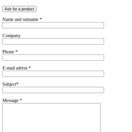
Ask for a product
Name and surname *
Company
Phone *
E-mail adress *
Subject*
Message *