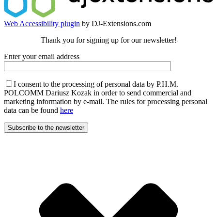
Web Accessibility plugin
by DJ-Extensions.com
Thank you for signing up for our newsletter!
Enter your email address
I consent to the processing of personal data by P.H.M.
POLCOMM Dariusz Kozak in order to send commercial and
marketing information by e-mail. The rules for processing personal
data can be found
here