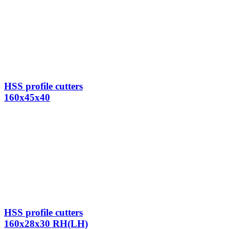
HSS profile cutters
160x45x40
HSS profile cutters
160x28x30 RH(LH)