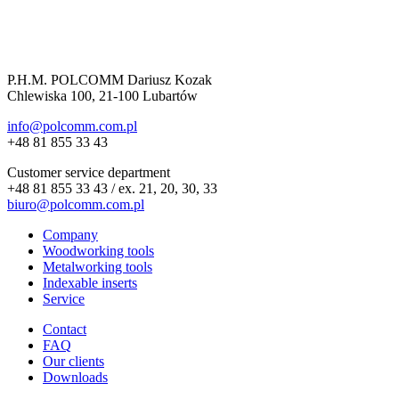
P.H.M. POLCOMM Dariusz Kozak
Chlewiska 100, 21-100 Lubartów
info@polcomm.com.pl
+48 81 855 33 43
Customer service department
+48 81 855 33 43 / ex. 21, 20, 30, 33
biuro@polcomm.com.pl
Company
Woodworking tools
Metalworking tools
Indexable inserts
Service
Contact
FAQ
Our clients
Downloads