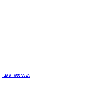
+48 81 855 33 43