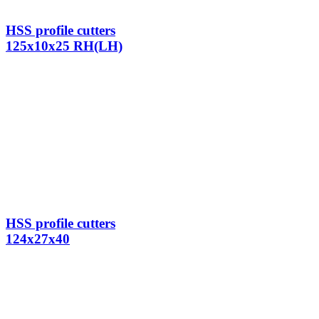
HSS profile cutters
125x10x25 RH(LH)
HSS profile cutters
124x27x40