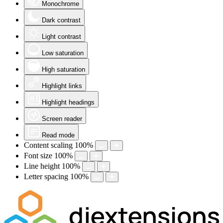
Monochrome
Dark contrast
Light contrast
Low saturation
High saturation
Highlight links
Highlight headings
Screen reader
Read mode
Content scaling
100
%
Font size
100
%
Line height
100
%
Letter spacing
100
%