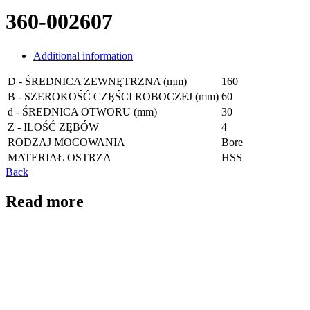
360-002607
Additional information
D - ŚREDNICA ZEWNĘTRZNA (mm)
160
B - SZEROKOŚĆ CZĘŚCI ROBOCZEJ (mm)
60
d - ŚREDNICA OTWORU (mm)
30
Z - ILOŚĆ ZĘBÓW
4
RODZAJ MOCOWANIA
Bore
MATERIAŁ OSTRZA
HSS
Back
Read more