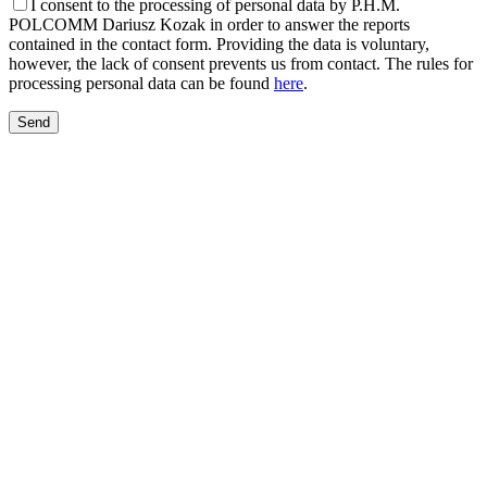
I consent to the processing of personal data by P.H.M.
POLCOMM Dariusz Kozak in order to answer the reports
contained in the contact form. Providing the data is voluntary,
however, the lack of consent prevents us from contact. The rules for
processing personal data can be found
here
.