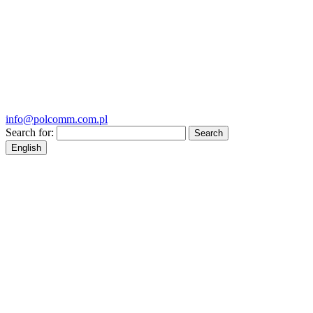
info@polcomm.com.pl
Search for:
English