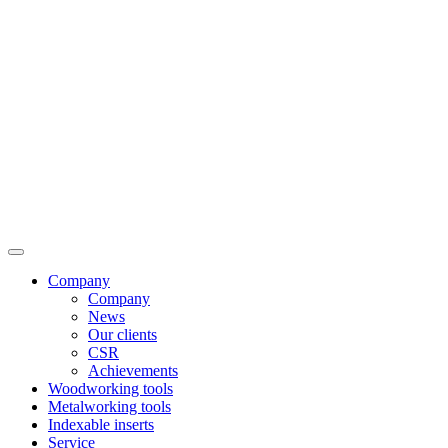
Company
Company
News
Our clients
CSR
Achievements
Woodworking tools
Metalworking tools
Indexable inserts
Service