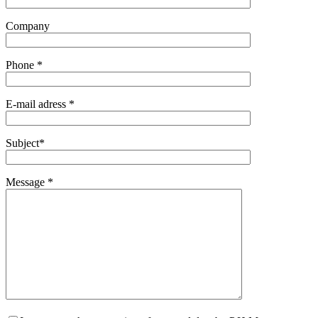
Company
Phone *
E-mail adress *
Subject*
Message *