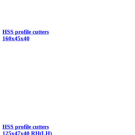
HSS profile cutters
160x45x40
HSS profile cutters
125x47x40 RH(LH)