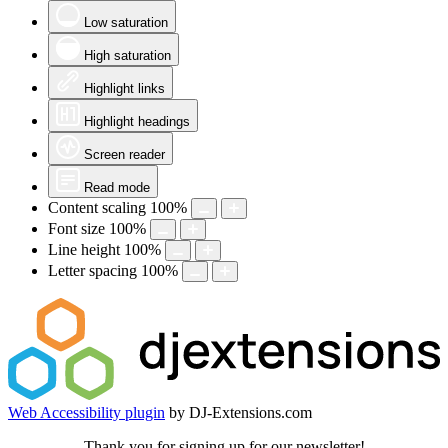
Low saturation
High saturation
Highlight links
Highlight headings
Screen reader
Read mode
Content scaling
100
%
Font size
100
%
Line height
100
%
Letter spacing
100
%
Web Accessibility plugin
by DJ-Extensions.com
Thank you for signing up for our newsletter!