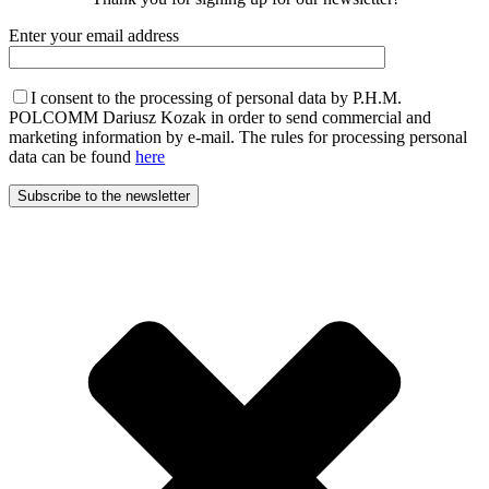
Enter your email address
I consent to the processing of personal data by P.H.M.
POLCOMM Dariusz Kozak in order to send commercial and
marketing information by e-mail. The rules for processing personal
data can be found
here