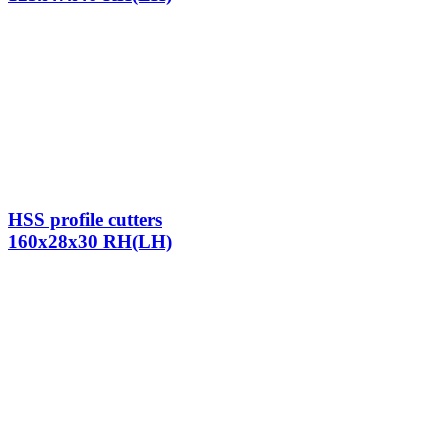
HSS profile cutters
160x28x30 RH(LH)