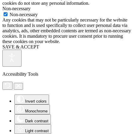
cookies do not store any personal information.
Non-necessary
Non-necessary
Any cookies that may not be particularly necessary for the website
to function and is used specifically to collect user personal data via
analytics, ads, other embedded contents are termed as non-necessary
cookies. It is mandatory to procure user consent prior to running
these cookies on your website.
SAVE & ACCEPT
Accessibility Tools
Invert colors
Monochrome
Dark contrast
Light contrast