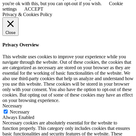
you're ok with this, but you can opt-out if you wish.
Cookie
settings
ACCEPT
Privacy & Cookies Policy
Close
Privacy Overview
This website uses cookies to improve your experience while you
navigate through the website. Out of these cookies, the cookies that
are categorized as necessary are stored on your browser as they are
essential for the working of basic functionalities of the website. We
also use third-party cookies that help us analyze and understand how
you use this website. These cookies will be stored in your browser
only with your consent. You also have the option to opt-out of these
cookies. But opting out of some of these cookies may have an effect
on your browsing experience.
Necessary
Necessary
Always Enabled
Necessary cookies are absolutely essential for the website to
function properly. This category only includes cookies that ensures
basic functionalities and security features of the website. These