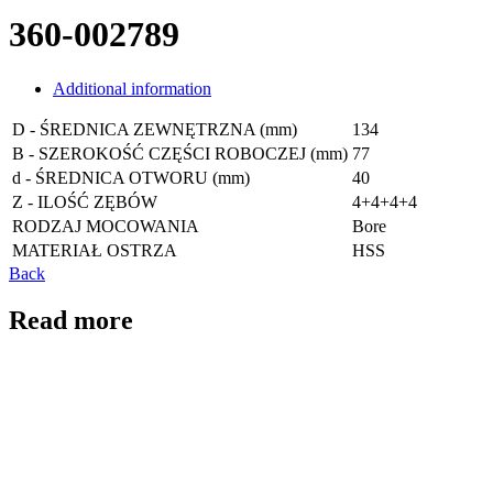
360-002789
Additional information
D - ŚREDNICA ZEWNĘTRZNA (mm)
134
B - SZEROKOŚĆ CZĘŚCI ROBOCZEJ (mm)
77
d - ŚREDNICA OTWORU (mm)
40
Z - ILOŚĆ ZĘBÓW
4+4+4+4
RODZAJ MOCOWANIA
Bore
MATERIAŁ OSTRZA
HSS
Back
Read more