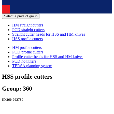
Select a product group
HM straight cutters
PCD straight cutters
Straight cutter heads for HSS and HM knives
HSS profile cutters
HM profile cutters
PCD profile cutters
Profile cutter heads for HSS and HM knives
PCD hogggers
TERSA planning system
HSS profile cutters
Group: 360
ID
360-002789