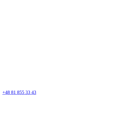
+48 81 855 33 43