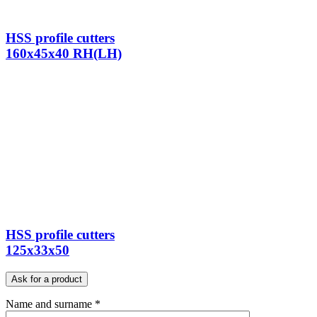
HSS profile cutters
160x45x40 RH(LH)
HSS profile cutters
125x33x50
Ask for a product
Name and surname *