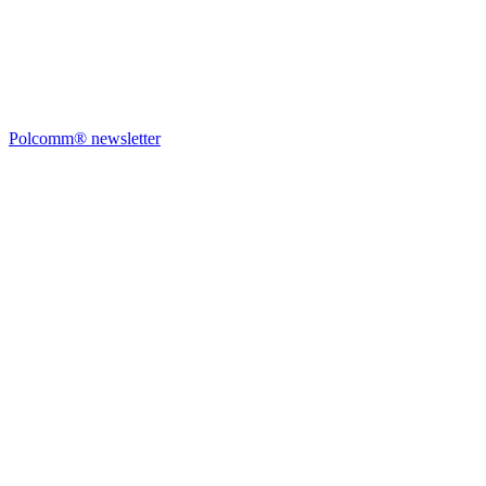
Polcomm® newsletter