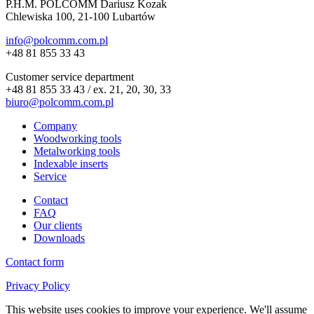
P.H.M. POLCOMM Dariusz Kozak
Chlewiska 100, 21-100 Lubartów
info@polcomm.com.pl
+48 81 855 33 43
Customer service department
+48 81 855 33 43 / ex. 21, 20, 30, 33
biuro@polcomm.com.pl
Company
Woodworking tools
Metalworking tools
Indexable inserts
Service
Contact
FAQ
Our clients
Downloads
Contact form
Privacy Policy
This website uses cookies to improve your experience. We'll assume