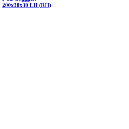
200x38x30 LH (RH)