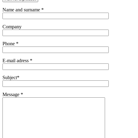
Name and surname *
Company
Phone *
E-mail adress *
Subject*
Message *