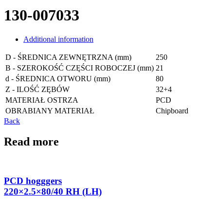
130-007033
Additional information
D - ŚREDNICA ZEWNĘTRZNA (mm)
250
B - SZEROKOŚĆ CZĘŚCI ROBOCZEJ (mm)
21
d - ŚREDNICA OTWORU (mm)
80
Z - ILOŚĆ ZĘBÓW
32+4
MATERIAŁ OSTRZA
PCD
OBRABIANY MATERIAŁ
Chipboard
Back
Read more
PCD hogggers
220×2.5×80/40 RH (LH)