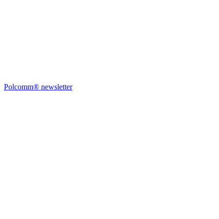
Polcomm® newsletter