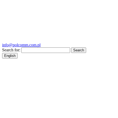
info@polcomm.com.pl
Search for:
English