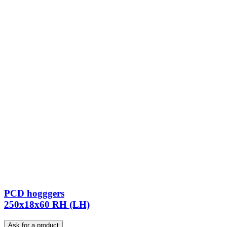
PCD hogggers
250x18x60 RH (LH)
Ask for a product