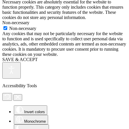
Necessary cookies are absolutely essential for the website to
function properly. This category only includes cookies that ensures
basic functionalities and security features of the website. These
cookies do not store any personal information.
Non-necessary
Non-necessary
Any cookies that may not be particularly necessary for the website
to function and is used specifically to collect user personal data via
analytics, ads, other embedded contents are termed as non-necessary
cookies. It is mandatory to procure user consent prior to running
these cookies on your website.
SAVE & ACCEPT
Accessibility Tools
Invert colors
Monochrome