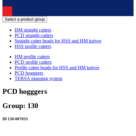
Select a product group
HM straight cutters
PCD straight cutters
Straight cutter heads for HSS and HM knives
HSS profile cutters
HM profile cutters
PCD profile cutters
Profile cutter heads for HSS and HM knives
PCD hogggers
TERSA planning system
PCD hogggers
Group: 130
ID
130-007033