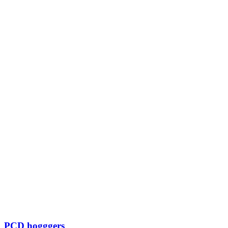
PCD hogggers