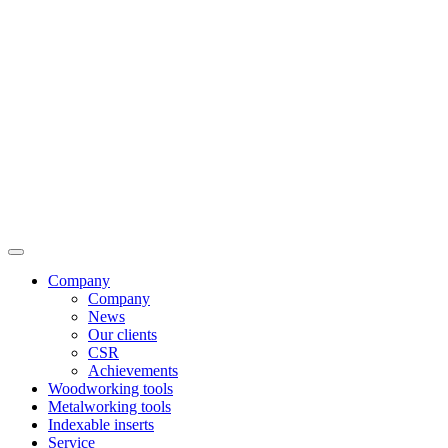
Company
Company
News
Our clients
CSR
Achievements
Woodworking tools
Metalworking tools
Indexable inserts
Service