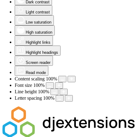
Dark contrast
Light contrast
Low saturation
High saturation
Highlight links
Highlight headings
Screen reader
Read mode
Content scaling
100
%
Font size
100
%
Line height
100
%
Letter spacing
100
%