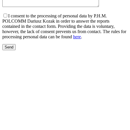
I consent to the processing of personal data by P.H.M.
POLCOMM Dariusz Kozak in order to answer the reports
contained in the contact form. Providing the data is voluntary,
however, the lack of consent prevents us from contact. The rules for
processing personal data can be found
here
.