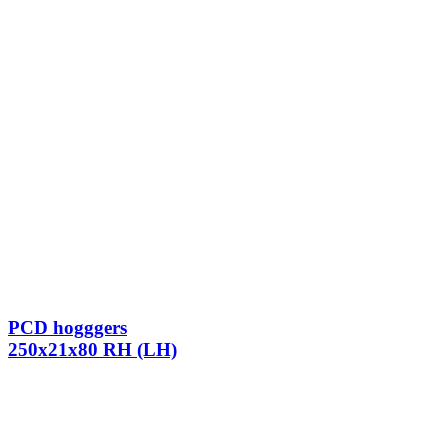
PCD hogggers
250x21x80 RH (LH)