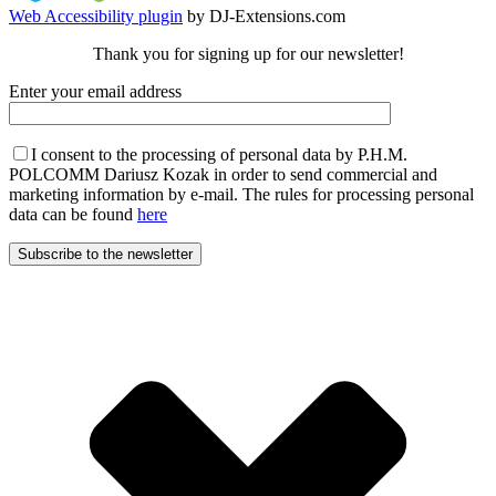
Web Accessibility plugin
by DJ-Extensions.com
Thank you for signing up for our newsletter!
Enter your email address
I consent to the processing of personal data by P.H.M.
POLCOMM Dariusz Kozak in order to send commercial and
marketing information by e-mail. The rules for processing personal
data can be found
here