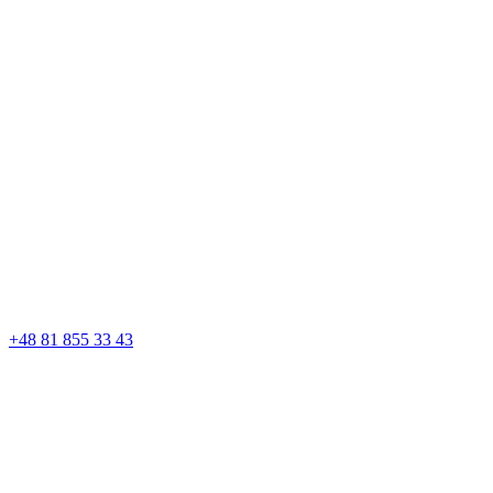
+48 81 855 33 43