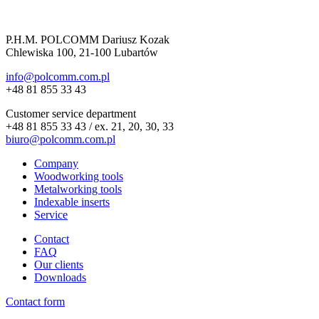
P.H.M. POLCOMM Dariusz Kozak
Chlewiska 100, 21-100 Lubartów
info@polcomm.com.pl
+48 81 855 33 43
Customer service department
+48 81 855 33 43 / ex. 21, 20, 30, 33
biuro@polcomm.com.pl
Company
Woodworking tools
Metalworking tools
Indexable inserts
Service
Contact
FAQ
Our clients
Downloads
Contact form