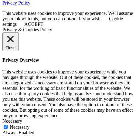
Privacy Policy
This website uses cookies to improve your experience. We'll assume
you're ok with this, but you can opt-out if you wish.
Cookie
settings
ACCEPT
Privacy & Cookies Policy
Close
Privacy Overview
This website uses cookies to improve your experience while you
navigate through the website. Out of these cookies, the cookies that
are categorized as necessary are stored on your browser as they are
essential for the working of basic functionalities of the website. We
also use third-party cookies that help us analyze and understand how
you use this website. These cookies will be stored in your browser
only with your consent. You also have the option to opt-out of these
cookies. But opting out of some of these cookies may have an effect
on your browsing experience.
Necessary
Necessary
Always Enabled