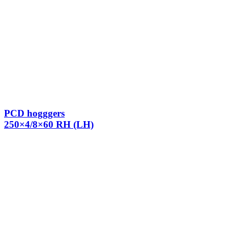
PCD hogggers
250×4/8×60 RH (LH)