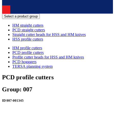
Select a product group
HM straight cutters
PCD straight cutters
Straight cutter heads for HSS and HM knives
HSS profile cutters
HM profile cutters
PCD profile cutters
Profile cutter heads for HSS and HM knives
PCD hogggers
TERSA planning system
PCD profile cutters
Group: 007
ID
007-001345