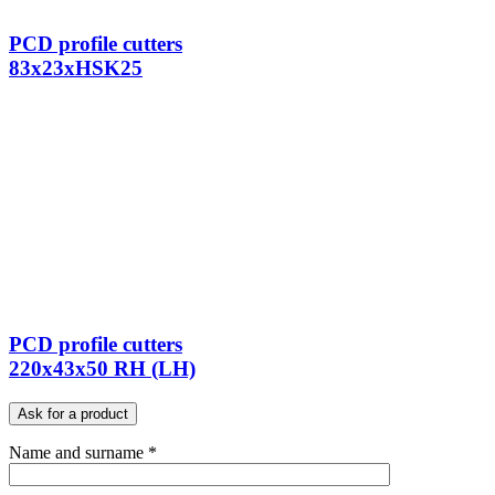
PCD profile cutters
83x23xHSK25
PCD profile cutters
220x43x50 RH (LH)
Ask for a product
Name and surname *