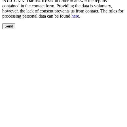
POLCOMM Dariusz Kozak in order to answer the reports
contained in the contact form. Providing the data is voluntary,
however, the lack of consent prevents us from contact. The rules for
processing personal data can be found
here
.