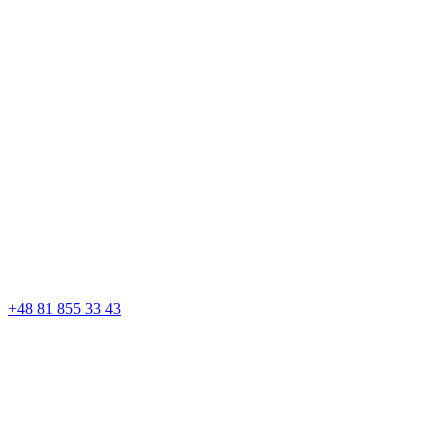
+48 81 855 33 43