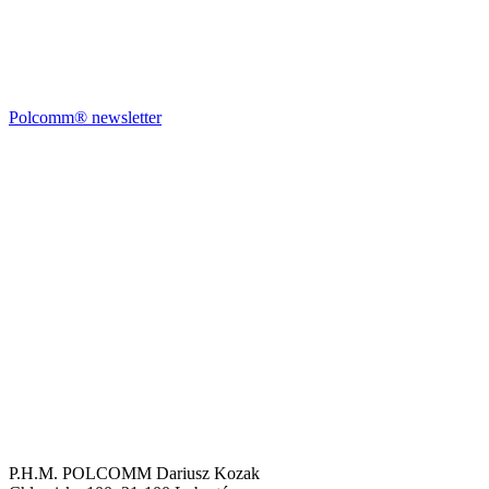
Polcomm® newsletter
P.H.M. POLCOMM Dariusz Kozak