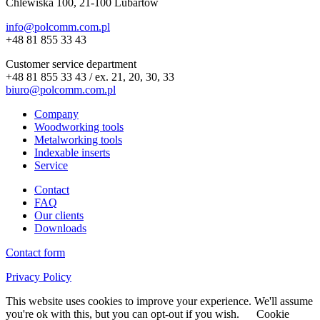
Chlewiska 100, 21-100 Lubartów
info@polcomm.com.pl
+48 81 855 33 43
Customer service department
+48 81 855 33 43 / ex. 21, 20, 30, 33
biuro@polcomm.com.pl
Company
Woodworking tools
Metalworking tools
Indexable inserts
Service
Contact
FAQ
Our clients
Downloads
Contact form
Privacy Policy
This website uses cookies to improve your experience. We'll assume
you're ok with this, but you can opt-out if you wish.
Cookie