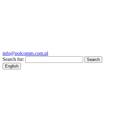
info@polcomm.com.pl
Search for:
English