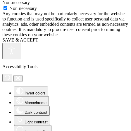
Non-necessary
Non-necessary
Any cookies that may not be particularly necessary for the website
to function and is used specifically to collect user personal data via
analytics, ads, other embedded contents are termed as non-necessary
cookies. It is mandatory to procure user consent prior to running
these cookies on your website.
SAVE & ACCEPT
Accessibility Tools
Invert colors
Monochrome
Dark contrast
Light contrast