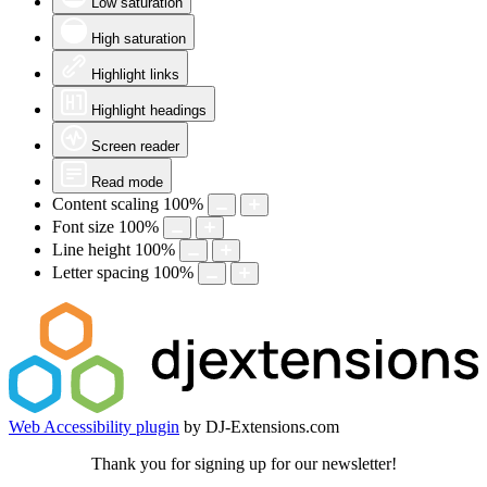
Low saturation
High saturation
Highlight links
Highlight headings
Screen reader
Read mode
Content scaling
100
%
Font size
100
%
Line height
100
%
Letter spacing
100
%
Web Accessibility plugin
by DJ-Extensions.com
Thank you for signing up for our newsletter!