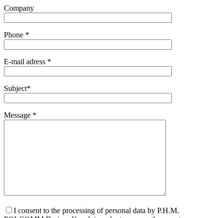
Company
Phone *
E-mail adress *
Subject*
Message *
I consent to the processing of personal data by P.H.M.