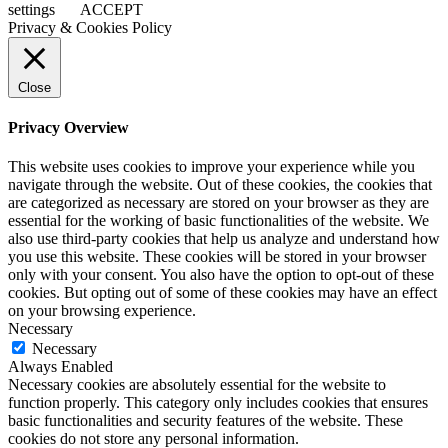
settings
ACCEPT
Privacy & Cookies Policy
Close
Privacy Overview
This website uses cookies to improve your experience while you
navigate through the website. Out of these cookies, the cookies that
are categorized as necessary are stored on your browser as they are
essential for the working of basic functionalities of the website. We
also use third-party cookies that help us analyze and understand how
you use this website. These cookies will be stored in your browser
only with your consent. You also have the option to opt-out of these
cookies. But opting out of some of these cookies may have an effect
on your browsing experience.
Necessary
Necessary
Always Enabled
Necessary cookies are absolutely essential for the website to
function properly. This category only includes cookies that ensures
basic functionalities and security features of the website. These
cookies do not store any personal information.