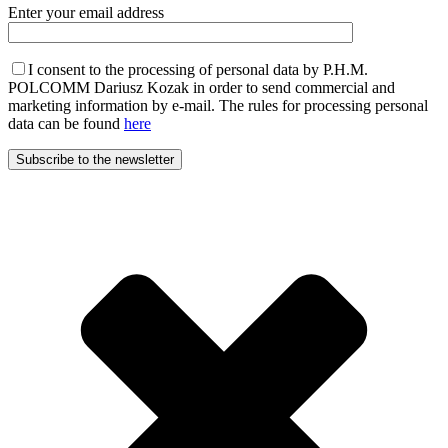
Enter your email address
I consent to the processing of personal data by P.H.M.
POLCOMM Dariusz Kozak in order to send commercial and
marketing information by e-mail. The rules for processing personal
data can be found
here