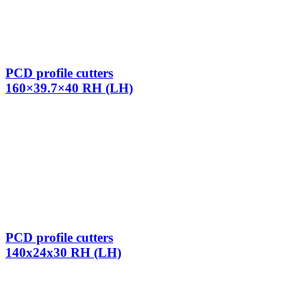
PCD profile cutters
160×39.7×40 RH (LH)
PCD profile cutters
140x24x30 RH (LH)