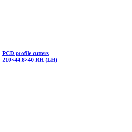
PCD profile cutters
210×44.8×40 RH (LH)