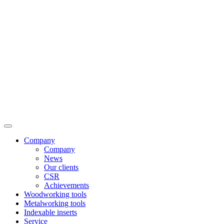
Company
Company
News
Our clients
CSR
Achievements
Woodworking tools
Metalworking tools
Indexable inserts
Service