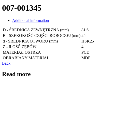
007-001345
Additional information
D - ŚREDNICA ZEWNĘTRZNA (mm)
81.6
B - SZEROKOŚĆ CZĘŚCI ROBOCZEJ (mm)
25
d - ŚREDNICA OTWORU (mm)
HSK25
Z - ILOŚĆ ZĘBÓW
4
MATERIAŁ OSTRZA
PCD
OBRABIANY MATERIAŁ
MDF
Back
Read more