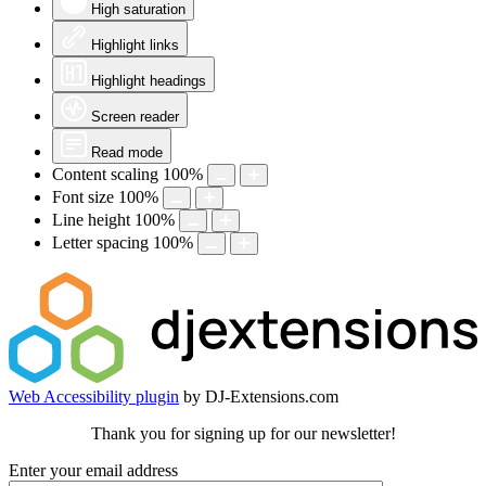
High saturation
Highlight links
Highlight headings
Screen reader
Read mode
Content scaling
100
%
Font size
100
%
Line height
100
%
Letter spacing
100
%
Web Accessibility plugin
by DJ-Extensions.com
Thank you for signing up for our newsletter!
Enter your email address