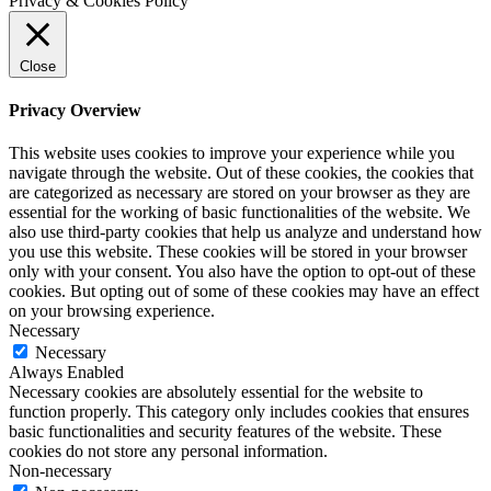
Privacy & Cookies Policy
Close
Privacy Overview
This website uses cookies to improve your experience while you
navigate through the website. Out of these cookies, the cookies that
are categorized as necessary are stored on your browser as they are
essential for the working of basic functionalities of the website. We
also use third-party cookies that help us analyze and understand how
you use this website. These cookies will be stored in your browser
only with your consent. You also have the option to opt-out of these
cookies. But opting out of some of these cookies may have an effect
on your browsing experience.
Necessary
Necessary
Always Enabled
Necessary cookies are absolutely essential for the website to
function properly. This category only includes cookies that ensures
basic functionalities and security features of the website. These
cookies do not store any personal information.
Non-necessary