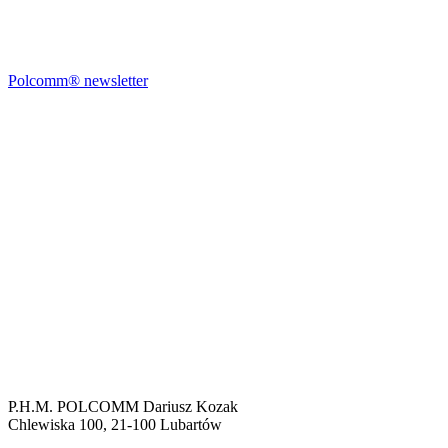
Polcomm® newsletter
P.H.M. POLCOMM Dariusz Kozak
Chlewiska 100, 21-100 Lubartów