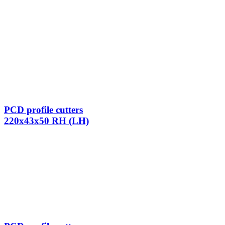
PCD profile cutters
220x43x50 RH (LH)