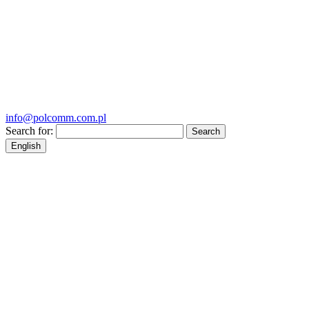
info@polcomm.com.pl
Search for:
English