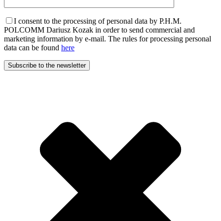
I consent to the processing of personal data by P.H.M.
POLCOMM Dariusz Kozak in order to send commercial and
marketing information by e-mail. The rules for processing personal
data can be found
here