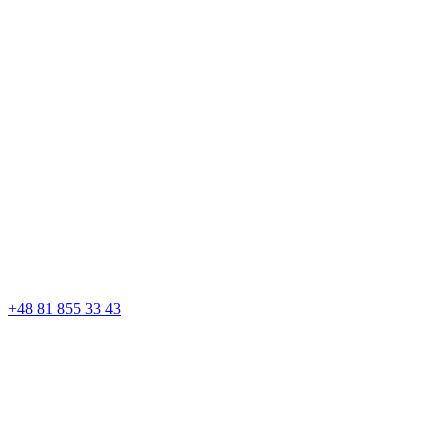
+48 81 855 33 43