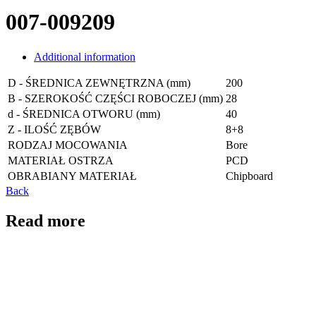
007-009209
Additional information
D - ŚREDNICA ZEWNĘTRZNA (mm)
200
B - SZEROKOŚĆ CZĘŚCI ROBOCZEJ (mm)
28
d - ŚREDNICA OTWORU (mm)
40
Z - ILOŚĆ ZĘBÓW
8+8
RODZAJ MOCOWANIA
Bore
MATERIAŁ OSTRZA
PCD
OBRABIANY MATERIAŁ
Chipboard
Back
Read more