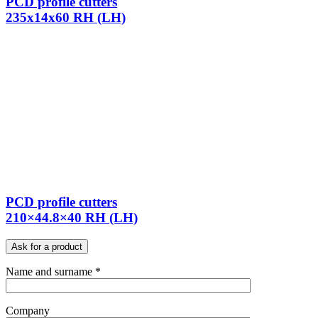
PCD profile cutters
235x14x60 RH (LH)
PCD profile cutters
210×44.8×40 RH (LH)
Ask for a product
Name and surname *
Company