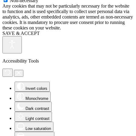
Non-necessary
Any cookies that may not be particularly necessary for the website
to function and is used specifically to collect user personal data via
analytics, ads, other embedded contents are termed as non-necessary
cookies. It is mandatory to procure user consent prior to running
these cookies on your website.
SAVE & ACCEPT
Accessibility Tools
Invert colors
Monochrome
Dark contrast
Light contrast
Low saturation