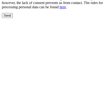
however, the lack of consent prevents us from contact. The rules for
processing personal data can be found
here
.