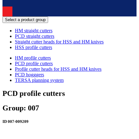
Select a product group
HM straight cutters
PCD straight cutters
Straight cutter heads for HSS and HM knives
HSS profile cutters
HM profile cutters
PCD profile cutters
Profile cutter heads for HSS and HM knives
PCD hogggers
TERSA planning system
PCD profile cutters
Group: 007
ID
007-009209