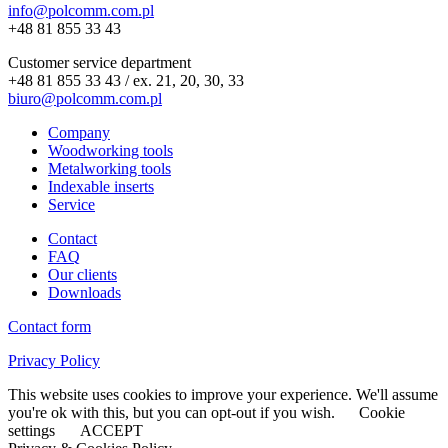
info@polcomm.com.pl
+48 81 855 33 43
Customer service department
+48 81 855 33 43 / ex. 21, 20, 30, 33
biuro@polcomm.com.pl
Company
Woodworking tools
Metalworking tools
Indexable inserts
Service
Contact
FAQ
Our clients
Downloads
Contact form
Privacy Policy
This website uses cookies to improve your experience. We'll assume
you're ok with this, but you can opt-out if you wish.
Cookie
settings
ACCEPT