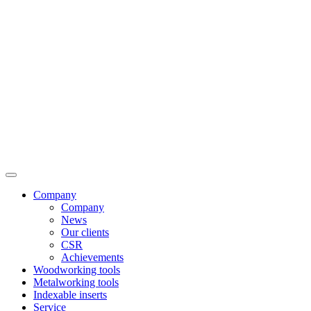
Company
Company
News
Our clients
CSR
Achievements
Woodworking tools
Metalworking tools
Indexable inserts
Service