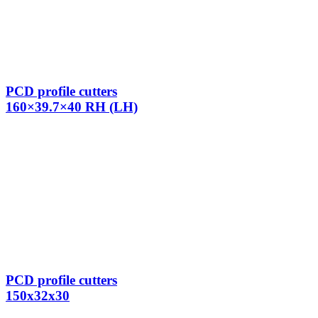
PCD profile cutters
160×39.7×40 RH (LH)
PCD profile cutters
150x32x30