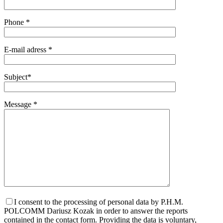
Phone *
E-mail adress *
Subject*
Message *
I consent to the processing of personal data by P.H.M.
POLCOMM Dariusz Kozak in order to answer the reports
contained in the contact form. Providing the data is voluntary,