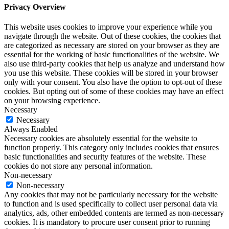
Privacy Overview
This website uses cookies to improve your experience while you
navigate through the website. Out of these cookies, the cookies that
are categorized as necessary are stored on your browser as they are
essential for the working of basic functionalities of the website. We
also use third-party cookies that help us analyze and understand how
you use this website. These cookies will be stored in your browser
only with your consent. You also have the option to opt-out of these
cookies. But opting out of some of these cookies may have an effect
on your browsing experience.
Necessary
Necessary
Always Enabled
Necessary cookies are absolutely essential for the website to
function properly. This category only includes cookies that ensures
basic functionalities and security features of the website. These
cookies do not store any personal information.
Non-necessary
Non-necessary
Any cookies that may not be particularly necessary for the website
to function and is used specifically to collect user personal data via
analytics, ads, other embedded contents are termed as non-necessary
cookies. It is mandatory to procure user consent prior to running