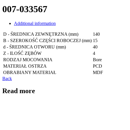
007-033567
Additional information
D - ŚREDNICA ZEWNĘTRZNA (mm)
140
B - SZEROKOŚĆ CZĘŚCI ROBOCZEJ (mm)
15
d - ŚREDNICA OTWORU (mm)
40
Z - ILOŚĆ ZĘBÓW
4
RODZAJ MOCOWANIA
Bore
MATERIAŁ OSTRZA
PCD
OBRABIANY MATERIAŁ
MDF
Back
Read more