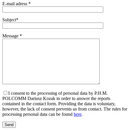
E-mail adress *
Subject*
Message *
I consent to the processing of personal data by P.H.M.
POLCOMM Dariusz Kozak in order to answer the reports
contained in the contact form. Providing the data is voluntary,
however, the lack of consent prevents us from contact. The rules for
processing personal data can be found
here
.