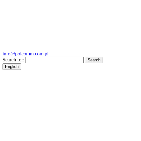
info@polcomm.com.pl
Search for:
English