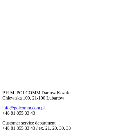
P.H.M. POLCOMM Dariusz Kozak
Chlewiska 100, 21-100 Lubartów
info@polcomm.com.pl
+48 81 855 33 43
Customer service department
+48 81 855 33 43 / ex. 21, 20, 30, 33