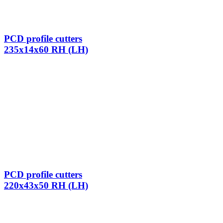
PCD profile cutters
235x14x60 RH (LH)
PCD profile cutters
220x43x50 RH (LH)