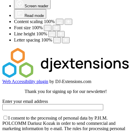
Screen reader
Read mode
Content scaling
100
%
Font size
100
%
Line height
100
%
Letter spacing
100
%
Web Accessibility plugin
by DJ-Extensions.com
Thank you for signing up for our newsletter!
Enter your email address
I consent to the processing of personal data by P.H.M.
POLCOMM Dariusz Kozak in order to send commercial and
marketing information by e-mail. The rules for processing personal