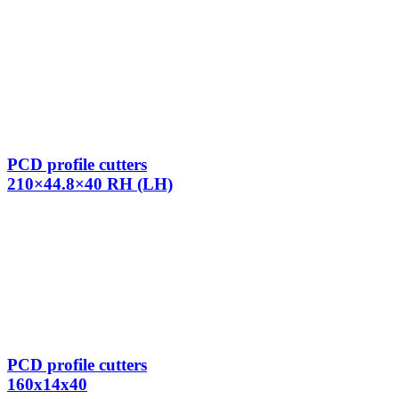
PCD profile cutters
210×44.8×40 RH (LH)
PCD profile cutters
160x14x40