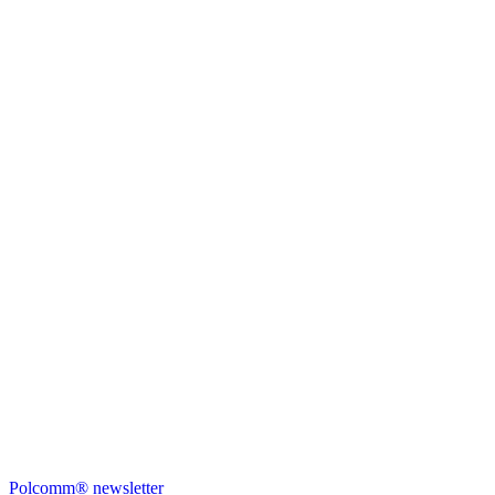
Polcomm® newsletter