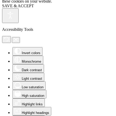
these cookies on your website.
SAVE & ACCEPT
Accessibility Tools
Invert colors
Monochrome
Dark contrast
Light contrast
Low saturation
High saturation
Highlight links
Highlight headings