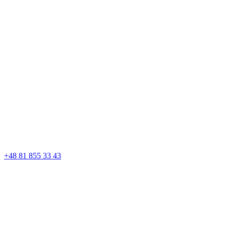
+48 81 855 33 43