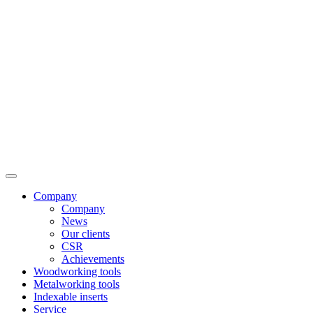
Company
Company
News
Our clients
CSR
Achievements
Woodworking tools
Metalworking tools
Indexable inserts
Service