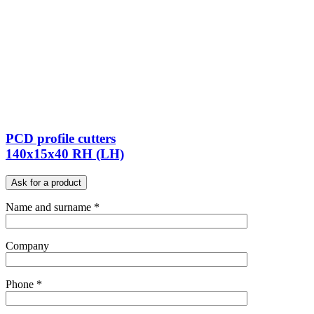
PCD profile cutters
140x15x40 RH (LH)
Ask for a product
Name and surname *
Company
Phone *