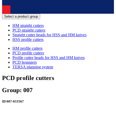
Select a product group
HM straight cutters
PCD straight cutters
Straight cutter heads for HSS and HM knives
HSS profile cutters
HM profile cutters
PCD profile cutters
Profile cutter heads for HSS and HM knives
PCD hogggers
TERSA planning system
PCD profile cutters
Group: 007
ID
007-033567