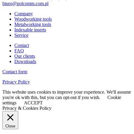
biuro@polcomm.com.pl
Company
Woodworking tools
Metalworking tools
Indexable inserts
Service
Contact
FAQ
Our clients
Downloads
Contact form
Privacy Policy
This website uses cookies to improve your experience. We'll assume
you're ok with this, but you can opt-out if you wish.
Cookie
settings
ACCEPT
Privacy & Cookies Policy
Close