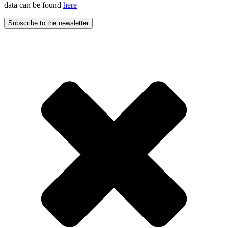
data can be found
here