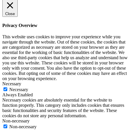
Close
Privacy Overview
This website uses cookies to improve your experience while you
navigate through the website. Out of these cookies, the cookies that
are categorized as necessary are stored on your browser as they are
essential for the working of basic functionalities of the website. We
also use third-party cookies that help us analyze and understand how
you use this website. These cookies will be stored in your browser
only with your consent. You also have the option to opt-out of these
cookies. But opting out of some of these cookies may have an effect
on your browsing experience.
Necessary
Necessary
Always Enabled
Necessary cookies are absolutely essential for the website to
function properly. This category only includes cookies that ensures
basic functionalities and security features of the website. These
cookies do not store any personal information.
Non-necessary
Non-necessary