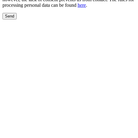
processing personal data can be found
here
.