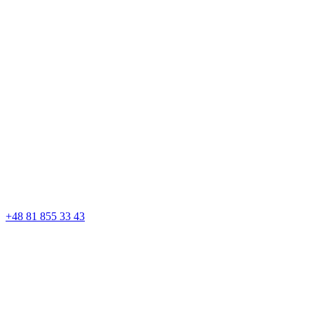
+48 81 855 33 43