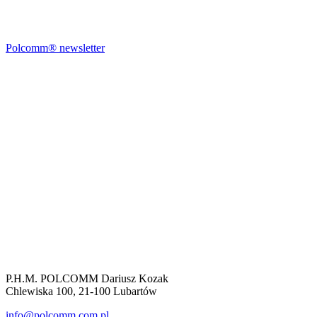
Polcomm® newsletter
P.H.M. POLCOMM Dariusz Kozak
Chlewiska 100, 21-100 Lubartów
info@polcomm.com.pl