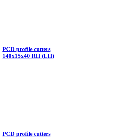
PCD profile cutters
140x15x40 RH (LH)
PCD profile cutters