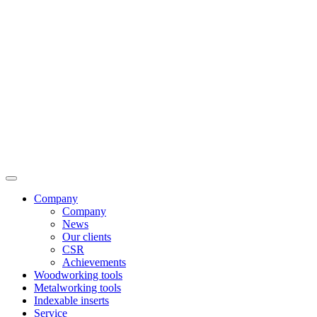
Company
Company
News
Our clients
CSR
Achievements
Woodworking tools
Metalworking tools
Indexable inserts
Service