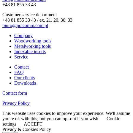
+48 81 855 33 43
Customer service department
+48 81 855 33 43 / ex. 21, 20, 30, 33
biuro@polcomm.com.pl
Company
Woodworking tools
Metalworking tools
Indexable inserts
Service
Contact
FAQ
Our clients
Downloads
Contact form
Privacy Policy
This website uses cookies to improve your experience. We'll assume
you're ok with this, but you can opt-out if you wish.
Cookie
settings
ACCEPT
Privacy & Cookies Policy