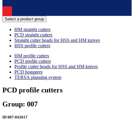
Select a product group
HM straight cutters
PCD straight cutters
Straight cutter heads for HSS and HM knives
HSS profile cutters
HM profile cutters
PCD profile cutters
Profile cutter heads for HSS and HM knives
PCD hogggers
TERSA planning system
PCD profile cutters
Group: 007
ID
007-042617