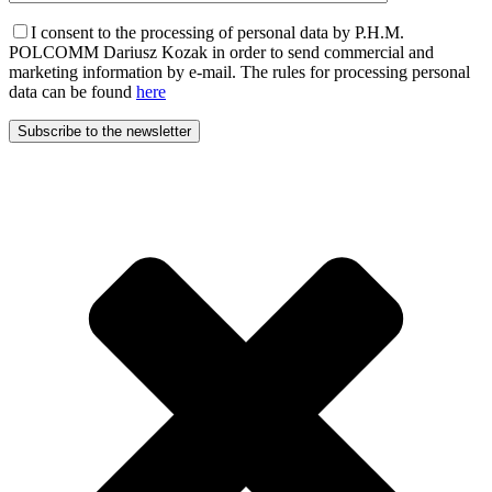
I consent to the processing of personal data by P.H.M.
POLCOMM Dariusz Kozak in order to send commercial and
marketing information by e-mail. The rules for processing personal
data can be found
here