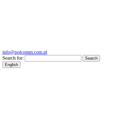
info@polcomm.com.pl
Search for:
English