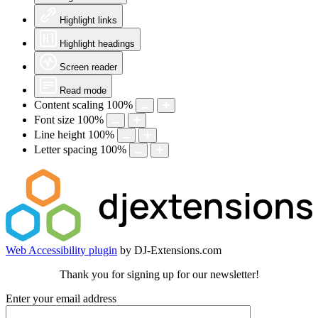
Highlight links
Highlight headings
Screen reader
Read mode
Content scaling
100
%
Font size
100
%
Line height
100
%
Letter spacing
100
%
Web Accessibility plugin
by DJ-Extensions.com
Thank you for signing up for our newsletter!
Enter your email address