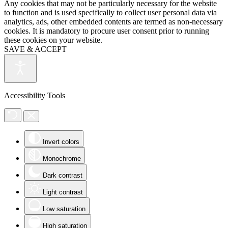
Any cookies that may not be particularly necessary for the website
to function and is used specifically to collect user personal data via
analytics, ads, other embedded contents are termed as non-necessary
cookies. It is mandatory to procure user consent prior to running
these cookies on your website.
SAVE & ACCEPT
Accessibility Tools
Invert colors
Monochrome
Dark contrast
Light contrast
Low saturation
High saturation