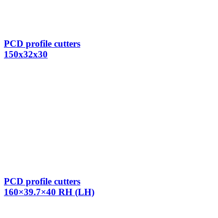
PCD profile cutters
150x32x30
PCD profile cutters
160×39.7×40 RH (LH)