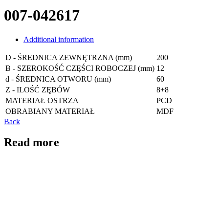
007-042617
Additional information
D - ŚREDNICA ZEWNĘTRZNA (mm)
200
B - SZEROKOŚĆ CZĘŚCI ROBOCZEJ (mm)
12
d - ŚREDNICA OTWORU (mm)
60
Z - ILOŚĆ ZĘBÓW
8+8
MATERIAŁ OSTRZA
PCD
OBRABIANY MATERIAŁ
MDF
Back
Read more