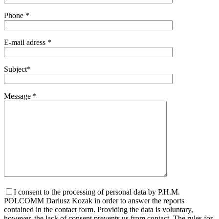
Phone *
E-mail adress *
Subject*
Message *
I consent to the processing of personal data by P.H.M.
POLCOMM Dariusz Kozak in order to answer the reports
contained in the contact form. Providing the data is voluntary,
however, the lack of consent prevents us from contact. The rules for