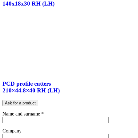
140x18x30 RH (LH)
PCD profile cutters
210×44.8×40 RH (LH)
Ask for a product
Name and surname *
Company