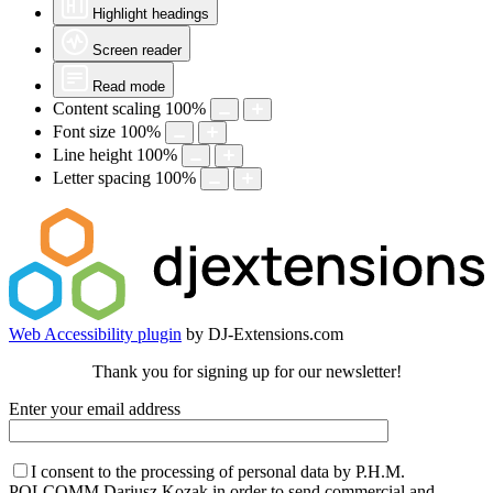
Highlight headings
Screen reader
Read mode
Content scaling
100
%
Font size
100
%
Line height
100
%
Letter spacing
100
%
Web Accessibility plugin
by DJ-Extensions.com
Thank you for signing up for our newsletter!
Enter your email address
I consent to the processing of personal data by P.H.M.
POLCOMM Dariusz Kozak in order to send commercial and