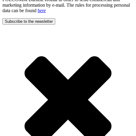
marketing information by e-mail. The rules for processing personal
data can be found
here