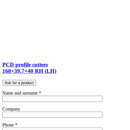
PCD profile cutters
160×39.7×40 RH (LH)
Ask for a product
Name and surname *
Company
Phone *