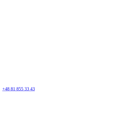
+48 81 855 33 43