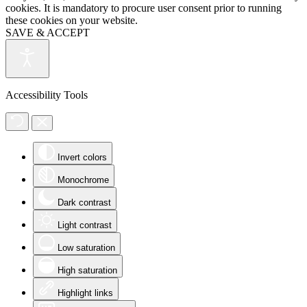
cookies. It is mandatory to procure user consent prior to running
these cookies on your website.
SAVE & ACCEPT
Accessibility Tools
Invert colors
Monochrome
Dark contrast
Light contrast
Low saturation
High saturation
Highlight links