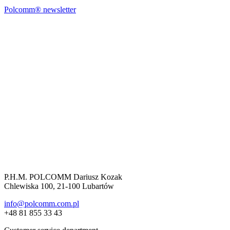
Polcomm® newsletter
P.H.M. POLCOMM Dariusz Kozak
Chlewiska 100, 21-100 Lubartów
info@polcomm.com.pl
+48 81 855 33 43