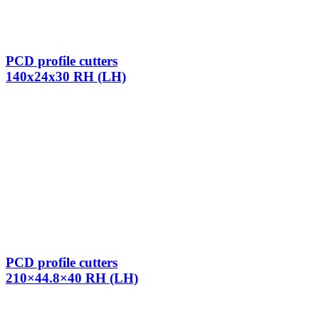
PCD profile cutters
140x24x30 RH (LH)
PCD profile cutters
210×44.8×40 RH (LH)