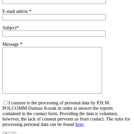
E-mail adress *
Subject*
Message *
I consent to the processing of personal data by P.H.M.
POLCOMM Dariusz Kozak in order to answer the reports
contained in the contact form. Providing the data is voluntary,
however, the lack of consent prevents us from contact. The rules for
processing personal data can be found
here
.