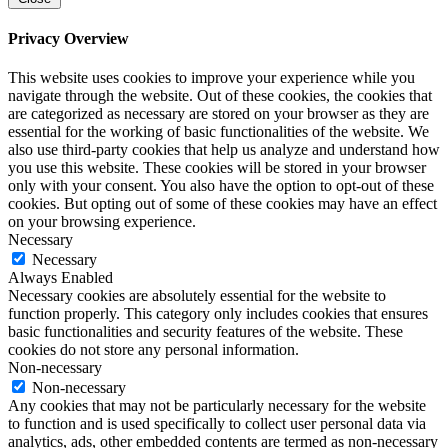
Privacy Overview
This website uses cookies to improve your experience while you
navigate through the website. Out of these cookies, the cookies that
are categorized as necessary are stored on your browser as they are
essential for the working of basic functionalities of the website. We
also use third-party cookies that help us analyze and understand how
you use this website. These cookies will be stored in your browser
only with your consent. You also have the option to opt-out of these
cookies. But opting out of some of these cookies may have an effect
on your browsing experience.
Necessary
Necessary
Always Enabled
Necessary cookies are absolutely essential for the website to
function properly. This category only includes cookies that ensures
basic functionalities and security features of the website. These
cookies do not store any personal information.
Non-necessary
Non-necessary
Any cookies that may not be particularly necessary for the website
to function and is used specifically to collect user personal data via
analytics, ads, other embedded contents are termed as non-necessary