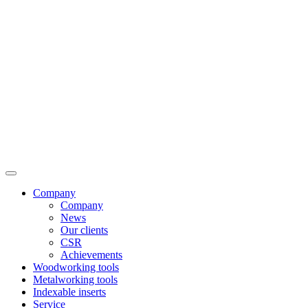
Company
Company
News
Our clients
CSR
Achievements
Woodworking tools
Metalworking tools
Indexable inserts
Service