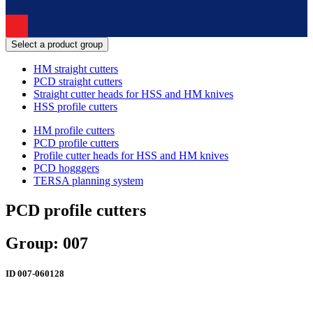
Select a product group
HM straight cutters
PCD straight cutters
Straight cutter heads for HSS and HM knives
HSS profile cutters
HM profile cutters
PCD profile cutters
Profile cutter heads for HSS and HM knives
PCD hogggers
TERSA planning system
PCD profile cutters
Group: 007
ID
007-060128