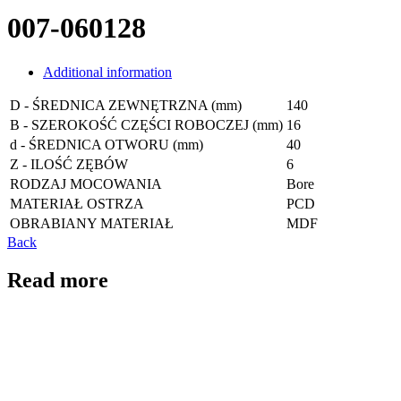
007-060128
Additional information
D - ŚREDNICA ZEWNĘTRZNA (mm)
140
B - SZEROKOŚĆ CZĘŚCI ROBOCZEJ (mm)
16
d - ŚREDNICA OTWORU (mm)
40
Z - ILOŚĆ ZĘBÓW
6
RODZAJ MOCOWANIA
Bore
MATERIAŁ OSTRZA
PCD
OBRABIANY MATERIAŁ
MDF
Back
Read more