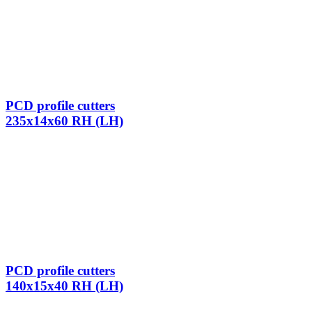
PCD profile cutters
235x14x60 RH (LH)
PCD profile cutters
140x15x40 RH (LH)