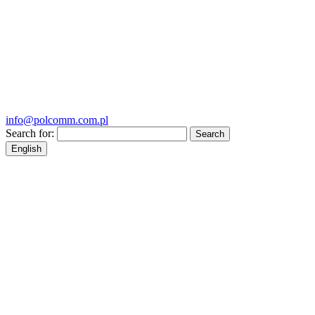
info@polcomm.com.pl
Search for:
English