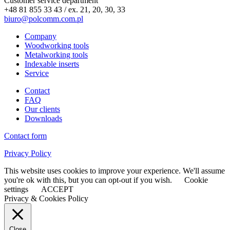
Customer service department
+48 81 855 33 43 / ex. 21, 20, 30, 33
biuro@polcomm.com.pl
Company
Woodworking tools
Metalworking tools
Indexable inserts
Service
Contact
FAQ
Our clients
Downloads
Contact form
Privacy Policy
This website uses cookies to improve your experience. We'll assume
you're ok with this, but you can opt-out if you wish.
Cookie
settings
ACCEPT
Privacy & Cookies Policy
Close