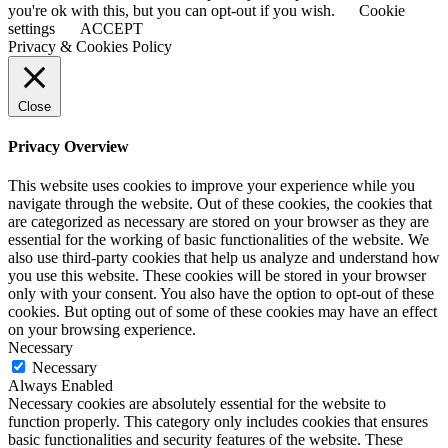
you're ok with this, but you can opt-out if you wish.
Cookie
settings
ACCEPT
Privacy & Cookies Policy
Close
Privacy Overview
This website uses cookies to improve your experience while you
navigate through the website. Out of these cookies, the cookies that
are categorized as necessary are stored on your browser as they are
essential for the working of basic functionalities of the website. We
also use third-party cookies that help us analyze and understand how
you use this website. These cookies will be stored in your browser
only with your consent. You also have the option to opt-out of these
cookies. But opting out of some of these cookies may have an effect
on your browsing experience.
Necessary
Necessary
Always Enabled
Necessary cookies are absolutely essential for the website to
function properly. This category only includes cookies that ensures
basic functionalities and security features of the website. These