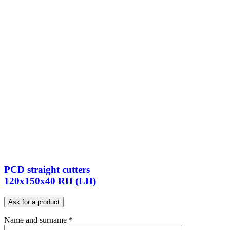
PCD straight cutters
120x150x40 RH (LH)
Ask for a product
Name and surname *