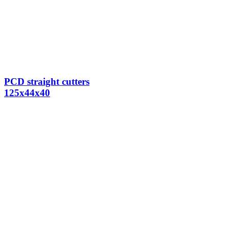
PCD straight cutters
125x44x40