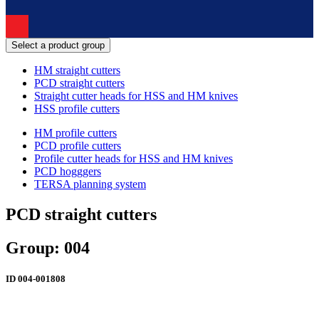
Select a product group
HM straight cutters
PCD straight cutters
Straight cutter heads for HSS and HM knives
HSS profile cutters
HM profile cutters
PCD profile cutters
Profile cutter heads for HSS and HM knives
PCD hogggers
TERSA planning system
PCD straight cutters
Group: 004
ID
004-001808