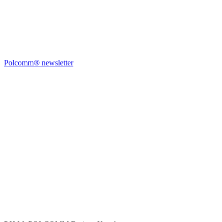
Polcomm® newsletter