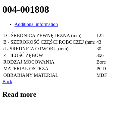
004-001808
Additional information
D - ŚREDNICA ZEWNĘTRZNA (mm)
125
B - SZEROKOŚĆ CZĘŚCI ROBOCZEJ (mm)
43
d - ŚREDNICA OTWORU (mm)
30
Z - ILOŚĆ ZĘBÓW
3x6
RODZAJ MOCOWANIA
Bore
MATERIAŁ OSTRZA
PCD
OBRABIANY MATERIAŁ
MDF
Back
Read more