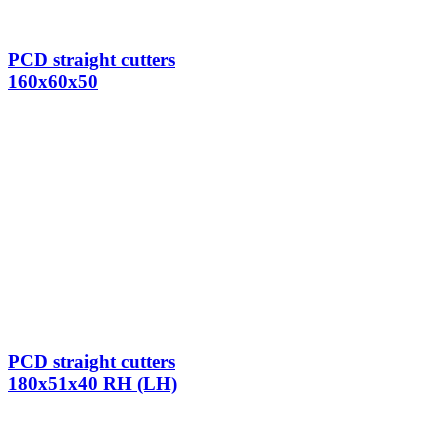
PCD straight cutters
160x60x50
PCD straight cutters
180x51x40 RH (LH)