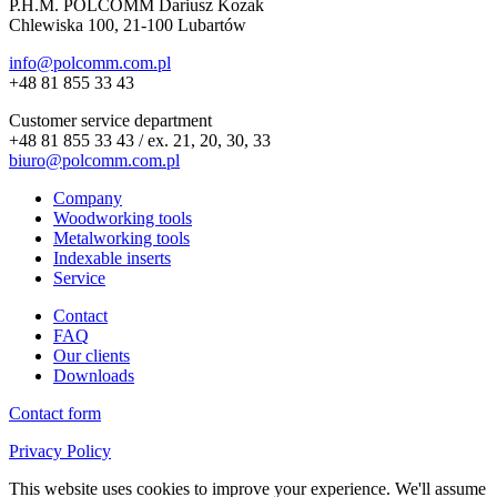
P.H.M. POLCOMM Dariusz Kozak
Chlewiska 100, 21-100 Lubartów
info@polcomm.com.pl
+48 81 855 33 43
Customer service department
+48 81 855 33 43 / ex. 21, 20, 30, 33
biuro@polcomm.com.pl
Company
Woodworking tools
Metalworking tools
Indexable inserts
Service
Contact
FAQ
Our clients
Downloads
Contact form
Privacy Policy
This website uses cookies to improve your experience. We'll assume