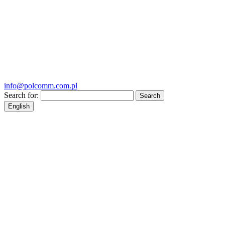
info@polcomm.com.pl
Search for:
English