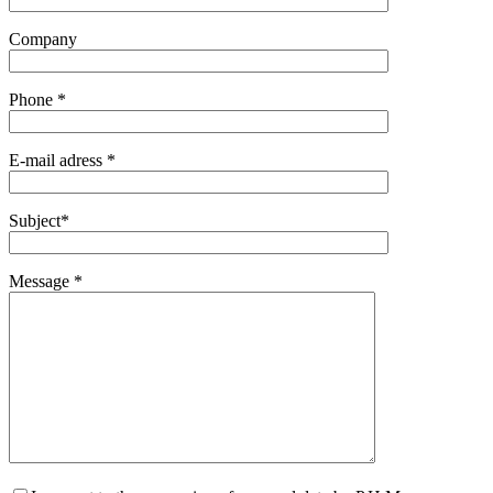
Company
Phone *
E-mail adress *
Subject*
Message *