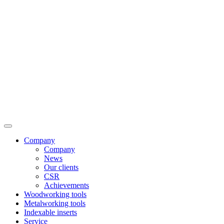
Company
Company
News
Our clients
CSR
Achievements
Woodworking tools
Metalworking tools
Indexable inserts
Service