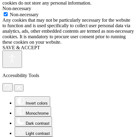
cookies do not store any personal information.
Non-necessary
Non-necessary
Any cookies that may not be particularly necessary for the website
to function and is used specifically to collect user personal data via
analytics, ads, other embedded contents are termed as non-necessary
cookies. It is mandatory to procure user consent prior to running
these cookies on your website.
SAVE & ACCEPT
Accessibility Tools
Invert colors
Monochrome
Dark contrast
Light contrast