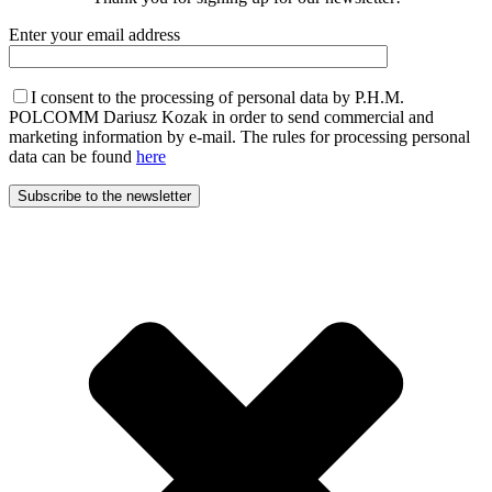
Enter your email address
I consent to the processing of personal data by P.H.M.
POLCOMM Dariusz Kozak in order to send commercial and
marketing information by e-mail. The rules for processing personal
data can be found
here