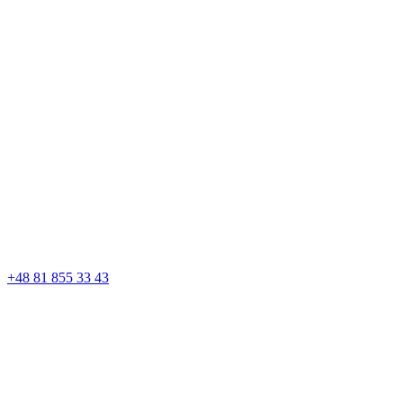
+48 81 855 33 43