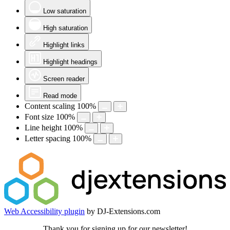
Low saturation
High saturation
Highlight links
Highlight headings
Screen reader
Read mode
Content scaling
100
%
Font size
100
%
Line height
100
%
Letter spacing
100
%
Web Accessibility plugin
by DJ-Extensions.com
Thank you for signing up for our newsletter!