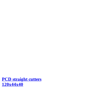
PCD straight cutters
120x44x40