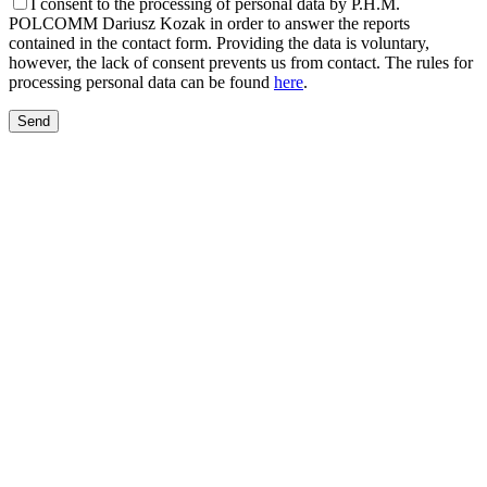
I consent to the processing of personal data by P.H.M.
POLCOMM Dariusz Kozak in order to answer the reports
contained in the contact form. Providing the data is voluntary,
however, the lack of consent prevents us from contact. The rules for
processing personal data can be found
here
.