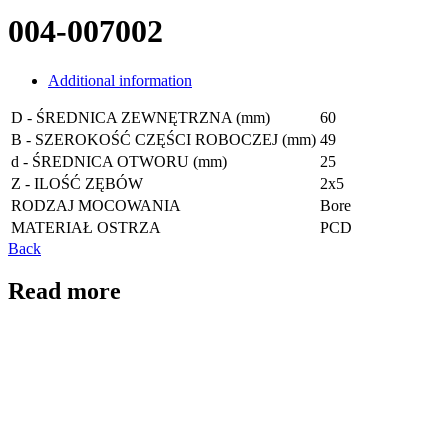
004-007002
Additional information
D - ŚREDNICA ZEWNĘTRZNA (mm)
60
B - SZEROKOŚĆ CZĘŚCI ROBOCZEJ (mm)
49
d - ŚREDNICA OTWORU (mm)
25
Z - ILOŚĆ ZĘBÓW
2x5
RODZAJ MOCOWANIA
Bore
MATERIAŁ OSTRZA
PCD
Back
Read more