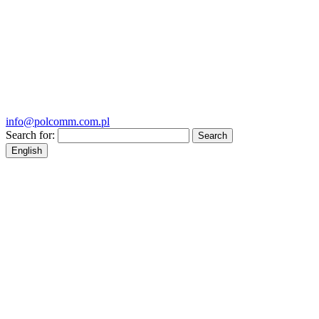
info@polcomm.com.pl
Search for:
English