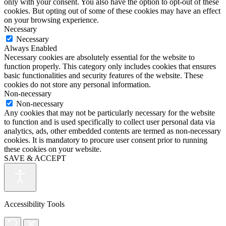
only with your consent. You also have the option to opt-out of these
cookies. But opting out of some of these cookies may have an effect
on your browsing experience.
Necessary
Necessary
Always Enabled
Necessary cookies are absolutely essential for the website to
function properly. This category only includes cookies that ensures
basic functionalities and security features of the website. These
cookies do not store any personal information.
Non-necessary
Non-necessary
Any cookies that may not be particularly necessary for the website
to function and is used specifically to collect user personal data via
analytics, ads, other embedded contents are termed as non-necessary
cookies. It is mandatory to procure user consent prior to running
these cookies on your website.
SAVE & ACCEPT
Accessibility Tools