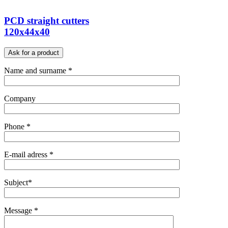
PCD straight cutters
120x44x40
Ask for a product
Name and surname *
Company
Phone *
E-mail adress *
Subject*
Message *