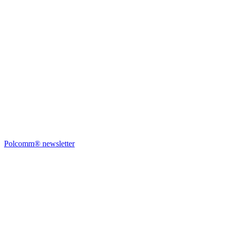
Polcomm® newsletter