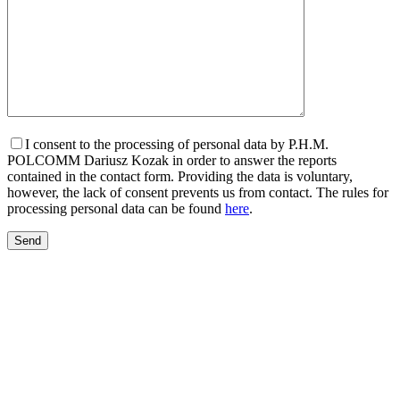
I consent to the processing of personal data by P.H.M.
POLCOMM Dariusz Kozak in order to answer the reports
contained in the contact form. Providing the data is voluntary,
however, the lack of consent prevents us from contact. The rules for
processing personal data can be found
here
.