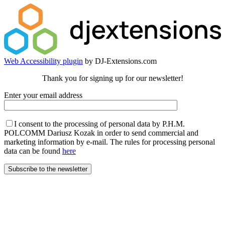
Web Accessibility plugin
by DJ-Extensions.com
Thank you for signing up for our newsletter!
Enter your email address
I consent to the processing of personal data by P.H.M.
POLCOMM Dariusz Kozak in order to send commercial and
marketing information by e-mail. The rules for processing personal
data can be found
here