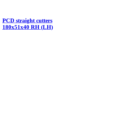
PCD straight cutters
180x51x40 RH (LH)