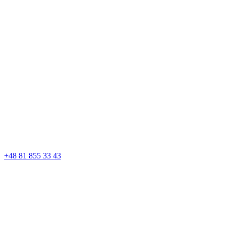
+48 81 855 33 43