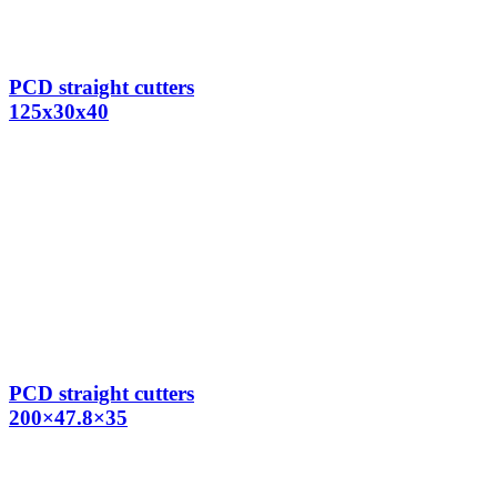
PCD straight cutters
125x30x40
PCD straight cutters
200×47.8×35