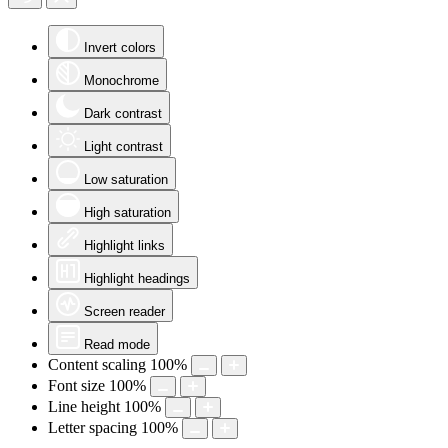
Invert colors
Monochrome
Dark contrast
Light contrast
Low saturation
High saturation
Highlight links
Highlight headings
Screen reader
Read mode
Content scaling
100
%
Font size
100
%
Line height
100
%
Letter spacing
100
%