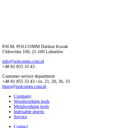
P.H.M. POLCOMM Dariusz Kozak
Chlewiska 100, 21-100 Lubartów
info@polcomm.com.pl
+48 81 855 33 43
Customer service department
+48 81 855 33 43 / ex. 21, 20, 30, 33
biuro@polcomm.com.pl
Company
Woodworking tools
Metalworking tools
Indexable inserts
Service
Contact