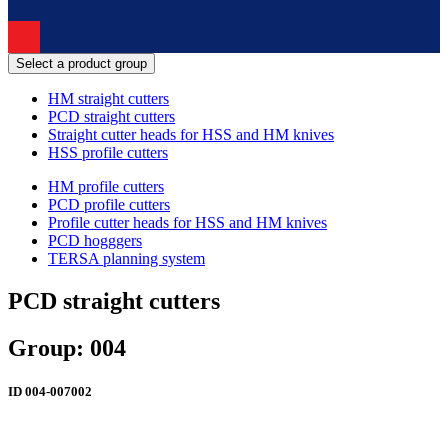
Select a product group
HM straight cutters
PCD straight cutters
Straight cutter heads for HSS and HM knives
HSS profile cutters
HM profile cutters
PCD profile cutters
Profile cutter heads for HSS and HM knives
PCD hogggers
TERSA planning system
PCD straight cutters
Group: 004
ID
004-007002