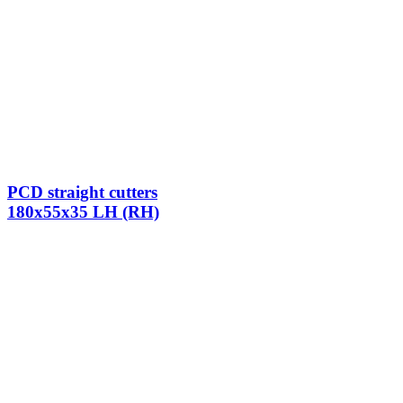
PCD straight cutters
180x55x35 LH (RH)