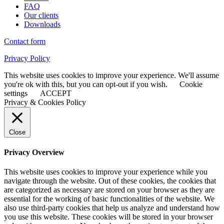
FAQ
Our clients
Downloads
Contact form
Privacy Policy
This website uses cookies to improve your experience. We'll assume
you're ok with this, but you can opt-out if you wish.
Cookie
settings
ACCEPT
Privacy & Cookies Policy
Close
Privacy Overview
This website uses cookies to improve your experience while you
navigate through the website. Out of these cookies, the cookies that
are categorized as necessary are stored on your browser as they are
essential for the working of basic functionalities of the website. We
also use third-party cookies that help us analyze and understand how
you use this website. These cookies will be stored in your browser