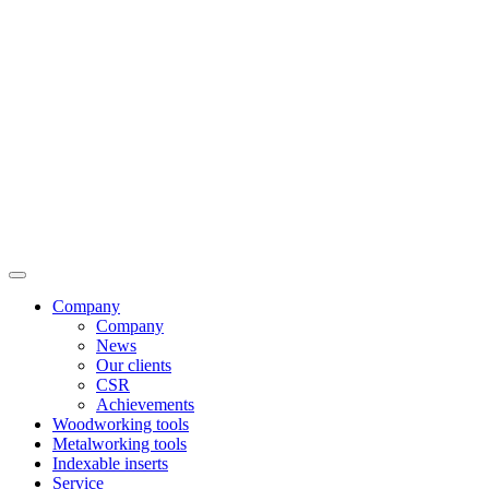
Company
Company
News
Our clients
CSR
Achievements
Woodworking tools
Metalworking tools
Indexable inserts
Service