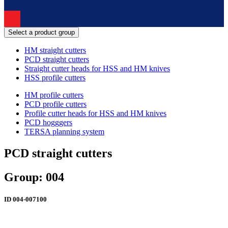
Select a product group
HM straight cutters
PCD straight cutters
Straight cutter heads for HSS and HM knives
HSS profile cutters
HM profile cutters
PCD profile cutters
Profile cutter heads for HSS and HM knives
PCD hogggers
TERSA planning system
PCD straight cutters
Group: 004
ID
004-007100