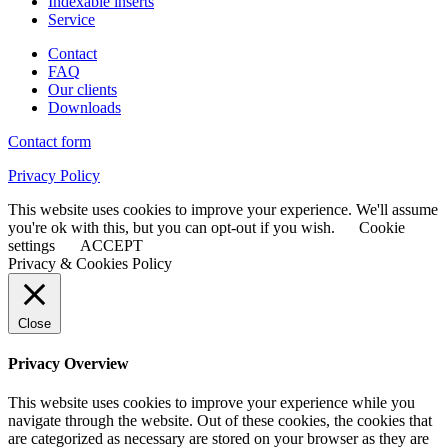
Indexable inserts
Service
Contact
FAQ
Our clients
Downloads
Contact form
Privacy Policy
This website uses cookies to improve your experience. We'll assume
you're ok with this, but you can opt-out if you wish.
Cookie
settings
ACCEPT
Privacy & Cookies Policy
Close
Privacy Overview
This website uses cookies to improve your experience while you
navigate through the website. Out of these cookies, the cookies that
are categorized as necessary are stored on your browser as they are