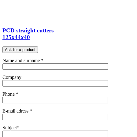
PCD straight cutters
125x44x40
Ask for a product
Name and surname *
Company
Phone *
E-mail adress *
Subject*