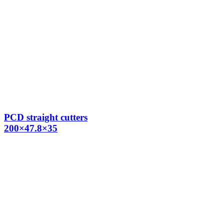
PCD straight cutters
200×47.8×35