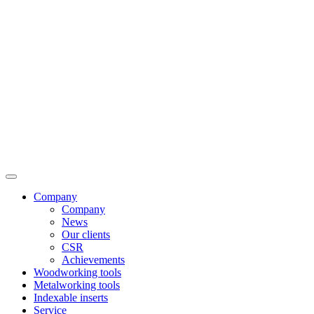
Company
Company
News
Our clients
CSR
Achievements
Woodworking tools
Metalworking tools
Indexable inserts
Service