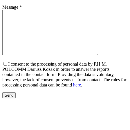
Message *
I consent to the processing of personal data by P.H.M.
POLCOMM Dariusz Kozak in order to answer the reports
contained in the contact form. Providing the data is voluntary,
however, the lack of consent prevents us from contact. The rules for
processing personal data can be found
here
.