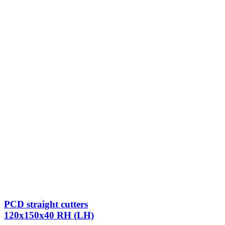
PCD straight cutters
120x150x40 RH (LH)