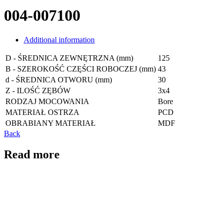
004-007100
Additional information
D - ŚREDNICA ZEWNĘTRZNA (mm)
125
B - SZEROKOŚĆ CZĘŚCI ROBOCZEJ (mm)
43
d - ŚREDNICA OTWORU (mm)
30
Z - ILOŚĆ ZĘBÓW
3x4
RODZAJ MOCOWANIA
Bore
MATERIAŁ OSTRZA
PCD
OBRABIANY MATERIAŁ
MDF
Back
Read more