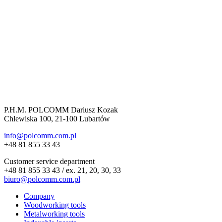
P.H.M. POLCOMM Dariusz Kozak
Chlewiska 100, 21-100 Lubartów
info@polcomm.com.pl
+48 81 855 33 43
Customer service department
+48 81 855 33 43 / ex. 21, 20, 30, 33
biuro@polcomm.com.pl
Company
Woodworking tools
Metalworking tools