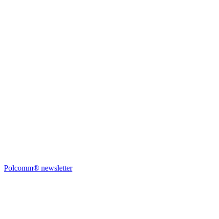
Polcomm® newsletter