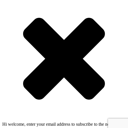
Hi welcome, enter your email address to subscribe to the newsletter!