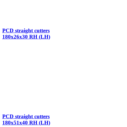
PCD straight cutters
180x26x30 RH (LH)
PCD straight cutters
180x51x40 RH (LH)