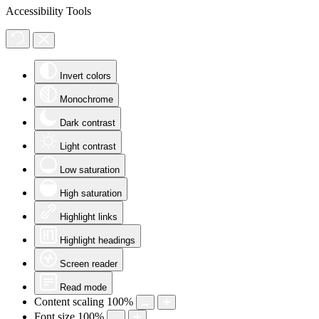
Accessibility Tools
Invert colors
Monochrome
Dark contrast
Light contrast
Low saturation
High saturation
Highlight links
Highlight headings
Screen reader
Read mode
Content scaling
100
%
Font size
100
%