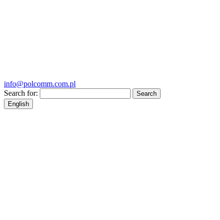
info@polcomm.com.pl
Search for:
English