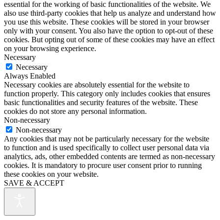
essential for the working of basic functionalities of the website. We
also use third-party cookies that help us analyze and understand how
you use this website. These cookies will be stored in your browser
only with your consent. You also have the option to opt-out of these
cookies. But opting out of some of these cookies may have an effect
on your browsing experience.
Necessary
Necessary
Always Enabled
Necessary cookies are absolutely essential for the website to
function properly. This category only includes cookies that ensures
basic functionalities and security features of the website. These
cookies do not store any personal information.
Non-necessary
Non-necessary
Any cookies that may not be particularly necessary for the website
to function and is used specifically to collect user personal data via
analytics, ads, other embedded contents are termed as non-necessary
cookies. It is mandatory to procure user consent prior to running
these cookies on your website.
SAVE & ACCEPT