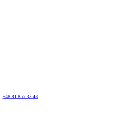
+48 81 855 33 43