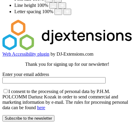
Line height
100
%
Letter spacing
100
%
Web Accessibility plugin
by DJ-Extensions.com
Thank you for signing up for our newsletter!
Enter your email address
I consent to the processing of personal data by P.H.M.
POLCOMM Dariusz Kozak in order to send commercial and
marketing information by e-mail. The rules for processing personal
data can be found
here