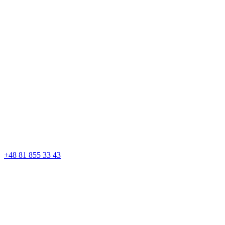
+48 81 855 33 43