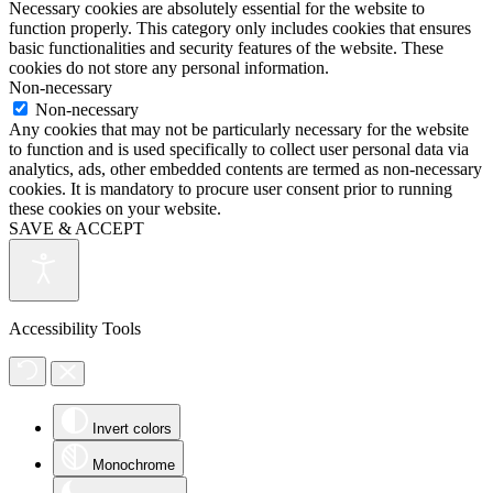
Necessary cookies are absolutely essential for the website to
function properly. This category only includes cookies that ensures
basic functionalities and security features of the website. These
cookies do not store any personal information.
Non-necessary
Non-necessary
Any cookies that may not be particularly necessary for the website
to function and is used specifically to collect user personal data via
analytics, ads, other embedded contents are termed as non-necessary
cookies. It is mandatory to procure user consent prior to running
these cookies on your website.
SAVE & ACCEPT
Accessibility Tools
Invert colors
Monochrome