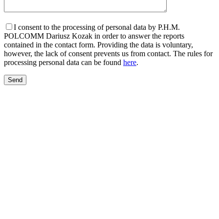
I consent to the processing of personal data by P.H.M.
POLCOMM Dariusz Kozak in order to answer the reports
contained in the contact form. Providing the data is voluntary,
however, the lack of consent prevents us from contact. The rules for
processing personal data can be found
here
.