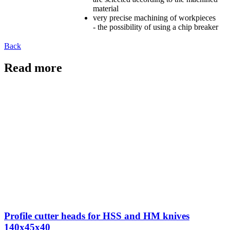
material
very precise machining of workpieces
- the possibility of using a chip breaker
Back
Read more
Profile cutter heads for HSS and HM knives
140x45x40