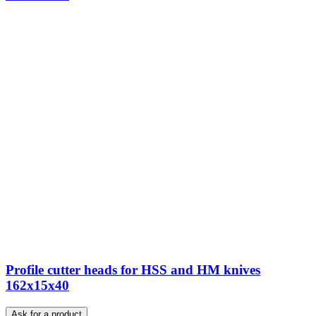
Profile cutter heads for HSS and HM knives
162x15x40
Ask for a product