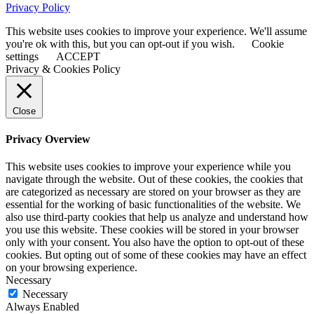
Privacy Policy
This website uses cookies to improve your experience. We'll assume
you're ok with this, but you can opt-out if you wish.
Cookie
settings
ACCEPT
Privacy & Cookies Policy
Close
Privacy Overview
This website uses cookies to improve your experience while you
navigate through the website. Out of these cookies, the cookies that
are categorized as necessary are stored on your browser as they are
essential for the working of basic functionalities of the website. We
also use third-party cookies that help us analyze and understand how
you use this website. These cookies will be stored in your browser
only with your consent. You also have the option to opt-out of these
cookies. But opting out of some of these cookies may have an effect
on your browsing experience.
Necessary
Necessary
Always Enabled