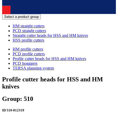
Select a product group
HM straight cutters
PCD straight cutters
Straight cutter heads for HSS and HM knives
HSS profile cutters
HM profile cutters
PCD profile cutters
Profile cutter heads for HSS and HM knives
PCD hogggers
TERSA planning system
Profile cutter heads for HSS and HM
knives
Group: 510
ID
510-012319