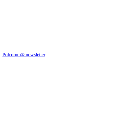
Polcomm® newsletter