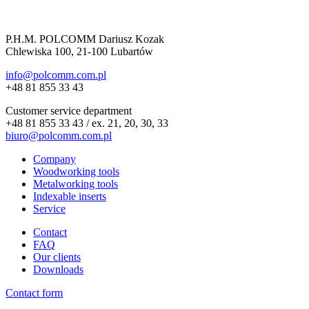
P.H.M. POLCOMM Dariusz Kozak
Chlewiska 100, 21-100 Lubartów
info@polcomm.com.pl
+48 81 855 33 43
Customer service department
+48 81 855 33 43 / ex. 21, 20, 30, 33
biuro@polcomm.com.pl
Company
Woodworking tools
Metalworking tools
Indexable inserts
Service
Contact
FAQ
Our clients
Downloads
Contact form