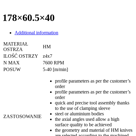
178×60.5×40
Additional information
MATERIAŁ
HM
OSTRZA
ILOŚĆ OSTRZY
z4x7
N MAX
7600 RPM
POSUW
5-40 [m/min]
profile parameters as per the customer’s
order
profile parameters as per the customer’s
order
quick and precise tool assembly thanks
to the use of clamping sleeve
steel or aluminium bodies
ZASTOSOWANIE
the axial angles used allow a high
surface quality to be achieved
the geometry and material of HM knives
are selected according to the machined