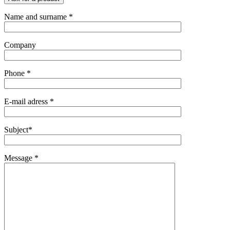
Name and surname *
Company
Phone *
E-mail adress *
Subject*
Message *