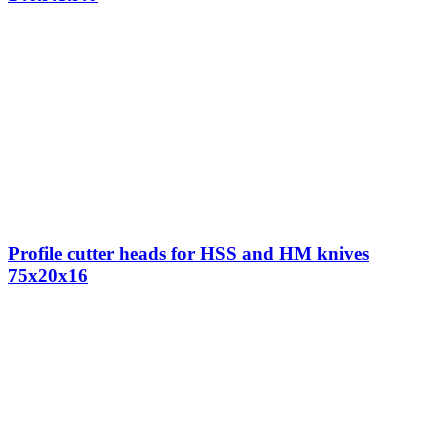
Profile cutter heads for HSS and HM knives
75x20x16