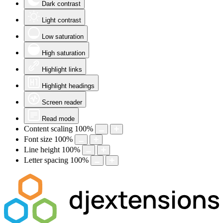
Dark contrast
Light contrast
Low saturation
High saturation
Highlight links
Highlight headings
Screen reader
Read mode
Content scaling
100
%
Font size
100
%
Line height
100
%
Letter spacing
100
%