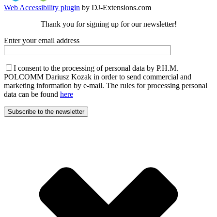
Web Accessibility plugin
by DJ-Extensions.com
Thank you for signing up for our newsletter!
Enter your email address
I consent to the processing of personal data by P.H.M.
POLCOMM Dariusz Kozak in order to send commercial and
marketing information by e-mail. The rules for processing personal
data can be found
here