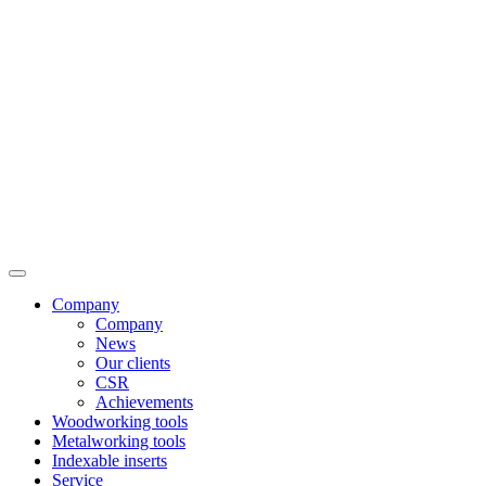
Company
Company
News
Our clients
CSR
Achievements
Woodworking tools
Metalworking tools
Indexable inserts
Service