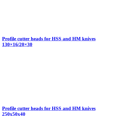
Profile cutter heads for HSS and HM knives
130×16/20×30
Profile cutter heads for HSS and HM knives
250x50x40