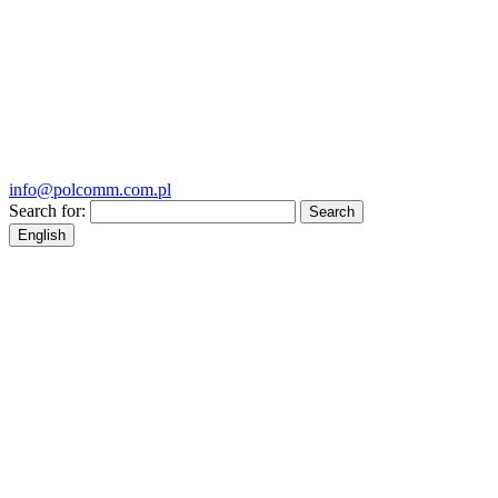
info@polcomm.com.pl
Search for:
English