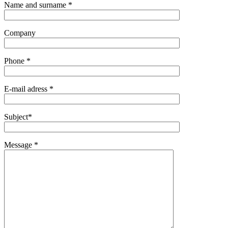
Name and surname *
Company
Phone *
E-mail adress *
Subject*
Message *