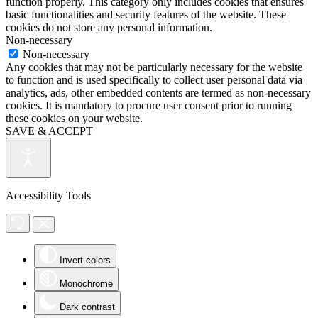
function properly. This category only includes cookies that ensures
basic functionalities and security features of the website. These
cookies do not store any personal information.
Non-necessary
Non-necessary
Any cookies that may not be particularly necessary for the website
to function and is used specifically to collect user personal data via
analytics, ads, other embedded contents are termed as non-necessary
cookies. It is mandatory to procure user consent prior to running
these cookies on your website.
SAVE & ACCEPT
Accessibility Tools
Invert colors
Monochrome
Dark contrast