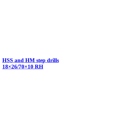
HSS and HM step drills
18×26/70×10 RH