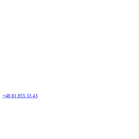
+48 81 855 33 43