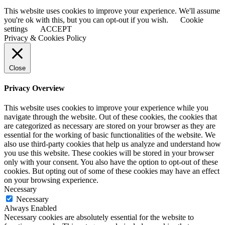
This website uses cookies to improve your experience. We'll assume
you're ok with this, but you can opt-out if you wish.
Cookie
settings
ACCEPT
Privacy & Cookies Policy
Close
Privacy Overview
This website uses cookies to improve your experience while you
navigate through the website. Out of these cookies, the cookies that
are categorized as necessary are stored on your browser as they are
essential for the working of basic functionalities of the website. We
also use third-party cookies that help us analyze and understand how
you use this website. These cookies will be stored in your browser
only with your consent. You also have the option to opt-out of these
cookies. But opting out of some of these cookies may have an effect
on your browsing experience.
Necessary
Necessary
Always Enabled
Necessary cookies are absolutely essential for the website to