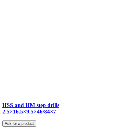
HSS and HM step drills
2.5×16.5×9.5×46/84×7
Ask for a product