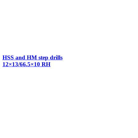
HSS and HM step drills
12×13/66.5×10 RH