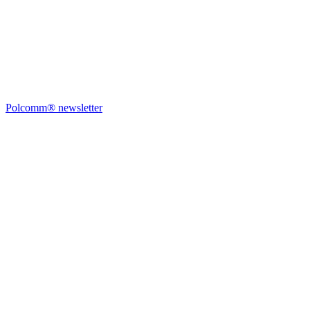
Polcomm® newsletter