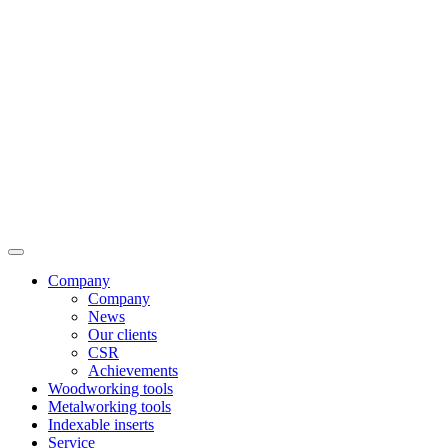
Company
Company
News
Our clients
CSR
Achievements
Woodworking tools
Metalworking tools
Indexable inserts
Service