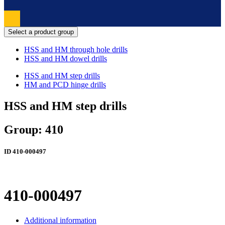
Select a product group
HSS and HM through hole drills
HSS and HM dowel drills
HSS and HM step drills
HM and PCD hinge drills
HSS and HM step drills
Group: 410
ID
410-000497
410-000497
Additional information