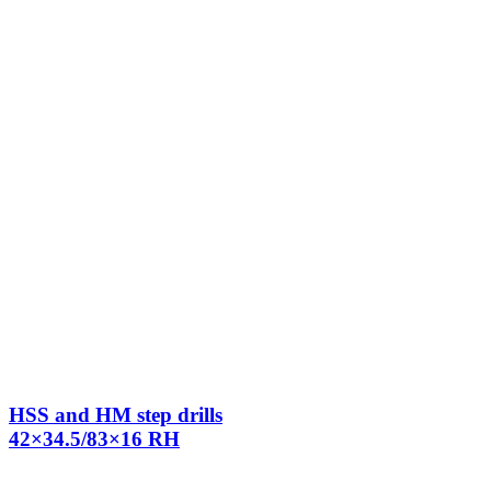
HSS and HM step drills
42×34.5/83×16 RH