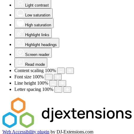
Light contrast
Low saturation
High saturation
Highlight links
Highlight headings
Screen reader
Read mode
Content scaling
100
%
Font size
100
%
Line height
100
%
Letter spacing
100
%
Web Accessibility plugin
by DJ-Extensions.com