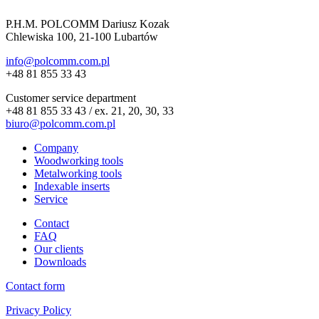
P.H.M. POLCOMM Dariusz Kozak
Chlewiska 100, 21-100 Lubartów
info@polcomm.com.pl
+48 81 855 33 43
Customer service department
+48 81 855 33 43 / ex. 21, 20, 30, 33
biuro@polcomm.com.pl
Company
Woodworking tools
Metalworking tools
Indexable inserts
Service
Contact
FAQ
Our clients
Downloads
Contact form
Privacy Policy