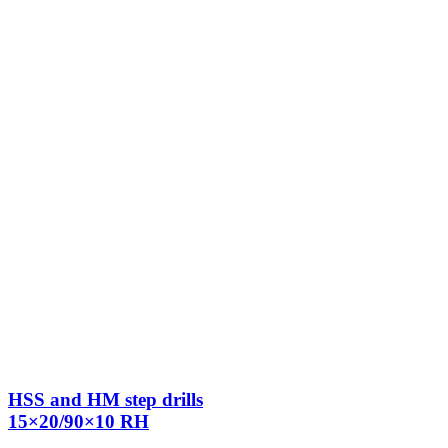
HSS and HM step drills
15×20/90×10 RH