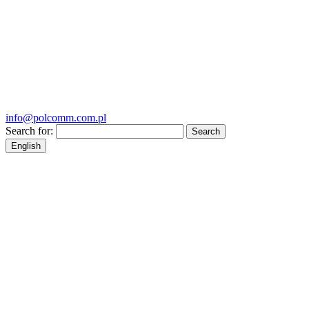
info@polcomm.com.pl
Search for:
English