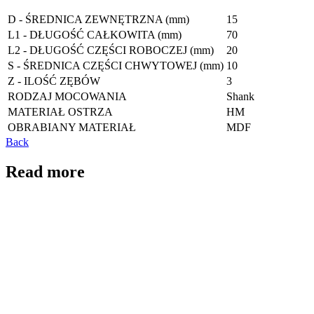
D - ŚREDNICA ZEWNĘTRZNA (mm)
15
L1 - DŁUGOŚĆ CAŁKOWITA (mm)
70
L2 - DŁUGOŚĆ CZĘŚCI ROBOCZEJ (mm)
20
S - ŚREDNICA CZĘŚCI CHWYTOWEJ (mm)
10
Z - ILOŚĆ ZĘBÓW
3
RODZAJ MOCOWANIA
Shank
MATERIAŁ OSTRZA
HM
OBRABIANY MATERIAŁ
MDF
Back
Read more