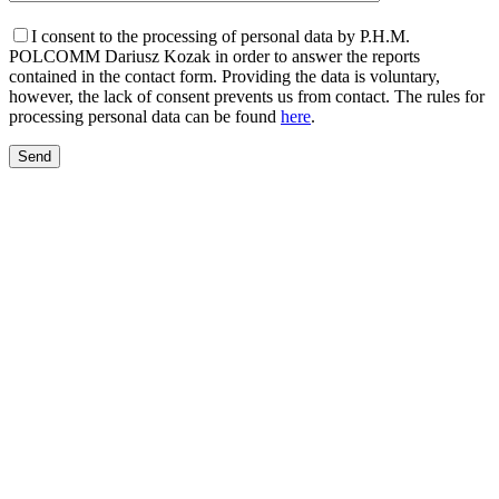
I consent to the processing of personal data by P.H.M.
POLCOMM Dariusz Kozak in order to answer the reports
contained in the contact form. Providing the data is voluntary,
however, the lack of consent prevents us from contact. The rules for
processing personal data can be found
here
.