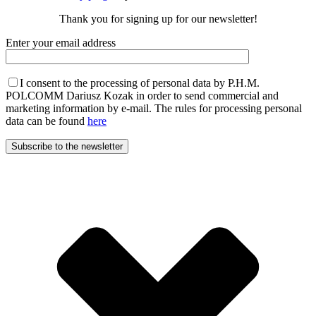
Thank you for signing up for our newsletter!
Enter your email address
I consent to the processing of personal data by P.H.M.
POLCOMM Dariusz Kozak in order to send commercial and
marketing information by e-mail. The rules for processing personal
data can be found
here