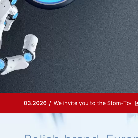
03.2026
We invite you to the Stom-Tool!