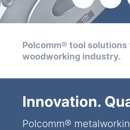
Polcomm® tool solutions 
woodworking industry.
Innovation. Qual
Polcomm® metalworkin