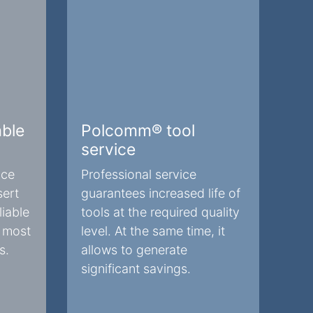
ble
Polcomm® tool
service
nce
Professional service
sert
guarantees increased life of
iable
tools at the required quality
e most
level. At the same time, it
s.
allows to generate
significant savings.