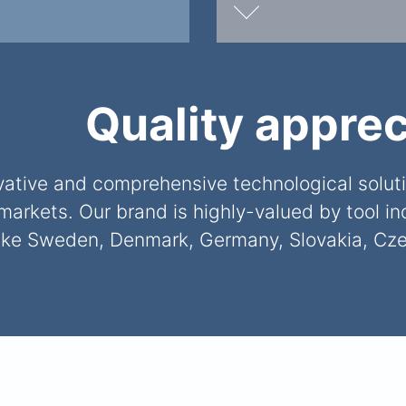
Quality apprec
tive and comprehensive technological solutio
markets. Our brand is highly-valued by tool i
like Sweden, Denmark, Germany, Slovakia, Cze