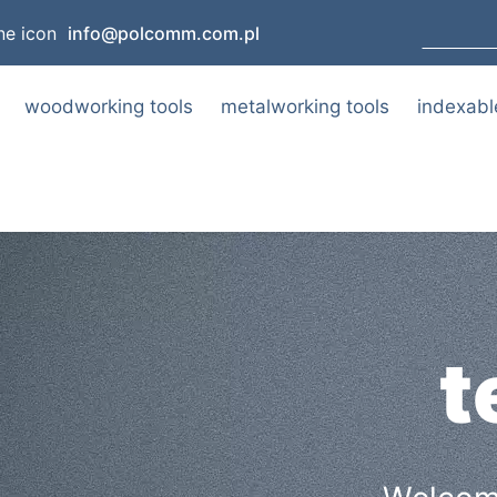
info@polcomm.com.pl
woodworking tools
metalworking tools
indexabl
t