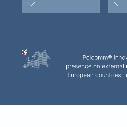
Polcomm® innova
presence on external 
European countries, 