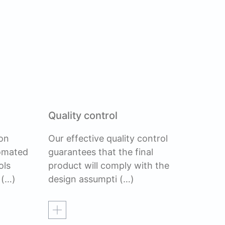
Quality control
on
Our effective quality control
tomated
guarantees that the final
ols
product will comply with the
(…)
design assumpti
(…)
Read more