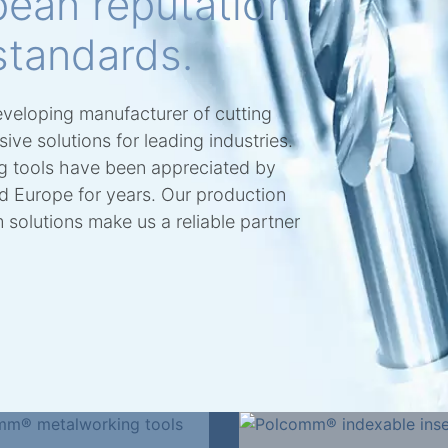
pean reputation
standards.
eveloping manufacturer of cutting
ve solutions for leading industries.
 tools have been appreciated by
nd Europe for years. Our production
solutions make us a reliable partner