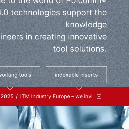
e to the world of Polcomm®
4.0 technologies support the
knowledge
neers in creating innovative
tool solutions.
orking tools
indexable inserts
.2025
ITM Industry Europe – we invite you!