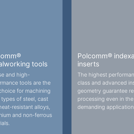
comm®
Polcomm® indexa
lworking tools
inserts
se and high-
The highest performa
rmance tools are the
class and advanced in
choice for machining
geometry guarantee rel
types of steel, cast
processing even in th
heat-resistant alloys,
demanding application
nium and non-ferrous
ials.