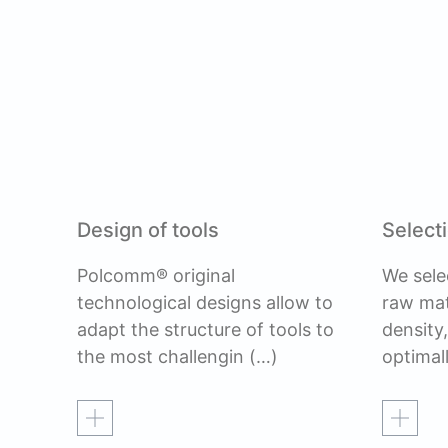
Design of tools
Selecti
Polcomm® original
We sele
technological designs allow to
raw mat
adapt the structure of tools to
density
the most challengin
(…)
optimal
Read more
Read mo