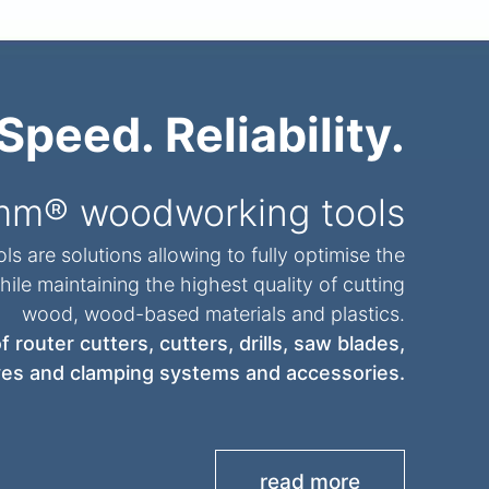
Speed. Reliability.
mm® woodworking tools
s are solutions allowing to fully optimise the
ile maintaining the highest quality of cutting
wood, wood-based materials and plastics.
 router cutters, cutters, drills, saw blades,
es and clamping systems and accessories.
read more