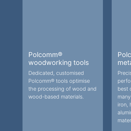
Polcomm®
Pol
woodworking tools
meta
Dedicated, customised
Preci
Polcomm® tools optimise
perfo
the processing of wood and
best 
wood-based materials.
many 
iron, 
alumi
mater