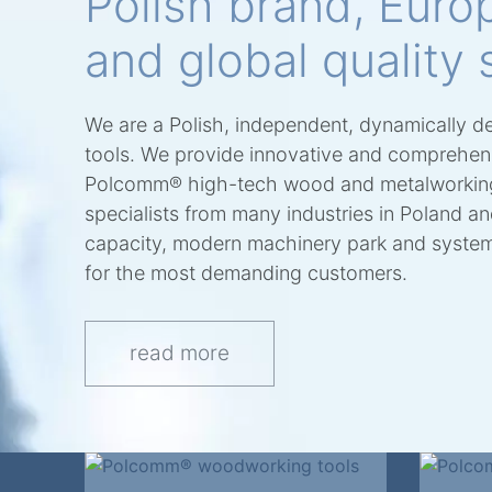
Polish brand, Euro
and global quality 
We are a Polish, independent, dynamically d
tools. We provide innovative and comprehensi
Polcomm® high-tech wood and metalworking
specialists from many industries in Poland a
capacity, modern machinery park and system 
for the most demanding customers.
read more