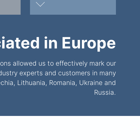
iated in Europe
ns allowed us to effectively mark our
ndustry experts and customers in many
chia, Lithuania, Romania, Ukraine and
Russia.