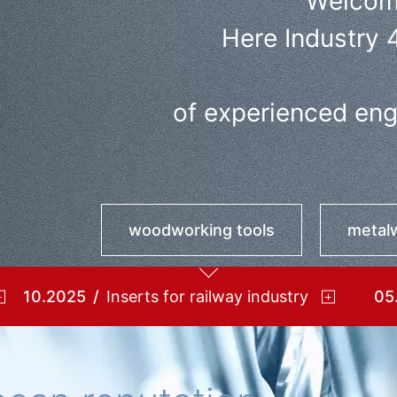
Welcom
Here Industry 
of experienced engi
woodworking tools
metalw
10.2025
Inserts for railway industry
05