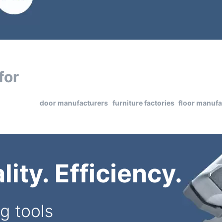
for
door manufacturers
furniture factories
floor manufa
ity. Efficiency.
g tools