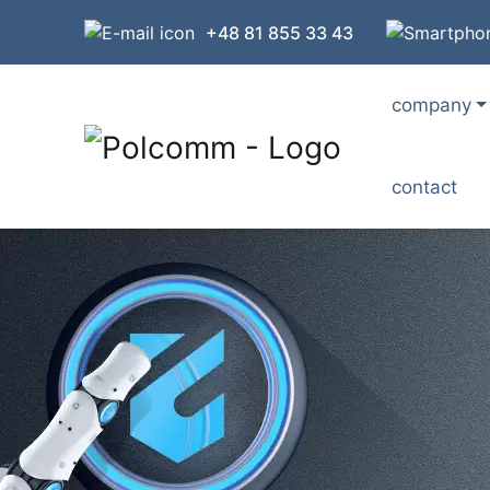
+48 81 855 33 43
company
contact