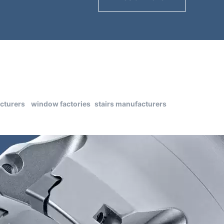
cturers
window factories
stairs manufacturers