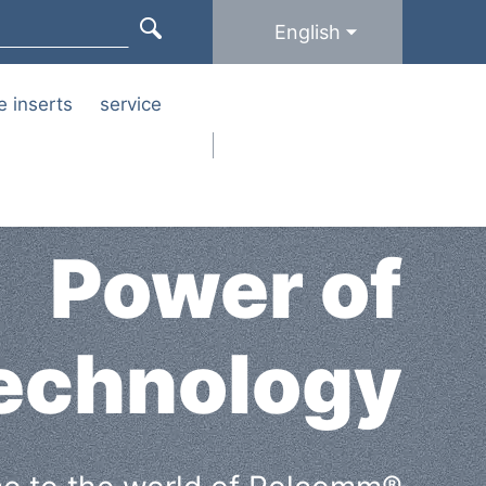
English
e inserts
service
Power of
echnology