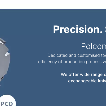
Precision. 
Polco
Dedicated and customised tool
efficiency of production process wh
We offer wide range of
exchangeable kniv