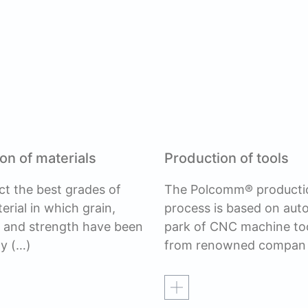
on of materials
Production of tools
ct the best grades of
The Polcomm® producti
erial in which grain,
process is based on au
, and strength have been
park of CNC machine to
ly
(…)
from renowned compan
re
Read more