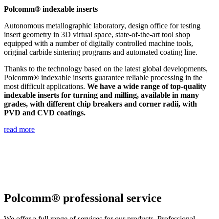
Polcomm® indexable inserts
Autonomous metallographic laboratory, design office for testing
insert geometry in 3D virtual space, state-of-the-art tool shop
equipped with a number of digitally controlled machine tools,
original carbide sintering programs and automated coating line.
Thanks to the technology based on the latest global developments,
Polcomm® indexable inserts guarantee reliable processing in the
most difficult applications.
We have a wide range of top-quality
indexable inserts for turning and milling, available in many
grades, with different chip breakers and corner radii, with
PVD and CVD coatings.
read more
Polcomm® professional service
We offer a full range of services for our products. Professional