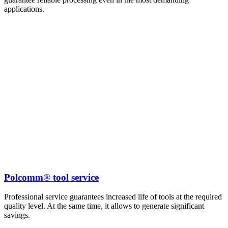
applications.
Polcomm® tool service
Professional service guarantees increased life of tools at the required
quality level. At the same time, it allows to generate significant
savings.