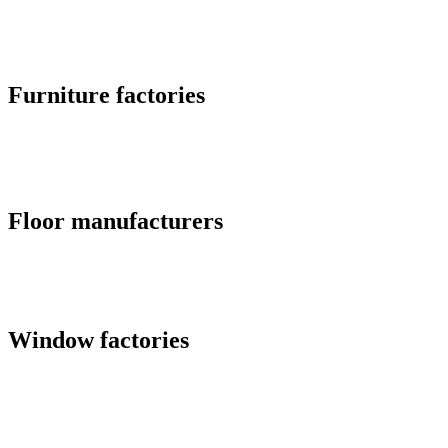
Furniture factories
Floor manufacturers
Window factories