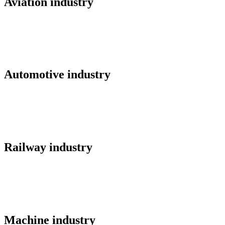
Aviation industry
Automotive industry
Railway industry
Machine industry