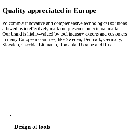
Quality appreciated in Europe
Polcomm® innovative and comprehensive technological solutions
allowed us to effectively mark our presence on external markets.
Our brand is highly-valued by tool industry experts and customers
in many European countries, like Sweden, Denmark, Germany,
Slovakia, Czechia, Lithuania, Romania, Ukraine and Russia.
Design of tools