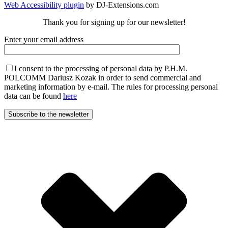
Web Accessibility plugin
by DJ-Extensions.com
Thank you for signing up for our newsletter!
Enter your email address
I consent to the processing of personal data by P.H.M.
POLCOMM Dariusz Kozak in order to send commercial and
marketing information by e-mail. The rules for processing personal
data can be found
here