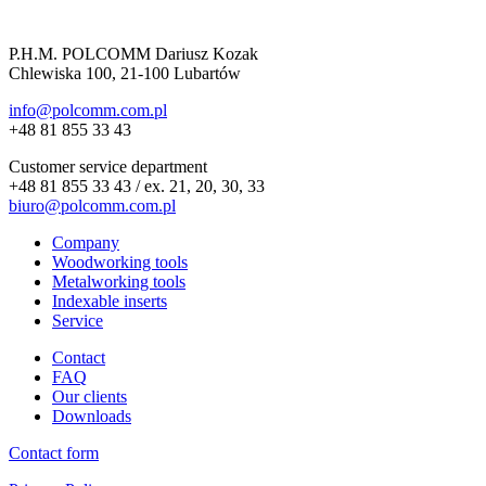
P.H.M. POLCOMM Dariusz Kozak
Chlewiska 100, 21-100 Lubartów
info@polcomm.com.pl
+48 81 855 33 43
Customer service department
+48 81 855 33 43 / ex. 21, 20, 30, 33
biuro@polcomm.com.pl
Company
Woodworking tools
Metalworking tools
Indexable inserts
Service
Contact
FAQ
Our clients
Downloads
Contact form