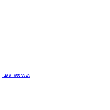
+48 81 855 33 43