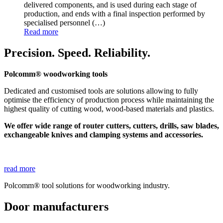
delivered components, and is used during each stage of
production, and ends with a final inspection performed by
specialised personnel
(…)
Read more
Precision. Speed. Reliability.
Polcomm® woodworking tools
Dedicated and customised tools are solutions allowing to fully
optimise the efficiency of production process while maintaining the
highest quality of cutting wood, wood-based materials and plastics.
We offer wide range of router cutters, cutters, drills, saw blades,
exchangeable knives and clamping systems and accessories.
read more
Polcomm® tool solutions for woodworking industry.
Door manufacturers