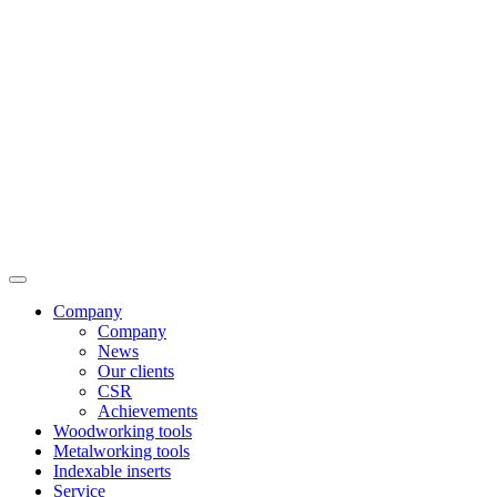
Company
Company
News
Our clients
CSR
Achievements
Woodworking tools
Metalworking tools
Indexable inserts
Service