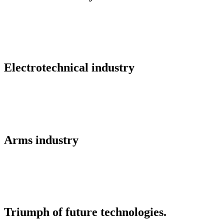
Electrotechnical industry
Arms industry
Triumph of future technologies.