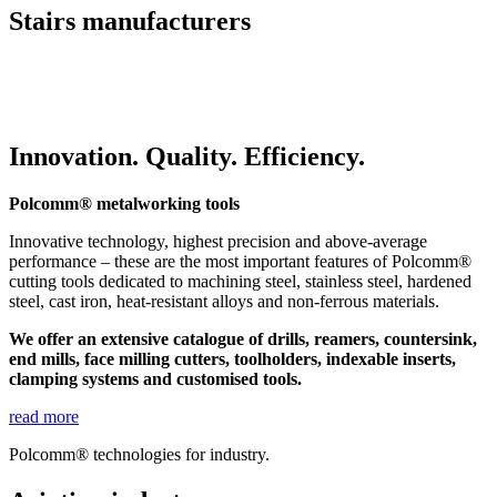
Stairs manufacturers
Innovation. Quality. Efficiency.
Polcomm® metalworking tools
Innovative technology, highest precision and above-average
performance – these are the most important features of Polcomm®
cutting tools dedicated to machining steel, stainless steel, hardened
steel, cast iron, heat-resistant alloys and non-ferrous materials.
We offer an extensive catalogue of drills, reamers, countersink,
end mills, face milling cutters, toolholders, indexable inserts,
clamping systems and customised tools.
read more
Polcomm® technologies for industry.