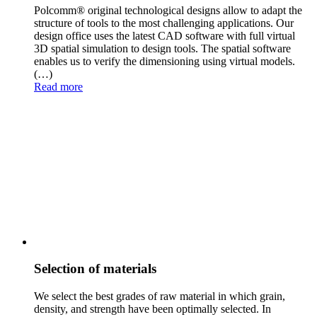
Polcomm® original technological designs allow to adapt the
structure of tools to the most challengin
g applications. Our
design office uses the latest CAD software with full virtual
3D spatial simulation to design tools. The spatial software
enables us to verify the dimensioning using virtual models.
(…)
Read more
Selection of materials
We select the best grades of raw material in which grain,
density, and strength have been optimally
selected. In