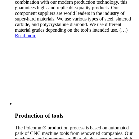
combination with our modern production technology, this
guarantees high- and replicable-quality products. Our
component suppliers are world leaders in the industry of
super-hard materials. We use various types of steel, sintered
carbide, and polycrystalline diamond. We use different
material grades depending on the tool’s intended use.
(…)
Read more
Production of tools
The Polcomm® production process is based on automated
park of CNC machine tools from renowned compan
ies. Our
machinery and numerous auxiliary devices ensure very high