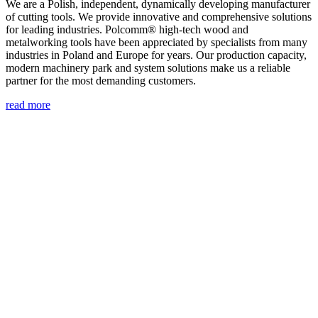
We are a Polish, independent, dynamically developing manufacturer
of cutting tools. We provide innovative and comprehensive solutions
for leading industries. Polcomm® high-tech wood and
metalworking tools have been appreciated by specialists from many
industries in Poland and Europe for years. Our production capacity,
modern machinery park and system solutions make us a reliable
partner for the most demanding customers.
read more