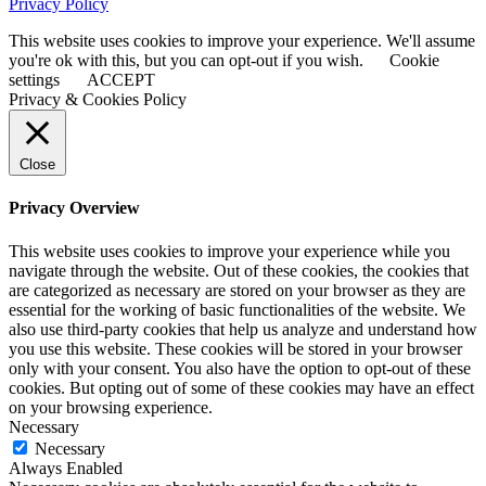
Privacy Policy
This website uses cookies to improve your experience. We'll assume
you're ok with this, but you can opt-out if you wish.
Cookie
settings
ACCEPT
Privacy & Cookies Policy
Close
Privacy Overview
This website uses cookies to improve your experience while you
navigate through the website. Out of these cookies, the cookies that
are categorized as necessary are stored on your browser as they are
essential for the working of basic functionalities of the website. We
also use third-party cookies that help us analyze and understand how
you use this website. These cookies will be stored in your browser
only with your consent. You also have the option to opt-out of these
cookies. But opting out of some of these cookies may have an effect
on your browsing experience.
Necessary
Necessary
Always Enabled