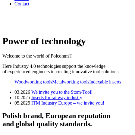
Contact
Power of technology
Welcome to the world of Polcomm®
Here Industry 4.0 technologies support the knowledge
of experienced engineers in creating innovative tool solutions.
Woodworking tools
Metalworking tools
Indexable inserts
03.2026
We invite you to the Stom-Tool!
10.2025
Inserts for railway industry
05.2025
ITM Industry Europe – we invite you!
Polish brand, European reputation
and global quality standards.