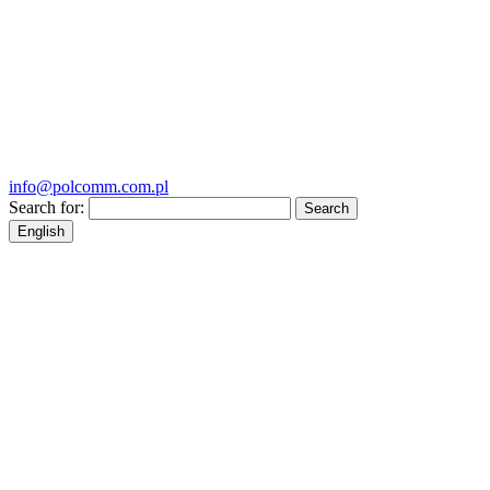
info@polcomm.com.pl
Search for:
English