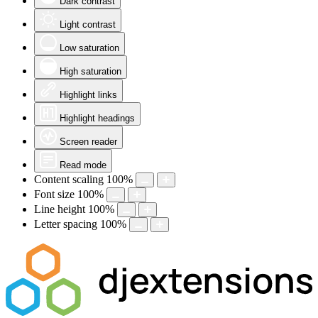
Dark contrast
Light contrast
Low saturation
High saturation
Highlight links
Highlight headings
Screen reader
Read mode
Content scaling
100
%
Font size
100
%
Line height
100
%
Letter spacing
100
%