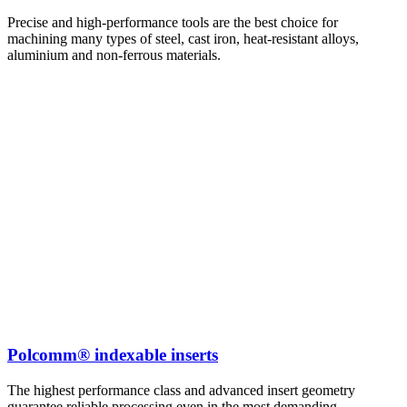
Precise and high-performance tools are the best choice for
machining many types of steel, cast iron, heat-resistant alloys,
aluminium and non-ferrous materials.
Polcomm® indexable inserts
The highest performance class and advanced insert geometry
guarantee reliable processing even in the most demanding