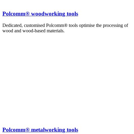
Polcomm® woodworking tools
Dedicated, customised Polcomm® tools optimise the processing of
wood and wood-based materials.
Polcomm® metalworking tools