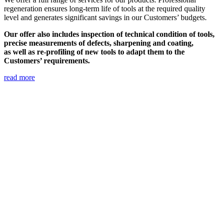
regeneration ensures long-term life of tools at the required quality
level and generates significant savings in our Customers’ budgets.
Our offer also includes inspection of technical condition of tools,
precise measurements of defects, sharpening and coating,
as well as re-profiling of new tools to adapt them to the
Customers’ requirements.
read more