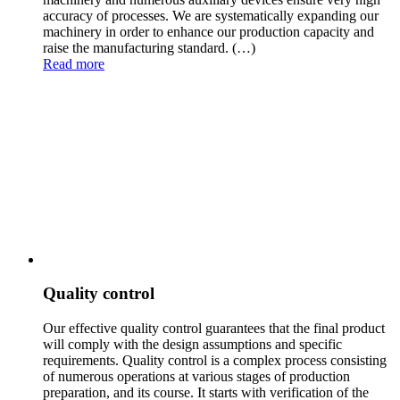
accuracy of processes. We are systematically expanding our
machinery in order to enhance our production capacity and
raise the manufacturing standard.
(…)
Read more
Quality control
Our effective quality control guarantees that the final product
will comply with the design assumpti
ons and specific
requirements. Quality control is a complex process consisting
of numerous operations at various stages of production
preparation, and its course. It starts with verification of the