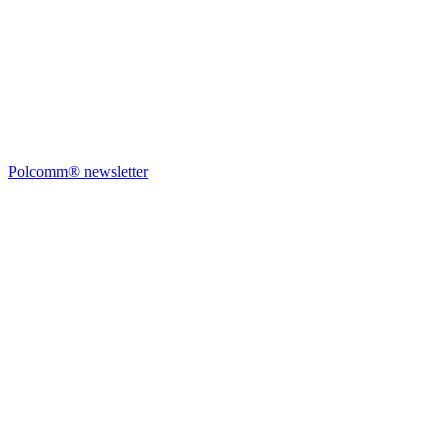
Polcomm® newsletter