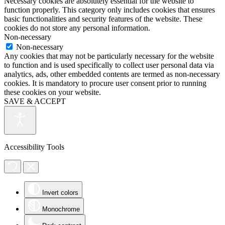
Necessary cookies are absolutely essential for the website to
function properly. This category only includes cookies that ensures
basic functionalities and security features of the website. These
cookies do not store any personal information.
Non-necessary
Non-necessary
Any cookies that may not be particularly necessary for the website
to function and is used specifically to collect user personal data via
analytics, ads, other embedded contents are termed as non-necessary
cookies. It is mandatory to procure user consent prior to running
these cookies on your website.
SAVE & ACCEPT
Accessibility Tools
Invert colors
Monochrome