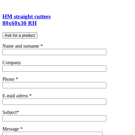
HM straight cutters
80x60x30 RH
Ask for a product
Name and surname *
Company
Phone *
E-mail adress *
Subject*
Message *