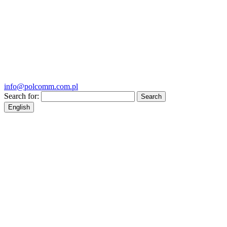
info@polcomm.com.pl
Search for:
English