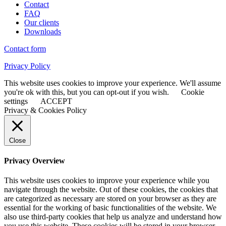
Contact
FAQ
Our clients
Downloads
Contact form
Privacy Policy
This website uses cookies to improve your experience. We'll assume
you're ok with this, but you can opt-out if you wish.
Cookie
settings
ACCEPT
Privacy & Cookies Policy
Close
Privacy Overview
This website uses cookies to improve your experience while you
navigate through the website. Out of these cookies, the cookies that
are categorized as necessary are stored on your browser as they are
essential for the working of basic functionalities of the website. We
also use third-party cookies that help us analyze and understand how
you use this website. These cookies will be stored in your browser