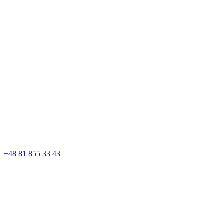
+48 81 855 33 43