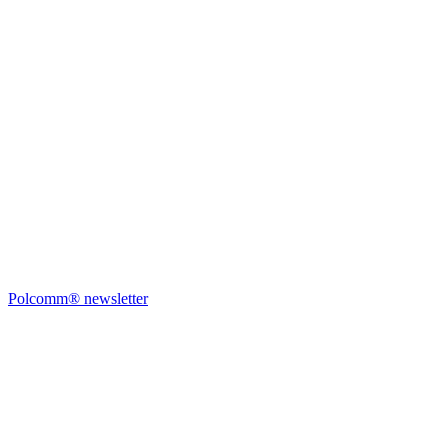
Polcomm® newsletter