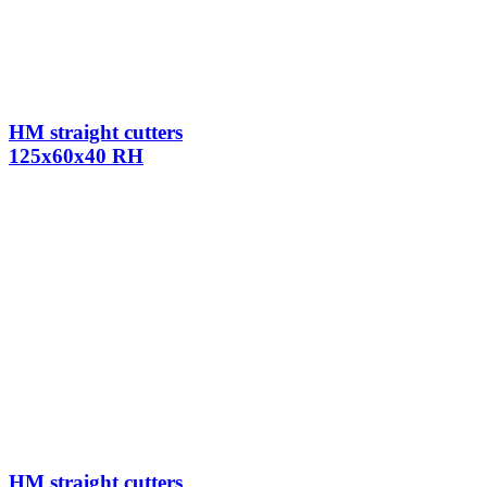
HM straight cutters
125x60x40 RH
HM straight cutters