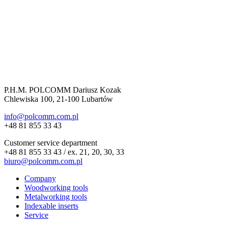
P.H.M. POLCOMM Dariusz Kozak
Chlewiska 100, 21-100 Lubartów
info@polcomm.com.pl
+48 81 855 33 43
Customer service department
+48 81 855 33 43 / ex. 21, 20, 30, 33
biuro@polcomm.com.pl
Company
Woodworking tools
Metalworking tools
Indexable inserts
Service