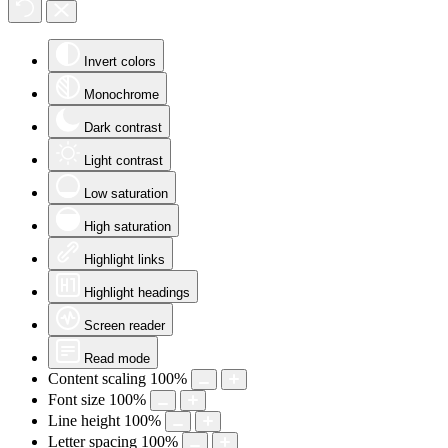
Invert colors
Monochrome
Dark contrast
Light contrast
Low saturation
High saturation
Highlight links
Highlight headings
Screen reader
Read mode
Content scaling
100
%
Font size
100
%
Line height
100
%
Letter spacing
100
%