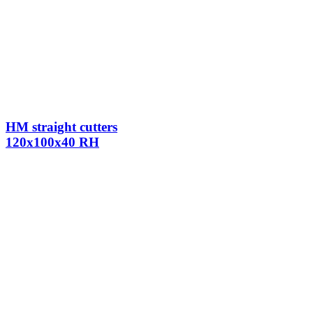
HM straight cutters
120x100x40 RH