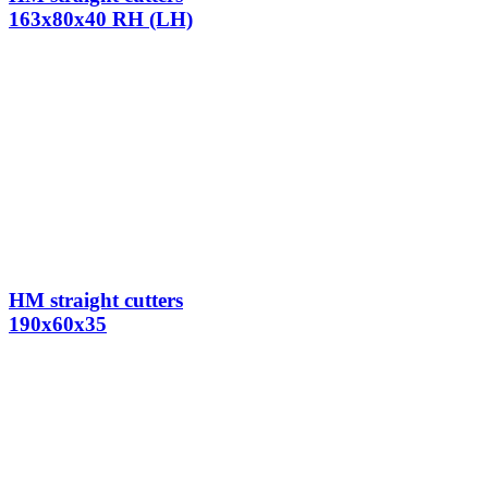
163x80x40 RH (LH)
HM straight cutters
190x60x35