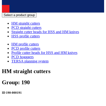
Select a product group
HM straight cutters
PCD straight cutters
Straight cutter heads for HSS and HM knives
HSS profile cutters
HM profile cutters
PCD profile cutters
Profile cutter heads for HSS and HM knives
PCD hogggers
TERSA planning system
HM straight cutters
Group: 190
ID
190-000191