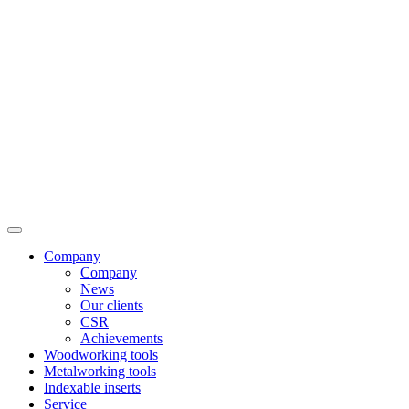
Company
Company
News
Our clients
CSR
Achievements
Woodworking tools
Metalworking tools
Indexable inserts
Service