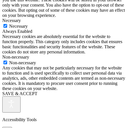
only with your consent. You also have the option to opt-out of these
cookies. But opting out of some of these cookies may have an effect
on your browsing experience.
Necessary
Necessary
Always Enabled
Necessary cookies are absolutely essential for the website to
function properly. This category only includes cookies that ensures
basic functionalities and security features of the website. These
cookies do not store any personal information.
Non-necessary
Non-necessary
Any cookies that may not be particularly necessary for the website
to function and is used specifically to collect user personal data via
analytics, ads, other embedded contents are termed as non-necessary
cookies. It is mandatory to procure user consent prior to running
these cookies on your website.
SAVE & ACCEPT
Accessibility Tools