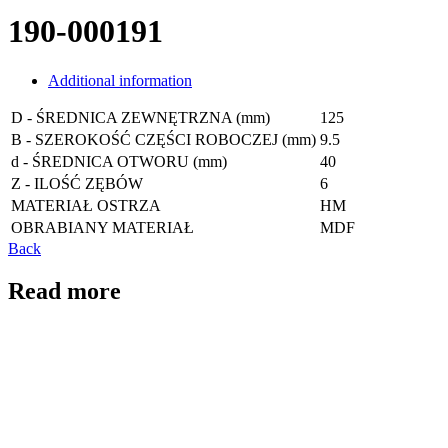
190-000191
Additional information
D - ŚREDNICA ZEWNĘTRZNA (mm)
125
B - SZEROKOŚĆ CZĘŚCI ROBOCZEJ (mm)
9.5
d - ŚREDNICA OTWORU (mm)
40
Z - ILOŚĆ ZĘBÓW
6
MATERIAŁ OSTRZA
HM
OBRABIANY MATERIAŁ
MDF
Back
Read more