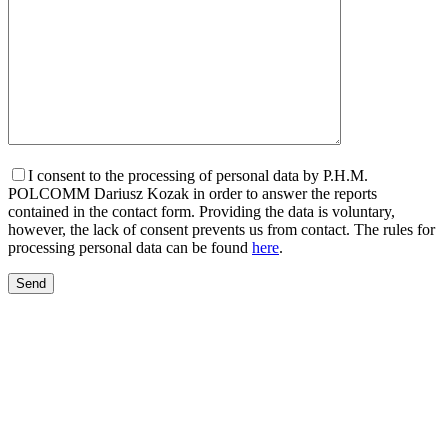
I consent to the processing of personal data by P.H.M.
POLCOMM Dariusz Kozak in order to answer the reports
contained in the contact form. Providing the data is voluntary,
however, the lack of consent prevents us from contact. The rules for
processing personal data can be found
here
.