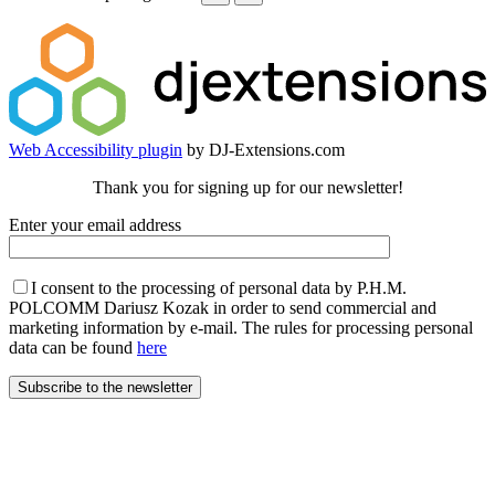
Web Accessibility plugin
by DJ-Extensions.com
Thank you for signing up for our newsletter!
Enter your email address
I consent to the processing of personal data by P.H.M.
POLCOMM Dariusz Kozak in order to send commercial and
marketing information by e-mail. The rules for processing personal
data can be found
here