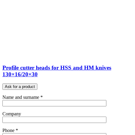
Profile cutter heads for HSS and HM knives
130×16/20×30
Ask for a product
Name and surname *
Company
Phone *