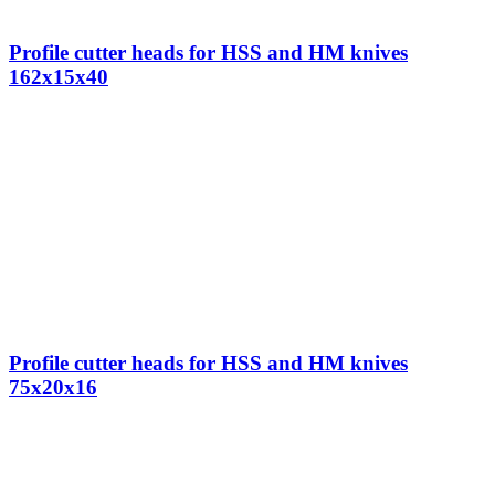
Profile cutter heads for HSS and HM knives
162x15x40
Profile cutter heads for HSS and HM knives
75x20x16