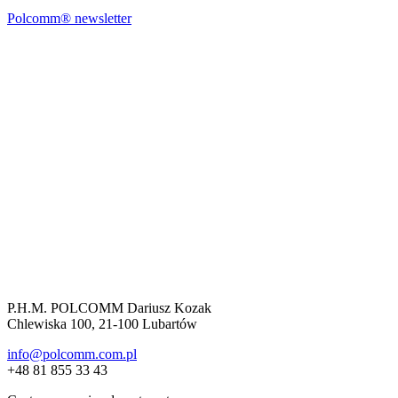
Polcomm® newsletter
P.H.M. POLCOMM Dariusz Kozak
Chlewiska 100, 21-100 Lubartów
info@polcomm.com.pl
+48 81 855 33 43