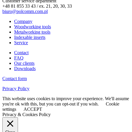
Customer service department
+48 81 855 33 43 / ex. 21, 20, 30, 33
biuro@polcomm.com.pl
Company
Woodworking tools
Metalworking tools
Indexable inserts
Service
Contact
FAQ
Our clients
Downloads
Contact form
Privacy Policy
This website uses cookies to improve your experience. We'll assume
you're ok with this, but you can opt-out if you wish.
Cookie
settings
ACCEPT
Privacy & Cookies Policy