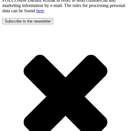
POLCOMM Dariusz Kozak in order to send commercial and
marketing information by e-mail. The rules for processing personal
data can be found
here