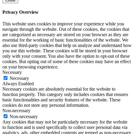
Close
Privacy Overview
This website uses cookies to improve your experience while you
navigate through the website. Out of these cookies, the cookies that
are categorized as necessary are stored on your browser as they are
essential for the working of basic functionalities of the website. We
also use third-party cookies that help us analyze and understand how
you use this website. These cookies will be stored in your browser
only with your consent. You also have the option to opt-out of these
cookies. But opting out of some of these cookies may have an effect
on your browsing experience.
Necessary
Necessary
Always Enabled
Necessary cookies are absolutely essential for the website to
function properly. This category only includes cookies that ensures
basic functionalities and security features of the website. These
cookies do not store any personal information.
Non-necessary
Non-necessary
Any cookies that may not be particularly necessary for the website
to function and is used specifically to collect user personal data via
analytics, ads, other embedded contents are termed as non-necessary