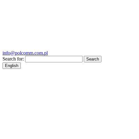
info@polcomm.com.pl
Search for:
English