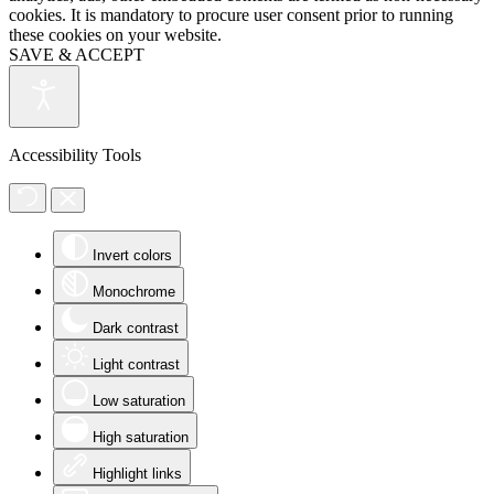
cookies. It is mandatory to procure user consent prior to running
these cookies on your website.
SAVE & ACCEPT
Accessibility Tools
Invert colors
Monochrome
Dark contrast
Light contrast
Low saturation
High saturation
Highlight links