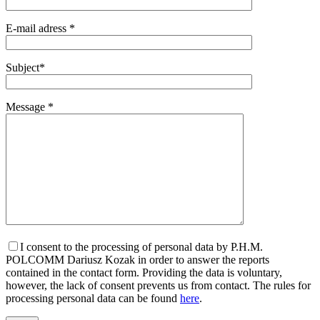
E-mail adress *
Subject*
Message *
I consent to the processing of personal data by P.H.M.
POLCOMM Dariusz Kozak in order to answer the reports
contained in the contact form. Providing the data is voluntary,
however, the lack of consent prevents us from contact. The rules for
processing personal data can be found
here
.