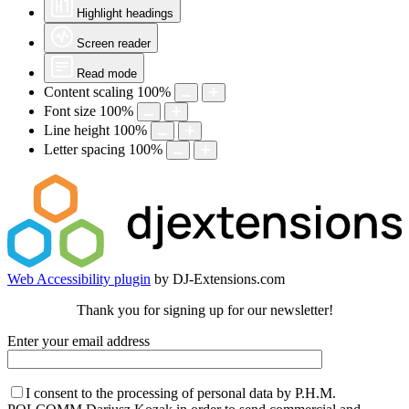
Highlight headings
Screen reader
Read mode
Content scaling
100
%
Font size
100
%
Line height
100
%
Letter spacing
100
%
Web Accessibility plugin
by DJ-Extensions.com
Thank you for signing up for our newsletter!
Enter your email address
I consent to the processing of personal data by P.H.M.