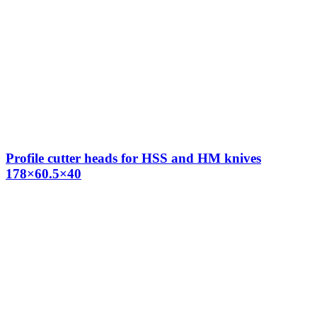
Profile cutter heads for HSS and HM knives
178×60.5×40