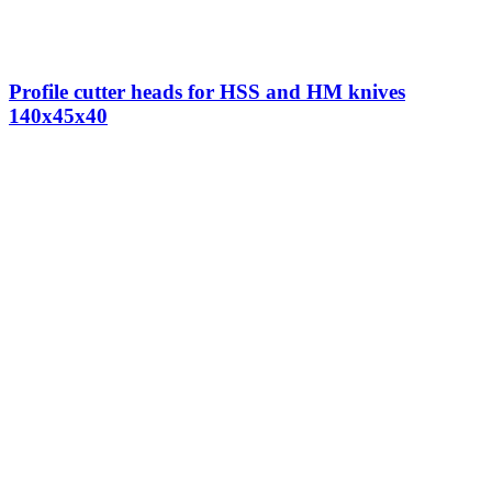
Profile cutter heads for HSS and HM knives
140x45x40