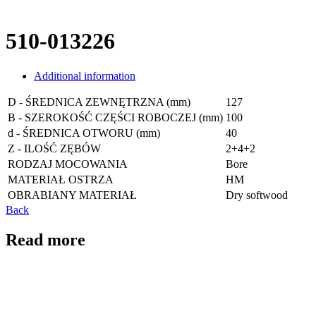
510-013226
Additional information
D - ŚREDNICA ZEWNĘTRZNA (mm)
127
B - SZEROKOŚĆ CZĘŚCI ROBOCZEJ (mm)
100
d - ŚREDNICA OTWORU (mm)
40
Z - ILOŚĆ ZĘBÓW
2+4+2
RODZAJ MOCOWANIA
Bore
MATERIAŁ OSTRZA
HM
OBRABIANY MATERIAŁ
Dry softwood
Back
Read more