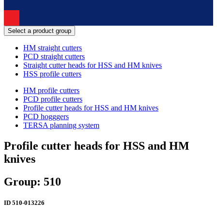
Select a product group
HM straight cutters
PCD straight cutters
Straight cutter heads for HSS and HM knives
HSS profile cutters
HM profile cutters
PCD profile cutters
Profile cutter heads for HSS and HM knives
PCD hogggers
TERSA planning system
Profile cutter heads for HSS and HM
knives
Group: 510
ID
510-013226