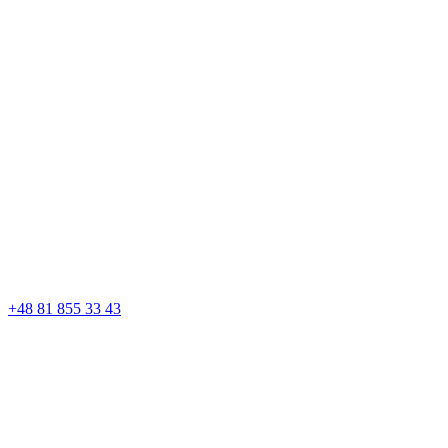
+48 81 855 33 43