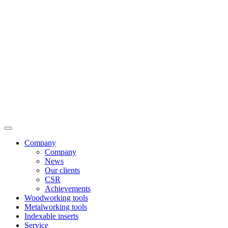
Company
Company
News
Our clients
CSR
Achievements
Woodworking tools
Metalworking tools
Indexable inserts
Service