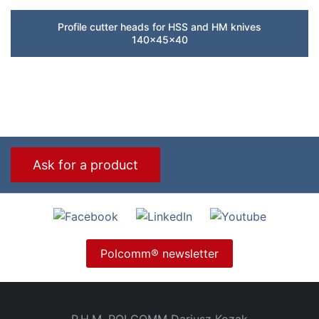
Profile cutter heads for HSS and HM knives
140x45x40
Ask for a product
Polcomm® newsletter