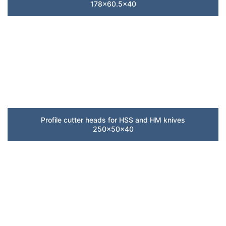
178×60.5×40
Profile cutter heads for HSS and HM knives
250x50x40