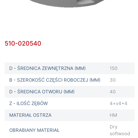
510-020540
D - ŚREDNICA ZEWNĘTRZNA (MM)
150
B - SZEROKOŚĆ CZĘŚCI ROBOCZEJ (MM)
30
D - ŚREDNICA OTWORU (MM)
40
Z - ILOŚĆ ZĘBÓW
4+v4+4
MATERIAŁ OSTRZA
HM
Dry
OBRABIANY MATERIAŁ
softwood