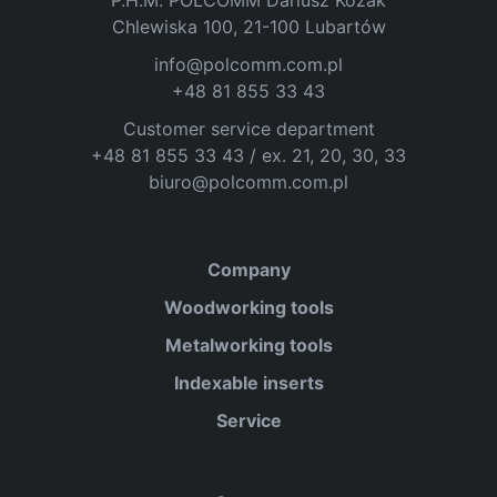
P.H.M. POLCOMM Dariusz Kozak
Chlewiska 100, 21-100 Lubartów
info@polcomm.com.pl
+48 81 855 33 43
Customer service department
+48 81 855 33 43 / ex. 21, 20, 30, 33
biuro@polcomm.com.pl
Company
Woodworking tools
Metalworking tools
Indexable inserts
Service