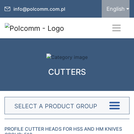
English
info@polcomm.com.pl
CUTTERS
SELECT A PRODUCT GROUP
PROFILE CUTTER HEADS FOR HSS AND HM KNIVES