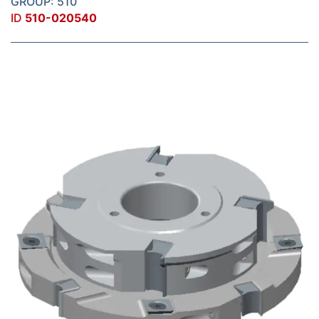
GROUP: 510
ID
510-020540