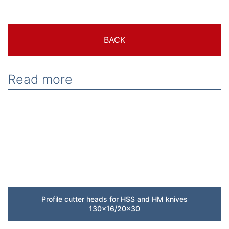
BACK
Read more
Profile cutter heads for HSS and HM knives
130×16/20×30