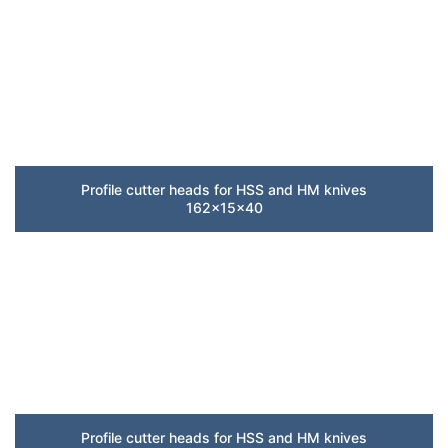
Profile cutter heads for HSS and HM knives
162x15x40
Profile cutter heads for HSS and HM knives