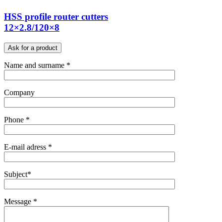
HSS profile router cutters
12×2.8/120×8
Ask for a product
Name and surname *
Company
Phone *
E-mail adress *
Subject*
Message *