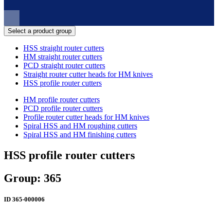
Select a product group
HSS straight router cutters
HM straight router cutters
PCD straight router cutters
Straight router cutter heads for HM knives
HSS profile router cutters
HM profile router cutters
PCD profile router cutters
Profile router cutter heads for HM knives
Spiral HSS and HM roughing cutters
Spiral HSS and HM finishing cutters
HSS profile router cutters
Group: 365
ID
365-000006