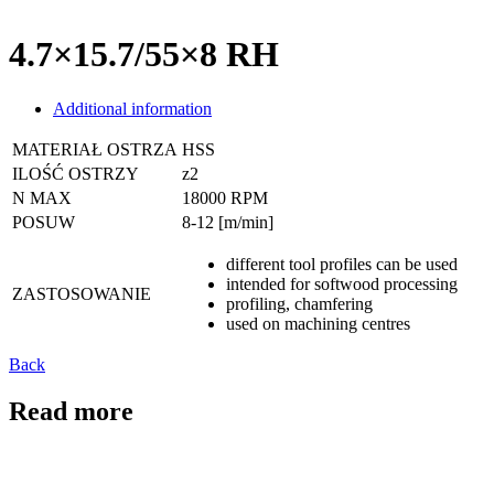
4.7×15.7/55×8 RH
Additional information
MATERIAŁ OSTRZA
HSS
ILOŚĆ OSTRZY
z2
N MAX
18000 RPM
POSUW
8-12 [m/min]
different tool profiles can be used
intended for softwood processing
ZASTOSOWANIE
profiling, chamfering
used on machining centres
Back
Read more