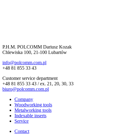
P.H.M. POLCOMM Dariusz Kozak
Chlewiska 100, 21-100 Lubartów
info@polcomm.com.pl
+48 81 855 33 43
Customer service department
+48 81 855 33 43 / ex. 21, 20, 30, 33
biuro@polcomm.com.pl
Company
Woodworking tools
Metalworking tools
Indexable inserts
Service
Contact