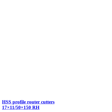
HSS profile router cutters
17×11/50×150 RH