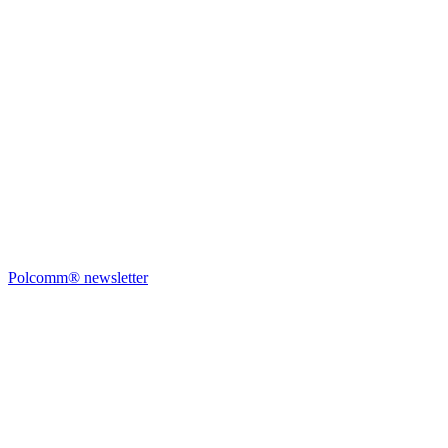
Polcomm® newsletter