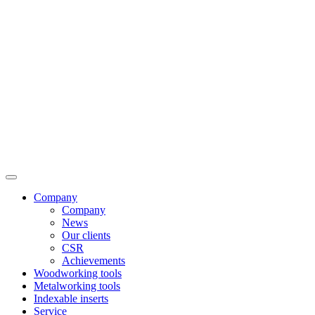
Company
Company
News
Our clients
CSR
Achievements
Woodworking tools
Metalworking tools
Indexable inserts
Service