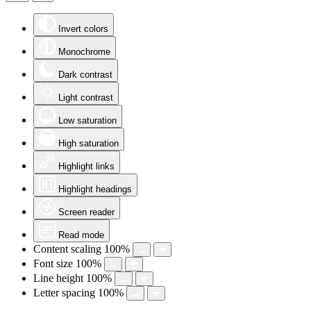
Invert colors
Monochrome
Dark contrast
Light contrast
Low saturation
High saturation
Highlight links
Highlight headings
Screen reader
Read mode
Content scaling
100
%
Font size
100
%
Line height
100
%
Letter spacing
100
%