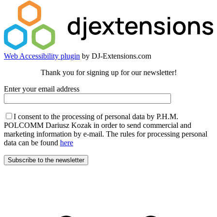
Web Accessibility plugin
by DJ-Extensions.com
Thank you for signing up for our newsletter!
Enter your email address
I consent to the processing of personal data by P.H.M.
POLCOMM Dariusz Kozak in order to send commercial and
marketing information by e-mail. The rules for processing personal
data can be found
here