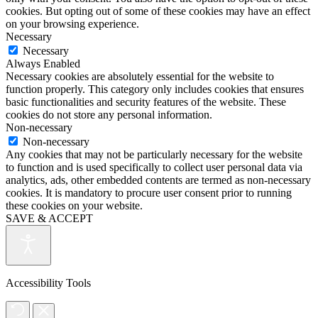
cookies. But opting out of some of these cookies may have an effect
on your browsing experience.
Necessary
Necessary
Always Enabled
Necessary cookies are absolutely essential for the website to
function properly. This category only includes cookies that ensures
basic functionalities and security features of the website. These
cookies do not store any personal information.
Non-necessary
Non-necessary
Any cookies that may not be particularly necessary for the website
to function and is used specifically to collect user personal data via
analytics, ads, other embedded contents are termed as non-necessary
cookies. It is mandatory to procure user consent prior to running
these cookies on your website.
SAVE & ACCEPT
Accessibility Tools