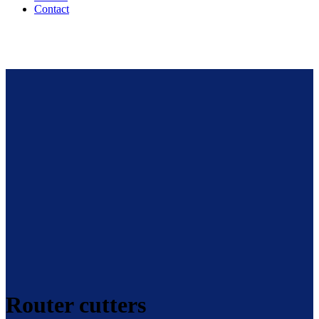
Contact
Router cutters