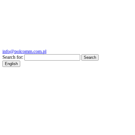
info@polcomm.com.pl
Search for:
English