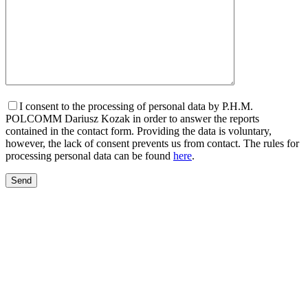
I consent to the processing of personal data by P.H.M.
POLCOMM Dariusz Kozak in order to answer the reports
contained in the contact form. Providing the data is voluntary,
however, the lack of consent prevents us from contact. The rules for
processing personal data can be found
here
.