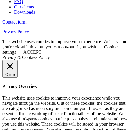
FAQ
Our clients
Downloads
Contact form
Privacy Policy
This website uses cookies to improve your experience. We'll assume
you're ok with this, but you can opt-out if you wish.
Cookie
settings
ACCEPT
Privacy & Cookies Policy
Close
Privacy Overview
This website uses cookies to improve your experience while you
navigate through the website. Out of these cookies, the cookies that
are categorized as necessary are stored on your browser as they are
essential for the working of basic functionalities of the website. We
also use third-party cookies that help us analyze and understand how
you use this website. These cookies will be stored in your browser
only with your consent. You also have the option to opt-out of these