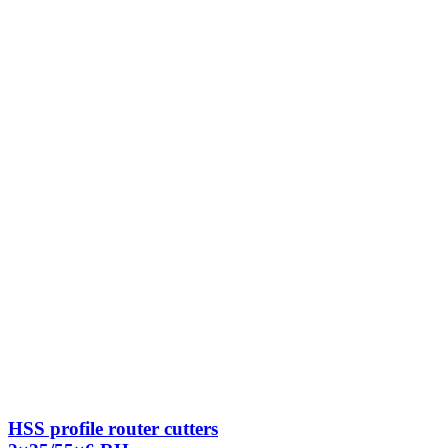
HSS profile router cutters