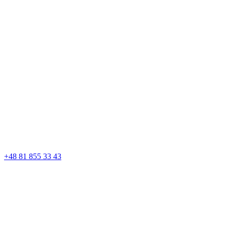
+48 81 855 33 43