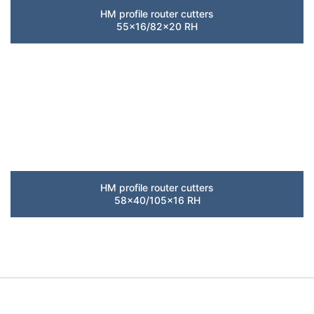
HM profile router cutters
55×16/82×20 RH
HM profile router cutters
58×40/105×16 RH