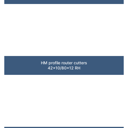
HM profile router cutters
42×10/80×12 RH