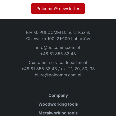
Polcomm® newsletter
P.H.M. POLCOMM Dariusz Kozak
Chlewiska 100, 21-100 Lubartów
info@polcomm.com.pl
+48 81 855 33 43
Customer service department
+48 81 855 33 43 / ex. 21, 20, 30, 33
biuro@polcomm.com.pl
Company
Woodworking tools
Metalworking tools