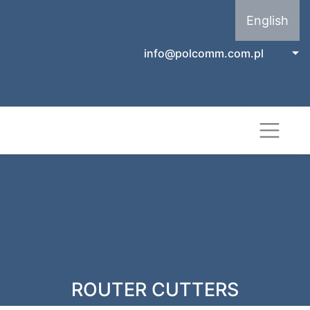
English
info@polcomm.com.pl
ROUTER CUTTERS