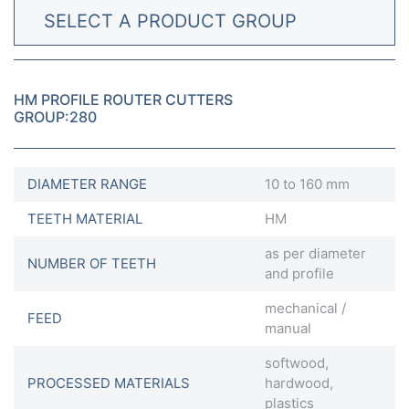
SELECT A PRODUCT GROUP
HM PROFILE ROUTER CUTTERS
GROUP:280
DIAMETER RANGE
10 to 160 mm
TEETH MATERIAL
HM
as per diameter
NUMBER OF TEETH
and profile
mechanical /
FEED
manual
softwood,
PROCESSED MATERIALS
hardwood,
plastics