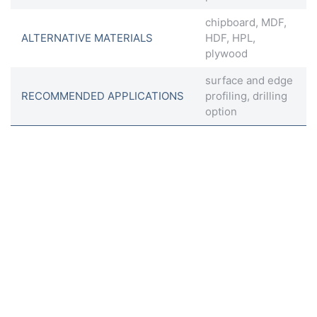
chipboard, MDF,
ALTERNATIVE MATERIALS
HDF, HPL,
plywood
surface and edge
RECOMMENDED APPLICATIONS
profiling, drilling
option