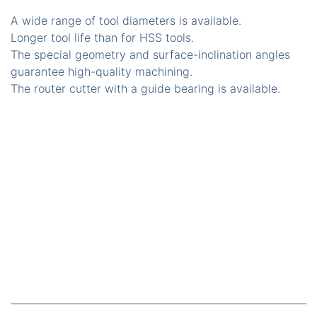
A wide range of tool diameters is available.
Longer tool life than for HSS tools.
The special geometry and surface-inclination angles
guarantee high-quality machining.
The router cutter with a guide bearing is available.