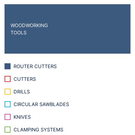
WOODWORKING
TOOLS
ROUTER CUTTERS
CUTTERS
DRILLS
CIRCULAR SAWBLADES
KNIVES
CLAMPING SYSTEMS