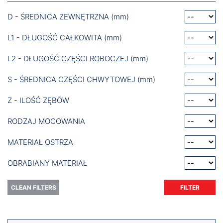
D - ŚREDNICA ZEWNĘTRZNA (mm)
L1 - DŁUGOŚĆ CAŁKOWITA (mm)
L2 - DŁUGOŚĆ CZĘŚCI ROBOCZEJ (mm)
S - ŚREDNICA CZĘŚCI CHWYTOWEJ (mm)
Z - ILOŚĆ ZĘBÓW
RODZAJ MOCOWANIA
MATERIAŁ OSTRZA
OBRABIANY MATERIAŁ
CLEAN FILTERS
FILTER