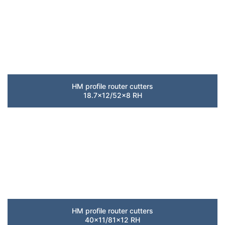
HM profile router cutters
18.7×12/52×8 RH
HM profile router cutters
40×11/81×12 RH