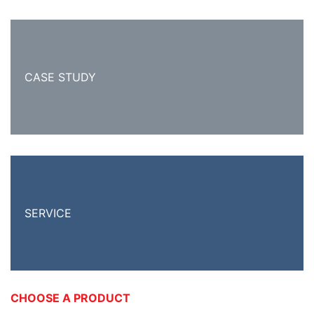
CASE STUDY
SERVICE
CHOOSE A PRODUCT