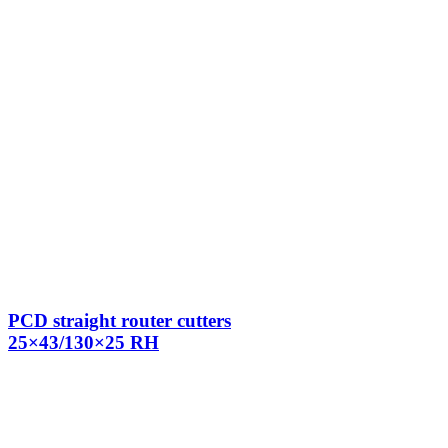
PCD straight router cutters
25×43/130×25 RH