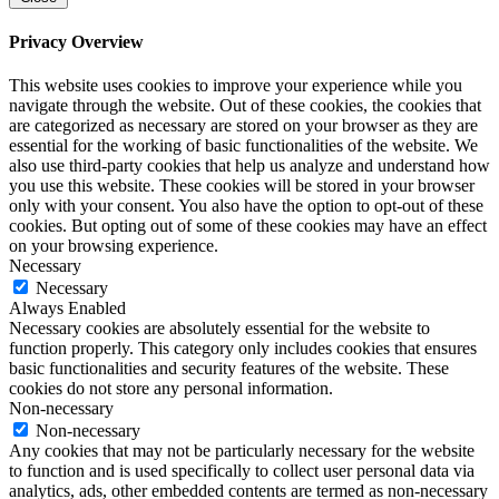
Privacy Overview
This website uses cookies to improve your experience while you
navigate through the website. Out of these cookies, the cookies that
are categorized as necessary are stored on your browser as they are
essential for the working of basic functionalities of the website. We
also use third-party cookies that help us analyze and understand how
you use this website. These cookies will be stored in your browser
only with your consent. You also have the option to opt-out of these
cookies. But opting out of some of these cookies may have an effect
on your browsing experience.
Necessary
Necessary
Always Enabled
Necessary cookies are absolutely essential for the website to
function properly. This category only includes cookies that ensures
basic functionalities and security features of the website. These
cookies do not store any personal information.
Non-necessary
Non-necessary
Any cookies that may not be particularly necessary for the website
to function and is used specifically to collect user personal data via
analytics, ads, other embedded contents are termed as non-necessary