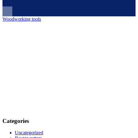
Woodworking tools
Categories
Uncategorized