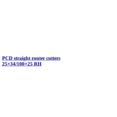
PCD straight router cutters
25×34/100×25 RH