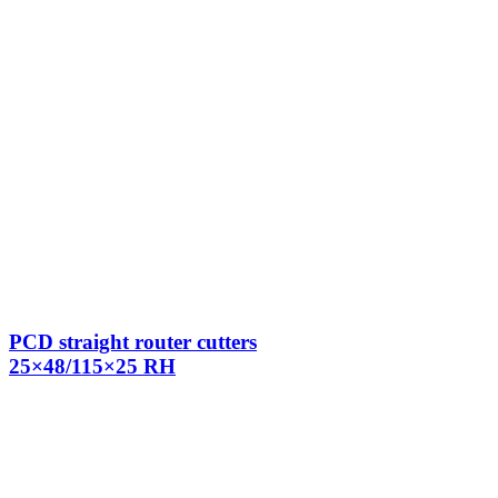
PCD straight router cutters
25×48/115×25 RH