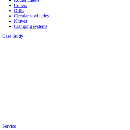
Router cutters
Cutters
Drills
Circular sawblades
Knives
Clamping systems
Case Study
Service