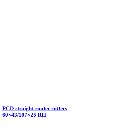
PCD straight router cutters
60×43/107×25 RH