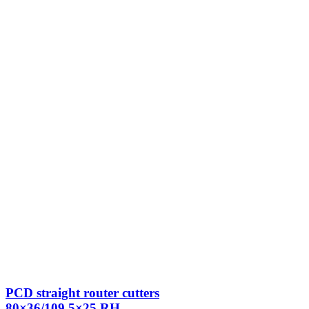
PCD straight router cutters
80×36/109.5×25 RH