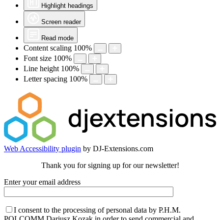
Highlight headings
Screen reader
Read mode
Content scaling
100
%
Font size
100
%
Line height
100
%
Letter spacing
100
%
Web Accessibility plugin
by DJ-Extensions.com
Thank you for signing up for our newsletter!
Enter your email address
I consent to the processing of personal data by P.H.M.
POLCOMM Dariusz Kozak in order to send commercial and