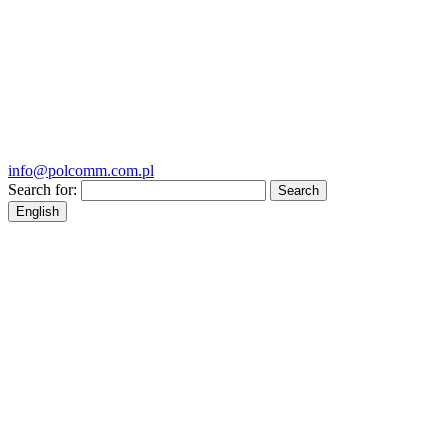
info@polcomm.com.pl
Search for:
English