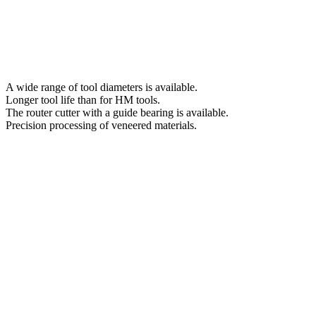
A wide range of tool diameters is available.
Longer tool life than for HM tools.
The router cutter with a guide bearing is available.
Precision processing of veneered materials.