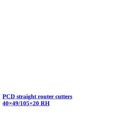
PCD straight router cutters
40×49/105×20 RH