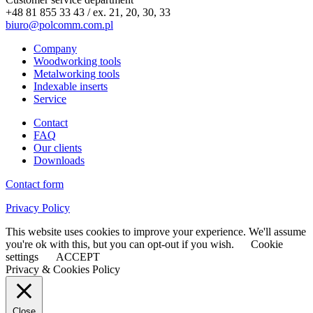
+48 81 855 33 43 / ex. 21, 20, 30, 33
biuro@polcomm.com.pl
Company
Woodworking tools
Metalworking tools
Indexable inserts
Service
Contact
FAQ
Our clients
Downloads
Contact form
Privacy Policy
This website uses cookies to improve your experience. We'll assume
you're ok with this, but you can opt-out if you wish.
Cookie
settings
ACCEPT
Privacy & Cookies Policy
Close