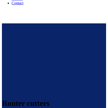
Contact
Router cutters