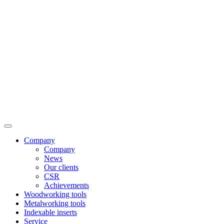
Company
Company
News
Our clients
CSR
Achievements
Woodworking tools
Metalworking tools
Indexable inserts
Service