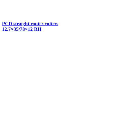
PCD straight router cutters
12.7×35/78×12 RH