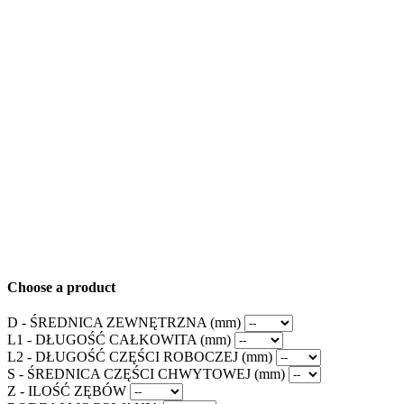
Choose a product
D - ŚREDNICA ZEWNĘTRZNA (mm)
L1 - DŁUGOŚĆ CAŁKOWITA (mm)
L2 - DŁUGOŚĆ CZĘŚCI ROBOCZEJ (mm)
S - ŚREDNICA CZĘŚCI CHWYTOWEJ (mm)
Z - ILOŚĆ ZĘBÓW