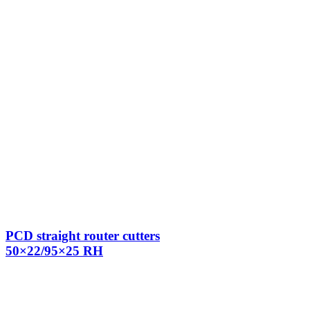
PCD straight router cutters
50×22/95×25 RH