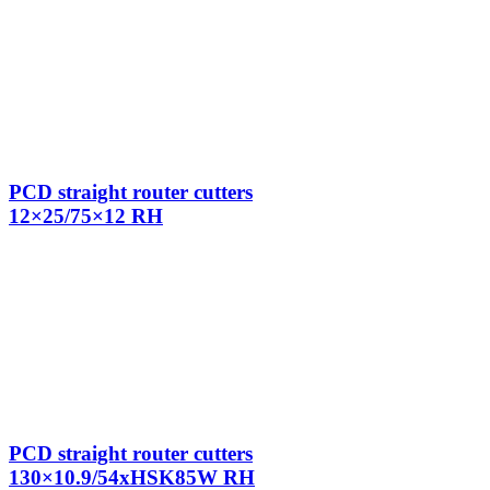
PCD straight router cutters
12×25/75×12 RH
PCD straight router cutters
130×10.9/54xHSK85W RH