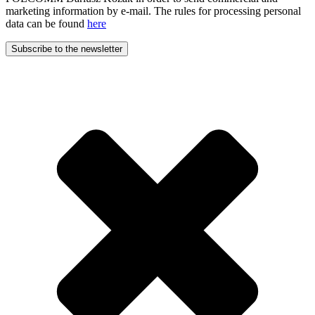
marketing information by e-mail. The rules for processing personal
data can be found
here