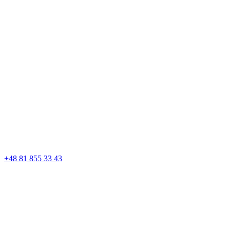
+48 81 855 33 43