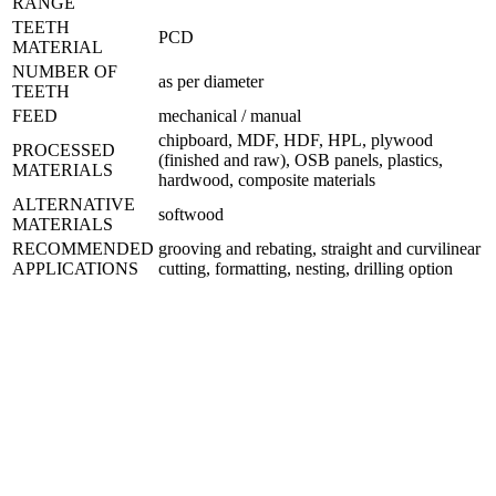
RANGE
TEETH
PCD
MATERIAL
NUMBER OF
as per diameter
TEETH
FEED
mechanical / manual
chipboard, MDF, HDF, HPL, plywood
PROCESSED
(finished and raw), OSB panels, plastics,
MATERIALS
hardwood, composite materials
ALTERNATIVE
softwood
MATERIALS
RECOMMENDED
grooving and rebating, straight and curvilinear
APPLICATIONS
cutting, formatting, nesting, drilling option