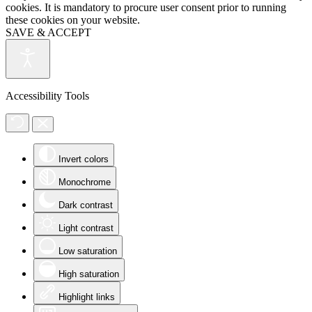
cookies. It is mandatory to procure user consent prior to running
these cookies on your website.
SAVE & ACCEPT
Accessibility Tools
Invert colors
Monochrome
Dark contrast
Light contrast
Low saturation
High saturation
Highlight links