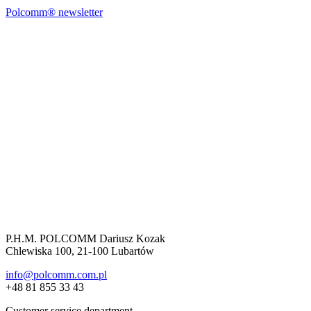
Polcomm® newsletter
P.H.M. POLCOMM Dariusz Kozak
Chlewiska 100, 21-100 Lubartów
info@polcomm.com.pl
+48 81 855 33 43
Customer service department