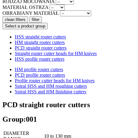
RODZAJ MOCOWANIA
MATERIAŁ OSTRZA
OBRABIANY MATERIAŁ
clean filters
filter
Select a product group
HSS straight router cutters
HM straight router cutters
PCD straight router cutters
Straight router cutter heads for HM knives
HSS profile router cutters
HM profile router cutters
PCD profile router cutters
Profile router cutter heads for HM knives
Spiral HSS and HM roughing cutters
Spiral HSS and HM finishing cutters
PCD straight router cutters
Group:001
DIAMETER
10 to 130 mm