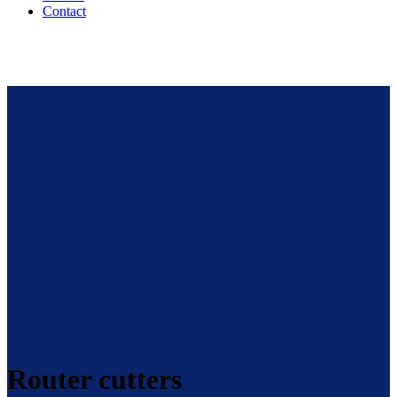
Contact
Router cutters