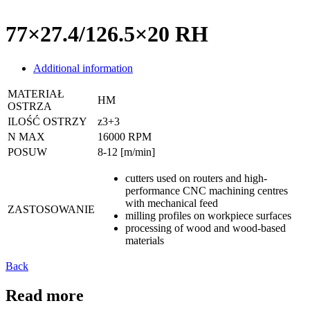
77×27.4/126.5×20 RH
Additional information
MATERIAŁ
HM
OSTRZA
ILOŚĆ OSTRZY
z3+3
N MAX
16000 RPM
POSUW
8-12 [m/min]
cutters used on routers and high-
performance CNC machining centres
with mechanical feed
ZASTOSOWANIE
milling profiles on workpiece surfaces
processing of wood and wood-based
materials
Back
Read more