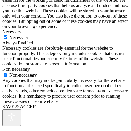
essential for the working of basic functionalities of the website. We
also use third-party cookies that help us analyze and understand how
you use this website. These cookies will be stored in your browser
only with your consent. You also have the option to opt-out of these
cookies. But opting out of some of these cookies may have an effect
on your browsing experience.
Necessary
Necessary
Always Enabled
Necessary cookies are absolutely essential for the website to
function properly. This category only includes cookies that ensures
basic functionalities and security features of the website. These
cookies do not store any personal information.
Non-necessary
Non-necessary
Any cookies that may not be particularly necessary for the website
to function and is used specifically to collect user personal data via
analytics, ads, other embedded contents are termed as non-necessary
cookies. It is mandatory to procure user consent prior to running
these cookies on your website.
SAVE & ACCEPT