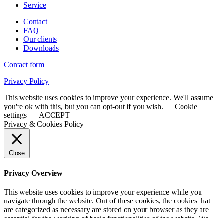
Service
Contact
FAQ
Our clients
Downloads
Contact form
Privacy Policy
This website uses cookies to improve your experience. We'll assume
you're ok with this, but you can opt-out if you wish.
Cookie
settings
ACCEPT
Privacy & Cookies Policy
Close
Privacy Overview
This website uses cookies to improve your experience while you
navigate through the website. Out of these cookies, the cookies that
are categorized as necessary are stored on your browser as they are