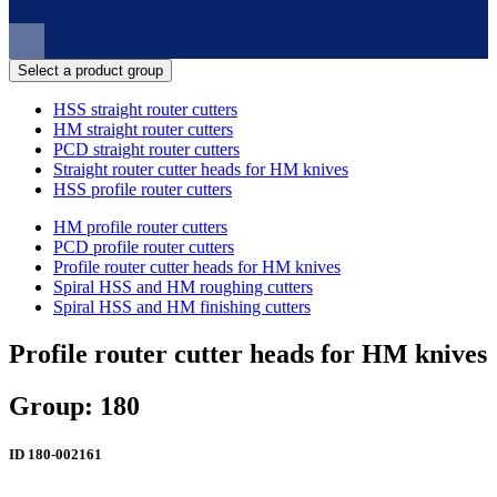
Select a product group
HSS straight router cutters
HM straight router cutters
PCD straight router cutters
Straight router cutter heads for HM knives
HSS profile router cutters
HM profile router cutters
PCD profile router cutters
Profile router cutter heads for HM knives
Spiral HSS and HM roughing cutters
Spiral HSS and HM finishing cutters
Profile router cutter heads for HM knives
Group: 180
ID
180-002161