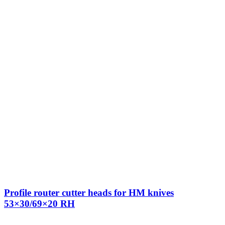
Profile router cutter heads for HM knives
53×30/69×20 RH