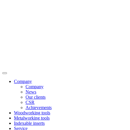
Company
Company
News
Our clients
CSR
Achievements
Woodworking tools
Metalworking tools
Indexable inserts
Service