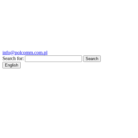
info@polcomm.com.pl
Search for:
English