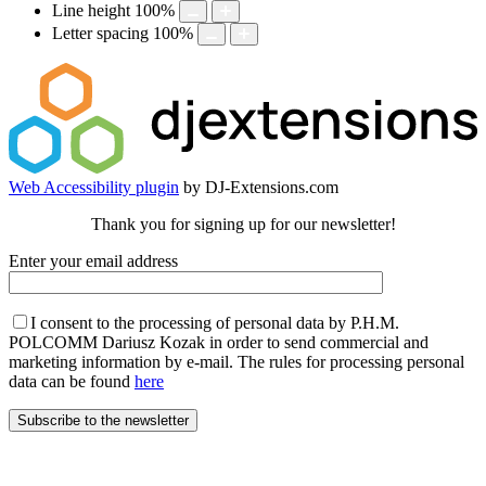
Line height
100
%
Letter spacing
100
%
Web Accessibility plugin
by DJ-Extensions.com
Thank you for signing up for our newsletter!
Enter your email address
I consent to the processing of personal data by P.H.M.
POLCOMM Dariusz Kozak in order to send commercial and
marketing information by e-mail. The rules for processing personal
data can be found
here