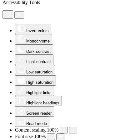
Accessibility Tools
Invert colors
Monochrome
Dark contrast
Light contrast
Low saturation
High saturation
Highlight links
Highlight headings
Screen reader
Read mode
Content scaling
100
%
Font size
100
%