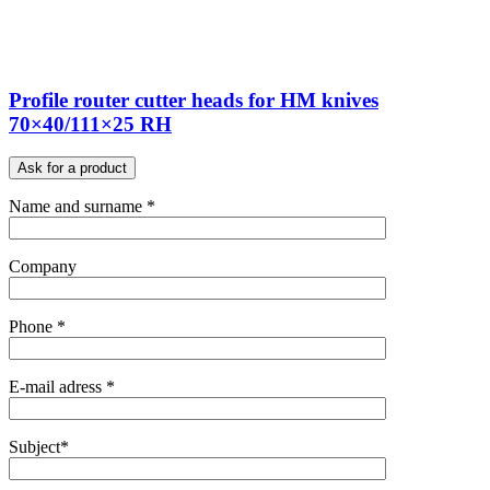
Profile router cutter heads for HM knives
70×40/111×25 RH
Ask for a product
Name and surname *
Company
Phone *
E-mail adress *
Subject*