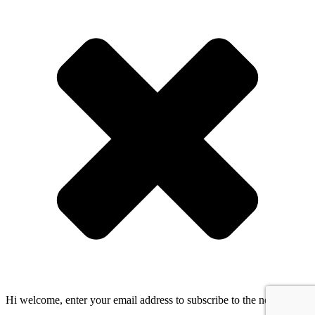
Hi welcome, enter your email address to subscribe to the newsletter!