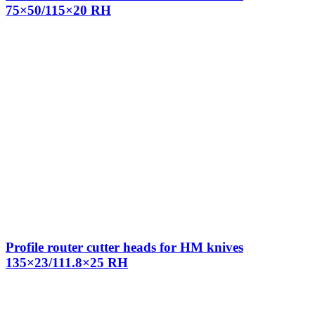
75×50/115×20 RH
Profile router cutter heads for HM knives
135×23/111.8×25 RH