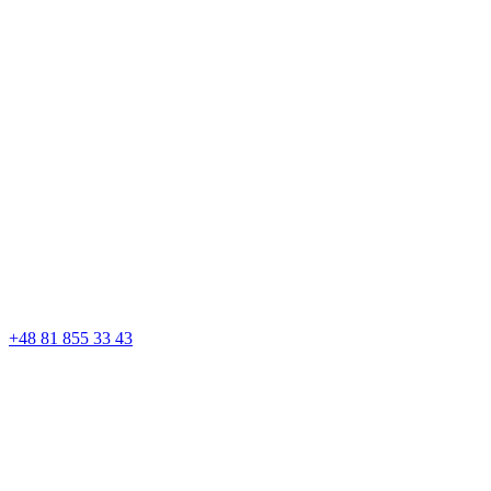
+48 81 855 33 43