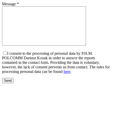
Message *
I consent to the processing of personal data by P.H.M.
POLCOMM Dariusz Kozak in order to answer the reports
contained in the contact form. Providing the data is voluntary,
however, the lack of consent prevents us from contact. The rules for
processing personal data can be found
here
.