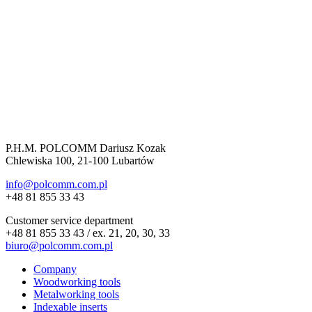
P.H.M. POLCOMM Dariusz Kozak
Chlewiska 100, 21-100 Lubartów
info@polcomm.com.pl
+48 81 855 33 43
Customer service department
+48 81 855 33 43 / ex. 21, 20, 30, 33
biuro@polcomm.com.pl
Company
Woodworking tools
Metalworking tools
Indexable inserts