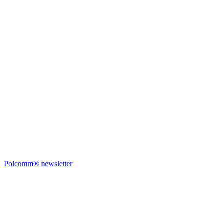
Polcomm® newsletter