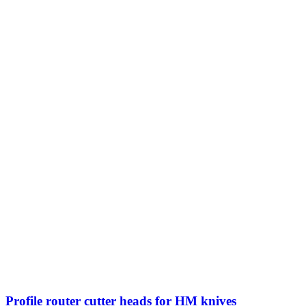
Profile router cutter heads for HM knives