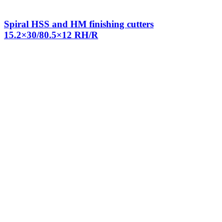
Spiral HSS and HM finishing cutters
15.2×30/80.5×12 RH/R