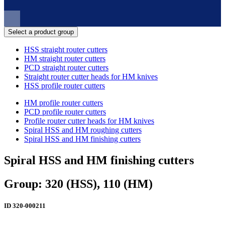
Select a product group
HSS straight router cutters
HM straight router cutters
PCD straight router cutters
Straight router cutter heads for HM knives
HSS profile router cutters
HM profile router cutters
PCD profile router cutters
Profile router cutter heads for HM knives
Spiral HSS and HM roughing cutters
Spiral HSS and HM finishing cutters
Spiral HSS and HM finishing cutters
Group: 320 (HSS), 110 (HM)
ID
320-000211