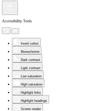
Accessibility Tools
Invert colors
Monochrome
Dark contrast
Light contrast
Low saturation
High saturation
Highlight links
Highlight headings
Screen reader