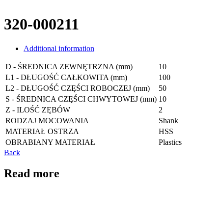
320-000211
Additional information
D - ŚREDNICA ZEWNĘTRZNA (mm)
10
L1 - DŁUGOŚĆ CAŁKOWITA (mm)
100
L2 - DŁUGOŚĆ CZĘŚCI ROBOCZEJ (mm)
50
S - ŚREDNICA CZĘŚCI CHWYTOWEJ (mm)
10
Z - ILOŚĆ ZĘBÓW
2
RODZAJ MOCOWANIA
Shank
MATERIAŁ OSTRZA
HSS
OBRABIANY MATERIAŁ
Plastics
Back
Read more