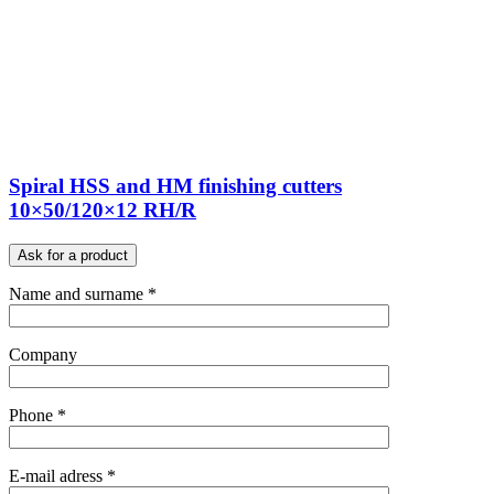
Spiral HSS and HM finishing cutters
10×50/120×12 RH/R
Ask for a product
Name and surname *
Company
Phone *
E-mail adress *