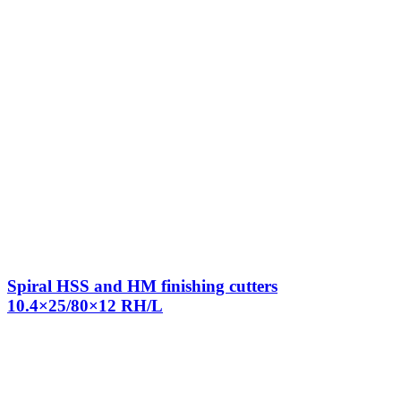
Spiral HSS and HM finishing cutters
10.4×25/80×12 RH/L