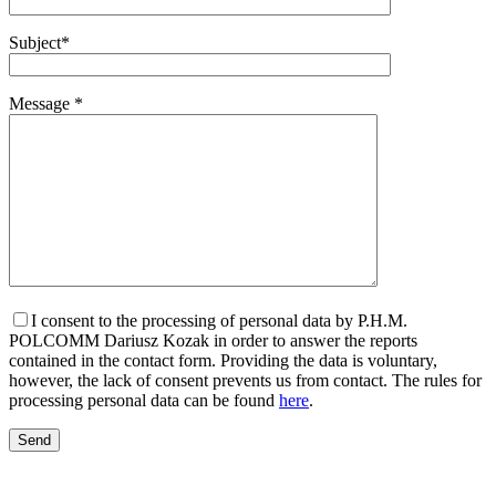
Subject*
Message *
I consent to the processing of personal data by P.H.M.
POLCOMM Dariusz Kozak in order to answer the reports
contained in the contact form. Providing the data is voluntary,
however, the lack of consent prevents us from contact. The rules for
processing personal data can be found
here
.