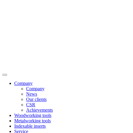
Company
Company
News
Our clients
CSR
Achievements
Woodworking tools
Metalworking tools
Indexable inserts
Service