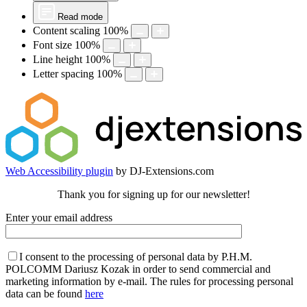
Read mode
Content scaling
100
%
Font size
100
%
Line height
100
%
Letter spacing
100
%
Web Accessibility plugin
by DJ-Extensions.com
Thank you for signing up for our newsletter!
Enter your email address
I consent to the processing of personal data by P.H.M.
POLCOMM Dariusz Kozak in order to send commercial and
marketing information by e-mail. The rules for processing personal
data can be found
here