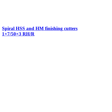
Spiral HSS and HM finishing cutters
1×7/50×3 RH/R