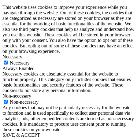
This website uses cookies to improve your experience while you
navigate through the website. Out of these cookies, the cookies that
are categorized as necessary are stored on your browser as they are
essential for the working of basic functionalities of the website. We
also use third-party cookies that help us analyze and understand how
you use this website. These cookies will be stored in your browser
only with your consent. You also have the option to opt-out of these
cookies. But opting out of some of these cookies may have an effect
on your browsing experience.
Necessary
Necessary
Always Enabled
Necessary cookies are absolutely essential for the website to
function properly. This category only includes cookies that ensures
basic functionalities and security features of the website. These
cookies do not store any personal information.
Non-necessary
Non-necessary
Any cookies that may not be particularly necessary for the website
to function and is used specifically to collect user personal data via
analytics, ads, other embedded contents are termed as non-necessary
cookies. It is mandatory to procure user consent prior to running
these cookies on your website.
SAVE & ACCEPT