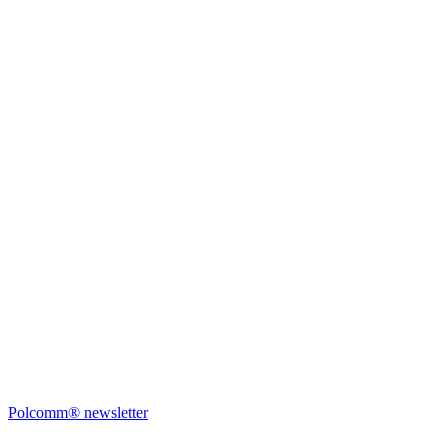
Polcomm® newsletter