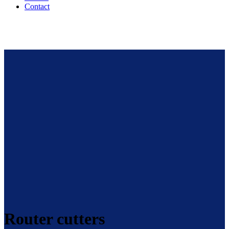
Contact
Router cutters