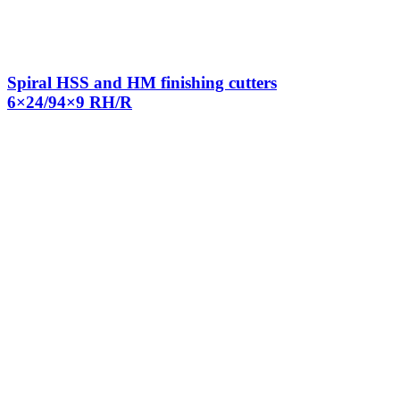
Spiral HSS and HM finishing cutters
6×24/94×9 RH/R