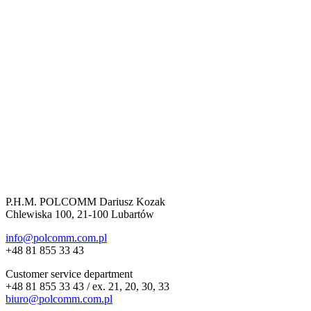
P.H.M. POLCOMM Dariusz Kozak
Chlewiska 100, 21-100 Lubartów
info@polcomm.com.pl
+48 81 855 33 43
Customer service department
+48 81 855 33 43 / ex. 21, 20, 30, 33
biuro@polcomm.com.pl