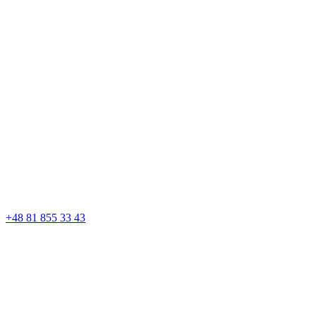
+48 81 855 33 43