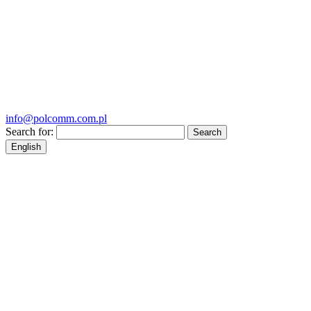
info@polcomm.com.pl
Search for:
English