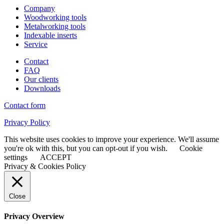
Company
Woodworking tools
Metalworking tools
Indexable inserts
Service
Contact
FAQ
Our clients
Downloads
Contact form
Privacy Policy
This website uses cookies to improve your experience. We'll assume
you're ok with this, but you can opt-out if you wish.
Cookie
settings
ACCEPT
Privacy & Cookies Policy
Close
Privacy Overview